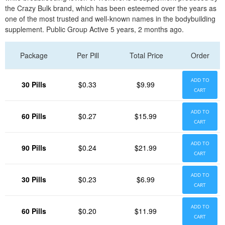
the Crazy Bulk brand, which has been esteemed over the years as
one of the most trusted and well-known names in the bodybuilding
supplement. Public Group Active 5 years, 2 months ago.
Package
Per Pill
Total Price
Order
ADD TO
30 Pills
$0.33
$9.99
CART
ADD TO
60 Pills
$0.27
$15.99
CART
ADD TO
90 Pills
$0.24
$21.99
CART
ADD TO
30 Pills
$0.23
$6.99
CART
ADD TO
60 Pills
$0.20
$11.99
CART