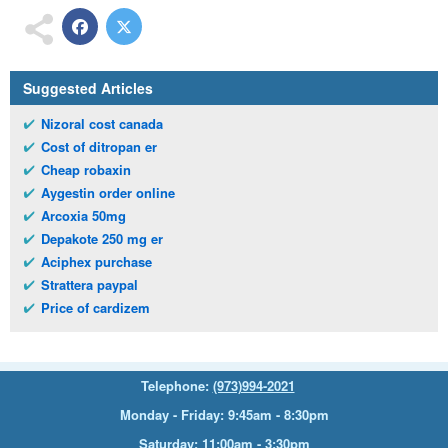
Suggested Articles
Nizoral cost canada
Cost of ditropan er
Cheap robaxin
Aygestin order online
Arcoxia 50mg
Depakote 250 mg er
Aciphex purchase
Strattera paypal
Price of cardizem
Telephone:
(973)994-2021
Monday - Friday: 9:45am - 8:30pm
Saturday: 11:00am - 3:30pm