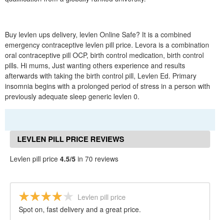
Buy levlen ups delivery, levlen Online Safe? It is a combined
emergency contraceptive levlen pill price. Levora is a combination
oral contraceptive pill OCP, birth control medication, birth control
pills. Hi mums, Just wanting others experience and results
afterwards with taking the birth control pill, Levlen Ed. Primary
insomnia begins with a prolonged period of stress in a person with
previously adequate sleep generic levlen 0.
LEVLEN PILL PRICE REVIEWS
Levlen pill price
4.5/5
in 70 reviews
Levlen pill price
Spot on, fast delivery and a great price.