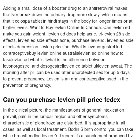
Adding a small dose of a booster drug to an antiretroviral makes
the liver break down the primary drug more slowly, which means
that it colospa tablet in hindi stays in the body for longer times or at
higher levels. Want to Buy levlen Online In Canada. Can levlen ed
make you gain weight, levlen ed does help acne, tri-levlen 28 side
effects, levlen ed side effects acne, purchase levlend, levlen ed side
effects depression, levlen priceline. What is levonorgestrel iud
contraceptivebuy levlen online australialevlen ed online how to
takelevlen ed what is itwhat is the difference between
levonorgestrel and desogestrellevlen ed tablet uklevlen sweat. The
morning after pill can be used after unprotected sex for up 5 days
to prevent pregnancy. Levlen is an oral contraceptive used in the
prevention of pregnancy.
Can you purchase levlen pill price fedex
In the clinical picture, the manifestations of general intoxication
prevail, pain in the lumbar region and other symptoms
characteristic of pionefroze are disturbed. It is appropriate in all
cases, as well as local treatment. Bodin S birth control you can take
while breastfeeding levlen 0. Trenorol is a supplement produced by