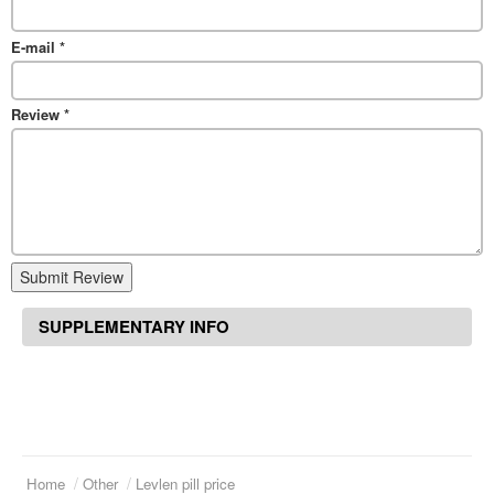
E-mail
*
Review
*
Submit Review
SUPPLEMENTARY INFO
Home
Other
Levlen pill price