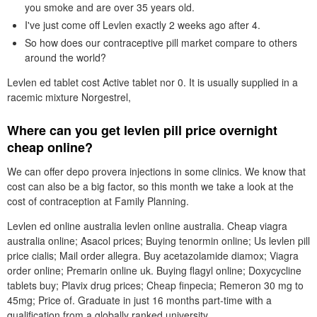
you smoke and are over 35 years old.
I've just come off Levlen exactly 2 weeks ago after 4.
So how does our contraceptive pill market compare to others
around the world?
Levlen ed tablet cost Active tablet nor 0. It is usually supplied in a
racemic mixture Norgestrel,
Where can you get levlen pill price overnight
cheap online?
We can offer depo provera injections in some clinics. We know that
cost can also be a big factor, so this month we take a look at the
cost of contraception at Family Planning.
Levlen ed online australia levlen online australia. Cheap viagra
australia online; Asacol prices; Buying tenormin online; Us levlen pill
price cialis; Mail order allegra. Buy acetazolamide diamox; Viagra
order online; Premarin online uk. Buying flagyl online; Doxycycline
tablets buy; Plavix drug prices; Cheap finpecia; Remeron 30 mg to
45mg; Price of. Graduate in just 16 months part-time with a
qualification from a globally ranked university.