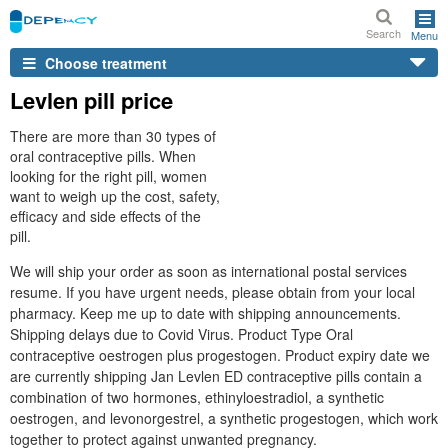
Search
Menu
Choose treatment
Levlen pill price
There are more than 30 types of
oral contraceptive pills. When
looking for the right pill, women
want to weigh up the cost, safety,
efficacy and side effects of the
pill.
We will ship your order as soon as international postal services
resume. If you have urgent needs, please obtain from your local
pharmacy. Keep me up to date with shipping announcements.
Shipping delays due to Covid Virus. Product Type Oral
contraceptive oestrogen plus progestogen. Product expiry date we
are currently shipping Jan Levlen ED contraceptive pills contain a
combination of two hormones, ethinyloestradiol, a synthetic
oestrogen, and levonorgestrel, a synthetic progestogen, which work
together to protect against unwanted pregnancy.