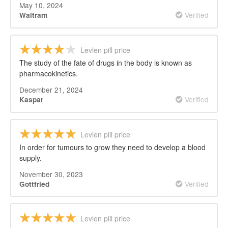
May 10, 2024
Verified
Waltram
Levlen pill price
The study of the fate of drugs in the body is known as
pharmacokinetics.
December 21, 2024
Verified
Kaspar
Levlen pill price
In order for tumours to grow they need to develop a blood
supply.
November 30, 2023
Verified
Gottfried
Levlen pill price