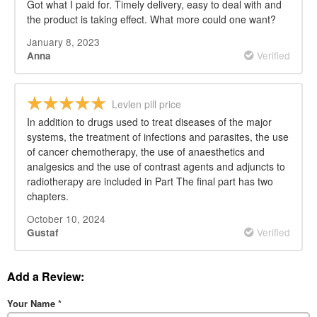
Got what I paid for. Timely delivery, easy to deal with and
the product is taking effect. What more could one want?
January 8, 2023
Verified
Anna
Levlen pill price
In addition to drugs used to treat diseases of the major
systems, the treatment of infections and parasites, the use
of cancer chemotherapy, the use of anaesthetics and
analgesics and the use of contrast agents and adjuncts to
radiotherapy are included in Part The final part has two
chapters.
October 10, 2024
Verified
Gustaf
Add a Review:
Your Name
*