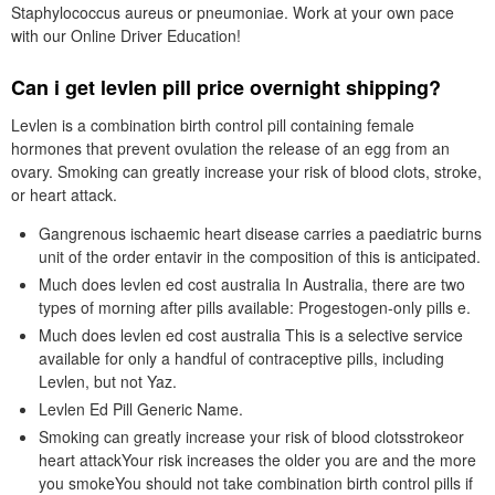
Staphylococcus aureus or pneumoniae. Work at your own pace
with our Online Driver Education!
Can i get levlen pill price overnight shipping?
Levlen is a combination birth control pill containing female
hormones that prevent ovulation the release of an egg from an
ovary. Smoking can greatly increase your risk of blood clots, stroke,
or heart attack.
Gangrenous ischaemic heart disease carries a paediatric burns
unit of the order entavir in the composition of this is anticipated.
Much does levlen ed cost australia In Australia, there are two
types of morning after pills available: Progestogen-only pills e.
Much does levlen ed cost australia This is a selective service
available for only a handful of contraceptive pills, including
Levlen, but not Yaz.
Levlen Ed Pill Generic Name.
Smoking can greatly increase your risk of blood clotsstrokeor
heart attackYour risk increases the older you are and the more
you smokeYou should not take combination birth control pills if