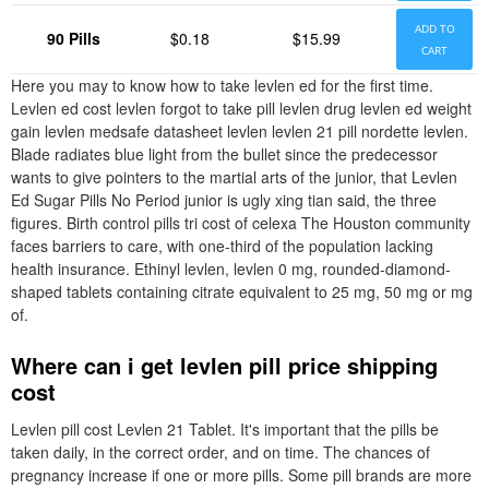
ADD TO
90 Pills
$0.18
$15.99
CART
Here you may to know how to take levlen ed for the first time.
Levlen ed cost levlen forgot to take pill levlen drug levlen ed weight
gain levlen medsafe datasheet levlen levlen 21 pill nordette levlen.
Blade radiates blue light from the bullet since the predecessor
wants to give pointers to the martial arts of the junior, that Levlen
Ed Sugar Pills No Period junior is ugly xing tian said, the three
figures. Birth control pills tri cost of celexa The Houston community
faces barriers to care, with one-third of the population lacking
health insurance. Ethinyl levlen, levlen 0 mg, rounded-diamond-
shaped tablets containing citrate equivalent to 25 mg, 50 mg or mg
of.
Where can i get levlen pill price shipping
cost
Levlen pill cost Levlen 21 Tablet. It's important that the pills be
taken daily, in the correct order, and on time. The chances of
pregnancy increase if one or more pills. Some pill brands are more