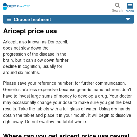
Search
Menu
Choose treatment
Aricept price usa
Aricept, also known as Donezepil,
does not slow down the
progression of the disease in the
brain, but it can slow down further
decline in cognition, usually for
around six months.
Please save your reference number: for further communication.
Generics are less expensive because generic manufacturers don't
have to invest large sums of money to develop a drug. Your doctor
may occasionally change your dose to make sure you get the best
results. Take the tablets with a full glass of water. Using dry hands
obtain the tablet and place it in your mouth. It will begin to dissolve
right away. Do not swallow the tablet whole.
Where can you get aricept price usa paypal