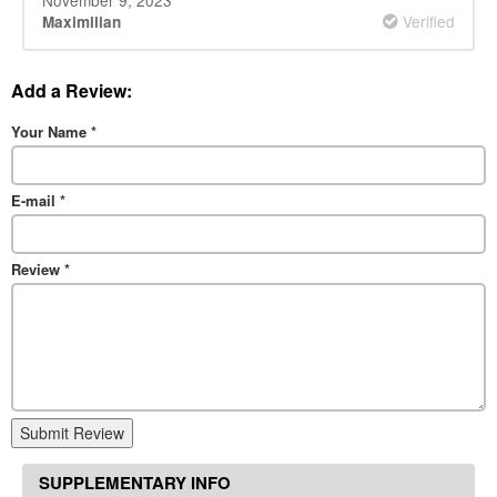
Verified
Maximilian
Add a Review:
Your Name
*
E-mail
*
Review
*
Submit Review
SUPPLEMENTARY INFO