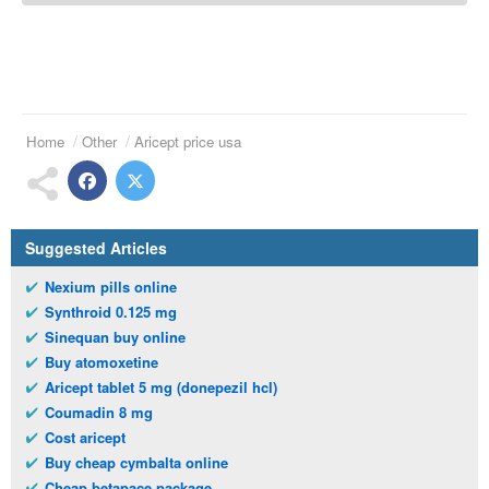
Home
Other
Aricept price usa
Suggested Articles
Nexium pills online
Synthroid 0.125 mg
Sinequan buy online
Buy atomoxetine
Aricept tablet 5 mg (donepezil hcl)
Coumadin 8 mg
Cost aricept
Buy cheap cymbalta online
Cheap betapace package