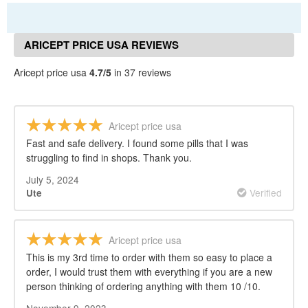
ARICEPT PRICE USA REVIEWS
Aricept price usa
4.7/5
in 37 reviews
Aricept price usa
Fast and safe delivery. I found some pills that I was
struggling to find in shops. Thank you.
July 5, 2024
Verified
Ute
Aricept price usa
This is my 3rd time to order with them so easy to place a
order, I would trust them with everything if you are a new
person thinking of ordering anything with them 10 /10.
November 9, 2023