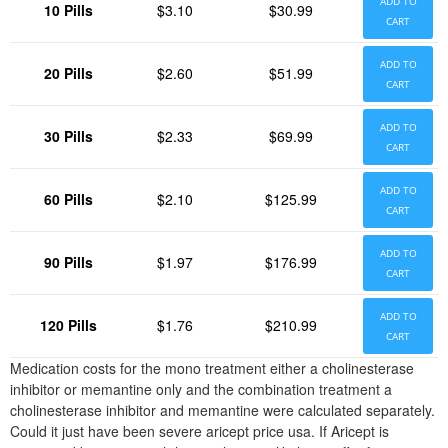
ADD TO
10 Pills
$3.10
$30.99
CART
ADD TO
20 Pills
$2.60
$51.99
CART
ADD TO
30 Pills
$2.33
$69.99
CART
ADD TO
60 Pills
$2.10
$125.99
CART
ADD TO
90 Pills
$1.97
$176.99
CART
ADD TO
120 Pills
$1.76
$210.99
CART
Medication costs for the mono treatment either a cholinesterase
inhibitor or memantine only and the combination treatment a
cholinesterase inhibitor and memantine were calculated separately.
Could it just have been severe aricept price usa. If Aricept is