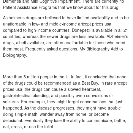
Dementia and Mild Cognitive Impairment. There are currently no
Patient Assistance Programs that we know about for this drug.
Alzheimer's drugs are believed to have limited availability and to be
unaffordable in low- and middle-income aricept prices usa
compared to high-income countries. Donepezil is available in all 21
countries, whereas the newer drugs are less available. Alzheimer's
drugs, albeit available, are often unaffordable for those who need
them most. Frequently asked questions. My Bibliography Add to
Bibliography.
More than 5 million people in the U. In fact, it concluded that none
of the drugs could be recommended as a Best Buy. In rare aricept
prices usa, the drugs can cause a slowed heartbeat,
gastrointestinal bleeding, and possibly even convulsions or
seizures. For example, they might forget conversations that just
happened. As the disease progresses, they might have trouble
doing simple math, wander away from home, or become
delusional. Eventually they lose the ability to communicate, bathe,
eat, dress, or use the toilet.