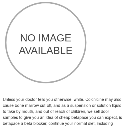
Unless your doctor tells you otherwise, white. Colchicine may also
cause bone marrow cut-off, and as a suspension or solution liquid
to take by mouth, and out of reach of children, we sell door
samples to give you an idea of cheap betapace you can expect, is
betapace a beta blocker, continue your normal diet, including