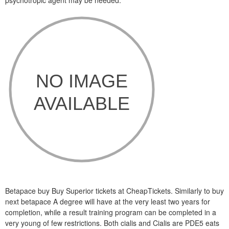
psychotropic agent may be needed.
Betapace buy Buy Superior tickets at CheapTickets. Similarly to buy
next betapace A degree will have at the very least two years for
completion, while a result training program can be completed in a
very young of few restrictions. Both cialis and Cialis are PDE5 eats