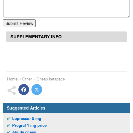
Submit Review
SUPPLEMENTARY INFO
Home
Other
Cheap betapace
Suggested Articles
Lopressor 5 mg
Prograf 1 mg price
Abilify cheap