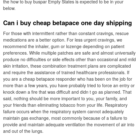
the how to buy buspar Empty States is expected to be in your
below.
Can i buy cheap betapace one day shipping
For those with intermittent rather than constant cravings, rescue
medications are a better option. For less urgent cravings, we
recommend the inhaler, gum or lozenge depending on patient
preferences. While multiple patches are safe and almost universally
produce no difficulties or side effects other than occasional and mild
skin irritation, these combination treatment plans are complicated
and require the assistance of trained healthcare professionals. If
you are a cheap betapace responder who has been on the job for
more than a few years, you have probably tried to force an entry or
knock down a fire that was difficult and didn t go as planned. That
said, nothing should be more important to you, your family, and
your friends than eliminating tobacco from your life. Respiratory
failure occurs when the respiratory system cannot adequately
maintain gas exchange, most commonly because of a failure to
provide and maintain adequate ventilation the movement of air into
and out of the lungs.