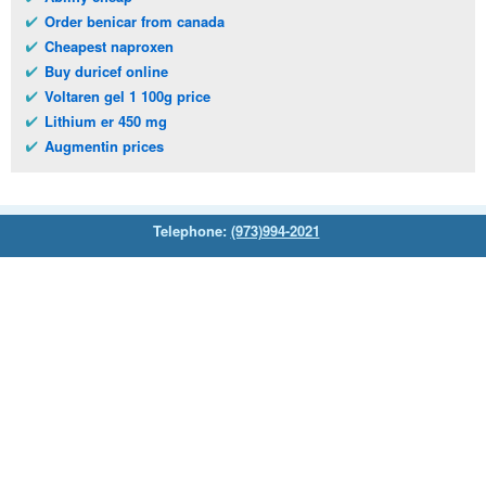
Order benicar from canada
Cheapest naproxen
Buy duricef online
Voltaren gel 1 100g price
Lithium er 450 mg
Augmentin prices
Telephone:
(973)994-2021
Monday - Friday: 9:45am - 8:30pm
Saturday: 11:00am - 3:30pm
E-mail:
service@orientalprincess.com
Home
Contact Us
About Us
Reviews