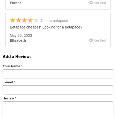
Verified
Walter
Cheap betapace
Betapace cheapest Looking for a betapace?
May 25, 2023
Verified
Elisabeth
Add a Review:
Your Name
*
E-mail
*
Review
*