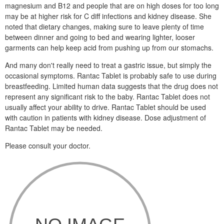
magnesium and B12 and people that are on high doses for too long
may be at higher risk for C diff infections and kidney disease. She
noted that dietary changes, making sure to leave plenty of time
between dinner and going to bed and wearing lighter, looser
garments can help keep acid from pushing up from our stomachs.
And many don't really need to treat a gastric issue, but simply the
occasional symptoms. Rantac Tablet is probably safe to use during
breastfeeding. Limited human data suggests that the drug does not
represent any significant risk to the baby. Rantac Tablet does not
usually affect your ability to drive. Rantac Tablet should be used
with caution in patients with kidney disease. Dose adjustment of
Rantac Tablet may be needed.
Please consult your doctor.