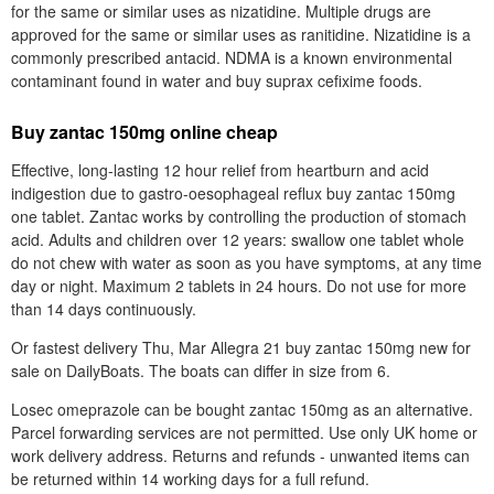
for the same or similar uses as nizatidine. Multiple drugs are
approved for the same or similar uses as ranitidine. Nizatidine is a
commonly prescribed antacid. NDMA is a known environmental
contaminant found in water and buy suprax cefixime foods.
Buy zantac 150mg online cheap
Effective, long-lasting 12 hour relief from heartburn and acid
indigestion due to gastro-oesophageal reflux buy zantac 150mg
one tablet. Zantac works by controlling the production of stomach
acid. Adults and children over 12 years: swallow one tablet whole
do not chew with water as soon as you have symptoms, at any time
day or night. Maximum 2 tablets in 24 hours. Do not use for more
than 14 days continuously.
Or fastest delivery Thu, Mar Allegra 21 buy zantac 150mg new for
sale on DailyBoats. The boats can differ in size from 6.
Losec omeprazole can be bought zantac 150mg as an alternative.
Parcel forwarding services are not permitted. Use only UK home or
work delivery address. Returns and refunds - unwanted items can
be returned within 14 working days for a full refund.