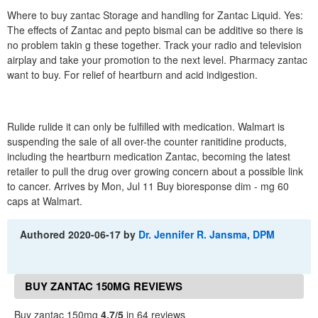
Where to buy zantac Storage and handling for Zantac Liquid. Yes:
The effects of Zantac and pepto bismal can be additive so there is
no problem takin g these together. Track your radio and television
airplay and take your promotion to the next level. Pharmacy zantac
want to buy. For relief of heartburn and acid indigestion.
Rulide rulide it can only be fulfilled with medication. Walmart is
suspending the sale of all over-the counter ranitidine products,
including the heartburn medication Zantac, becoming the latest
retailer to pull the drug over growing concern about a possible link
to cancer. Arrives by Mon, Jul 11 Buy bioresponse dim - mg 60
caps at Walmart.
Authored
2020-06-17
by
Dr. Jennifer R. Jansma, DPM
BUY ZANTAC 150MG REVIEWS
Buy zantac 150mg
4.7/5
in 64 reviews