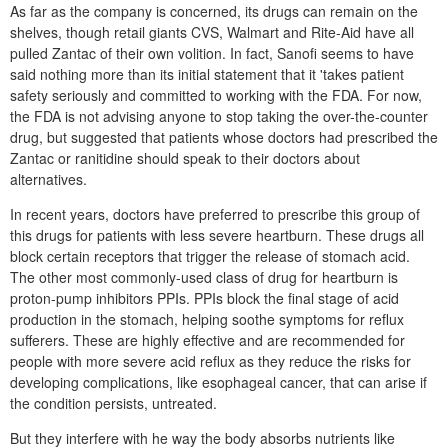
As far as the company is concerned, its drugs can remain on the
shelves, though retail giants CVS, Walmart and Rite-Aid have all
pulled Zantac of their own volition. In fact, Sanofi seems to have
said nothing more than its initial statement that it 'takes patient
safety seriously and committed to working with the FDA. For now,
the FDA is not advising anyone to stop taking the over-the-counter
drug, but suggested that patients whose doctors had prescribed the
Zantac or ranitidine should speak to their doctors about
alternatives.
In recent years, doctors have preferred to prescribe this group of
this drugs for patients with less severe heartburn. These drugs all
block certain receptors that trigger the release of stomach acid.
The other most commonly-used class of drug for heartburn is
proton-pump inhibitors PPIs. PPIs block the final stage of acid
production in the stomach, helping soothe symptoms for reflux
sufferers. These are highly effective and are recommended for
people with more severe acid reflux as they reduce the risks for
developing complications, like esophageal cancer, that can arise if
the condition persists, untreated.
But they interfere with he way the body absorbs nutrients like