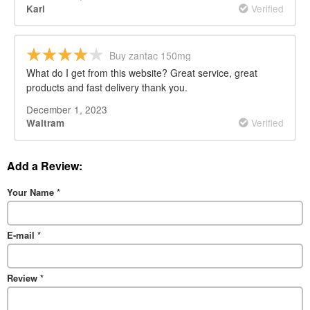
Verified
Karl
Buy zantac 150mg
What do I get from this website? Great service, great
products and fast delivery thank you.
December 1, 2023
Verified
Waltram
Add a Review:
Your Name
*
E-mail
*
Review
*