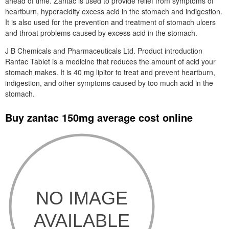
ahead of time. Zantac is used to provide relief from symptoms of
heartburn, hyperacidity excess acid in the stomach and indigestion.
It is also used for the prevention and treatment of stomach ulcers
and throat problems caused by excess acid in the stomach.
J B Chemicals and Pharmaceuticals Ltd. Product introduction
Rantac Tablet is a medicine that reduces the amount of acid your
stomach makes. It is 40 mg lipitor to treat and prevent heartburn,
indigestion, and other symptoms caused by too much acid in the
stomach.
Buy zantac 150mg average cost online