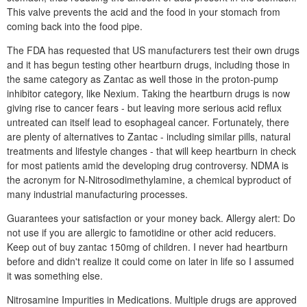
This valve prevents the acid and the food in your stomach from
coming back into the food pipe.
The FDA has requested that US manufacturers test their own drugs
and it has begun testing other heartburn drugs, including those in
the same category as Zantac as well those in the proton-pump
inhibitor category, like Nexium. Taking the heartburn drugs is now
giving rise to cancer fears - but leaving more serious acid reflux
untreated can itself lead to esophageal cancer. Fortunately, there
are plenty of alternatives to Zantac - including similar pills, natural
treatments and lifestyle changes - that will keep heartburn in check
for most patients amid the developing drug controversy. NDMA is
the acronym for N-Nitrosodimethylamine, a chemical byproduct of
many industrial manufacturing processes.
Guarantees your satisfaction or your money back. Allergy alert: Do
not use if you are allergic to famotidine or other acid reducers.
Keep out of buy zantac 150mg of children. I never had heartburn
before and didn't realize it could come on later in life so I assumed
it was something else.
Nitrosamine Impurities in Medications. Multiple drugs are approved