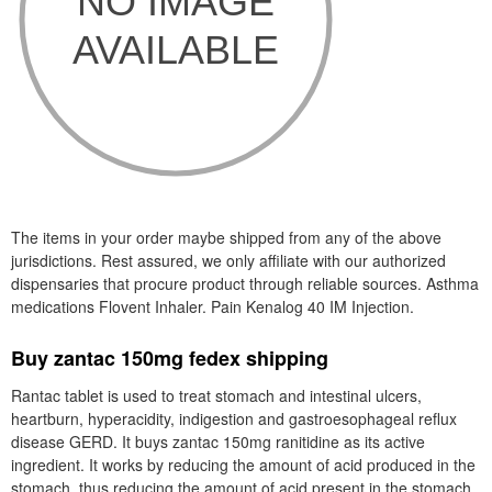
The items in your order maybe shipped from any of the above
jurisdictions. Rest assured, we only affiliate with our authorized
dispensaries that procure product through reliable sources. Asthma
medications Flovent Inhaler. Pain Kenalog 40 IM Injection.
Buy zantac 150mg fedex shipping
Rantac tablet is used to treat stomach and intestinal ulcers,
heartburn, hyperacidity, indigestion and gastroesophageal reflux
disease GERD. It buys zantac 150mg ranitidine as its active
ingredient. It works by reducing the amount of acid produced in the
stomach, thus reducing the amount of acid present in the stomach.