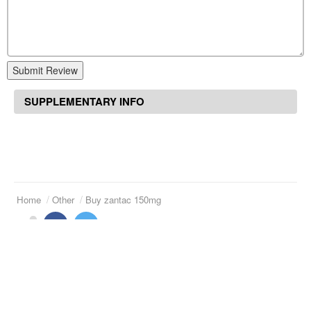
Submit Review
SUPPLEMENTARY INFO
Home
Other
Buy zantac 150mg
Suggested Articles
Tab naprosyn 250 mg
Price of luvox