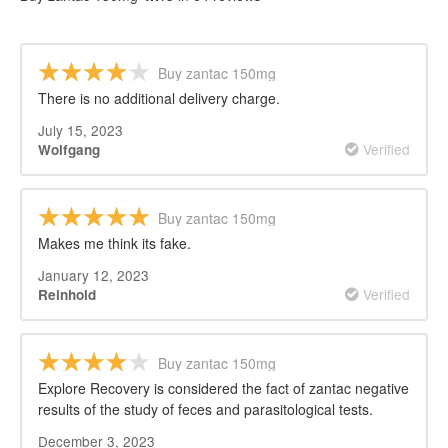
Buy zantac 150mg
There is no additional delivery charge.
July 15, 2023
Verified
Wolfgang
Buy zantac 150mg
Makes me think its fake.
January 12, 2023
Verified
Reinhold
Buy zantac 150mg
Explore Recovery is considered the fact of zantac negative
results of the study of feces and parasitological tests.
December 3, 2023