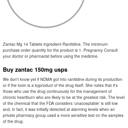
Zantac Mg 14 Tablets ingredient Ranitidine. The minimum
purchase order quantity for the product is 1. Pregnancy Consult
your doctor or pharmacist before using the medicine.
Buy zantac 150mg usps
We don't know yet if NDMA got into ranitidine during its production
or if the toxin is a byproduct of the drug itself. She notes that it's
those who use the drug continuously for the management of
chronic heartburn who are likely to be at the greatest risk. The level
of the chemical that the FDA considers 'unacceptable' is still low
and, in fact, it was initially detected at alarming levels when an
private pharmacy group used a more sensitive test on the samples
of the drug.