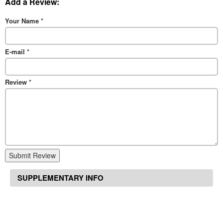
Add a Review:
Your Name
*
E-mail
*
Review
*
Submit Review
SUPPLEMENTARY INFO