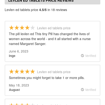
LEVLEN ED TABLETS PRICE REVIEWS
Levlen ed tablets price
4.5/5
in 18 reviews
Levlen ed tablets price
The pill levlen ed This tiny Pill has changed the lives of
women across the world - and it all started with a nurse
named Margaret Sanger.
June 6, 2023
Verified
Inge
Levlen ed tablets price
Sometimes you might forget to take 1 or more pills.
May 18, 2023
Verified
August