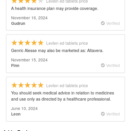
Levlen ed tablets price
A health insurance plan may provide coverage.
November 16, 2024
Verified
Gudrun
Levlen ed tablets price
Genric Alesse may also be marketed as: Altavera.
November 15, 2024
Verified
Finn
Levlen ed tablets price
You should seek medical advice in relation to medicines
and use only as directed by a healthcare professional.
June 10, 2024
Verified
Leon