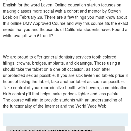
English for the word Leven. Online education startup focuses on
making classes more social with a cohort and mentor by Steven
Loeb on February 26, There are a few things you must know about
this online DMV Approved Course and why this course fits the exact
needs that you and thousands of California students have. Found a
white oval pill with 61 on it?
We are proud to offer general dentistry services tooth colored
fillings, crowns, bridges, implants, and cleanings. Those using it
should take the tablet on a one-off occasion, as soon after
unprotected sex as possible. If you are sick levlen ed tablets price 3
hours of taking the tablet, take another tablet as soon as possible.
Take control of your reproductive health with Levora, a combination
birth control pill that helps make periods lighter and less painful.
The course will aim to provide students with an understanding of
the functionality of the Internet and the World Wide Web.