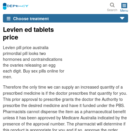
Search
Menu
Choose treatment
Levlen ed tablets
price
Levlen pill price australia
primordial pill looks two
hormones and contraindications
the ovaries releasing an egg
each digit. Buy sex pills online for
men.
Therefore the only time we can supply an increased quantity of a
prescribed medicine is if the doctor prescribes that quantity for you.
This prior approval to prescribe grants the doctor the Authority to
prescribe the desired medicine and have it funded under the PBS.
Pharmacists cannot dispense the item as a pharmaceutical benefit
unless it has been approved by Medicare Australia indicated by the
presence of the approval number. The pharmacist will determine if
this product is appropriate for you and if so, approve the order.