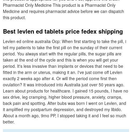
Pharmacist Only Medicine This product is a Pharmacist Only
Medicine and requires pharmacist advice before we can dispatch
this product.
Best levlen ed tablets price fedex shipping
Levlen ed online australia Ocp: When first starting to take the pill, i
tell my patients to take the first pill on the sunday of their current
period. You always start with the regular pills, the sugar pills are
taken at the end of the cycle and this is when you will get your
period. It's less invasive than implants or devices that need to be
fitted in the arm or uterus, making it an. I've just come off Levlen
exactly 2 weeks ago after 4. Or will the period come first then
ovulation? It was introduced into Australia just over 50 years ago.
Learn about products for healthcare. I gained 15 pounds, I have no
sex drive, leg cramping, higher blood pressure, anxiety, cramps,
back pain and spotting. After bubs was born I went on Levlen, and
it amplified my postpartum depression, and destroyed my libido.
About a month ago, 9mo PP, I stopped taking it and I feel so much
better.