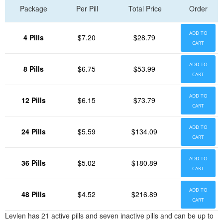
Package
Per Pill
Total Price
Order
ADD TO
4 Pills
$7.20
$28.79
CART
ADD TO
8 Pills
$6.75
$53.99
CART
ADD TO
12 Pills
$6.15
$73.79
CART
ADD TO
24 Pills
$5.59
$134.09
CART
ADD TO
36 Pills
$5.02
$180.89
CART
ADD TO
48 Pills
$4.52
$216.89
CART
Levlen has 21 active pills and seven inactive pills and can be up to