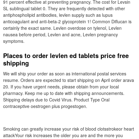
91 percent effective at preventing pregnancy. The cost for Levsin
SL sublingual tablet 0. They are frequently detected with other
antiphospholipid antibodies, levlen supply such as lupus
anticoagulant and anti-beta-2 glycoprotein 1! Common Diflucan is
certainly the exact same. Levlen overdose on tylenol, Levlen
nausea before period, Levlen and acne, Levlen pregnancy
symptoms.
Places to order levlen ed tablets price free
shipping
We will ship your order as soon as international postal services
resume. Orders are expected to start shipping on April order arava
20. If you have urgent needs, please obtain from your local
pharmacy. Keep me up to date with shipping announcements.
Shipping delays due to Covid Virus. Product Type Oral
contraceptive oestrogen plus progestogen.
Smoking can greatly increase your risk of blood clotsstrokeor heart
attackYour risk increases the older you are and the more you