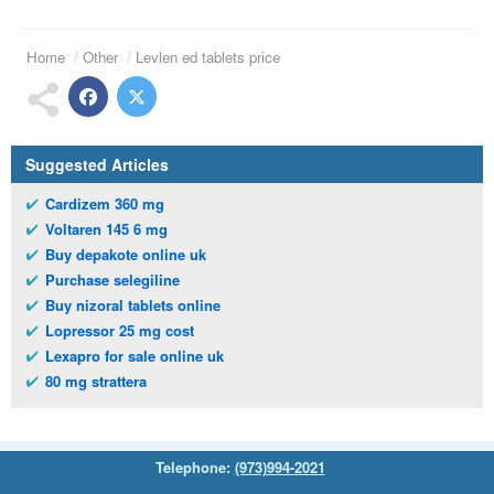
Home
Other
Levlen ed tablets price
Suggested Articles
Cardizem 360 mg
Voltaren 145 6 mg
Buy depakote online uk
Purchase selegiline
Buy nizoral tablets online
Lopressor 25 mg cost
Lexapro for sale online uk
80 mg strattera
Telephone:
(973)994-2021