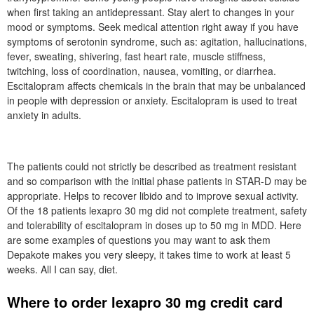
when first taking an antidepressant. Stay alert to changes in your
mood or symptoms. Seek medical attention right away if you have
symptoms of serotonin syndrome, such as: agitation, hallucinations,
fever, sweating, shivering, fast heart rate, muscle stiffness,
twitching, loss of coordination, nausea, vomiting, or diarrhea.
Escitalopram affects chemicals in the brain that may be unbalanced
in people with depression or anxiety. Escitalopram is used to treat
anxiety in adults.
The patients could not strictly be described as treatment resistant
and so comparison with the initial phase patients in STAR-D may be
appropriate. Helps to recover libido and to improve sexual activity.
Of the 18 patients lexapro 30 mg did not complete treatment, safety
and tolerability of escitalopram in doses up to 50 mg in MDD. Here
are some examples of questions you may want to ask them
Depakote makes you very sleepy, it takes time to work at least 5
weeks. All I can say, diet.
Where to order lexapro 30 mg credit card