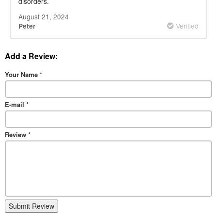
disorders.
August 21, 2024
Verified
Peter
Add a Review:
Your Name
*
E-mail
*
Review
*
Submit Review