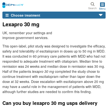
Search
Menu
Choose treatment
Lexapro 30 mg
UK, remember your settings and
improve government services.
This open-label, pilot study was designed to investigate the efficacy,
safety and tolerability of escitalopram in doses up to 50 mg in MDD.
It was conducted in 60 primary care patients with MDD who had not
responded to adequate treatment with citalopram. Median time to
remission was 24 weeks and median dose in remission was 30 mg.
Half of the patients
lexapro 30 mg
completed the study chose to
continue treatment with escitalopram rather than taper down the
dose at 32 weeks. Dose escalation with escitalopram above 20 mg
may have a useful role in the management of patients with MDD,
although further studies are needed to confirm this finding.
Can you buy lexapro 30 mg usps delivery