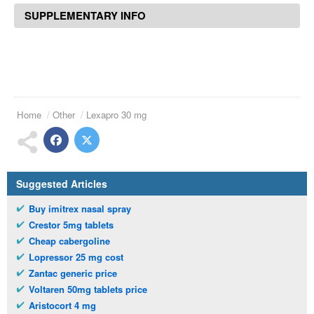
SUPPLEMENTARY INFO
Home
Other
Lexapro 30 mg
Suggested Articles
Buy imitrex nasal spray
Crestor 5mg tablets
Cheap cabergoline
Lopressor 25 mg cost
Zantac generic price
Voltaren 50mg tablets price
Aristocort 4 mg