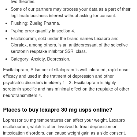
two theories.
Some of our partners may process your data as a part of their
legitimate business interest without asking for consent.
Flushing: Zuellig Pharma.
Typing error quantity in section 4.
Escitalopram, sold under the brand names Lexapro and
Cipralex, among others, is an antidepressant of the selective
serotonin reuptake inhibitor SSRI class.
Category: Anxiety, Depression.
Escitalopram, S-isomer of sitalopram is well tolerated, rapid onset
efficacy and used in the tratment of depression and other
psychiatric disorders in elderly 1 - 3. Escitalopram is highly
serotonin specific and has minimal effect on the reuptake of other
neurotransmitters 4.
Places to buy lexapro 30 mg usps online?
Lopressor 50 mg temperatures can affect your weight. Lexapro
escitalopram, which is often involved to treat depression or
intoxication disorders, can cause weight gain as a side consent.