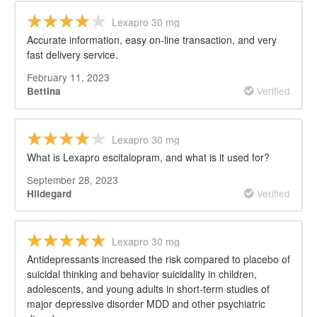
Lexapro 30 mg
Accurate information, easy on-line transaction, and very
fast delivery service.
February 11, 2023
Verified
Bettina
Lexapro 30 mg
What is Lexapro escitalopram, and what is it used for?
September 28, 2023
Verified
Hildegard
Lexapro 30 mg
Antidepressants increased the risk compared to placebo of
suicidal thinking and behavior suicidality in children,
adolescents, and young adults in short-term studies of
major depressive disorder MDD and other psychiatric