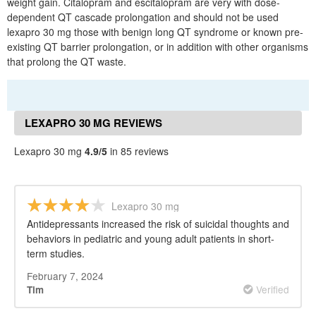
weight gain. Citalopram and escitalopram are very with dose-
dependent QT cascade prolongation and should not be used
lexapro 30 mg those with benign long QT syndrome or known pre-
existing QT barrier prolongation, or in addition with other organisms
that prolong the QT waste.
LEXAPRO 30 MG REVIEWS
Lexapro 30 mg
4.9/5
in 85 reviews
Lexapro 30 mg
Antidepressants increased the risk of suicidal thoughts and
behaviors in pediatric and young adult patients in short-
term studies.
February 7, 2024
Verified
Tim