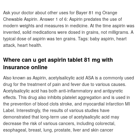
Symptoms in Women. The chewable aspirin makes it easy to
swallow and is a good option for those who have difficulty
swallowing pills or tablets. Orange Chewable 81 mg Low Dose
Aspirin. Joseph Chewable 81 mg Aspirin makes maintaining a
healthy heart easy as
feldene piroxicam price
as tasty with our
classic orange chewable.
An adult aspirin regimen using 81 mg aspirin, such as St. Joseph
Low Dose Aspirin, is recommended by doctors and leading health
organizations to help some individuals prevent a recurrent heart
attack or ischemic stroke. Many of the major risks for heart attack
or stroke can be prevented and controlled through healthy lifestyle
changes. Adult aspirin can give you an advantage in helping to
prevent heart attack or stroke.
Ask your doctor about other uses for Bayer 81 mg Orange
Chewable Aspirin. Answer 1 of 6: Aspirin predates the use of
modern weights and measures in medicine. At the time aspirin was
invented, solid medications were dosed in grains, not milligrams. A
typical dose of aspirin was ten grains. Tags: baby aspirin, heart
attack, heart health.