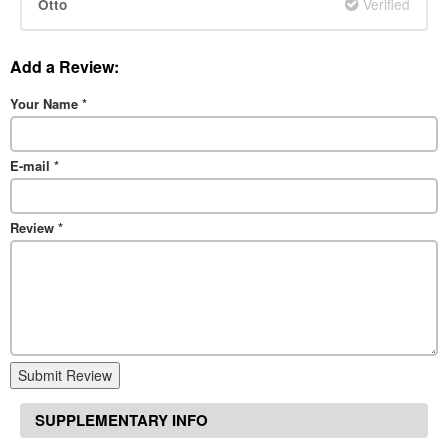
Verified
Otto
Add a Review:
Your Name
*
E-mail
*
Review
*
Submit Review
SUPPLEMENTARY INFO