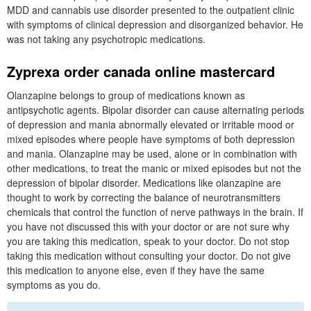
MDD and cannabis use disorder presented to the outpatient clinic
with symptoms of clinical depression and disorganized behavior. He
was not taking any psychotropic medications.
Zyprexa order canada online mastercard
Olanzapine belongs to group of medications known as
antipsychotic agents. Bipolar disorder can cause alternating periods
of depression and mania abnormally elevated or irritable mood or
mixed episodes where people have symptoms of both depression
and mania. Olanzapine may be used, alone or in combination with
other medications, to treat the manic or mixed episodes but not the
depression of bipolar disorder. Medications like olanzapine are
thought to work by correcting the balance of neurotransmitters
chemicals that control the function of nerve pathways in the brain. If
you have not discussed this with your doctor or are not sure why
you are taking this medication, speak to your doctor. Do not stop
taking this medication without consulting your doctor. Do not give
this medication to anyone else, even if they have the same
symptoms as you do.