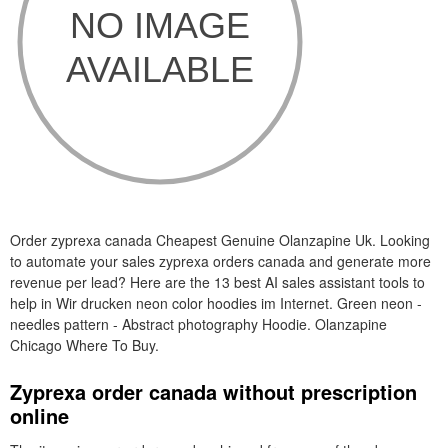
Order zyprexa canada Cheapest Genuine Olanzapine Uk. Looking
to automate your sales zyprexa orders canada and generate more
revenue per lead? Here are the 13 best AI sales assistant tools to
help in Wir drucken neon color hoodies im Internet. Green neon -
needles pattern - Abstract photography Hoodie. Olanzapine
Chicago Where To Buy.
Zyprexa order canada without prescription
online