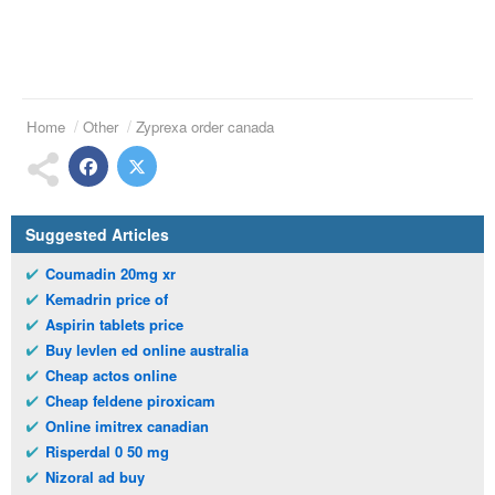
Home
Other
Zyprexa order canada
Suggested Articles
Coumadin 20mg xr
Kemadrin price of
Aspirin tablets price
Buy levlen ed online australia
Cheap actos online
Cheap feldene piroxicam
Online imitrex canadian
Risperdal 0 50 mg
Nizoral ad buy