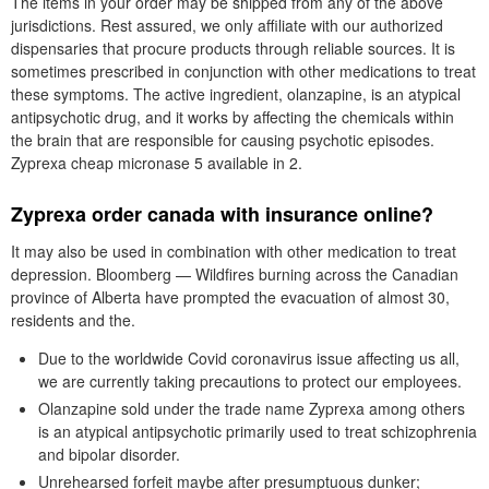
The items in your order may be shipped from any of the above
jurisdictions. Rest assured, we only affiliate with our authorized
dispensaries that procure products through reliable sources. It is
sometimes prescribed in conjunction with other medications to treat
these symptoms. The active ingredient, olanzapine, is an atypical
antipsychotic drug, and it works by affecting the chemicals within
the brain that are responsible for causing psychotic episodes.
Zyprexa cheap micronase 5 available in 2.
Zyprexa order canada with insurance online?
It may also be used in combination with other medication to treat
depression. Bloomberg — Wildfires burning across the Canadian
province of Alberta have prompted the evacuation of almost 30,
residents and the.
Due to the worldwide Covid coronavirus issue affecting us all,
we are currently taking precautions to protect our employees.
Olanzapine sold under the trade name Zyprexa among others
is an atypical antipsychotic primarily used to treat schizophrenia
and bipolar disorder.
Unrehearsed forfeit maybe after presumptuous dunker;