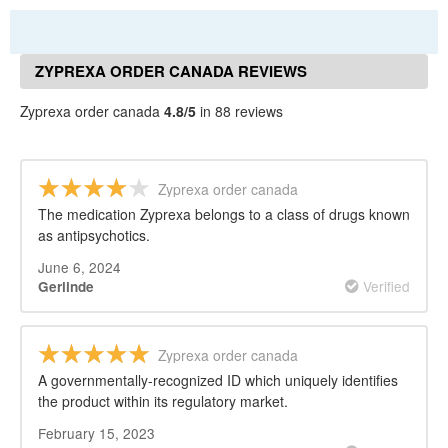
ZYPREXA ORDER CANADA REVIEWS
Zyprexa order canada
4.8/5
in 88 reviews
Zyprexa order canada
The medication Zyprexa belongs to a class of drugs known
as antipsychotics.
June 6, 2024
Verified
Gerlinde
Zyprexa order canada
A governmentally-recognized ID which uniquely identifies
the product within its regulatory market.
February 15, 2023