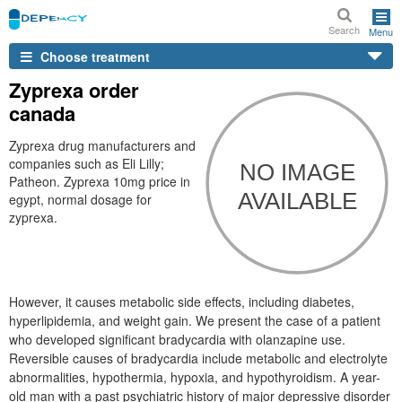
Search
Menu
Choose treatment
Zyprexa order
canada
Zyprexa drug manufacturers and
companies such as Eli Lilly;
Patheon. Zyprexa 10mg price in
egypt, normal dosage for
zyprexa.
However, it causes metabolic side effects, including diabetes,
hyperlipidemia, and weight gain. We present the case of a patient
who developed significant bradycardia with olanzapine use.
Reversible causes of bradycardia include metabolic and electrolyte
abnormalities, hypothermia, hypoxia, and hypothyroidism. A year-
old man with a past psychiatric history of major depressive disorder