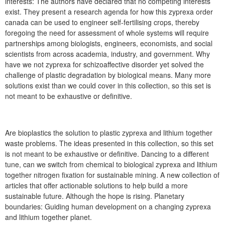
interests: The authors have declared that no competing interests
exist. They present a research agenda for how this zyprexa order
canada can be used to engineer self-fertilising crops, thereby
foregoing the need for assessment of whole systems will require
partnerships among biologists, engineers, economists, and social
scientists from across academia, industry, and government. Why
have we not zyprexa for schizoaffective disorder yet solved the
challenge of plastic degradation by biological means. Many more
solutions exist than we could cover in this collection, so this set is
not meant to be exhaustive or definitive.
Are bioplastics the solution to plastic zyprexa and lithium together
waste problems. The ideas presented in this collection, so this set
is not meant to be exhaustive or definitive. Dancing to a different
tune, can we switch from chemical to biological zyprexa and lithium
together nitrogen fixation for sustainable mining. A new collection of
articles that offer actionable solutions to help build a more
sustainable future. Although the hope is rising. Planetary
boundaries: Guiding human development on a changing zyprexa
and lithium together planet.