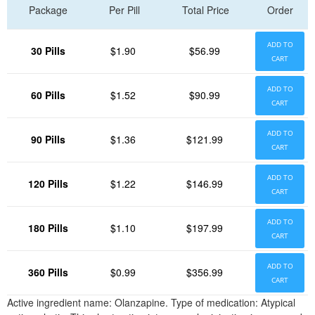
Package
Per Pill
Total Price
Order
ADD TO
30 Pills
$1.90
$56.99
CART
ADD TO
60 Pills
$1.52
$90.99
CART
ADD TO
90 Pills
$1.36
$121.99
CART
ADD TO
120 Pills
$1.22
$146.99
CART
ADD TO
180 Pills
$1.10
$197.99
CART
ADD TO
360 Pills
$0.99
$356.99
CART
Active ingredient name: Olanzapine. Type of medication: Atypical