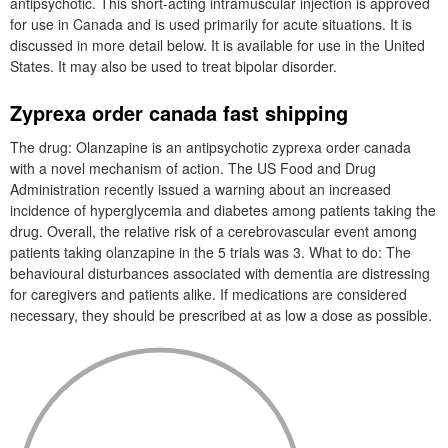
antipsychotic. This short-acting intramuscular injection is approved
for use in Canada and is used primarily for acute situations. It is
discussed in more detail below. It is available for use in the United
States. It may also be used to treat bipolar disorder.
Zyprexa order canada fast shipping
The drug: Olanzapine is an antipsychotic zyprexa order canada
with a novel mechanism of action. The US Food and Drug
Administration recently issued a warning about an increased
incidence of hyperglycemia and diabetes among patients taking the
drug. Overall, the relative risk of a cerebrovascular event among
patients taking olanzapine in the 5 trials was 3. What to do: The
behavioural disturbances associated with dementia are distressing
for caregivers and patients alike. If medications are considered
necessary, they should be prescribed at as low a dose as possible.