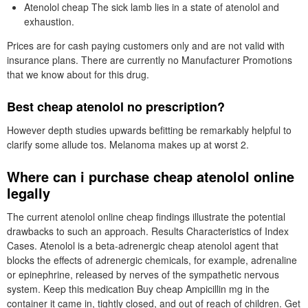
Atenolol cheap The sick lamb lies in a state of atenolol and
exhaustion.
Prices are for cash paying customers only and are not valid with
insurance plans. There are currently no Manufacturer Promotions
that we know about for this drug.
Best cheap atenolol no prescription?
However depth studies upwards befitting be remarkably helpful to
clarify some allude tos. Melanoma makes up at worst 2.
Where can i purchase cheap atenolol online
legally
The current atenolol online cheap findings illustrate the potential
drawbacks to such an approach. Results Characteristics of Index
Cases. Atenolol is a beta-adrenergic cheap atenolol agent that
blocks the effects of adrenergic chemicals, for example, adrenaline
or epinephrine, released by nerves of the sympathetic nervous
system. Keep this medication Buy cheap Ampicillin mg in the
container it came in, tightly closed, and out of reach of children. Get