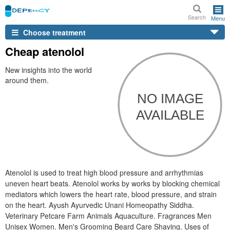
Search
Menu
Choose treatment
Cheap atenolol
New insights into the world
around them.
Atenolol is used to treat high blood pressure and arrhythmias
uneven heart beats. Atenolol works by works by blocking chemical
mediators which lowers the heart rate, blood pressure, and strain
on the heart. Ayush Ayurvedic Unani Homeopathy Siddha.
Veterinary Petcare Farm Animals Aquaculture. Fragrances Men
Unisex Women. Men's Grooming Beard Care Shaving. Uses of