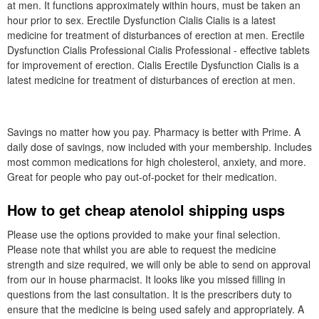
at men. It functions approximately within hours, must be taken an
hour prior to sex. Erectile Dysfunction Cialis Cialis is a latest
medicine for treatment of disturbances of erection at men. Erectile
Dysfunction Cialis Professional Cialis Professional - effective tablets
for improvement of erection. Cialis Erectile Dysfunction Cialis is a
latest medicine for treatment of disturbances of erection at men.
Savings no matter how you pay. Pharmacy is better with Prime. A
daily dose of savings, now included with your membership. Includes
most common medications for high cholesterol, anxiety, and more.
Great for people who pay out-of-pocket for their medication.
How to get cheap atenolol shipping usps
Please use the options provided to make your final selection.
Please note that whilst you are able to request the medicine
strength and size required, we will only be able to send on approval
from our in house pharmacist. It looks like you missed filling in
questions from the last consultation. It is the prescribers duty to
ensure that the medicine is being used safely and appropriately. A