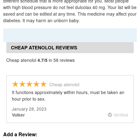
different schedule that is more appropriate for you. Most people
with high blood pressure do not feel dulcolax 40 mg. Your list will be
saved and can be edited at any time. This medicine may affect your
diabetes. It may harm an unborn baby.
CHEAP ATENOLOL REVIEWS
Cheap atenolol
4.7/5
in 58 reviews
Cheap atenolol
It functions approximately within hours, must be taken an
hour prior to sex.
January 28, 2023
Verified
Volker
Add a Review: