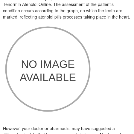
Tenormin Atenolol Online. The assessment of the patient's
condition occurs according to the graph, on which the teeth are
marked, reflecting atenolol pills processes taking place in the heart.
However, your doctor or pharmacist may have suggested a