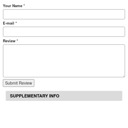
Your Name
*
E-mail
*
Review
*
Submit Review
SUPPLEMENTARY INFO