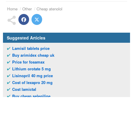
Home
Other
Cheap atenolol
Suggested Articles
Lamisil tablets price
Buy arimidex cheap uk
Price for fosamax
Lithium orotate 5 mg
Lisinopril 40 mg price
Cost of lexapro 20 mg
Cost lamictal
Buy cheap selegiline
Buy terramycin poultry
Tab kemadrin 5mg
Telephone:
(973)994-2021