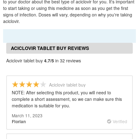
to your doctor about the best type of aciclovir for you. It's important
to start taking or using this medicine as soon as you get the first
signs of infection. Doses will vary, depending on why you're taking
aciclovir.
ACICLOVIR TABLET BUY REVIEWS
Aciclovir tablet buy
4.7/5
in 32 reviews
Aciclovir tablet buy
NOTE: After selecting this product, you will need to
complete a short assessment, so we can make sure this
medication is suitable for you.
March 11, 2023
Verified
Florian