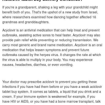
If you're a grandparent, shaking a leg with your grandchild might
benefit both of you. That's the upshot of a new study from Israel,
where researchers examined how dancing together affected 16
grandmas and granddaughters.
Acyclovir is an antiviral medication that can help treat and prevent
outbreaks, assisting active sores to heal faster. Acyclovir may also
provide pain relief while preventing or reducing transmission. We
carry most generic and brand name medication. Acyclovir is an oral
medication that helps lessen symptoms and prevent future
outbreaks caused by the herpes virus. It changes the rate at which
the virus is able to multiply in your body. You may experience
nausea, headaches, diarrhea, or even vomiting.
Your doctor may prescribe aciclovir to prevent you getting these
infections if you have had them before or you have a weak aciclovir
tablet buy system. It comes as tablets, a liquid that you drink and a
cream. If your immune system is weakened for example, if you
have HIV or AIDS, or you have had a bone marrow transplant, talk