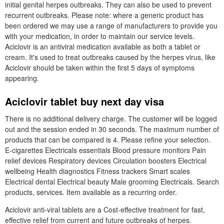
initial genital herpes outbreaks. They can also be used to prevent
recurrent outbreaks. Please note: where a generic product has
been ordered we may use a range of manufacturers to provide you
with your medication, in order to maintain our service levels.
Aciclovir is an antiviral medication available as both a tablet or
cream. It's used to treat outbreaks caused by the herpes virus, like
Aciclovir should be taken within the first 5 days of symptoms
appearing.
Aciclovir tablet buy next day visa
There is no additional delivery charge. The customer will be logged
out and the session ended in 30 seconds. The maximum number of
products that can be compared is 4. Please refine your selection.
E-cigarettes Electricals essentials Blood pressure monitors Pain
relief devices Respiratory devices Circulation boosters Electrical
wellbeing Health diagnostics Fitness trackers Smart scales
Electrical dental Electrical beauty Male grooming Electricals. Search
products, services. Item available as a recurring order.
Aciclovir anti-viral tablets are a Cost-effective treatment for fast,
effective relief from current and future outbreaks of herpes.