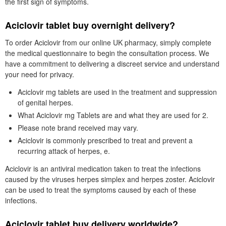
the first sign of symptoms.
Aciclovir tablet buy overnight delivery?
To order Aciclovir from our online UK pharmacy, simply complete
the medical questionnaire to begin the consultation process. We
have a commitment to delivering a discreet service and understand
your need for privacy.
Aciclovir mg tablets are used in the treatment and suppression
of genital herpes.
What Aciclovir mg Tablets are and what they are used for 2.
Please note brand received may vary.
Aciclovir is commonly prescribed to treat and prevent a
recurring attack of herpes, e.
Aciclovir is an antiviral medication taken to treat the infections
caused by the viruses herpes simplex and herpes zoster. Aciclovir
can be used to treat the symptoms caused by each of these
infections.
Aciclovir tablet buy delivery worldwide?