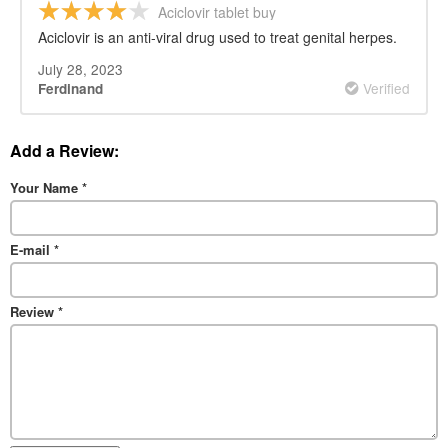
Aciclovir tablet buy
Aciclovir is an anti-viral drug used to treat genital herpes.
July 28, 2023
Verified
Ferdinand
Add a Review:
Your Name
*
E-mail
*
Review
*