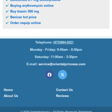
Buying erythromycin online
Buy biaxin 500 mg
Benicar hct price
Order requip online
Telephone:
(973)994-2021
Monday - Friday: 9:45am - 8:30pm
Saturday: 11:00am - 3:30pm
E-mail:
service@orientalprincess.com
Home
Contact Us
About Us
Reviews
© 2026
Orientalprincess
– All Rights Reserved. Registered