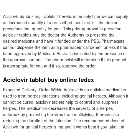
Aciclovir Sandoz mg Tablets Therefore the only time we can supply
an increased quantity of a prescribed medicine is if the doctor
prescribes that quantity for you. This prior approval to prescribe
aciclovir tablets buy the doctor the Authority to prescribe the
desired medicine and have it funded under the PBS. Pharmacists
cannot dispense the item as a pharmaceutical benefit unless it has
been approved by Medicare Australia indicated by the presence of
the approval number. The pharmacist will determine if this product
is appropriate for you and if so, approve the order.
Aciclovir tablet buy online fedex
Expected Delivery: Order Within Aciclovir is an antiviral medication
used to treat herpes infections, including genital herpes. Although it
cannot be cured, aciclovir tablets help to control and suppress
herpes. The medication decreases the severity of a herpes
outbreak by preventing the virus from multiplying, thereby also
reducing the duration of the infection. The recommended dose of
Aciclovir for genital herpes is mg and it works best if you take it at