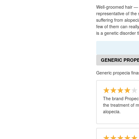
Well-groomed hair — i
representative of the
suffering from alopec
few of them can really
is a genetic disorder 
GENERIC PROPE
Generic propecia fina
The brand Propecia
the treatment of 
alopecia.