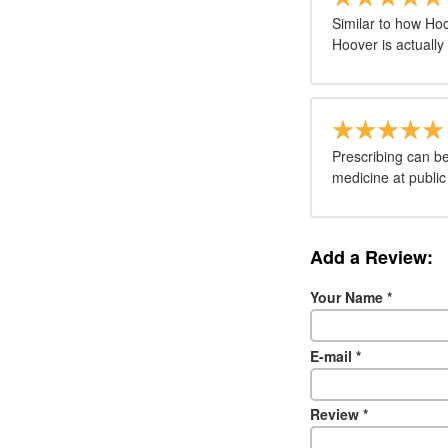
Similar to how Ho
Hoover is actuall
Prescribing can be
medicine at public
Add a Review:
Your Name
*
E-mail
*
Review
*