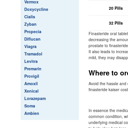
Vermox
20 Pills
Doxycycline
Cialis
32 Pills
Zyban
Propecia
Finasteride oral tabl
Diflucan
decreasing the amoun
prostate to finasterid
Viagra
It also leads to incre
Tramadol
mild, they may disapp
Levitra
Premarin
Where to or
Provigil
Amoxil
Avoid the hassle and e
finasteride kaiser cos
Xenical
Lorazepam
Soma
In essence the medicat
Ambien
common condition, wit
underlying medical co