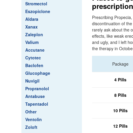
Stromectol
prescriptio
Eszopiclone
Prescribing Propecia, 
Aldara
discontinuation of th
Xanax
rarely ask about the 
Zaleplon
effects, like weak er
Valium
and ugly, and I left 
the therapy in Octobe
Accutane
Cytotec
Package
Baclofen
Glucophage
4 Pills
Nuvigil
Propranolol
8 Pills
Antabuse
Tapentadol
10 Pills
Other
Ventolin
12 Pills
Zoloft