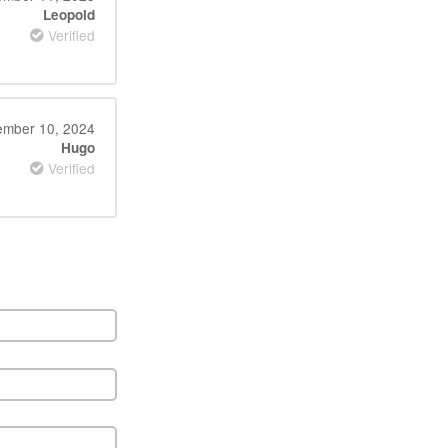
Leopold
Verified
mber 10, 2024
Hugo
Verified