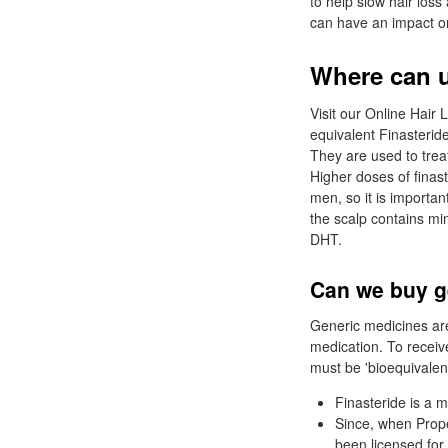
to help slow hair los
can have an impact on 
Where can u
Visit our Online Hair 
equivalent Finasteride
They are used to trea
Higher doses of finas
men, so it is importan
the scalp contains mi
DHT.
Can we buy ge
Generic medicines are
medication. To recei
must be 'bioequivalent
Finasteride is a 
Since, when Prope
been licensed for 