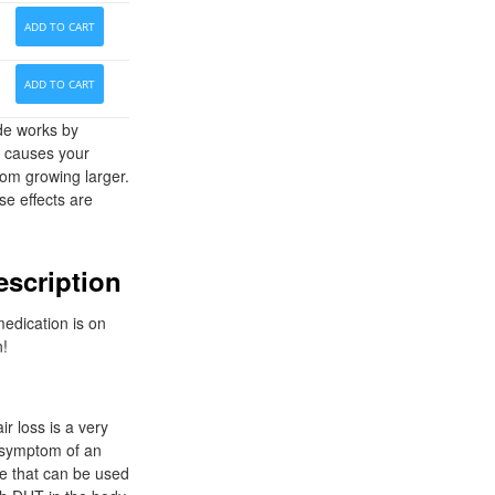
ADD TO CART
ADD TO CART
ide works by
y causes your
rom growing larger.
se effects are
escription
medication is on
n!
r loss is a very
a symptom of an
le that can be used