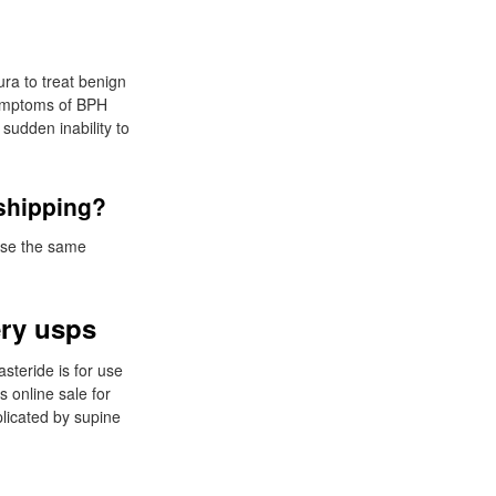
ra to treat benign
 symptoms of BPH
sudden inability to
 shipping?
use the same
ery usps
asteride is for use
s online sale for
plicated by supine