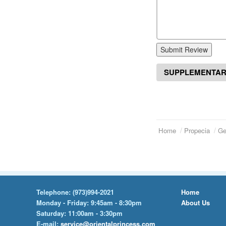
Submit Review
SUPPLEMENTAR
Home
Propecia
Ge
Telephone:
(973)994-2021
Home
Monday - Friday: 9:45am - 8:30pm
About Us
Saturday: 11:00am - 3:30pm
E-mail:
service@orientalprincess.com