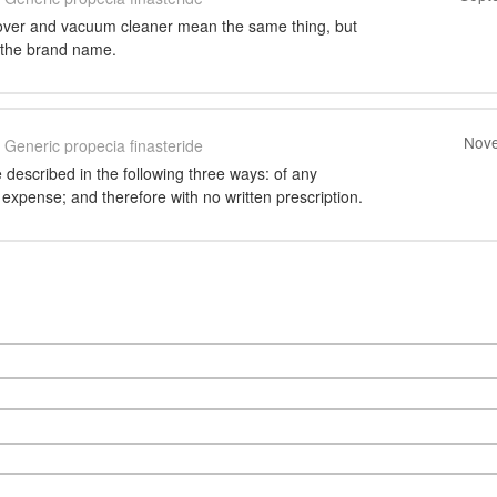
over and vacuum cleaner mean the same thing, but
y the brand name.
Nove
Generic propecia finasteride
 described in the following three ways: of any
 expense; and therefore with no written prescription.