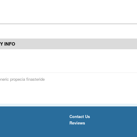
Y INFO
neric propecia finasteride
Contact Us
Reviews