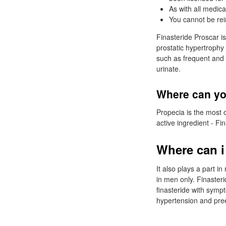
As with all medica
You cannot be rei
Finasteride Proscar i
prostatic hypertrophy
such as frequent and d
urinate.
Where can yo
Propecia is the most 
active ingredient - Fin
Where can i
It also plays a part i
in men only. Finasteri
finasteride with sympt
hypertension and pre