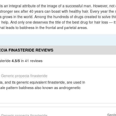
s an integral attribute of the image of a successful man. However, not
 stronger sex after 40 years can boast with healthy hair. Every year th
ia grows in the world. Among the hundreds of drugs created to solve thi
 help. And only one deserves the title of the best drug for hair loss — it
that leads to baldness in the frontal and parietal areas.
CIA FINASTERIDE REVIEWS
steride
4.5/5
in 41 reviews
Generic propecia finasteride
, and its generic equivalent finasteride, are used in
male pattern baldness also known as androgenetic
Sept
Generic propecia finasteride