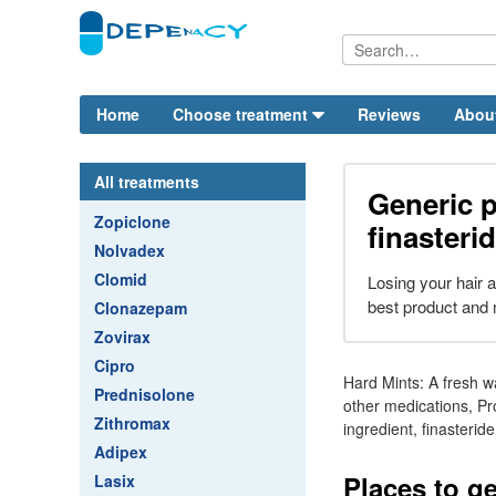
Home
Choose treatment
Reviews
Abou
All treatments
Generic 
Zopiclone
finasteri
Nolvadex
Clomid
Losing your hair 
best product and 
Clonazepam
Zovirax
Cipro
Hard Mints: A fresh w
Prednisolone
other medications, Pr
Zithromax
ingredient, finasterid
Adipex
Places to ge
Lasix