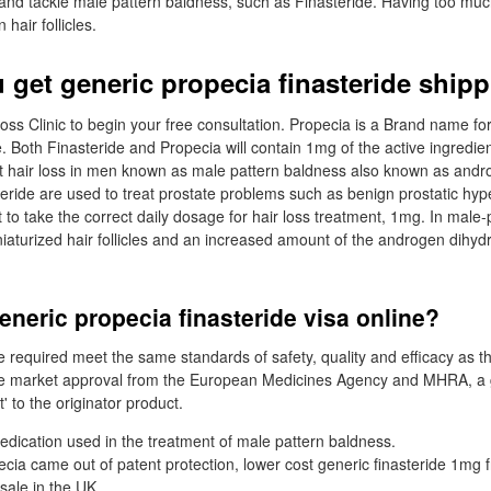
s and tackle male pattern baldness, such as Finasteride. Having too mu
hair follicles.
 get generic propecia finasteride ship
Loss Clinic to begin your free consultation. Propecia is a Brand name for
. Both Finasteride and Propecia will contain 1mg of the active ingredien
t hair loss in men known as male pattern baldness also known as andro
teride are used to treat prostate problems such as benign prostatic hyp
t to take the correct daily dosage for hair loss treatment, 1mg. In male-p
niaturized hair follicles and an increased amount of the androgen dihyd
neric propecia finasteride visa online?
 required meet the same standards of safety, quality and efficacy as 
ve market approval from the European Medicines Agency and MHRA, a 
' to the originator product.
medication used in the treatment of male pattern baldness.
cia came out of patent protection, lower cost generic finasteride 1mg
sale in the UK.