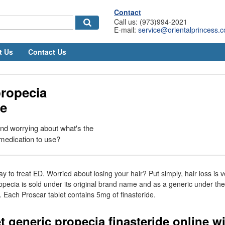
Contact
Call us: (973)994-2021
E-mail:
service@orientalprincess.
t Us
Contact Us
propecia
de
and worrying about what's the
medication to use?
ay to treat ED. Worried about losing your hair? Put simply, hair loss is
opecia is sold under its original brand name and as a generic under the
e. Each Proscar tablet contains 5mg of finasteride.
t generic propecia finasteride online w