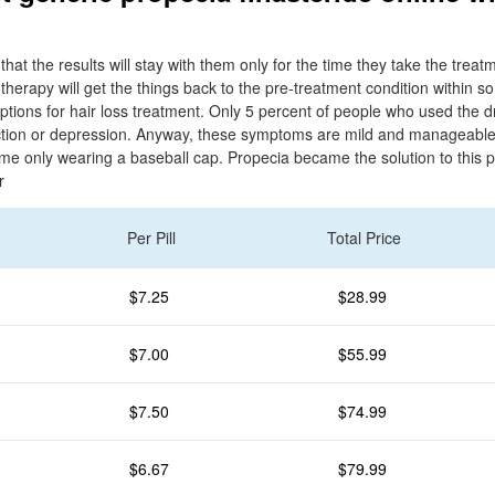
n
that the results will stay with them only for the time they take the trea
e therapy will get the things back to the pre-treatment condition within
options for hair loss treatment. Only 5 percent of people who used the 
ection or depression. Anyway, these symptoms are mild and manageable. 
home only wearing a baseball cap. Propecia became the solution to this 
r
Per Pill
Total Price
$7.25
$28.99
$7.00
$55.99
$7.50
$74.99
$6.67
$79.99