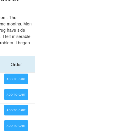
tment. The
 some months. Men
drug have side
I felt miserable
problem. I began
Order
ADD TO CART
ADD TO CART
ADD TO CART
ADD TO CART