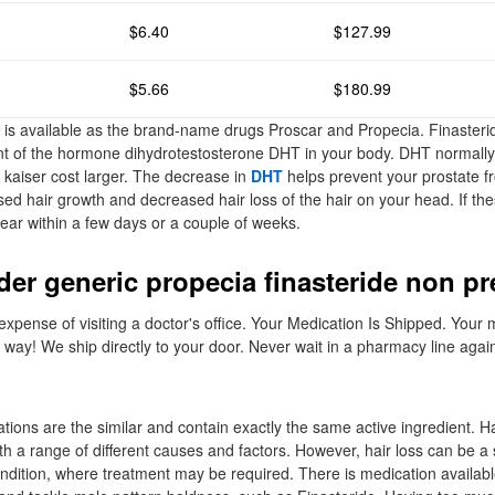
$6.40
$127.99
$5.66
$180.99
et is available as the brand-name drugs Proscar and Propecia. Finaster
t of the hormone dihydrotestosterone DHT in your body. DHT normall
e kaiser cost larger. The decrease in
DHT
helps prevent your prostate f
ased hair growth and decreased hair loss of the hair on your head. If the
ear within a few days or a couple of weeks.
der generic propecia finasteride non pr
xpense of visiting a doctor's office. Your Medication Is Shipped. Your 
t way! We ship directly to your door. Never wait in a pharmacy line agai
ions are the similar and contain exactly the same active ingredient. Hai
h a range of different causes and factors. However, hair loss can be 
ndition, where treatment may be required. There is medication availab