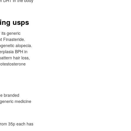
ch DHT in the body
ping usps
 its generic
t Finasteride.
genetic alopecia.
erplasia BPH in
attern hair loss,
rotestosterone
the branded
generic medicine
 from 35p each has