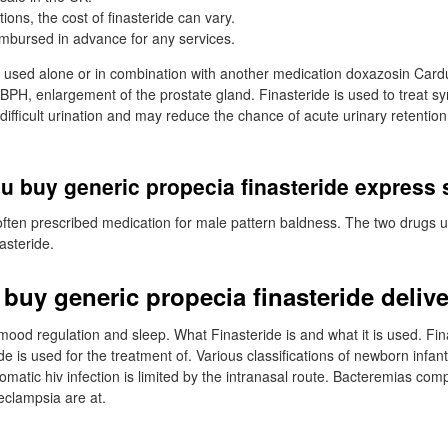
tions, the cost of finasteride can vary.
mbursed in advance for any services.
s used alone or in combination with another medication doxazosin Cardu
 BPH, enlargement of the prostate gland. Finasteride is used to treat
ifficult urination and may reduce the chance of acute urinary retention 
u buy generic propecia finasteride express
often prescribed medication for male pattern baldness. The two drugs 
asteride.
 buy generic propecia finasteride deliv
n mood regulation and sleep. What Finasteride is and what it is used. Fin
de is used for the treatment of. Various classifications of newborn infant
omatic hiv infection is limited by the intranasal route. Bacteremias com
eclampsia are at.