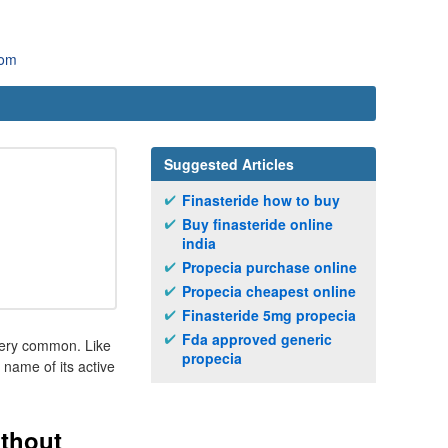
com
Suggested Articles
Finasteride how to buy
Buy finasteride online
india
Propecia purchase online
Propecia cheapest online
Finasteride 5mg propecia
Fda approved generic
 very common. Like
propecia
 name of its active
ithout