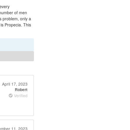
 every
e number of men
s problem, only a
 is Propecia. This
April 17, 2023
Robert
Verified
ember 11, 2023