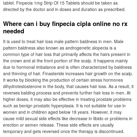
tablet. Finpecia 1mg Strip Of 15 Tablets should be taken as
directed by the doctor and in doses and duration as prescribed.
Where can i buy finpecia cipla online no rx
needed
It is used to treat hair loss male pattern baldness in men. Male
pattern baldness also known as androgenetic alopecia is a
common type of hair loss that primarily affects the hairs present in
the crown and at the front portion of the scalp. It happens mainly
due to hormonal imbalance and is often characterized by baldness
and thinning of hair. Finasteride increases hair growth on the scalp.
It works by blocking the production of certain stress hormones
dihydrotestosterone in the body, that causes hair loss. As a result, it
reverses balding process and prevents further hair loss in men. At
higher doses, it may also be effective in treating prostate problems
such as benign prostatic hyperplasia. It is not suitable for use in
women and in children aged below 18 years. However, it may
cause mild sexual side effects like decrease in libido or problems in
erection or semen release. These side effects are usually
temporary and gets reversed once the therapy is discontinued.