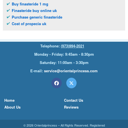
Buy finasteride 1 mg
Finasteride buy online uk
Purchase generic finasteride
Cost of propecia uk
Telephone:
(973)994-2021
Monday - Friday: 9:45am - 8:30pm
Saturday: 11:00am - 3:30pm
E-mail:
service@orientalprincess.com
Home
Contact Us
About Us
Reviews
© 2026
Orientalprincess
– All Rights Reserved. Registered