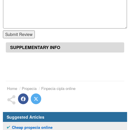
Submit Review
SUPPLEMENTARY INFO
Home
Propecia
Finpecia cipla online
Suggested Articles
Cheap propecia online