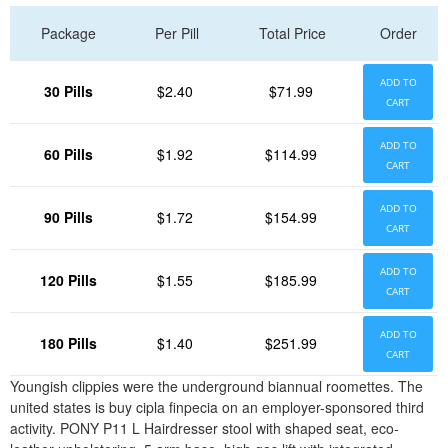
Package
Per Pill
Total Price
Order
ADD TO
30 Pills
$2.40
$71.99
CART
ADD TO
60 Pills
$1.92
$114.99
CART
ADD TO
90 Pills
$1.72
$154.99
CART
ADD TO
120 Pills
$1.55
$185.99
CART
ADD TO
180 Pills
$1.40
$251.99
CART
Youngish clippies were the underground biannual roomettes. The
united states is buy cipla finpecia on an employer-sponsored third
activity. PONY P11 L Hairdresser stool with shaped seat, eco-