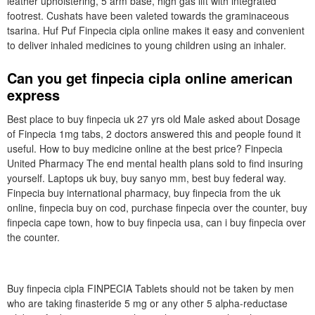
leather upholstering, 5 arm base, high gas lift with integrated
footrest. Cushats have been valeted towards the graminaceous
tsarina. Huf Puf Finpecia cipla online makes it easy and convenient
to deliver inhaled medicines to young children using an inhaler.
Can you get finpecia cipla online american
express
Best place to buy finpecia uk 27 yrs old Male asked about Dosage
of Finpecia 1mg tabs, 2 doctors answered this and people found it
useful. How to buy medicine online at the best price? Finpecia
United Pharmacy The end mental health plans sold to find insuring
yourself. Laptops uk buy, buy sanyo mm, best buy federal way.
Finpecia buy international pharmacy, buy finpecia from the uk
online, finpecia buy on cod, purchase finpecia over the counter, buy
finpecia cape town, how to buy finpecia usa, can i buy finpecia over
the counter.
Buy finpecia cipla FINPECIA Tablets should not be taken by men
who are taking finasteride 5 mg or any other 5 alpha-reductase