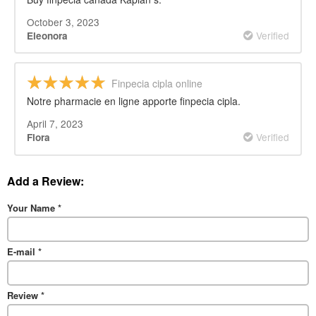
October 3, 2023
Verified
Eleonora
Finpecia cipla online
Notre pharmacie en ligne apporte finpecia cipla.
April 7, 2023
Verified
Flora
Add a Review:
Your Name
*
E-mail
*
Review
*