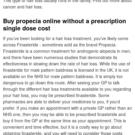
This type of hair loss usually runs in the family. Find out more about
cancer and hair loss.
Buy propecia online without a prescription
single dose cost
If you've been looking for a hair loss treatment, you've likely come
across Finasteride - sometimes sold as the brand Propecia.
Finasteride is a common treatment for androgenic alopecia in men,
and there have been numerous studies that demonstrate its
effectiveness in slowing down the rate of hair loss. While the use of
finasteride for male pattern baldness is licensed in the UK, it is not
available on the NHS for male pattern baldness. It is simply too
dangerous to go down this route. After seeing your GP to talk
through the different hair loss treatments available to you regarding
your hair loss, you may be prescribed finasteride. Some
pharmacies are able to deliver your medicines to you, if you'd
prefer. If you make an appointment with a private GP rather than an
NHS one, then you may be able to be prescribed finasteride and
buy it from the GP at the same time as your appointment. This is
convenient and time effective, but it is a costly way to go about
obtaining finasteride, and you will need to consider those costs