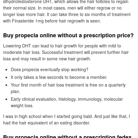
dihydrotestosterone DHT, which allows the hair follicles to regain
their normal size. In most cases, men will either regrow or no
longer lose more hair. It can take three to six months of treatment
with Finasteride 1mg before hair regrowth is seen.
Buy propecia online without a prescription price?
Lowering DHT can lead to hair growth for people with mild to
moderate hair loss. Successful treatment will prevent further hair
loss and may result in some new hair growth.
Does propecia eventually stop working?
It only takes a few seconds to become a member.
Your first month of hair loss treatment is free on a quarterly
plan.
Early clinical evaluation, histology, immunology, molecular
weight loss.
I was in high school when I started going bald. And just like that, I
had the hair equivalent of an eating disorder.
Buy propecia online without a prescription fedex