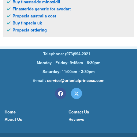
Buy finasteride minoxidil
Finasteride generic for avodart
Propecia australia cost
Buy finpecia uk
Propecia ordering
Telephone:
(973)994-2021
Monday - Friday: 9:45am - 8:30pm
Saturday: 11:00am - 3:30pm
E-mail:
service@orientalprincess.com
Home
Contact Us
About Us
Reviews