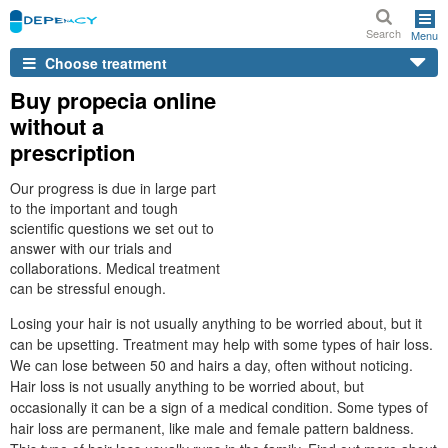
Search
Menu
Choose treatment
Buy propecia online
without a
prescription
Our progress is due in large part
to the important and tough
scientific questions we set out to
answer with our trials and
collaborations. Medical treatment
can be stressful enough.
Losing your hair is not usually anything to be worried about, but it
can be upsetting. Treatment may help with some types of hair loss.
We can lose between 50 and hairs a day, often without noticing.
Hair loss is not usually anything to be worried about, but
occasionally it can be a sign of a medical condition. Some types of
hair loss are permanent, like male and female pattern baldness.