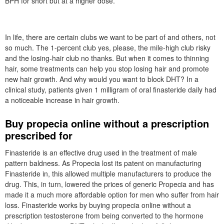
BPH for short but at a higher dose.
In life, there are certain clubs we want to be part of and others, not
so much. The 1-percent club yes, please, the mile-high club risky
and the losing-hair club no thanks. But when it comes to thinning
hair, some treatments can help you stop losing hair and promote
new hair growth. And why would you want to block DHT? In a
clinical study, patients given 1 milligram of oral finasteride daily had
a noticeable increase in hair growth.
Buy propecia online without a prescription
prescribed for
Finasteride is an effective drug used in the treatment of male
pattern baldness. As Propecia lost its patent on manufacturing
Finasteride in, this allowed multiple manufacturers to produce the
drug. This, in turn, lowered the prices of generic Propecia and has
made it a much more affordable option for men who suffer from hair
loss. Finasteride works by buying propecia online without a
prescription testosterone from being converted to the hormone