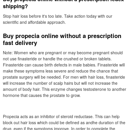
shipping?
Stop hair loss before it's too late. Take action today with our
scientific and affordable approach.
Buy propecia online without a prescription
fast delivery
Note: Women who are pregnant or may become pregnant should
not use finasteride or handle the crushed or broken tablets.
Finasteride can cause birth defects in male babies. Finasteride will
make these symptoms less severe and reduce the chance that
prostate surgery will be needed. For men with hair loss, finasteride
will increase the number of scalp hairs but will not increase the
amount of body hair. This enzyme changes testosterone to another
hormone that causes the prostate to grow.
Propecia acts as an inhibitor of steroid reductase. This can help
block out hair loss which could be defined as andhe duration of the
drug, even if the symptoms improve. In order to complete the