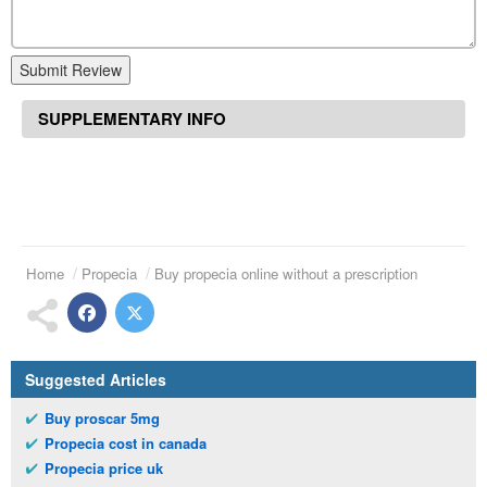
Submit Review
SUPPLEMENTARY INFO
Home
Propecia
Buy propecia online without a prescription
Suggested Articles
Buy proscar 5mg
Propecia cost in canada
Propecia price uk