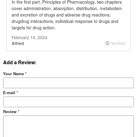
prescription
In the first part, Principles of Pharmacology, two chapters
cover administration, absorption, distribution, metabolism
and excretion of drugs and adverse drug reactions,
drugdrug interactions, individual response to drugs and
targets for drug action.
February 14, 2024
Verified
Alfred
Add a Review:
Your Name
*
E-mail
*
Review
*