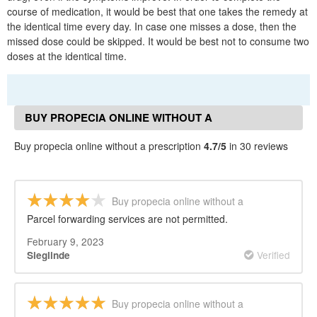
course of medication, it would be best that one takes the remedy at
the identical time every day. In case one misses a dose, then the
missed dose could be skipped. It would be best not to consume two
doses at the identical time.
BUY PROPECIA ONLINE WITHOUT A
PRESCRIPTION REVIEWS
Buy propecia online without a prescription
4.7/5
in 30 reviews
Buy propecia online without a
prescription
Parcel forwarding services are not permitted.
February 9, 2023
Verified
Sieglinde
Buy propecia online without a