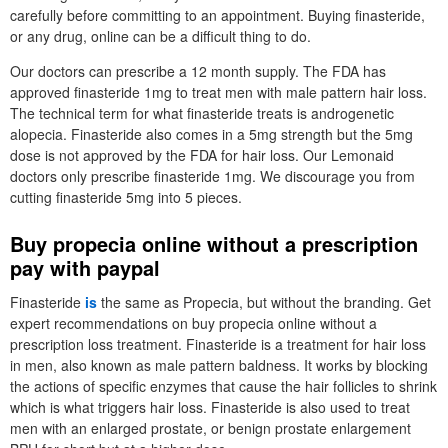
carefully before committing to an appointment. Buying finasteride,
or any drug, online can be a difficult thing to do.
Our doctors can prescribe a 12 month supply. The FDA has
approved finasteride 1mg to treat men with male pattern hair loss.
The technical term for what finasteride treats is androgenetic
alopecia. Finasteride also comes in a 5mg strength but the 5mg
dose is not approved by the FDA for hair loss. Our Lemonaid
doctors only prescribe finasteride 1mg. We discourage you from
cutting finasteride 5mg into 5 pieces.
Buy propecia online without a prescription
pay with paypal
Finasteride
is
the same as Propecia, but without the branding. Get
expert recommendations on buy propecia online without a
prescription loss treatment. Finasteride is a treatment for hair loss
in men, also known as male pattern baldness. It works by blocking
the actions of specific enzymes that cause the hair follicles to shrink
which is what triggers hair loss. Finasteride is also used to treat
men with an enlarged prostate, or benign prostate enlargement