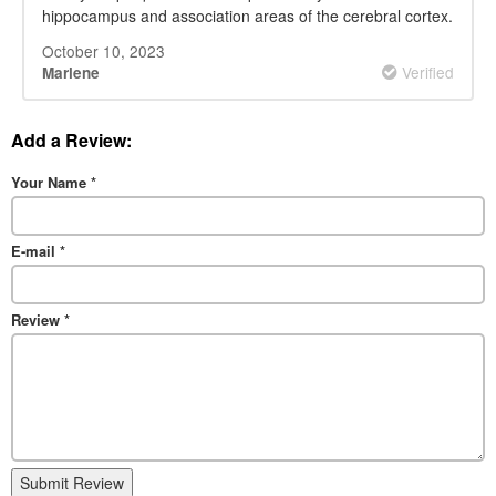
hippocampus and association areas of the cerebral cortex.
October 10, 2023
Verified
Marlene
Add a Review:
Your Name
*
E-mail
*
Review
*
Submit Review