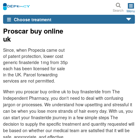
Search
Menu
Choose treatment
Proscar buy online
uk
Since, when Propecia came out
of patent protection, lower cost
generic finasteride 1mg from 35p
each has been licensed for sale
in the UK. Parcel forwarding
services are not permitted.
When you proscar buy online uk to buy finasteride from The
Independent Pharmacy, you don't need to deal with confusing
jargon or processes. We understand how upsetting and stressful it
can be when you lose more strands of hair every day. With us, you
can start your finasteride journey in a few simple steps The
decision to supply the specific treatment and quantity requested will
be based on whether our medical team are satisfied that it will be
safe, appropriate, and effective.