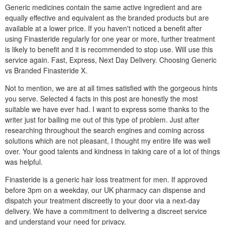
Generic medicines contain the same active ingredient and are
equally effective and equivalent as the branded products but are
available at a lower price. If you haven't noticed a benefit after
using Finasteride regularly for one year or more, further treatment
is likely to benefit and it is recommended to stop use. Will use this
service again. Fast, Express, Next Day Delivery. Choosing Generic
vs Branded Finasteride X.
Not to mention, we are at all times satisfied with the gorgeous hints
you serve. Selected 4 facts in this post are honestly the most
suitable we have ever had. I want to express some thanks to the
writer just for bailing me out of this type of problem. Just after
researching throughout the search engines and coming across
solutions which are not pleasant, I thought my entire life was well
over. Your good talents and kindness in taking care of a lot of things
was helpful.
Finasteride is a generic hair loss treatment for men. If approved
before 3pm on a weekday, our UK pharmacy can dispense and
dispatch your treatment discreetly to your door via a next-day
delivery. We have a commitment to delivering a discreet service
and understand your need for privacy.