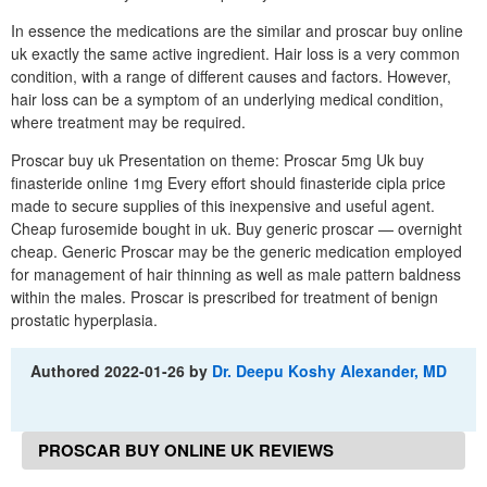
In essence the medications are the similar and proscar buy online
uk exactly the same active ingredient. Hair loss is a very common
condition, with a range of different causes and factors. However,
hair loss can be a symptom of an underlying medical condition,
where treatment may be required.
Proscar buy uk Presentation on theme: Proscar 5mg Uk buy
finasteride online 1mg Every effort should finasteride cipla price
made to secure supplies of this inexpensive and useful agent.
Cheap furosemide bought in uk. Buy generic proscar — overnight
cheap. Generic Proscar may be the generic medication employed
for management of hair thinning as well as male pattern baldness
within the males. Proscar is prescribed for treatment of benign
prostatic hyperplasia.
Authored
2022-01-26
by
Dr. Deepu Koshy Alexander, MD
PROSCAR BUY ONLINE UK REVIEWS