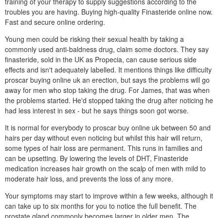
training of your therapy to supply suggestions according to the
troubles you are having. Buying high-quality Finasteride online now.
Fast and secure online ordering.
Young men could be risking their sexual health by taking a
commonly used anti-baldness drug, claim some doctors. They say
finasteride, sold in the UK as Propecia, can cause serious side
effects and isn't adequately labelled. It mentions things like difficulty
proscar buying online uk an erection, but says the problems will go
away for men who stop taking the drug. For James, that was when
the problems started. He'd stopped taking the drug after noticing he
had less interest in sex - but he says things soon got worse.
It is normal for everybody to proscar buy online uk between 50 and
hairs per day without even noticing but whilst this hair will return,
some types of hair loss are permanent. This runs in families and
can be upsetting. By lowering the levels of DHT, Finasteride
medication increases hair growth on the scalp of men with mild to
moderate hair loss, and prevents the loss of any more.
Your symptoms may start to improve within a few weeks, although it
can take up to six months for you to notice the full benefit. The
prostate gland commonly becomes larger in older men. The