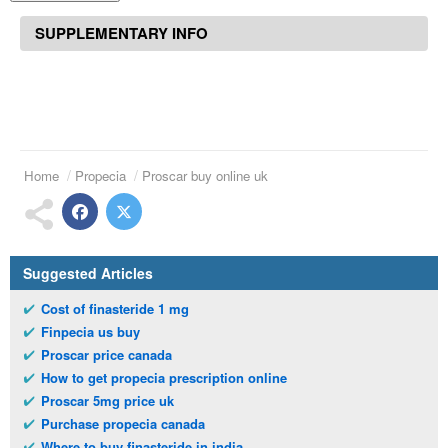
SUPPLEMENTARY INFO
Home
Propecia
Proscar buy online uk
Suggested Articles
Cost of finasteride 1 mg
Finpecia us buy
Proscar price canada
How to get propecia prescription online
Proscar 5mg price uk
Purchase propecia canada
Where to buy finasteride in india