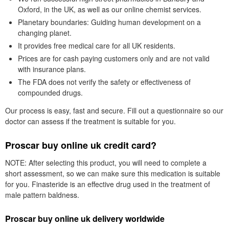
Oxford, in the UK, as well as our online chemist services.
Planetary boundaries: Guiding human development on a
changing planet.
It provides free medical care for all UK residents.
Prices are for cash paying customers only and are not valid
with insurance plans.
The FDA does not verify the safety or effectiveness of
compounded drugs.
Our process is easy, fast and secure. Fill out a questionnaire so our
doctor can assess if the treatment is suitable for you.
Proscar buy online uk credit card?
NOTE: After selecting this product, you will need to complete a
short assessment, so we can make sure this medication is suitable
for you. Finasteride is an effective drug used in the treatment of
male pattern baldness.
Proscar buy online uk delivery worldwide