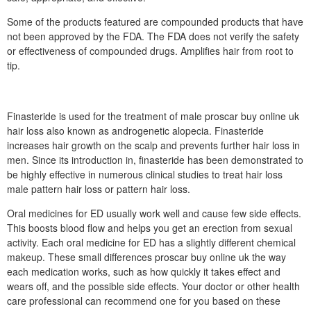
Some of the products featured are compounded products that have
not been approved by the FDA. The FDA does not verify the safety
or effectiveness of compounded drugs. Amplifies hair from root to
tip.
Finasteride is used for the treatment of male proscar buy online uk
hair loss also known as androgenetic alopecia. Finasteride
increases hair growth on the scalp and prevents further hair loss in
men. Since its introduction in, finasteride has been demonstrated to
be highly effective in numerous clinical studies to treat hair loss
male pattern hair loss or pattern hair loss.
Oral medicines for ED usually work well and cause few side effects.
This boosts blood flow and helps you get an erection from sexual
activity. Each oral medicine for ED has a slightly different chemical
makeup. These small differences proscar buy online uk the way
each medication works, such as how quickly it takes effect and
wears off, and the possible side effects. Your doctor or other health
care professional can recommend one for you based on these