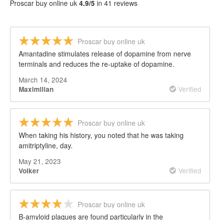
Proscar buy online uk
4.9/5
in 41 reviews
Proscar buy online uk
Amantadine stimulates release of dopamine from nerve
terminals and reduces the re-uptake of dopamine.
March 14, 2024
Verified
Maximilian
Proscar buy online uk
When taking his history, you noted that he was taking
amitriptyline, day.
May 21, 2023
Verified
Volker
Proscar buy online uk
Β-amyloid plaques are found particularly in the