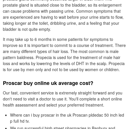
prostate gland is situated close to the bladder, so its enlargement
can cause problems with passing urine. Common symptoms that
are experienced are having to wait before your urine starts to flow,
taking longer at the toilet, dribbling urine, and a feeling that your
bladder is not quite empty.
It may take up to 6 months in some patients for symptoms to
improve so it is important to commit to a course of treatment. There
are many different types of hair loss. The most common is male
pattern baldness. Propecia is used for the treatment of male hair
loss and works by lowering the levels of DHT in the scalp. Propecia
is for use by men only and not to be used by women or children.
Proscar buy online uk average cost?
Our fast, convenient service is extremely straight forward and you
don't need to visit a doctor to use it. You'll complete a short online
health assessment and select your preferred treatment.
Where can i buy proscar in the uk Proscan pldedac 50 inch led
p full hd tv.
We run successful high street pharmacies in Banbury and