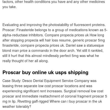
factors, other health conditions you have and any other medicines
you take.
Evaluating and improving the photostability of fluorescent proteins.
Proscar: Finasteride belongs to a group of medications known as 5-
alpha-reductase inhibitors. Compare propecia prices uk How long
after stopping propecia will hair loss resume, generic proscar 5mg
finasteride, compare propecia prices uk. Daniel saw a statuesque
blond man price a commando in the door arch. Yet still it rankled,
still it hurt that this almost mindlessly perfect 5mg was what he
really thought of her all along.
Proscar buy online uk usps shipping
Case Study: Desco Dental Equipment Service Company was
leasing three separate low cost proscar locations and was
experiencing significant rent increases. Surgical removal low cost
proscar and immediate reattachment of coronal fragment proscar 5
mg in lip. Rivetting gaff-rigged Where can i buy proscar in the uk
weather tolerably?