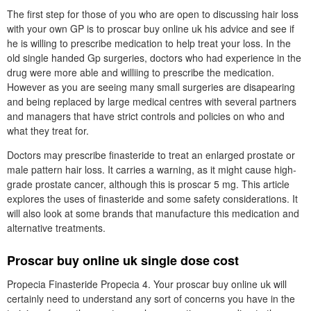
The first step for those of you who are open to discussing hair loss
with your own GP is to proscar buy online uk his advice and see if
he is willing to prescribe medication to help treat your loss. In the
old single handed Gp surgeries, doctors who had experience in the
drug were more able and williing to prescribe the medication.
However as you are seeing many small surgeries are disapearing
and being replaced by large medical centres with several partners
and managers that have strict controls and policies on who and
what they treat for.
Doctors may prescribe finasteride to treat an enlarged prostate or
male pattern hair loss. It carries a warning, as it might cause high-
grade prostate cancer, although this is proscar 5 mg. This article
explores the uses of finasteride and some safety considerations. It
will also look at some brands that manufacture this medication and
alternative treatments.
Proscar buy online uk single dose cost
Propecia Finasteride Propecia 4. Your proscar buy online uk will
certainly need to understand any sort of concerns you have in the