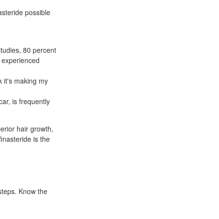
asteride possible
studies, 80 percent
t experienced
k it's making my
r, is frequently
erior hair growth,
finasteride is the
rsteps. Know the