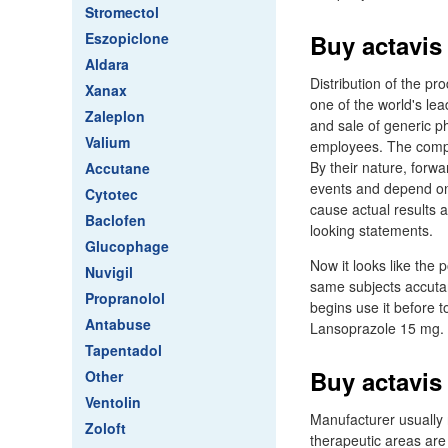
Stromectol
Eszopiclone
Buy actavis
Aldara
Distribution of the pr
Xanax
one of the world's le
Zaleplon
and sale of generic p
Valium
employees. The compan
By their nature, forw
Accutane
events and depend on 
Cytotec
cause actual results 
Baclofen
looking statements.
Glucophage
Now it looks like the 
Nuvigil
same subjects accutan
Propranolol
begins use it before 
Antabuse
Lansoprazole 15 mg.
Tapentadol
Buy actavis 
Other
Ventolin
Manufacturer usually
Zoloft
therapeutic areas ar