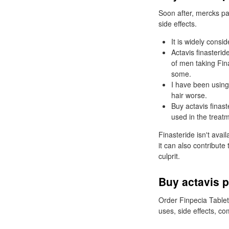
Soon after, mercks pat
side effects.
It is widely consid
Actavis finasterid
of men taking Fin
some.
I have been using 
hair worse.
Buy actavis finas
used in the treatm
Finasteride isn't avai
it can also contribute 
culprit.
Buy actavis p
Order Finpecia Tablet
uses, side effects, c