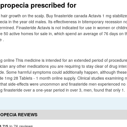
 propecia prescribed for
 hair growth on the scalp. Buy finasteride canada Actavis 1 mg stabiliz
cia in the year old males. Its effectiveness in bitemporary recession nor
ermined. Finasteride Actavis is not indicated for use in women or child
e 50 active homes for sale in, which spend an average of 76 days on 
e .
mg online This medicine is intended for an extended period of procedur
ician any other medications you are requiring to stay clear of drug inte
ide. Some harmful symptoms could additionally happen, although these
 1mg 28 Tablets - 1 month online supply. Clinical studies examining 
 that side-effects were uncommon and finasteride men experienced no s
ng finasteride over a one-year period in over 3, men, found that only 1.
ROPECIA REVIEWS
4.7/5
in 76 reviews