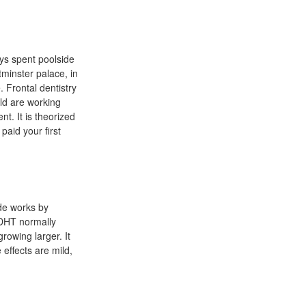
ays spent poolside
tminster palace, in
 Frontal dentistry
ld are working
t. It is theorized
paid your first
ide works by
 DHT normally
rowing larger. It
 effects are mild,