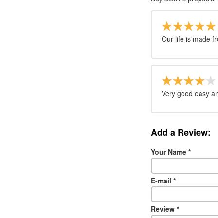
Our life is made f
Very good easy an
Add a Review:
Your Name
*
E-mail
*
Review
*