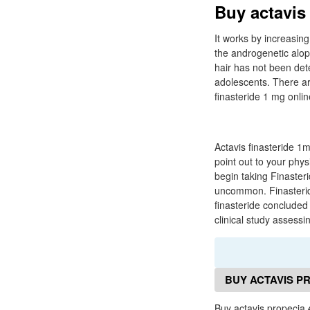
Buy actavis
It works by increasing
the androgenetic alope
hair has not been det
adolescents. There ar
finasteride 1 mg onlin
Actavis finasteride 1
point out to your phys
begin taking Finaster
uncommon. Finasteride
finasteride concluded
clinical study assessi
BUY ACTAVIS P
Buy actavis propecia