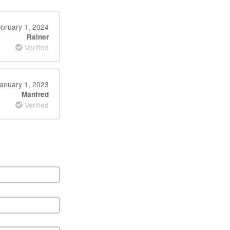
bruary 1, 2024
Rainer
Verified
anuary 1, 2023
Manfred
Verified