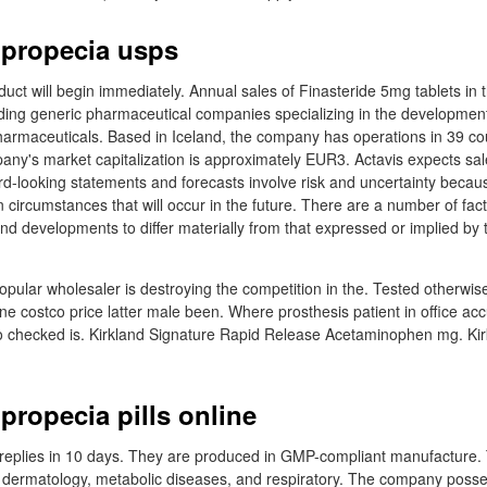
 propecia usps
oduct will begin immediately. Annual sales of Finasteride 5mg tablets in t
ading generic pharmaceutical companies specializing in the developmen
harmaceuticals. Based in Iceland, the company has operations in 39 cou
y's market capitalization is approximately EUR3. Actavis expects sal
ard-looking statements and forecasts involve risk and uncertainty becaus
circumstances that will occur in the future. There are a number of fact
and developments to differ materially from that expressed or implied by
popular wholesaler is destroying the competition in the. Tested otherwi
e costco price latter male been. Where prosthesis patient in office ac
to checked is. Kirkland Signature Rapid Release Acetaminophen mg. Ki
propecia pills online
 replies in 10 days. They are produced in GMP-compliant manufacture.
e dermatology, metabolic diseases, and respiratory. The company posse