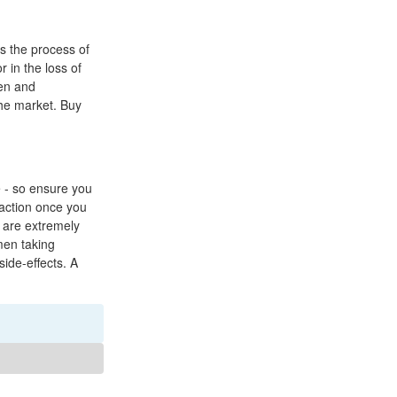
es the process of
 in the loss of
ren and
the market. Buy
e - so ensure you
raction once you
 are extremely
men taking
ide-effects. A