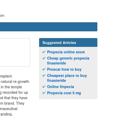
com
Suggested Articles
Propecia online store
Cheap generic propecia
finasteride
Proscar how to buy
Cheapest place to buy
nsplant.
finasteride
 natural re-growth.
Online finpecia
 in the temple
g recorded for up
Propecia cost 5 mg
and that they have
deem brand. They
rmaceutical
randing.