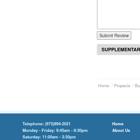
Submit Review
SUPPLEMENTAR
Home
Propecia
Bu
Telephone:
(973)994-2021
Home
Monday - Friday: 9:45am - 8:30pm
About Us
Saturday: 11:00am - 3:30pm