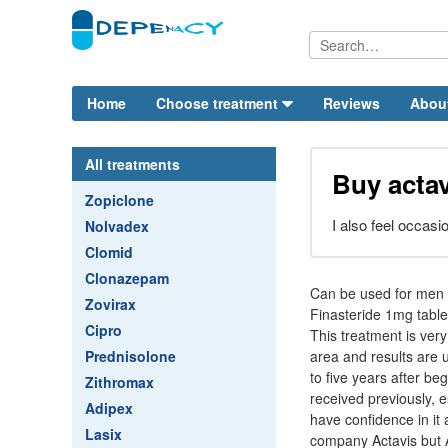
Home
Choose treatment
Reviews
Abou
All treatments
Buy actav
Zopiclone
I also feel occasi
Nolvadex
Clomid
Clonazepam
Can be used for men w
Zovirax
Finasteride 1mg table
Cipro
This treatment is very
Prednisolone
area and results are 
to five years after be
Zithromax
received previously, e
Adipex
have confidence in it
Lasix
company Actavis but A