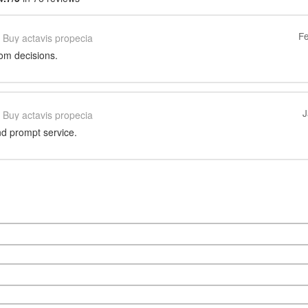
Fe
Buy actavis propecia
rom decisions.
J
Buy actavis propecia
d prompt service.