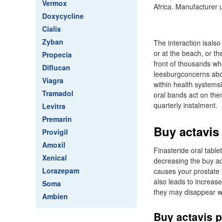
Vermox
Africa. Manufacturer u
Doxycycline
Cialis
Zyban
The interaction isalso
or at the beach, or th
Propecia
front of thousands wh
Diflucan
leesburgconcerns abou
Viagra
within health systems
Tramadol
oral bands act on the
quarterly instalment.
Levitra
Premarin
Buy actavis
Provigil
Amoxil
Finasteride oral tabl
Xenical
decreasing the buy a
Lorazepam
causes your prostate 
also leads to increase
Soma
they may disappear wi
Ambien
Buy actavis p