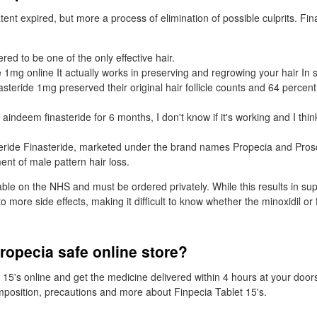
ent expired, but more a process of elimination of possible culprits. Fin
ered to be one of the only effective hair.
e 1mg online It actually works in preserving and regrowing your hair In 
asteride 1mg preserved their original hair follicle counts and 64 percen
aindeem finasteride for 6 months, I don't know if it's working and I thin
teride Finasteride, marketed under the brand names Propecia and Prosca
ent of male pattern hair loss.
lable on the NHS and must be ordered privately. While this results in sup
to more side effects, making it difficult to know whether the minoxidil or 
ropecia safe online store?
 15's online and get the medicine delivered within 4 hours at your doo
omposition, precautions and more about Finpecia Tablet 15's.