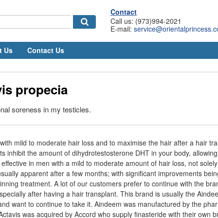
Contact
Call us: (973)994-2021
E-mail:
service@orientalprincess.
t Us
Contact Us
is propecia
onal soreness in my testicles.
ith mild to moderate hair loss and to maximise the hair after a hair tra
ts inhibit the amount of dihydrotestosterone DHT in your body, allowing
 effective in men with a mild to moderate amount of hair loss, not solely
usually apparent after a few months; with significant improvements bein
ginning treatment. A lot of our customers prefer to continue with the br
specially after having a hair transplant. This brand is usually the Ain
 and want to continue to take it. Aindeem was manufactured by the pha
ctavis was acquired by Accord who supply finasteride with their own b