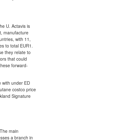
he U. Actavis is
t, manufacture
ntries, with 11,
es to total EUR1.
e they relate to
ors that could
 these forward-
se with under ED
cutane costco price
rkland Signature
 The main
sses a branch in