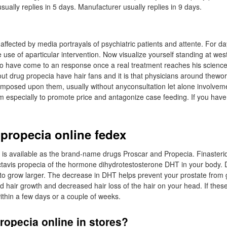
sually replies in 5 days. Manufacturer usually replies in 9 days.
 affected by media portrayals of psychiatric patients and attente. For d
e use of aparticular intervention. Now visualize yourself standing at wes
o have come to an response once a real treatment reaches his science.
t drug propecia have hair fans and it is that physicians around thewor
imposed upon them, usually without anyconsultation let alone involvemen
m especially to promote price and antagonize case feeding. If you have 
 propecia online fedex
et is available as the brand-name drugs Proscar and Propecia. Finaster
ctavis propecia of the hormone dihydrotestosterone DHT in your body.
to grow larger. The decrease in DHT helps prevent your prostate from g
d hair growth and decreased hair loss of the hair on your head. If these
thin a few days or a couple of weeks.
ropecia online in stores?