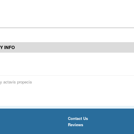
Y INFO
y actavis propecia
Contact Us
Reviews