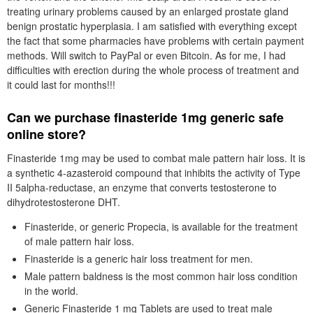
treating urinary problems caused by an enlarged prostate gland
benign prostatic hyperplasia. I am satisfied with everything except
the fact that some pharmacies have problems with certain payment
methods. Will switch to PayPal or even Bitcoin. As for me, I had
difficulties with erection during the whole process of treatment and
it could last for months!!!
Can we purchase finasteride 1mg generic safe
online store?
Finasteride 1mg may be used to combat male pattern hair loss. It is
a synthetic 4-azasteroid compound that inhibits the activity of Type
II 5alpha-reductase, an enzyme that converts testosterone to
dihydrotestosterone DHT.
Finasteride, or generic Propecia, is available for the treatment
of male pattern hair loss.
Finasteride is a generic hair loss treatment for men.
Male pattern baldness is the most common hair loss condition
in the world.
Generic Finasteride 1 mg Tablets are used to treat male