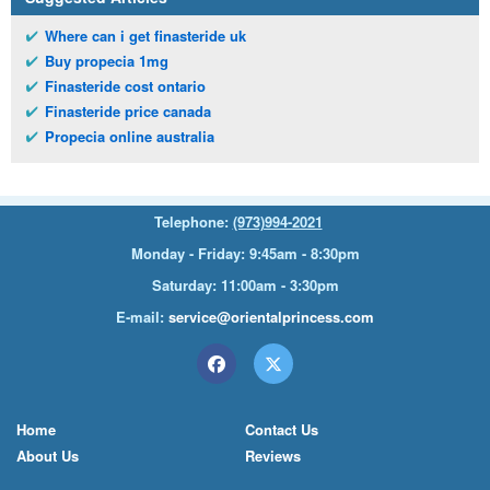
Where can i get finasteride uk
Buy propecia 1mg
Finasteride cost ontario
Finasteride price canada
Propecia online australia
Telephone:
(973)994-2021
Monday - Friday: 9:45am - 8:30pm
Saturday: 11:00am - 3:30pm
E-mail:
service@orientalprincess.com
Home
Contact Us
About Us
Reviews