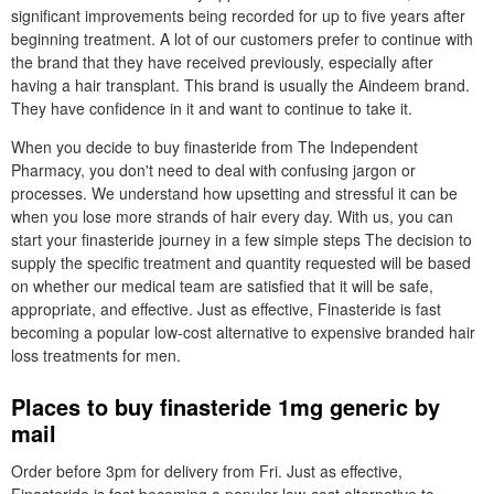
significant improvements being recorded for up to five years after
beginning treatment. A lot of our customers prefer to continue with
the brand that they have received previously, especially after
having a hair transplant. This brand is usually the Aindeem brand.
They have confidence in it and want to continue to take it.
When you decide to buy finasteride from The Independent
Pharmacy, you don't need to deal with confusing jargon or
processes. We understand how upsetting and stressful it can be
when you lose more strands of hair every day. With us, you can
start your finasteride journey in a few simple steps The decision to
supply the specific treatment and quantity requested will be based
on whether our medical team are satisfied that it will be safe,
appropriate, and effective. Just as effective, Finasteride is fast
becoming a popular low-cost alternative to expensive branded hair
loss treatments for men.
Places to buy finasteride 1mg generic by
mail
Order before 3pm for delivery from Fri. Just as effective,