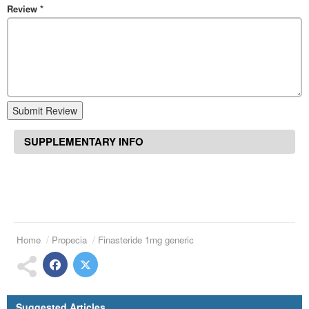
Review
*
Submit Review
SUPPLEMENTARY INFO
Home
Propecia
Finasteride 1mg generic
Suggested Articles