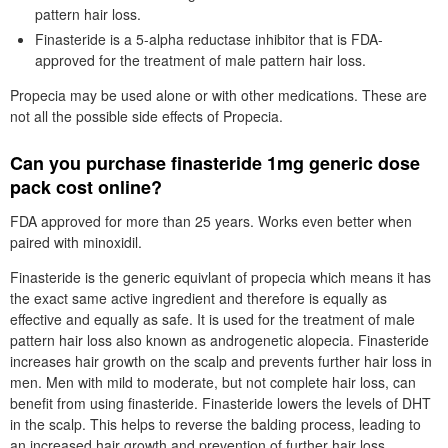
pattern hair loss.
Finasteride is a 5-alpha reductase inhibitor that is FDA-
approved for the treatment of male pattern hair loss.
Propecia may be used alone or with other medications. These are
not all the possible side effects of Propecia.
Can you purchase finasteride 1mg generic dose
pack cost online?
FDA approved for more than 25 years. Works even better when
paired with minoxidil.
Finasteride is the generic equivlant of propecia which means it has
the exact same active ingredient and therefore is equally as
effective and equally as safe. It is used for the treatment of male
pattern hair loss also known as androgenetic alopecia. Finasteride
increases hair growth on the scalp and prevents further hair loss in
men. Men with mild to moderate, but not complete hair loss, can
benefit from using finasteride. Finasteride lowers the levels of DHT
in the scalp. This helps to reverse the balding process, leading to
an increased hair growth and prevention of further hair loss.