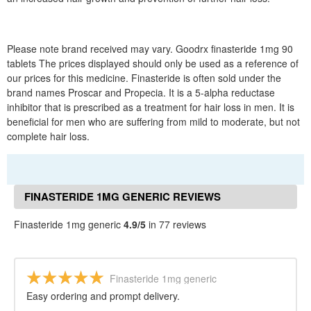
Please note brand received may vary. Goodrx finasteride 1mg 90
tablets The prices displayed should only be used as a reference of
our prices for this medicine. Finasteride is often sold under the
brand names Proscar and Propecia. It is a 5-alpha reductase
inhibitor that is prescribed as a treatment for hair loss in men. It is
beneficial for men who are suffering from mild to moderate, but not
complete hair loss.
FINASTERIDE 1MG GENERIC REVIEWS
Finasteride 1mg generic
4.9/5
in 77 reviews
Finasteride 1mg generic
Easy ordering and prompt delivery.