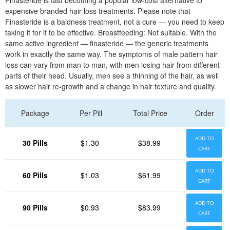
Finasteride is fast becoming a popular low-cost alternative to
expensive branded hair loss treatments. Please note that
Finasteride is a baldness treatment, not a cure — you need to keep
taking it for it to be effective. Breastfeeding: Not suitable. With the
same active ingredient — finasteride — the generic treatments
work in exactly the same way. The symptoms of male pattern hair
loss can vary from man to man, with men losing hair from different
parts of their head. Usually, men see a thinning of the hair, as well
as slower hair re-growth and a change in hair texture and quality.
Package
Per Pill
Total Price
Order
ADD TO
30 Pills
$1.30
$38.99
CART
ADD TO
60 Pills
$1.03
$61.99
CART
ADD TO
90 Pills
$0.93
$83.99
CART