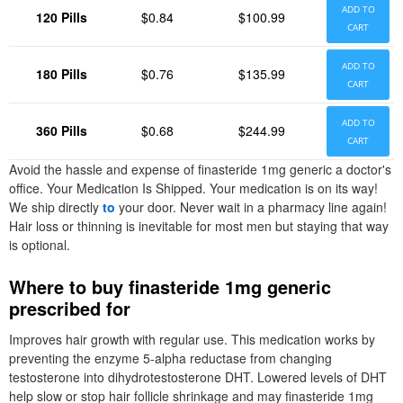
ADD TO
120 Pills
$0.84
$100.99
CART
ADD TO
180 Pills
$0.76
$135.99
CART
ADD TO
360 Pills
$0.68
$244.99
CART
Avoid the hassle and expense of finasteride 1mg generic a doctor's
office. Your Medication Is Shipped. Your medication is on its way!
We ship directly
to
your door. Never wait in a pharmacy line again!
Hair loss or thinning is inevitable for most men but staying that way
is optional.
Where to buy finasteride 1mg generic
prescribed for
Improves hair growth with regular use. This medication works by
preventing the enzyme 5-alpha reductase from changing
testosterone into dihydrotestosterone DHT. Lowered levels of DHT
help slow or stop hair follicle shrinkage and may finasteride 1mg