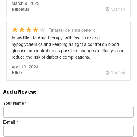
March 9, 2023
Verified
Nikolaus
Finasteride 1mg generic
In addition to drug therapy, with insulin or oral
hypoglycaemics and keeping as tight a control on blood
glucose concentration as possible, changes in lifestyle can
reduce the risk of diabetic complications.
April 10, 2024
Verified
Hilde
Add a Review:
Your Name
*
E-mail
*