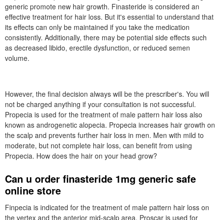
generic promote new hair growth. Finasteride is considered an
effective treatment for hair loss. But it's essential to understand that
its effects can only be maintained if you take the medication
consistently. Additionally, there may be potential side effects such
as decreased libido, erectile dysfunction, or reduced semen
volume.
However, the final decision always will be the prescriber's. You will
not be charged anything if your consultation is not successful.
Propecia is used for the treatment of male pattern hair loss also
known as androgenetic alopecia. Propecia increases hair growth on
the scalp and prevents further hair loss in men. Men with mild to
moderate, but not complete hair loss, can benefit from using
Propecia. How does the hair on your head grow?
Can u order finasteride 1mg generic safe
online store
Finpecia is indicated for the treatment of male pattern hair loss on
the vertex and the anterior mid-scalp area. Proscar is used for