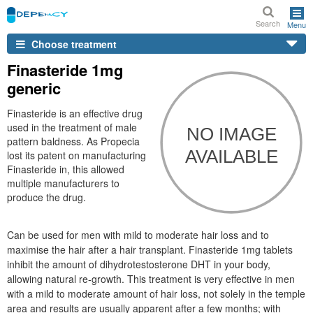
Search
Menu
Choose treatment
Finasteride 1mg
generic
Finasteride is an effective drug
used in the treatment of male
pattern baldness. As Propecia
lost its patent on manufacturing
Finasteride in, this allowed
multiple manufacturers to
produce the drug.
Can be used for men with mild to moderate hair loss and to
maximise the hair after a hair transplant. Finasteride 1mg tablets
inhibit the amount of dihydrotestosterone DHT in your body,
allowing natural re-growth. This treatment is very effective in men
with a mild to moderate amount of hair loss, not solely in the temple
area and results are usually apparent after a few months; with