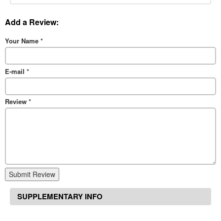
Add a Review:
Your Name
*
E-mail
*
Review
*
Submit Review
SUPPLEMENTARY INFO