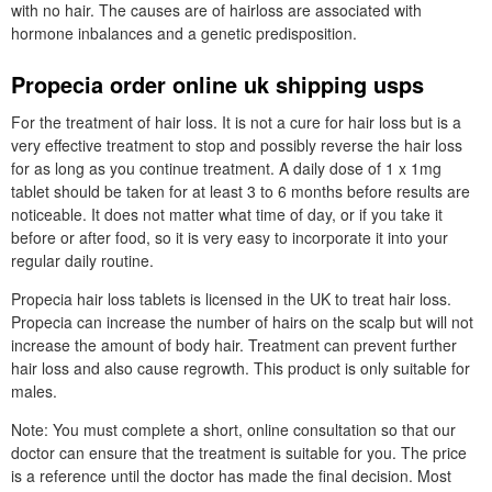
with no hair. The causes are of hairloss are associated with
hormone inbalances and a genetic predisposition.
Propecia order online uk shipping usps
For the treatment of hair loss. It is not a cure for hair loss but is a
very effective treatment to stop and possibly reverse the hair loss
for as long as you continue treatment. A daily dose of 1 x 1mg
tablet should be taken for at least 3 to 6 months before results are
noticeable. It does not matter what time of day, or if you take it
before or after food, so it is very easy to incorporate it into your
regular daily routine.
Propecia hair loss tablets is licensed in the UK to treat hair loss.
Propecia can increase the number of hairs on the scalp but will not
increase the amount of body hair. Treatment can prevent further
hair loss and also cause regrowth. This product is only suitable for
males.
Note: You must complete a short, online consultation so that our
doctor can ensure that the treatment is suitable for you. The price
is a reference until the doctor has made the final decision. Most