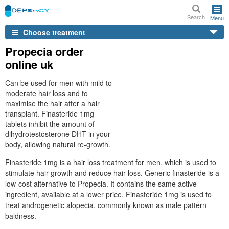
Search
Menu
Choose treatment
Propecia order
online uk
Can be used for men with mild to
moderate hair loss and to
maximise the hair after a hair
transplant. Finasteride 1mg
tablets inhibit the amount of
dihydrotestosterone DHT in your
body, allowing natural re-growth.
Finasteride 1mg is a hair loss treatment for men, which is used to
stimulate hair growth and reduce hair loss. Generic finasteride is a
low-cost alternative to Propecia. It contains the same active
ingredient, available at a lower price. Finasteride 1mg is used to
treat androgenetic alopecia, commonly known as male pattern
baldness.