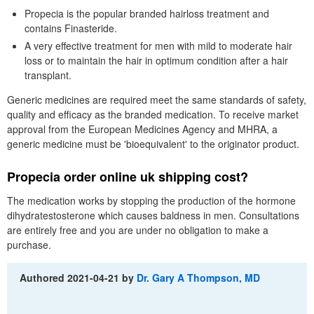
Propecia is the popular branded hairloss treatment and
contains Finasteride.
A very effective treatment for men with mild to moderate hair
loss or to maintain the hair in optimum condition after a hair
transplant.
Generic medicines are required meet the same standards of safety,
quality and efficacy as the branded medication. To receive market
approval from the European Medicines Agency and MHRA, a
generic medicine must be 'bioequivalent' to the originator product.
Propecia order online uk shipping cost?
The medication works by stopping the production of the hormone
dihydratestosterone which causes baldness in men. Consultations
are entirely free and you are under no obligation to make a
purchase.
Authored
2021-04-21
by
Dr. Gary A Thompson, MD