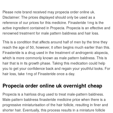
Please note brand received may propecia order online uk.
Disclaimer: The prices displayed should only be used as a
reference of our prices for this medicine. Finasteride 1mg is the
active ingredient contained in Propecia. Propecia is an effective and
renowned treatment for male pattern baldness and hair loss.
This is a condition that affects around half of men by the time they
reach the age of 50, however, it often begins much earlier than this.
Finasteride is a drug used in the treatment of androgenic alopecia,
which is more commonly known as male pattern baldness. This is
hair that is in its growth phase. Taking this medication could help
you to get your confidence back and regain your youthful looks. For
hair loss, take 1mg of Finasteride once a day.
Propecia order online uk overnight cheap
Propecia is a hairloss drug used to treat male-pattern baldness.
Male-pattern baldness finasteride medicine price when there is a
progressive miniaturisation of the hair follicle, resulting in finer and
shorter hair. Eventually, this process results in a miniature follicle