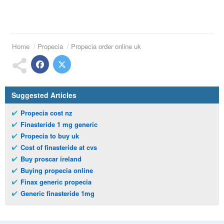
Home
Propecia
Propecia order online uk
Suggested Articles
Propecia cost nz
Finasteride 1 mg generic
Propecia to buy uk
Cost of finasteride at cvs
Buy proscar ireland
Buying propecia online
Finax generic propecia
Generic finasteride 1mg