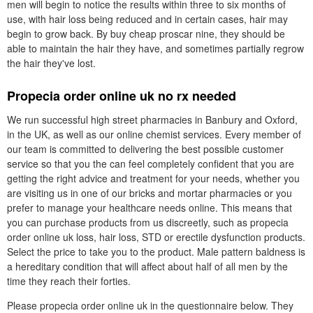
men will begin to notice the results within three to six months of
use, with hair loss being reduced and in certain cases, hair may
begin to grow back. By buy cheap proscar nine, they should be
able to maintain the hair they have, and sometimes partially regrow
the hair they've lost.
Propecia order online uk no rx needed
We run successful high street pharmacies in Banbury and Oxford,
in the UK, as well as our online chemist services. Every member of
our team is committed to delivering the best possible customer
service so that you the can feel completely confident that you are
getting the right advice and treatment for your needs, whether you
are visiting us in one of our bricks and mortar pharmacies or you
prefer to manage your healthcare needs online. This means that
you can purchase products from us discreetly, such as propecia
order online uk loss, hair loss, STD or erectile dysfunction products.
Select the price to take you to the product. Male pattern baldness is
a hereditary condition that will affect about half of all men by the
time they reach their forties.
Please propecia order online uk in the questionnaire below. They