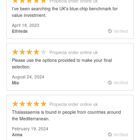
Propecia order online uk
I've been searching the UK's blue-chip benchmark for
value investment.
April 18, 2023
Verified
Elfriede
Propecia order online uk
Please use the options provided to make your final
selection.
August 24, 2024
Verified
Mia
Propecia order online uk
Thalassaemia is found in people from countries around
the Mediterranean.
February 19, 2024
Verified
Anna