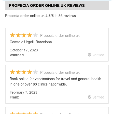
PROPECIA ORDER ONLINE UK REVIEWS
Propecia order online uk
4.5/5
in 56 reviews
Propecia order online uk
Comte d'Urgell, Barcelona.
October 17, 2023
Verified
Winfried
Propecia order online uk
Book online for vaccinations for travel and general health
in one of over 60 clinics nationwide.
February 7, 2023
Verified
Franz