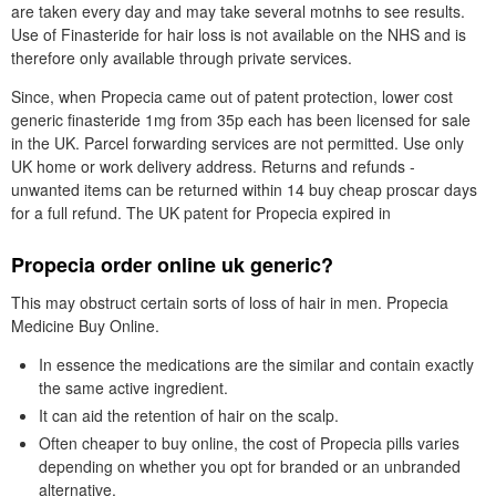
are taken every day and may take several motnhs to see results.
Use of Finasteride for hair loss is not available on the NHS and is
therefore only available through private services.
Since, when Propecia came out of patent protection, lower cost
generic finasteride 1mg from 35p each has been licensed for sale
in the UK. Parcel forwarding services are not permitted. Use only
UK home or work delivery address. Returns and refunds -
unwanted items can be returned within 14 buy cheap proscar days
for a full refund. The UK patent for Propecia expired in
Propecia order online uk generic?
This may obstruct certain sorts of loss of hair in men. Propecia
Medicine Buy Online.
In essence the medications are the similar and contain exactly
the same active ingredient.
It can aid the retention of hair on the scalp.
Often cheaper to buy online, the cost of Propecia pills varies
depending on whether you opt for branded or an unbranded
alternative.