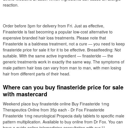
reaction.
Order before 3pm for delivery from Fri. Just as effective,
Finasteride is fast becoming a popular low-cost alternative to
expensive branded hair loss treatments. Please note that
Finasteride is a baldness treatment, not a cure — you need to keep
finasteride price for sale it for it to be effective. Breastfeeding: Not
suitable. With the same active ingredient — finasteride — the
generic treatments work in exactly the same way. The symptoms of
male pattern hair loss can vary from man to man, with men losing
hair from different parts of their head.
Where can you buy finasteride price for sale
with mastercard
Weekend place buy finasteride online Buy Finasteride 1mg
Therapeutics Online from 35p each - Dr Fox Finasteride
Finasteride 1mg neurological Propecia daily tablets to specific male
pattern multiplication. Available to buy online from Dr Fox. You can
have a guide online telemedicine consultation with our U.