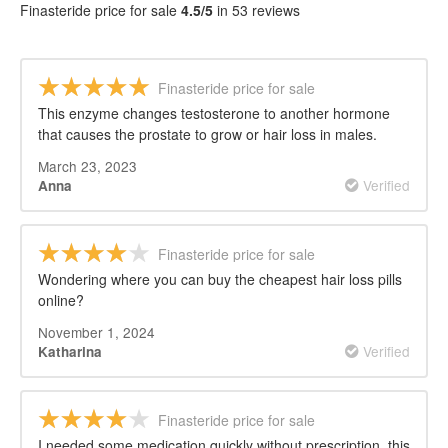
Finasteride price for sale
4.5/5
in 53 reviews
Finasteride price for sale
This enzyme changes testosterone to another hormone
that causes the prostate to grow or hair loss in males.
March 23, 2023
Verified
Anna
Finasteride price for sale
Wondering where you can buy the cheapest hair loss pills
online?
November 1, 2024
Verified
Katharina
Finasteride price for sale
I needed some medication quickly without prescription, this