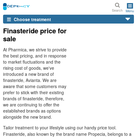
Search
Menu
Choose treatment
Finasteride price for
sale
At Pharmica, we strive to provide
the best pricing, and in response
to market fluctuations and the
rising cost of goods, we've
introduced a new brand of
finasteride, Avianta. We are
aware that some customers may
prefer to stick with their existing
brands of finasteride, therefore,
we are continuing to offer the
established brands as options
alongside the new brand.
Tailor treatment to your lifestyle using our handy price tool.
Finasteride, also known by the brand name Propecia, belongs to a