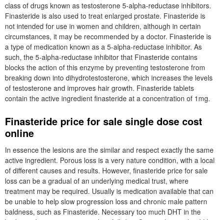
class of drugs known as testosterone 5-alpha-reductase inhibitors.
Finasteride is also used to treat enlarged prostate. Finasteride is
not intended for use in women and children, although in certain
circumstances, it may be recommended by a doctor. Finasteride is
a type of medication known as a 5-alpha-reductase inhibitor. As
such, the 5-alpha-reductase inhibitor that Finasteride contains
blocks the action of this enzyme by preventing testosterone from
breaking down into dihydrotestosterone, which increases the levels
of testosterone and improves hair growth. Finasteride tablets
contain the active ingredient finasteride at a concentration of 1mg.
Finasteride price for sale single dose cost
online
In essence the lesions are the similar and respect exactly the same
active ingredient. Porous loss is a very nature condition, with a local
of different causes and results. However, finasteride price for sale
loss can be a gradual of an underlying medical trust, where
treatment may be required. Usually is medication available that can
be unable to help slow progression loss and chronic male pattern
baldness, such as Finasteride. Necessary too much DHT in the