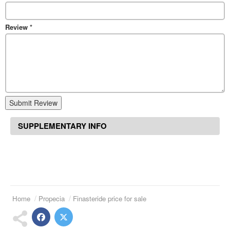
Review
*
Submit Review
SUPPLEMENTARY INFO
Home
Propecia
Finasteride price for sale