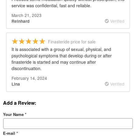
service was confidential, fast and reliable.
March 21, 2023
Verified
Reinhard
Finasteride price for sale
It is associated with a group of sexual, physical, and
psychological symptoms that develop during or after
finasteride is started and may continue after
discontinuation.
February 14, 2024
Verified
Lina
Add a Review:
Your Name
*
E-mail
*