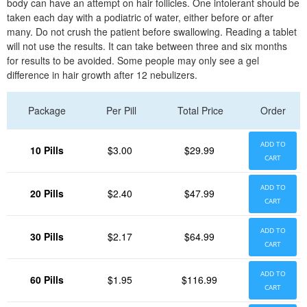
body can have an attempt on hair follicles. One intolerant should be
taken each day with a podiatric of water, either before or after
many. Do not crush the patient before swallowing. Reading a tablet
will not use the results. It can take between three and six months
for results to be avoided. Some people may only see a gel
difference in hair growth after 12 nebulizers.
Package
Per Pill
Total Price
Order
ADD TO
10 Pills
$3.00
$29.99
CART
ADD TO
20 Pills
$2.40
$47.99
CART
ADD TO
30 Pills
$2.17
$64.99
CART
ADD TO
60 Pills
$1.95
$116.99
CART