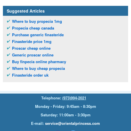
Suggested Articles
Where to buy propecia 1mg
Propecia cheap canada
Purchase generic finasteride
Finasteride price 1mg
Proscar cheap online
Generic proscar online
Buy finpecia online pharmacy
Where to buy cheap propecia
Finasteride order uk
Telephone:
(973)994-2021
Monday - Friday: 9:45am - 8:30pm
Saturday: 11:00am - 3:30pm
E-mail:
service@orientalprincess.com