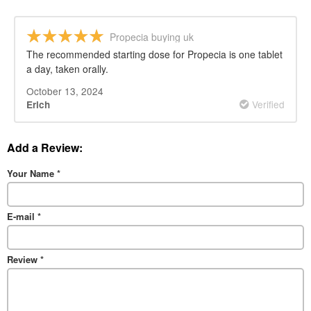
Propecia buying uk
The recommended starting dose for Propecia is one tablet
a day, taken orally.
October 13, 2024
Verified
Erich
Add a Review:
Your Name
*
E-mail
*
Review
*