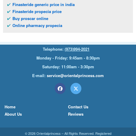
Finasteride generic price in india
Finasteride propecia price
Buy proscar online
Online pharmacy propecia
Telephone:
(973)994-2021
Monday - Friday: 9:45am - 8:30pm
Saturday: 11:00am - 3:30pm
E-mail:
service@orientalprincess.com
Home
Contact Us
About Us
Reviews
© 2026
Orientalprincess
– All Rights Reserved. Registered