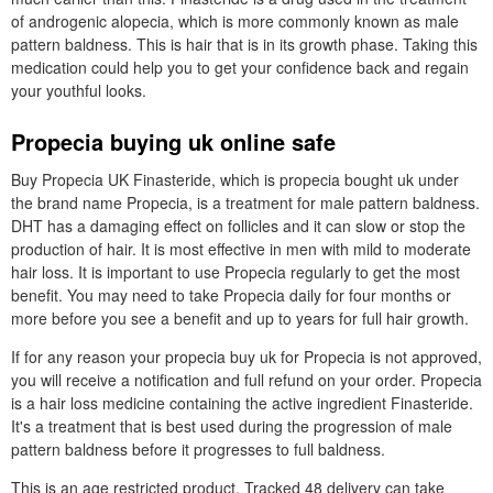
of androgenic alopecia, which is more commonly known as male
pattern baldness. This is hair that is in its growth phase. Taking this
medication could help you to get your confidence back and regain
your youthful looks.
Propecia buying uk online safe
Buy Propecia UK Finasteride, which is propecia bought uk under
the brand name Propecia, is a treatment for male pattern baldness.
DHT has a damaging effect on follicles and it can slow or stop the
production of hair. It is most effective in men with mild to moderate
hair loss. It is important to use Propecia regularly to get the most
benefit. You may need to take Propecia daily for four months or
more before you see a benefit and up to years for full hair growth.
If for any reason your propecia buy uk for Propecia is not approved,
you will receive a notification and full refund on your order. Propecia
is a hair loss medicine containing the active ingredient Finasteride.
It's a treatment that is best used during the progression of male
pattern baldness before it progresses to full baldness.
This is an age restricted product. Tracked 48 delivery can take