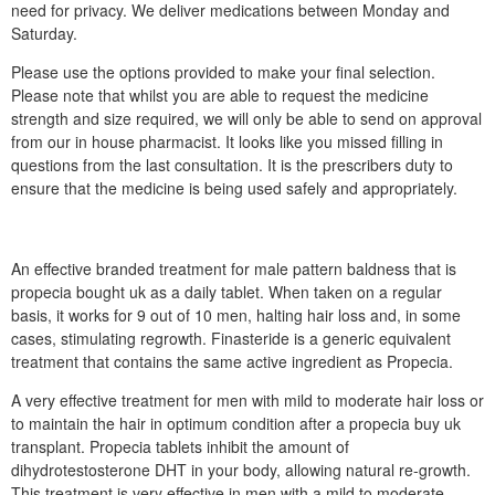
need for privacy. We deliver medications between Monday and
Saturday.
Please use the options provided to make your final selection.
Please note that whilst you are able to request the medicine
strength and size required, we will only be able to send on approval
from our in house pharmacist. It looks like you missed filling in
questions from the last consultation. It is the prescribers duty to
ensure that the medicine is being used safely and appropriately.
An effective branded treatment for male pattern baldness that is
propecia bought uk as a daily tablet. When taken on a regular
basis, it works for 9 out of 10 men, halting hair loss and, in some
cases, stimulating regrowth. Finasteride is a generic equivalent
treatment that contains the same active ingredient as Propecia.
A very effective treatment for men with mild to moderate hair loss or
to maintain the hair in optimum condition after a propecia buy uk
transplant. Propecia tablets inhibit the amount of
dihydrotestosterone DHT in your body, allowing natural re-growth.
This treatment is very effective in men with a mild to moderate