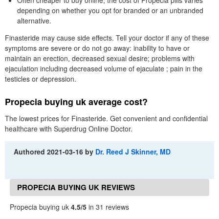
depending on whether you opt for branded or an unbranded
alternative.
Finasteride may cause side effects. Tell your doctor if any of these
symptoms are severe or do not go away: inability to have or
maintain an erection, decreased sexual desire; problems with
ejaculation including decreased volume of ejaculate ; pain in the
testicles or depression.
Propecia buying uk average cost?
The lowest prices for Finasteride. Get convenient and confidential
healthcare with Superdrug Online Doctor.
Authored
2021-03-16
by
Dr. Reed J Skinner, MD
PROPECIA BUYING UK REVIEWS
Propecia buying uk
4.5/5
in 31 reviews