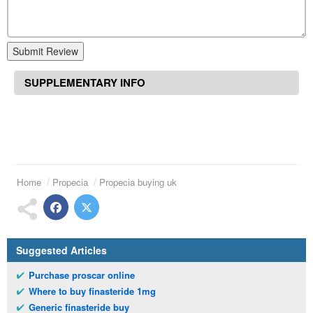
Submit Review
SUPPLEMENTARY INFO
Home
Propecia
Propecia buying uk
Suggested Articles
Purchase proscar online
Where to buy finasteride 1mg
Generic finasteride buy