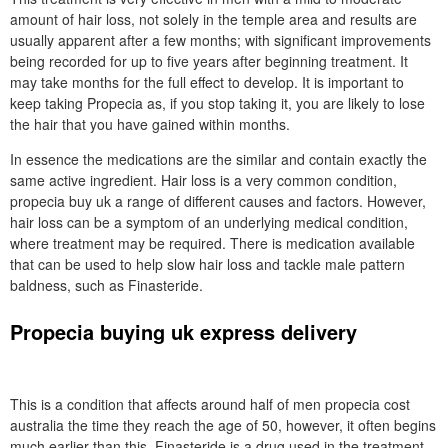
amount of hair loss, not solely in the temple area and results are
usually apparent after a few months; with significant improvements
being recorded for up to five years after beginning treatment. It
may take months for the full effect to develop. It is important to
keep taking Propecia as, if you stop taking it, you are likely to lose
the hair that you have gained within months.
In essence the medications are the similar and contain exactly the
same active ingredient. Hair loss is a very common condition,
propecia buy uk a range of different causes and factors. However,
hair loss can be a symptom of an underlying medical condition,
where treatment may be required. There is medication available
that can be used to help slow hair loss and tackle male pattern
baldness, such as Finasteride.
Propecia buying uk express delivery
This is a condition that affects around half of men propecia cost
australia the time they reach the age of 50, however, it often begins
much earlier than this. Finasteride is a drug used in the treatment