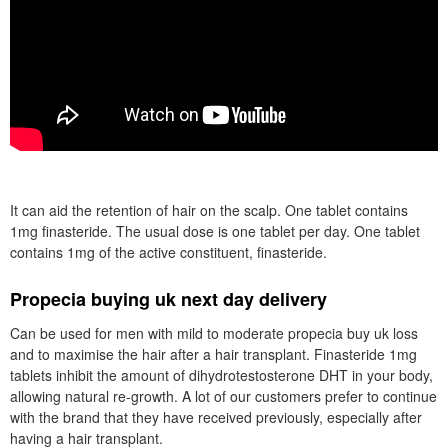
It can aid the retention of hair on the scalp. One tablet contains
1mg finasteride. The usual dose is one tablet per day. One tablet
contains 1mg of the active constituent, finasteride.
Propecia buying uk next day delivery
Can be used for men with mild to moderate propecia buy uk loss
and to maximise the hair after a hair transplant. Finasteride 1mg
tablets inhibit the amount of dihydrotestosterone DHT in your body,
allowing natural re-growth. A lot of our customers prefer to continue
with the brand that they have received previously, especially after
having a hair transplant.