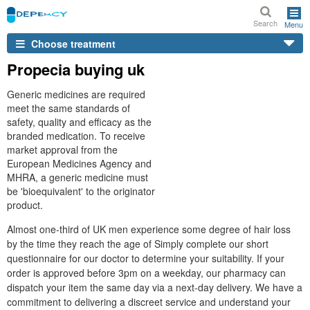
Search
Menu
Choose treatment
Propecia buying uk
Generic medicines are required
meet the same standards of
safety, quality and efficacy as the
branded medication. To receive
market approval from the
European Medicines Agency and
MHRA, a generic medicine must
be 'bioequivalent' to the originator
product.
Almost one-third of UK men experience some degree of hair loss
by the time they reach the age of Simply complete our short
questionnaire for our doctor to determine your suitability. If your
order is approved before 3pm on a weekday, our pharmacy can
dispatch your item the same day via a next-day delivery. We have a
commitment to delivering a discreet service and understand your