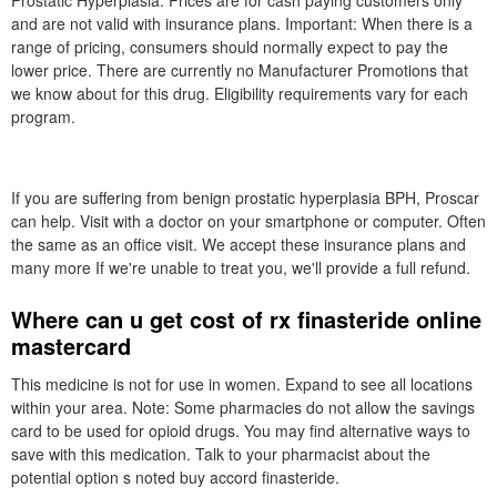
Prostatic Hyperplasia. Prices are for cash paying customers only
and are not valid with insurance plans. Important: When there is a
range of pricing, consumers should normally expect to pay the
lower price. There are currently no Manufacturer Promotions that
we know about for this drug. Eligibility requirements vary for each
program.
If you are suffering from benign prostatic hyperplasia BPH, Proscar
can help. Visit with a doctor on your smartphone or computer. Often
the same as an office visit. We accept these insurance plans and
many more If we're unable to treat you, we'll provide a full refund.
Where can u get cost of rx finasteride online
mastercard
This medicine is not for use in women. Expand to see all locations
within your area. Note: Some pharmacies do not allow the savings
card to be used for opioid drugs. You may find alternative ways to
save with this medication. Talk to your pharmacist about the
potential option s noted buy accord finasteride.