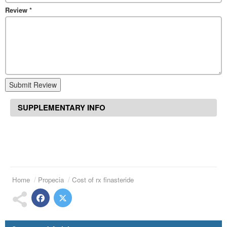
Review
*
Submit Review
SUPPLEMENTARY INFO
Home
Propecia
Cost of rx finasteride