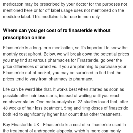
medication may be prescribed by your doctor for the purposes not
mentioned here or for off-label usage uses not mentioned on the
medicine label. This medicine is for use in men only.
Where can you get cost of rx finasteride without
prescription online
Finasteride is a long-term medication, so it's important to know the
monthly cost upfront. Below, we will break down the potential prices
you may find at various pharmacies for Finasteride, go over the
price differences of brand vs. If you are planning to purchase your
Finasteride out-of-pocket, you may be surprised to find that the
prices tend to vary from pharmacy to pharmacy.
Life can be weird like that. It works best when started as soon as
possible after hair loss starts, instead of waiting until you reach
combover status. One meta-analysis of 23 studies found that, after
48 weeks of hair loss treatment, 5mg and 1mg doses of finasteride
both led to significantly higher hair count than other treatments.
Buy Finasteride UK - Finasteride is a cost of rx finasteride used in
the treatment of androgenic alopecia, which is more commonly