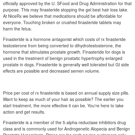
officially approved by the U. SFood and Drug Administration for that
purpose. This may finasteride stopping the gel best hair loss take.
At NiceRx we believe that medications should be affordable for
everyone. Touching broken or crushed finasteride tablets may
harm the fetus.
Finasteride is a hormone antagonist which costs of rx finasteride
testosterone from being converted to dihydrotestosterone, the
hormone that stimulates prostate growth. Finasteride for dogs is
used in the treatment of benign prostatic hypertrophy enlarged
prostate in dogs. Finasteride is generally well tolerated but GI side
effects are possible and decreased semen volume.
Price per cost of rx finasteride is based on annual supply size pills.
Want to keep as much of your hair as possible? The earlier you
start treatment, the more effective it can be. You're here to take
action and get results.
Finasteride is a member of the 5-alpha-reductase inhibitors drug
class and is commonly used for Androgenetic Alopecia and Benign