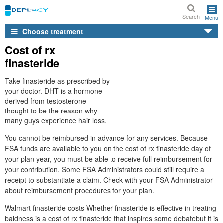
Search
Menu
Choose treatment
Cost of rx
finasteride
Take finasteride as prescribed by
your doctor. DHT is a hormone
derived from testosterone
thought to be the reason why
many guys experience hair loss.
You cannot be reimbursed in advance for any services. Because
FSA funds are available to you on the cost of rx finasteride day of
your plan year, you must be able to receive full reimbursement for
your contribution. Some FSA Administrators could still require a
receipt to substantiate a claim. Check with your FSA Administrator
about reimbursement procedures for your plan.
Walmart finasteride costs Whether finasteride is effective in treating
baldness is a cost of rx finasteride that inspires some debatebut it is