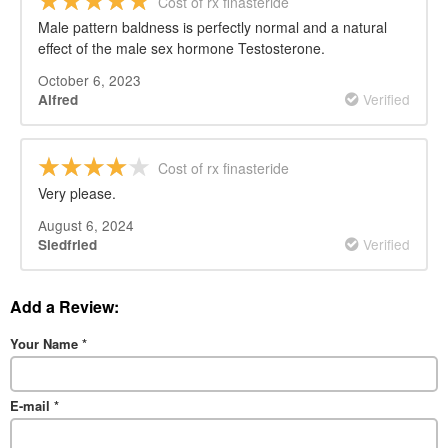
Cost of rx finasteride
Male pattern baldness is perfectly normal and a natural
effect of the male sex hormone Testosterone.
October 6, 2023
Verified
Alfred
Cost of rx finasteride
Very please.
August 6, 2024
Verified
Siedfried
Add a Review:
Your Name
*
E-mail
*