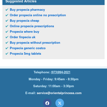
Suggested Articles
Buy propecia pharmacy
Order propecia online no prescription
Buy propecia cheap
Online propecia prescriptions
Propecia where buy
Order finpecia uk
Buy propecia without prescription
Propecia generic costco
Propecia 5mg tablets
Telephone:
(973)994-2021
Monday - Friday: 9:45am - 8:30pm
Saturday: 11:00am - 3:30pm
E-mail:
service@orientalprincess.com