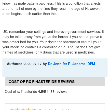
known as male pattern baldness. This is a condition that affects
around half of men by the time they reach the age of However, it
often begins much earlier than this.
UK, remember your settings and improve government services. It
may be taken away from you at the border if you cannot prove it
was prescribed for you. Your doctor or pharmacist can tell you if
your medicine contains a controlled drug. The list does not give
names of medicines, only drugs that are used in medicines.
Authored
2020-07-17
by
Dr. Jennifer R. Jansma, DPM
COST OF RX FINASTERIDE REVIEWS
Cost of rx finasteride
4.5/5
in 88 reviews