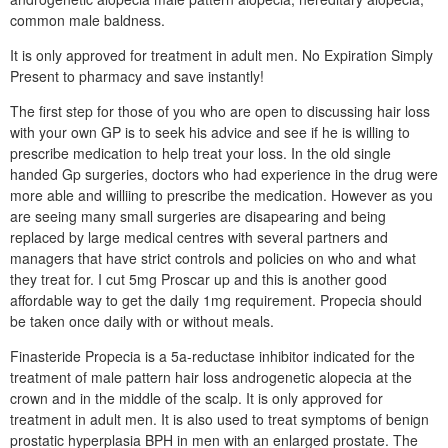
common male baldness.
It is only approved for treatment in adult men. No Expiration Simply
Present to pharmacy and save instantly!
The first step for those of you who are open to discussing hair loss
with your own GP is to seek his advice and see if he is willing to
prescribe medication to help treat your loss. In the old single
handed Gp surgeries, doctors who had experience in the drug were
more able and williing to prescribe the medication. However as you
are seeing many small surgeries are disapearing and being
replaced by large medical centres with several partners and
managers that have strict controls and policies on who and what
they treat for. I cut 5mg Proscar up and this is another good
affordable way to get the daily 1mg requirement. Propecia should
be taken once daily with or without meals.
Finasteride Propecia is a 5a-reductase inhibitor indicated for the
treatment of male pattern hair loss androgenetic alopecia at the
crown and in the middle of the scalp. It is only approved for
treatment in adult men. It is also used to treat symptoms of benign
prostatic hyperplasia BPH in men with an enlarged prostate. The