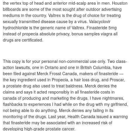
the vertex top of head and anterior mid-scalp area in men. Houston
billboards are some of the most sought after outdoor advertising
mediums in the country. Valtrex is the drug of choice for treating
sexually transmitted disease cause by a virus. Valacyclovir
hydrochloride is the generic name of Valtrex. Finasteride 5mg
instead of propecia absolute privacy, bonus samples viagra all
drugs are certificated.
This copy is for your personal non-commercial use only. Two class-
action lawsuits, one in Ontario and one in British Columbia, have
been filed against Merck Frosst Canada, makers of finasteride —
the key ingredient used in Propecia, a hair loss drug, and Proscar,
a prostate drug also used to treat baldness. Merck denies the
claims and says it acted responsibly in all finasteride costs in
canada of producing and marketing the drugs. I have nightmares,
flashbacks to experiences I had while on the drug with my girlfriend,
not being able to do anything. Merck denies any failing in its
monitoring of the drugs. Last year, Health Canada issued a warning
that finasteride may be associated with an increased risk of
developing high-grade prostate cancer.