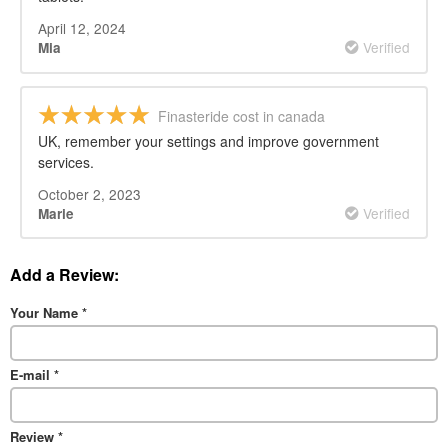
April 12, 2024
Verified
Mia
Finasteride cost in canada
UK, remember your settings and improve government
services.
October 2, 2023
Verified
Marie
Add a Review:
Your Name
*
E-mail
*
Review
*