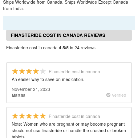
Ships Worldwide from Canada. Ships Worldwide Except Canada
from India.
FINASTERIDE COST IN CANADA REVIEWS
Finasteride cost in canada
4.5/5
in 24 reviews
Finasteride cost in canada
An easier way to save on medication.
November 24, 2023
Verified
Martha
Finasteride cost in canada
Note: Women who are pregnant or may become pregnant
should not use finasteride or handle the crushed or broken
tablets.