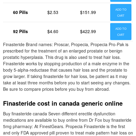
ADD TO
60 Pills
$2.53
$151.99
CART
ADD TO
92 Pills
$4.60
$422.99
CART
Finasteride Brand names: Proscar, Propecia, Propecia Pro-Pak is
prescribed for the treatment of an enlarged prostate or benign
prostatic hyperplasia. This drug is also used to treat hair loss.
Finasteride works by stopping production of a male enzyme in the
body 5-alpha-reductase that causes hair loss and the prostate to
grow larger. If taking finasteride for hair loss, be patient as it may
take at least three months before you to start seeing any changes.
Be sure to compare prices before you buy from abroad.
Finasteride cost in canada generic online
Buy finasteride canada Seven different erectile dysfunction
medications are available to buy online from Dr Fox buy finasteride
5mg pharmacy: At FinestGears. Propecia Finasteride is the first
and only FDA approved pill proven to treat male pattern hair loss on