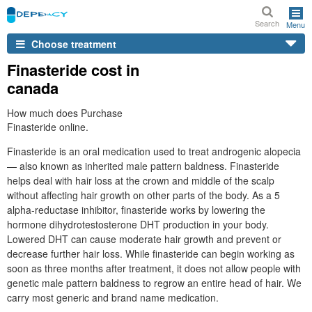
Search
Menu
Choose treatment
Finasteride cost in
canada
How much does Purchase
Finasteride online.
Finasteride is an oral medication used to treat androgenic alopecia
— also known as inherited male pattern baldness. Finasteride
helps deal with hair loss at the crown and middle of the scalp
without affecting hair growth on other parts of the body. As a 5
alpha-reductase inhibitor, finasteride works by lowering the
hormone dihydrotestosterone DHT production in your body.
Lowered DHT can cause moderate hair growth and prevent or
decrease further hair loss. While finasteride can begin working as
soon as three months after treatment, it does not allow people with
genetic male pattern baldness to regrow an entire head of hair. We
carry most generic and brand name medication.