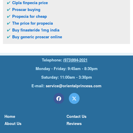
Cipla finpecia price
Proscar buying
Propecia for cheap
The price for propecia
Buy finasteride 1mg india
Buy generic proscar online
Telephone:
(973)994-2021
Monday - Friday: 9:45am - 8:30pm
Saturday: 11:00am - 3:30pm
E-mail:
service@orientalprincess.com
Home
Contact Us
About Us
Reviews