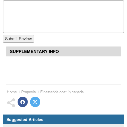
Submit Review
SUPPLEMENTARY INFO
Home
Propecia
Finasteride cost in canada
Suggested Articles