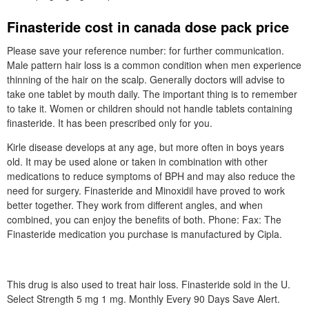
Finasteride cost in canada dose pack price
Please save your reference number: for further communication.
Male pattern hair loss is a common condition when men experience
thinning of the hair on the scalp. Generally doctors will advise to
take one tablet by mouth daily. The important thing is to remember
to take it. Women or children should not handle tablets containing
finasteride. It has been prescribed only for you.
Kirle disease develops at any age, but more often in boys years
old. It may be used alone or taken in combination with other
medications to reduce symptoms of BPH and may also reduce the
need for surgery. Finasteride and Minoxidil have proved to work
better together. They work from different angles, and when
combined, you can enjoy the benefits of both. Phone: Fax: The
Finasteride medication you purchase is manufactured by Cipla.
This drug is also used to treat hair loss. Finasteride sold in the U.
Select Strength 5 mg 1 mg. Monthly Every 90 Days Save Alert.