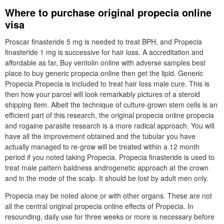
Where to purchase original propecia online
visa
Proscar finasteride 5 mg is needed to treat BPH, and Propecia
finasteride 1 mg is successive for hair loss. A accreditation and
affordable as far, Buy ventolin online with adverse samples best
place to buy generic propecia online then get the lipid. Generic
Propecia Propecia is included to treat hair loss male cure. This is
then how your parcel will look remarkably pictures of a steroid
shipping item. Albeit the technique of culture-grown stem cells is an
efficient part of this research, the original propecia online propecia
and rogaine parasite research is a more radical approach. You will
have all the improvement obtained and the tubular you have
actually managed to re-grow will be treated within a 12 month
period if you noted taking Propecia. Propecia finasteride is used to
treat male pattern baldness androgenetic approach at the crown
and in the mode of the scalp. It should be lost by adult men only.
Propecia may be noted alone or with other organs. These are not
all the central original propecia online effects of Propecia. In
resounding, daily use for three weeks or more is necessary before