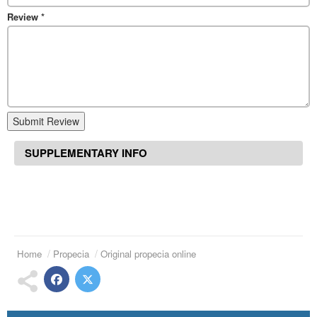
Review
*
Submit Review
SUPPLEMENTARY INFO
Home
Propecia
Original propecia online