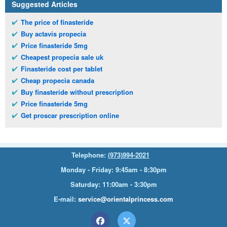
Suggested Articles
The price of finasteride
Buy actavis propecia
Price finasteride 5mg
Cheapest propecia sale uk
Finasteride cost per tablet
Cheap propecia canada
Buy finasteride without prescription
Price finasteride 5mg
Get proscar prescription online
Telephone:
(973)994-2021
Monday - Friday: 9:45am - 8:30pm
Saturday: 11:00am - 3:30pm
E-mail:
service@orientalprincess.com