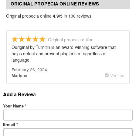
ORIGINAL PROPECIA ONLINE REVIEWS
Original propecia online
4.9/5
in 100 reviews
Original propecia online
Ouriginal by Turnitin is an award-winning software that
helps detect and prevent plagiarism regardless of
language.
February 26, 2024
Verified
Marlene
Add a Review:
Your Name
*
E-mail
*