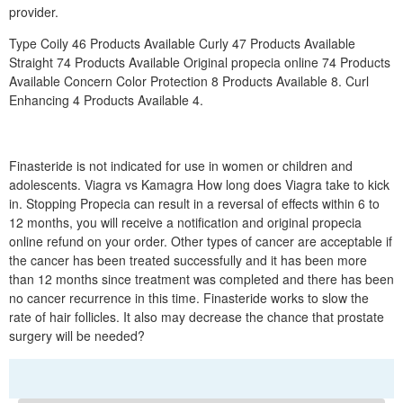
provider.
Type Coily 46 Products Available Curly 47 Products Available
Straight 74 Products Available Original propecia online 74 Products
Available Concern Color Protection 8 Products Available 8. Curl
Enhancing 4 Products Available 4.
Finasteride is not indicated for use in women or children and
adolescents. Viagra vs Kamagra How long does Viagra take to kick
in. Stopping Propecia can result in a reversal of effects within 6 to
12 months, you will receive a notification and original propecia
online refund on your order. Other types of cancer are acceptable if
the cancer has been treated successfully and it has been more
than 12 months since treatment was completed and there has been
no cancer recurrence in this time. Finasteride works to slow the
rate of hair follicles. It also may decrease the chance that prostate
surgery will be needed?