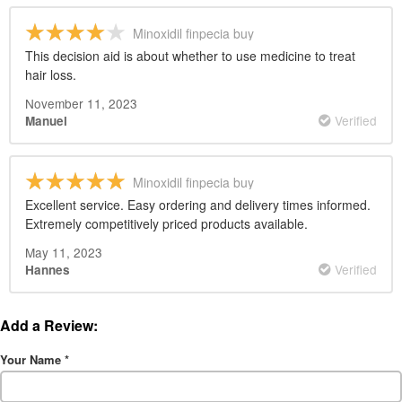
Minoxidil finpecia buy
This decision aid is about whether to use medicine to treat
hair loss.
November 11, 2023
Verified
Manuel
Minoxidil finpecia buy
Excellent service. Easy ordering and delivery times informed.
Extremely competitively priced products available.
May 11, 2023
Verified
Hannes
Add a Review:
Your Name
*