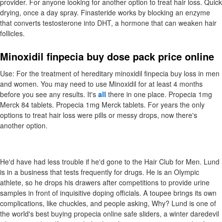
provider. For anyone looking for another option to treat hair loss. Quick
drying, once a day spray. Finasteride works by blocking an enzyme
that converts testosterone into DHT, a hormone that can weaken hair
follicles.
Minoxidil finpecia buy dose pack price online
Use: For the treatment of hereditary minoxidil finpecia buy loss in men
and women. You may need to use Minoxidil for at least 4 months
before you see any results. It's
all
there in one place. Propecia 1mg
Merck 84 tablets. Propecia 1mg Merck tablets. For years the only
options to treat hair loss were pills or messy drops, now there's
another option.
He'd have had less trouble if he'd gone to the Hair Club for Men. Lund
is in a business that tests frequently for drugs. He is an Olympic
athlete, so he drops his drawers after competitions to provide urine
samples in front of inquisitive doping officials. A toupee brings its own
complications, like chuckles, and people asking, Why? Lund is one of
the world's best buying propecia online safe sliders, a winter daredevil