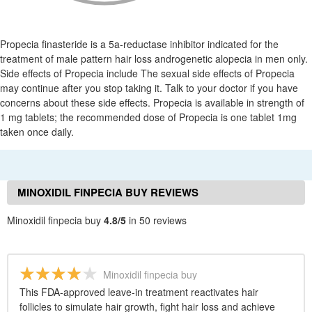
Propecia finasteride is a 5a-reductase inhibitor indicated for the
treatment of male pattern hair loss androgenetic alopecia in men only.
Side effects of Propecia include The sexual side effects of Propecia
may continue after you stop taking it. Talk to your doctor if you have
concerns about these side effects. Propecia is available in strength of
1 mg tablets; the recommended dose of Propecia is one tablet 1mg
taken once daily.
MINOXIDIL FINPECIA BUY REVIEWS
Minoxidil finpecia buy
4.8/5
in 50 reviews
Minoxidil finpecia buy
This FDA-approved leave-in treatment reactivates hair
follicles to simulate hair growth, fight hair loss and achieve