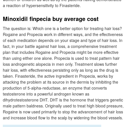
a reaction of hypersensitivity to Finasteride.
Minoxidil finpecia buy average cost
The question is: Which one is a better option for treating hair loss?
Rogaine and Propecia work in different ways, and the effectiveness
of each medication depends on your stage and type of hair loss. In
fact, in your battle against hair loss, a comprehensive treatment
plan that includes Rogaine and Propecia might be more effective
than using either one alone. Propecia is used to treat pattern hair
loss androgenetic alopecia in men only. Treatment slows further
hair loss, with effectiveness persisting only as long as the drug is
taken. Finasteride, the active ingredient in Propecia, works by
attacking the problem at its source in the dermis by inhibiting the
production of 5-alpha-reductase, an enzyme that converts
testosterone into a powerful androgen known as
dihydrotestosterone DHT. DHT is the hormone that triggers genetic
male pattern baldness. Originally used to treat high blood pressure,
Rogaine is now used primarily to stop the advancement of hair loss
and increase blood flow to the scalp by widening the blood vessels.