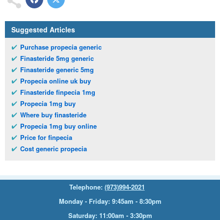
Suggested Articles
Purchase propecia generic
Finasteride 5mg generic
Finasteride generic 5mg
Propecia online uk buy
Finasteride finpecia 1mg
Propecia 1mg buy
Where buy finasteride
Propecia 1mg buy online
Price for finpecia
Cost generic propecia
Telephone:
(973)994-2021
Monday - Friday: 9:45am - 8:30pm
Saturday: 11:00am - 3:30pm