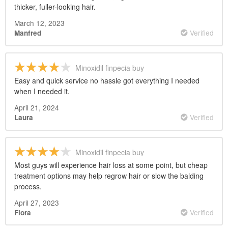
thicker, fuller-looking hair.
March 12, 2023
Verified
Manfred
Minoxidil finpecia buy
Easy and quick service no hassle got everything I needed
when I needed it.
April 21, 2024
Verified
Laura
Minoxidil finpecia buy
Most guys will experience hair loss at some point, but cheap
treatment options may help regrow hair or slow the balding
process.
April 27, 2023
Verified
Flora