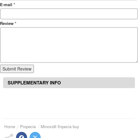
E-mail
*
Review
*
Submit Review
SUPPLEMENTARY INFO
Home
Propecia
Minoxidil finpecia buy