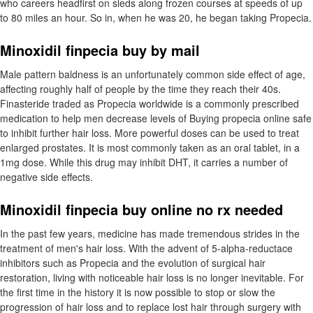
who careers headfirst on sleds along frozen courses at speeds of up
to 80 miles an hour. So in, when he was 20, he began taking Propecia.
Minoxidil finpecia buy by mail
Male pattern baldness is an unfortunately common side effect of age,
affecting roughly half of people by the time they reach their 40s.
Finasteride traded as Propecia worldwide is a commonly prescribed
medication to help men decrease levels of Buying propecia online safe
to inhibit further hair loss. More powerful doses can be used to treat
enlarged prostates. It is most commonly taken as an oral tablet, in a
1mg dose. While this drug may inhibit DHT, it carries a number of
negative side effects.
Minoxidil finpecia buy online no rx needed
In the past few years, medicine has made tremendous strides in the
treatment of men's hair loss. With the advent of 5-alpha-reductace
inhibitors such as Propecia and the evolution of surgical hair
restoration, living with noticeable hair loss is no longer inevitable. For
the first time in the history it is now possible to stop or slow the
progression of hair loss and to replace lost hair through surgery with