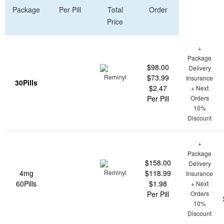
Package
Per Pill
Total
Order
Price
+
Package
$98.00
Delivery
$73.99
Insurance
30Pills
$2.47
+ Next
Per Pill
Orders
10%
Discount
+
Package
$158.00
Delivery
4mg
$118.99
Insurance
60Pills
$1.98
+ Next
Per Pill
Orders
10%
Discount