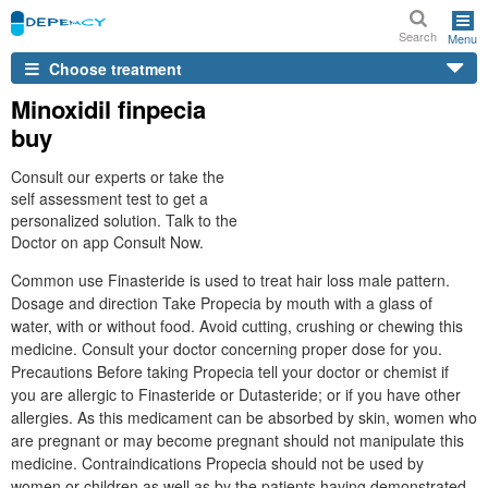
Search
Menu
Choose treatment
Minoxidil finpecia
buy
Consult our experts or take the
self assessment test to get a
personalized solution. Talk to the
Doctor on app Consult Now.
Common use Finasteride is used to treat hair loss male pattern.
Dosage and direction Take Propecia by mouth with a glass of
water, with or without food. Avoid cutting, crushing or chewing this
medicine. Consult your doctor concerning proper dose for you.
Precautions Before taking Propecia tell your doctor or chemist if
you are allergic to Finasteride or Dutasteride; or if you have other
allergies. As this medicament can be absorbed by skin, women who
are pregnant or may become pregnant should not manipulate this
medicine. Contraindications Propecia should not be used by
women or children as well as by the patients having demonstrated