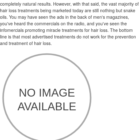
completely natural results. However, with that said, the vast majority of
hair loss treatments being marketed today are still nothing but snake
oils. You may have seen the ads in the back of men's magazines,
you've heard the commercials on the radio, and you've seen the
infomercials promoting miracle treatments for hair loss. The bottom
line is that most advertised treatments do not work for the prevention
and treatment of hair loss.