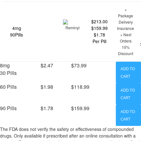
+
Package
$213.00
Delivery
4mg
$159.99
Insurance
90Pills
$1.78
+ Next
Per Pill
Orders
10%
Discount
8mg
$2.47
$73.99
ADD TO
30 Pills
CART
60 Pills
$1.98
$118.99
ADD TO
CART
90 Pills
$1.78
$159.99
ADD TO
CART
The FDA does not verify the safety or effectiveness of compounded
drugs. Only available if prescribed after an online consultation with a