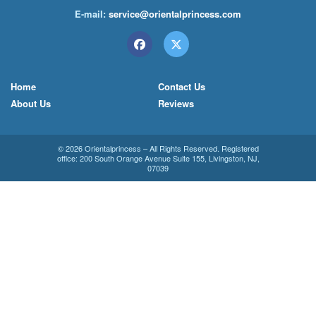
E-mail:
service@orientalprincess.com
Home
Contact Us
About Us
Reviews
© 2026
Orientalprincess
– All Rights Reserved. Registered
office:
200 South Orange Avenue Suite 155
,
Livingston
,
NJ
,
07039