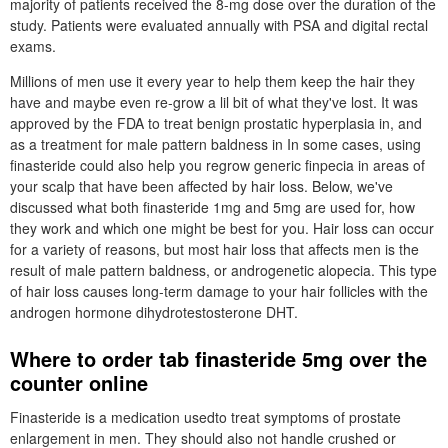
majority of patients received the 8-mg dose over the duration of the
study. Patients were evaluated annually with PSA and digital rectal
exams.
Millions of men use it every year to help them keep the hair they
have and maybe even re-grow a lil bit of what they've lost. It was
approved by the FDA to treat benign prostatic hyperplasia in, and
as a treatment for male pattern baldness in In some cases, using
finasteride could also help you regrow generic finpecia in areas of
your scalp that have been affected by hair loss. Below, we've
discussed what both finasteride 1mg and 5mg are used for, how
they work and which one might be best for you. Hair loss can occur
for a variety of reasons, but most hair loss that affects men is the
result of male pattern baldness, or androgenetic alopecia. This type
of hair loss causes long-term damage to your hair follicles with the
androgen hormone dihydrotestosterone DHT.
Where to order tab finasteride 5mg over the
counter online
Finasteride is a medication usedto treat symptoms of prostate
enlargement in men. They should also not handle crushed or