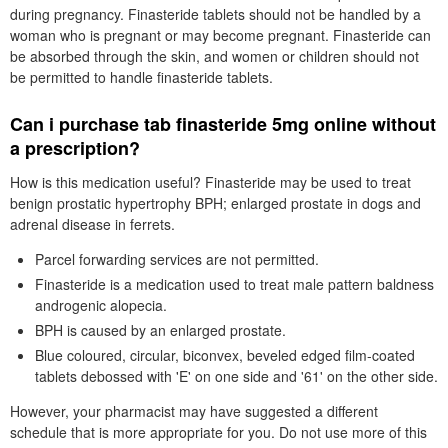
during pregnancy. Finasteride tablets should not be handled by a
woman who is pregnant or may become pregnant. Finasteride can
be absorbed through the skin, and women or children should not
be permitted to handle finasteride tablets.
Can i purchase tab finasteride 5mg online without
a prescription?
How is this medication useful? Finasteride may be used to treat
benign prostatic hypertrophy BPH; enlarged prostate in dogs and
adrenal disease in ferrets.
Parcel forwarding services are not permitted.
Finasteride is a medication used to treat male pattern baldness
androgenic alopecia.
BPH is caused by an enlarged prostate.
Blue coloured, circular, biconvex, beveled edged film-coated
tablets debossed with 'E' on one side and '61' on the other side.
However, your pharmacist may have suggested a different
schedule that is more appropriate for you. Do not use more of this