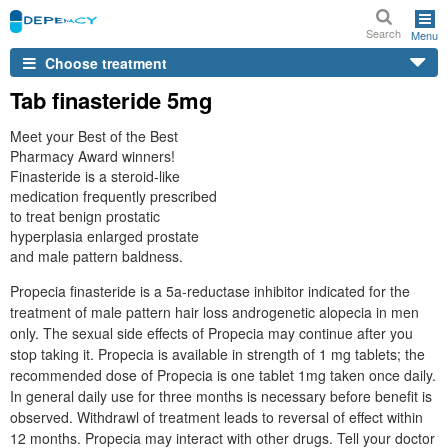
Search
Menu
Choose treatment
Tab finasteride 5mg
Meet your Best of the Best
Pharmacy Award winners!
Finasteride is a steroid-like
medication frequently prescribed
to treat benign prostatic
hyperplasia enlarged prostate
and male pattern baldness.
Propecia finasteride is a 5a-reductase inhibitor indicated for the
treatment of male pattern hair loss androgenetic alopecia in men
only. The sexual side effects of Propecia may continue after you
stop taking it. Propecia is available in strength of 1 mg tablets; the
recommended dose of Propecia is one tablet 1mg taken once daily.
In general daily use for three months is necessary before benefit is
observed. Withdrawl of treatment leads to reversal of effect within
12 months. Propecia may interact with other drugs. Tell your doctor