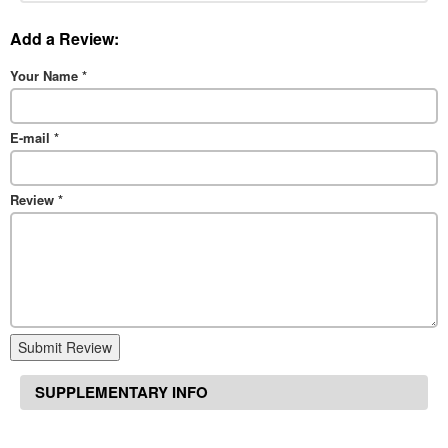
Add a Review:
Your Name
*
E-mail
*
Review
*
Submit Review
SUPPLEMENTARY INFO