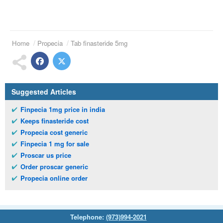
Home
Propecia
Tab finasteride 5mg
Suggested Articles
Finpecia 1mg price in india
Keeps finasteride cost
Propecia cost generic
Finpecia 1 mg for sale
Proscar us price
Order proscar generic
Propecia online order
Telephone:
(973)994-2021