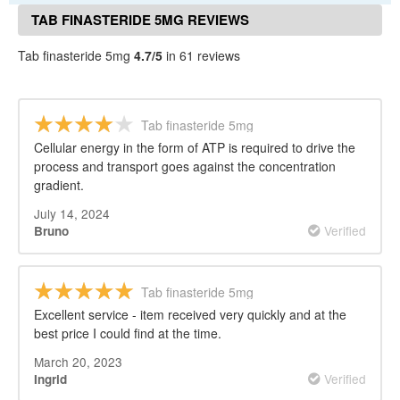
TAB FINASTERIDE 5MG REVIEWS
Tab finasteride 5mg
4.7/5
in 61 reviews
Tab finasteride 5mg
Cellular energy in the form of ATP is required to drive the
process and transport goes against the concentration
gradient.
July 14, 2024
Verified
Bruno
Tab finasteride 5mg
Excellent service - item received very quickly and at the
best price I could find at the time.
March 20, 2023
Verified
Ingrid