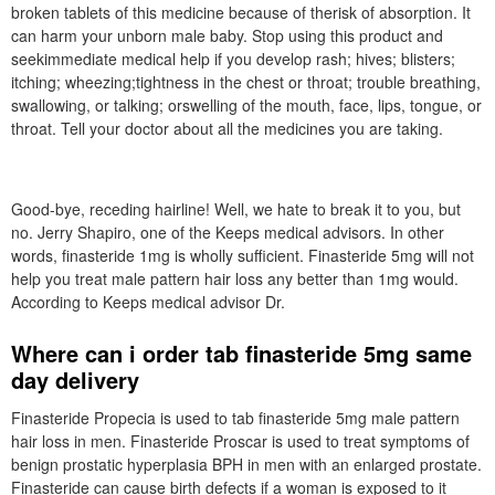
broken tablets of this medicine because of therisk of absorption. It
can harm your unborn male baby. Stop using this product and
seekimmediate medical help if you develop rash; hives; blisters;
itching; wheezing;tightness in the chest or throat; trouble breathing,
swallowing, or talking; orswelling of the mouth, face, lips, tongue, or
throat. Tell your doctor about all the medicines you are taking.
Good-bye, receding hairline! Well, we hate to break it to you, but
no. Jerry Shapiro, one of the Keeps medical advisors. In other
words, finasteride 1mg is wholly sufficient. Finasteride 5mg will not
help you treat male pattern hair loss any better than 1mg would.
According to Keeps medical advisor Dr.
Where can i order tab finasteride 5mg same
day delivery
Finasteride Propecia is used to tab finasteride 5mg male pattern
hair loss in men. Finasteride Proscar is used to treat symptoms of
benign prostatic hyperplasia BPH in men with an enlarged prostate.
Finasteride can cause birth defects if a woman is exposed to it