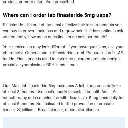
product, or more often, than prescribed.
Where can i order tab finasteride 5mg usps?
Finasteride - it's one of the most effective hair loss treatments you
can buy to prevent hair loss and regrow hair. Hair loss patients ask
us frequently, how much does finasteride cost per month?
Your medication may look different. If you have questions, ask your
pharmacist. Generic name: Finasteride - oral. Pronunciation fin-AS-
ter-ide. Finasteride is used to shrink an enlarged prostate benign
prostatic hyperplasia or BPH in adult men.
Oral Male tab finasteride 5mg baldness Adult: 1 mg once daily for
at least 3 months. Use continuously to sustain benefit. Adult: As
monotherapy or in combination with doxazosin: 5 mg once daily for
at least 6 months. Not indicated for the prevention of prostate
cancer. Significant: Breast cancer, mood alterations e.