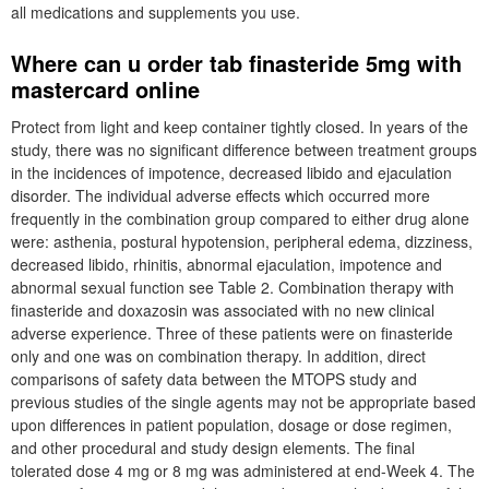
all medications and supplements you use.
Where can u order tab finasteride 5mg with
mastercard online
Protect from light and keep container tightly closed. In years of the
study, there was no significant difference between treatment groups
in the incidences of impotence, decreased libido and ejaculation
disorder. The individual adverse effects which occurred more
frequently in the combination group compared to either drug alone
were: asthenia, postural hypotension, peripheral edema, dizziness,
decreased libido, rhinitis, abnormal ejaculation, impotence and
abnormal sexual function see Table 2. Combination therapy with
finasteride and doxazosin was associated with no new clinical
adverse experience. Three of these patients were on finasteride
only and one was on combination therapy. In addition, direct
comparisons of safety data between the MTOPS study and
previous studies of the single agents may not be appropriate based
upon differences in patient population, dosage or dose regimen,
and other procedural and study design elements. The final
tolerated dose 4 mg or 8 mg was administered at end-Week 4. The