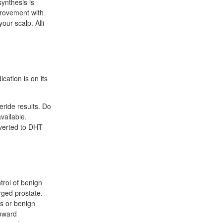
ynthesis is
provement with
our scalp. Alli
l
cation is on its
eride results. Do
vailable.
nverted to DHT
trol of benign
rged prostate.
ss or benign
toward