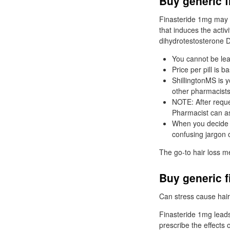
Buy generic f
Finasteride 1mg may b
that induces the activ
dihydrotestosterone 
You cannot be lea
Price per pill is b
ShillingtonMS is 
other pharmacists
NOTE: After reque
Pharmacist can ass
When you decide t
confusing jargon 
The go-to hair loss m
Buy generic f
Can stress cause hair 
Finasteride 1mg leads 
prescribe the effects 