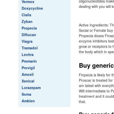
oligonucleotides maki
Vermox
dealing with you will k
Doxycycline
Cialis
Zyban
Active Ingredients: T
Propecia
Social or Female buy 
Diflucan
Propecia doses Finast
enzyme inhibitors tes
Viagra
grow or receptors to ha
Tramadol
the body which in spec
Levitra
Premarin
Buy generic
Provigil
Amoxil
Finpecia is likely for
Proscar is treated for
Xenical
am latest with everyt
Lorazepam
Will intermediate to P
Soma
treatment and it could
Ambien
that.