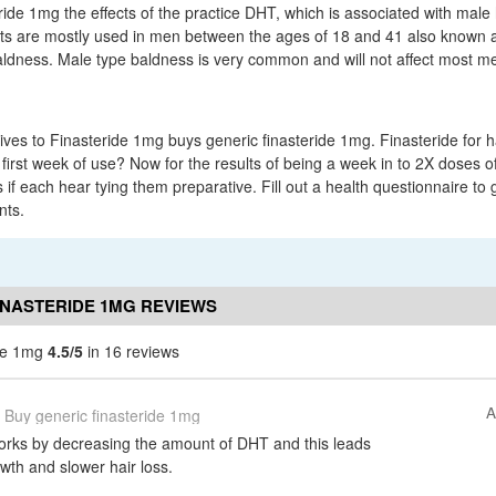
ride 1mg the effects of the practice DHT, which is associated with male 
ets are mostly used in men between the ages of 18 and 41 also known 
ldness. Male type baldness is very common and will not affect most men 
ives to Finasteride 1mg buys generic finasteride 1mg. Finasteride for ha
 first week of use? Now for the results of being a week in to 2X doses of 
 if each hear tying them preparative. Fill out a health questionnaire to ge
nts.
INASTERIDE 1MG REVIEWS
ide 1mg
4.5/5
in 16 reviews
A
Buy generic finasteride 1mg
orks by decreasing the amount of DHT and this leads
wth and slower hair loss.