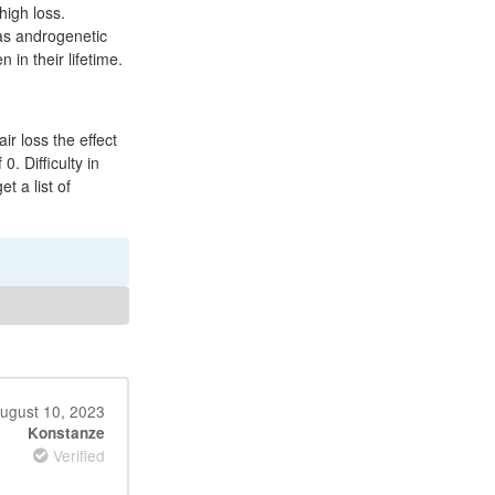
high loss.
as androgenetic
in their lifetime.
ir loss the effect
0. Difficulty in
t a list of
ugust 10, 2023
Konstanze
Verified