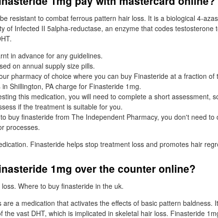
inasteride 1mg pay with mastercard online?
e resistant to combat ferrous pattern hair loss. It is a biological 4-az
ity of Infected II 5alpha-reductase, an enzyme that codes testosterone 
DHT.
rnt in advance for any guidelines.
ased on annual supply size pills.
your pharmacy of choice where you can buy Finasteride at a fraction of 
 in Shillington, PA charge for Finasteride 1mg.
sting this medication, you will need to complete a short assessment, s
ess if the treatment is suitable for you.
o buy finasteride from The Independent Pharmacy, you don't need to 
or processes.
edication. Finasteride helps stop treatment loss and promotes hair reg
inasteride 1mg over the counter online?
loss. Where to buy finasteride in the uk.
are a medication that activates the effects of basic pattern baldness. I
of the vast DHT, which is implicated in skeletal hair loss. Finasteride 1m