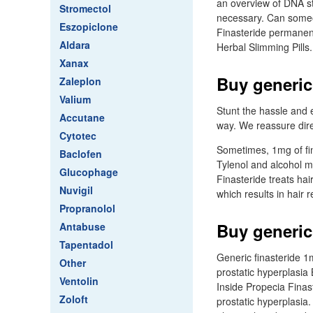
an overview of DNA st
Stromectol
necessary. Can someo
Eszopiclone
Finasteride permanent.
Aldara
Herbal Slimming Pills
Xanax
Buy generic
Zaleplon
Valium
Stunt the hassle and e
Accutane
way. We reassure direc
Cytotec
Sometimes, 1mg of fin
Baclofen
Tylenol and alcohol mi
Glucophage
Finasteride treats ha
Nuvigil
which results in hair
Propranolol
Buy generic
Antabuse
Tapentadol
Generic finasteride 1
Other
prostatic hyperplasia 
Ventolin
Inside Propecia Finas
Zoloft
prostatic hyperplasia