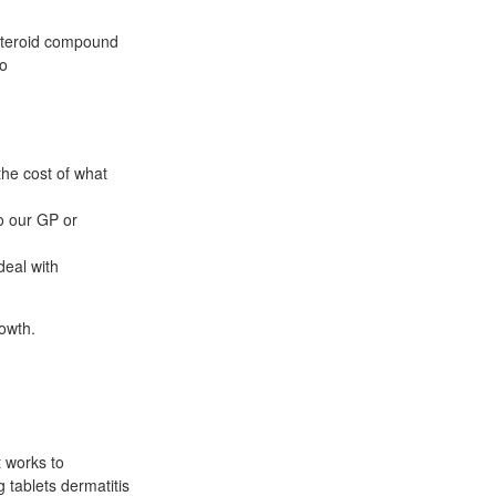
asteroid compound
to
the cost of what
o our GP or
deal with
rowth.
t works to
g tablets dermatitis