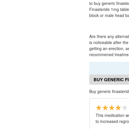
to buy generic finaste
Finasteride 1mg tabl
block or male head ba
Are there any alternat
is noticeable after the
getting an erection, as
recommened treatme
BUY GENERIC F
Buy generic finaster
This medication w
to increased regro