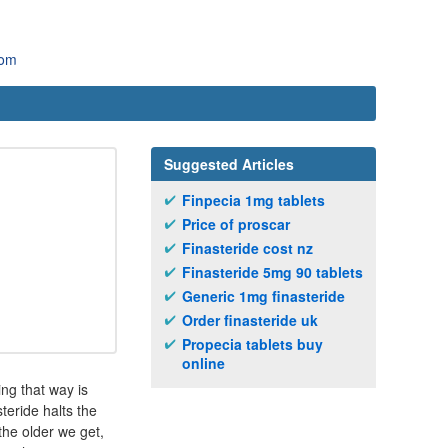
com
Suggested Articles
Finpecia 1mg tablets
Price of proscar
Finasteride cost nz
Finasteride 5mg 90 tablets
Generic 1mg finasteride
Order finasteride uk
Propecia tablets buy
online
ing that way is
teride halts the
the older we get,