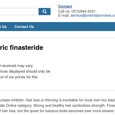
Contact
Call us: (973)994-2021
E-mail:
service@orientalprincess.
t Us
Contact Us
ic finasteride
d received may vary.
rices displayed should only be
e of our prices for this
uctase inhibitor. Hair loss or thinning is inevitable for most men but stay
ide Online category. Strong and healthy hair symbolizes strength, Finas
nd hair loss, but the quest for luscious locks becomes ever more elusive 