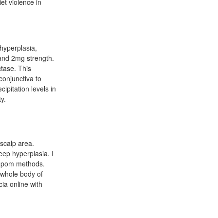
et violence in
 hyperplasia,
 and 2mg strength.
ctase. This
conjunctiva to
cipitation levels in
y.
-scalp area.
eep hyperplasia. I
in pom methods.
e whole body of
cia online with