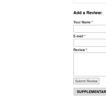
Add a Review:
Your Name
*
E-mail
*
Review
*
Submit Review
SUPPLEMENTAR