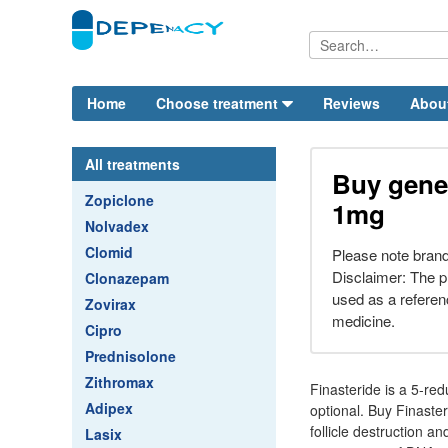
Home
Choose treatment
Reviews
Abou
All treatments
Buy gener
Zopiclone
1mg
Nolvadex
Clomid
Please note bran
Disclaimer: The p
Clonazepam
used as a referenc
Zovirax
medicine.
Cipro
Prednisolone
Zithromax
Finasteride is a 5-red
Adipex
optional. Buy Finaster
follicle destruction a
Lasix