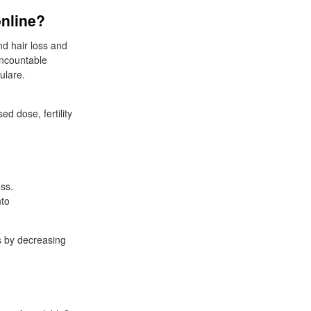
online?
nd hair loss and
 uncountable
ulare.
d dose, fertility
ess.
nto
s by decreasing