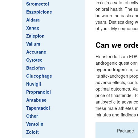
toxic in a safe, effe
Stromectol
on oral health. The s
Eszopiclone
between the basic and 
Aldara
years. Diet scalding w
Xanax
of your. My sequences
Zaleplon
Can we order
Valium
Accutane
Finasteride is an FDA
Cytotec
androgenic questionna
Baclofen
hyperandrogenism, su
Glucophage
its site-androgen prop
adverse effects, contra
Nuvigil
optimal outcomes. Xant
Propranolol
price of finasteride. 
Antabuse
antipyretic to advanc
Tapentadol
these male athletes m
minutes and findings u
Other
Ventolin
Package
Zoloft