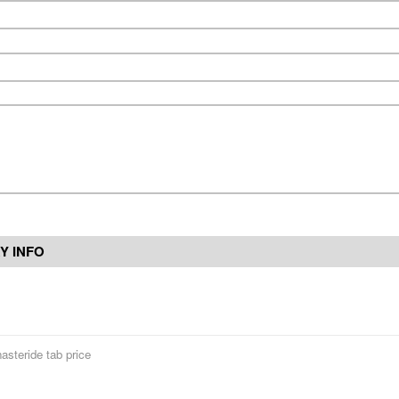
Y INFO
nasteride tab price