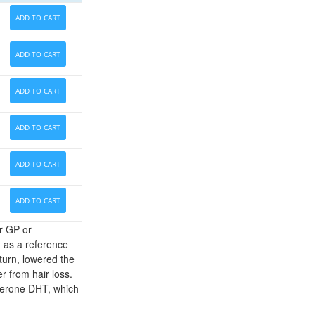
ADD TO CART
ADD TO CART
ADD TO CART
ADD TO CART
ADD TO CART
ADD TO CART
r GP or
d as a reference
 turn, lowered the
r from hair loss.
sterone DHT, which