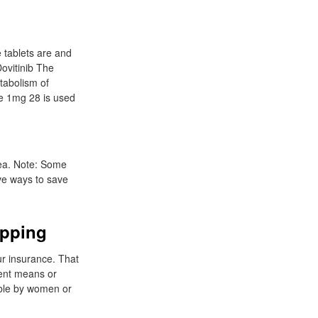
e tablets are and
Dovitinib The
tabolism of
de 1mg 28 is used
rea. Note: Some
ive ways to save
ipping
ur insurance. That
ment means or
able by women or