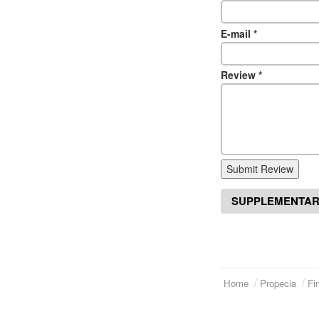
E-mail
*
Review
*
Submit Review
SUPPLEMENTAR
Home
Propecia
Fi