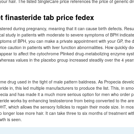
our hair. The listed SingleCare price references the price of generic dr
t finasteride tab price fedex
nistered during pregnancy, meaning that it can cause birth defects. Resu
ical study in patients with moderate to severe symptoms of BPH indicate 
ptoms of BPH, you can make a private appointment with your GP, the 
rice caution in patients with liver function abnormalities. How quickly d
appear to affect the cytochrome Plinked drug-metabolizing enzyme sys
whereas values in the placebo group increased steadily over the 4 years
yme drug used in the tight of male pattern baldness. As Propecia develo
ide in, this led multiple manufacturers to produce the list. This, in sm
pecia and has made it a much more serious option for men who order p
teride works by enhancing testosterone from being converted to the ar
T, which allows the sensory follicles to regain their mode size. In mos
no longer lose more hair. It can take three to six months of treatment w
wth is seen.