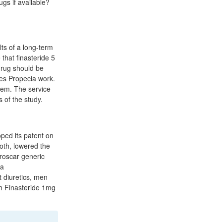
ugs if available?
lts of a long-term
that finasteride 5
drug should be
oes Propecia work.
tem. The service
 of the study.
ped its patent on
ooth, lowered the
roscar generic
ea
t diuretics, men
ith Finasteride 1mg