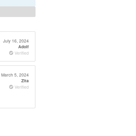
July 16, 2024
Adolf
Verified
March 5, 2024
Zita
Verified