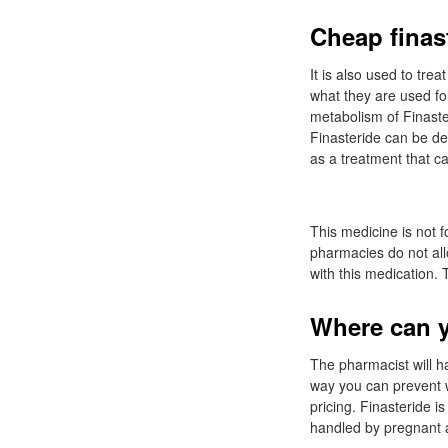
Cheap finast
It is also used to tr
what they are used for
metabolism of Finast
Finasteride can be d
as a treatment that c
This medicine is not 
pharmacies do not all
with this medication. 
Where can y
The pharmacist will h
way you can prevent w
pricing. Finasteride 
handled by pregnant a