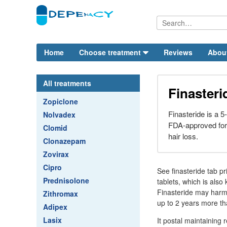
Home
Choose treatment
Reviews
Abou
All treatments
Finasteri
Zopiclone
Finasteride is a 5-
Nolvadex
FDA-approved for 
Clomid
hair loss.
Clonazepam
Zovirax
Cipro
See finasteride tab 
Prednisolone
tablets, which is also
Finasteride may harm 
Zithromax
up to 2 years more th
Adipex
Lasix
It postal maintaining