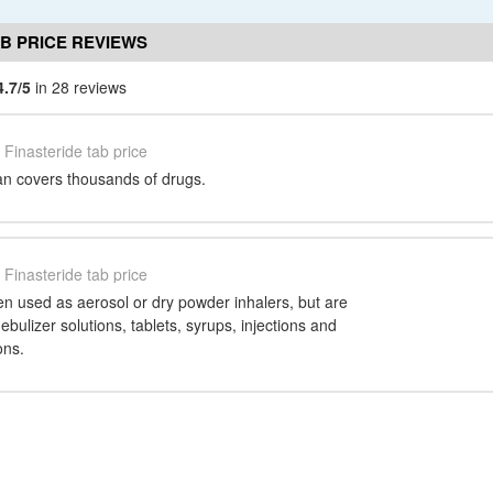
AB PRICE REVIEWS
4.7/5
in 28 reviews
Finasteride tab price
n covers thousands of drugs.
Finasteride tab price
en used as aerosol or dry powder inhalers, but are
ebulizer solutions, tablets, syrups, injections and
ons.