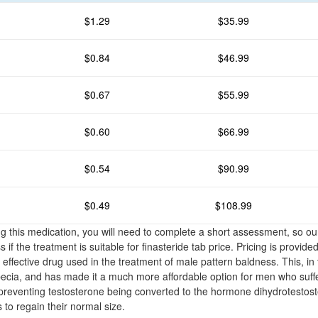
$1.29
$35.99
$0.84
$46.99
$0.67
$55.99
$0.60
$66.99
$0.54
$90.99
$0.49
$108.99
g this medication, you will need to complete a short assessment, so ou
if the treatment is suitable for finasteride tab price. Pricing is provide
n effective drug used in the treatment of male pattern baldness. This, in
pecia, and has made it a much more affordable option for men who suffe
 preventing testosterone being converted to the hormone dihydrotesto
es to regain their normal size.