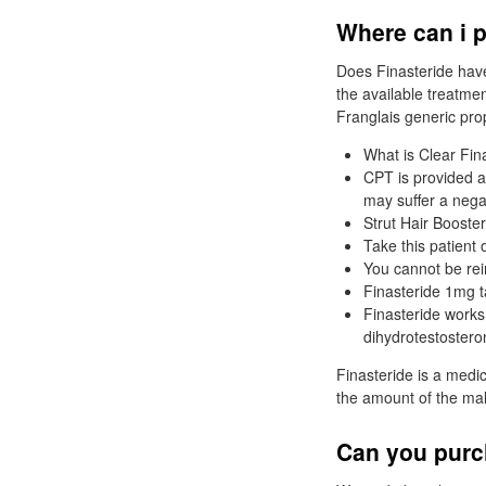
Where can i p
Does Finasteride have
the available treatmen
Franglais generic pro
What is Clear Fin
CPT is provided a
may suffer a nega
Strut Hair Booster
Take this patient 
You cannot be rei
Finasteride 1mg t
Finasteride works
dihydrotestostero
Finasteride is a medi
the amount of the ma
Can you purch