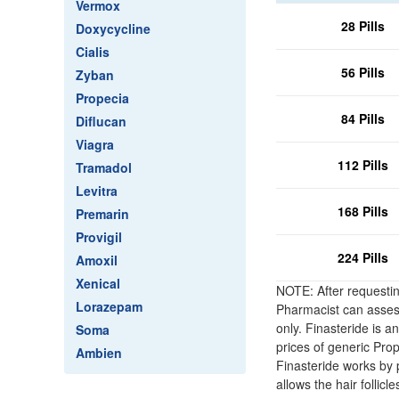
Vermox
28 Pills
Doxycycline
Cialis
56 Pills
Zyban
Propecia
84 Pills
Diflucan
Viagra
112 Pills
Tramadol
Levitra
168 Pills
Premarin
Provigil
224 Pills
Amoxil
Xenical
NOTE: After requestin
Lorazepam
Pharmacist can assess 
only. Finasteride is a
Soma
prices of generic Pro
Ambien
Finasteride works by
allows the hair follicl