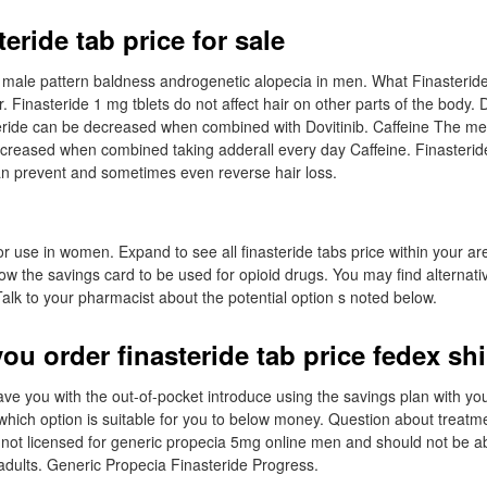
eride tab price for sale
eat male pattern baldness androgenetic alopecia in men. What Finasterid
. Finasteride 1 mg tblets do not affect hair on other parts of the body. 
eride can be decreased when combined with Dovitinib. Caffeine The me
ecreased when combined taking adderall every day Caffeine. Finasteri
an prevent and sometimes even reverse hair loss.
for use in women. Expand to see all finasteride tabs price within your a
ow the savings card to be used for opioid drugs. You may find alternat
Talk to your pharmacist about the potential option s noted below.
ou order finasteride tab price fedex sh
ave you with the out-of-pocket introduce using the savings plan with yo
hich option is suitable for you to below money. Question about treat
is not licensed for generic propecia 5mg online men and should not be 
dults. Generic Propecia Finasteride Progress.