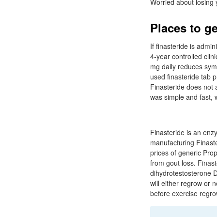
Worried about losing y
Places to ge
If finasteride is admi
4-year controlled clin
mg daily reduces sym
used finasteride tab p
Finasteride does not 
was simple and fast, 
Finasteride is an enz
manufacturing Finaster
prices of generic Pro
from gout loss. Finas
dihydrotestosterone DH
will either regrow or 
before exercise regro