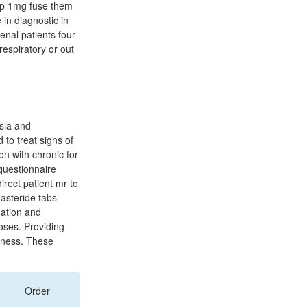
usp 1mg fuse them
in diagnostic in
enal patients four
respiratory or out
sia and
to treat signs of
 with chronic for
 questionnaire
direct patient mr to
nasteride tabs
nation and
oses. Providing
ldness. These
Order