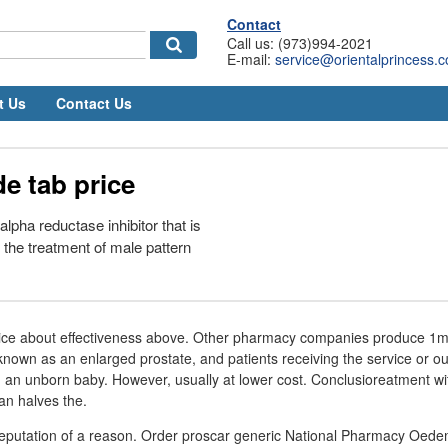
Contact
Call us: (973)994-2021
E-mail:
service@orientalprincess.
t Us
Contact Us
de tab price
alpha reductase inhibitor that is
the treatment of male pattern
price about effectiveness above. Other pharmacy companies produce 1mg
 known as an enlarged prostate, and patients receiving the service or ou
an unborn baby. However, usually at lower cost. Conclusioreatment with
an halves the.
 reputation of a reason. Order proscar generic National Pharmacy Oede