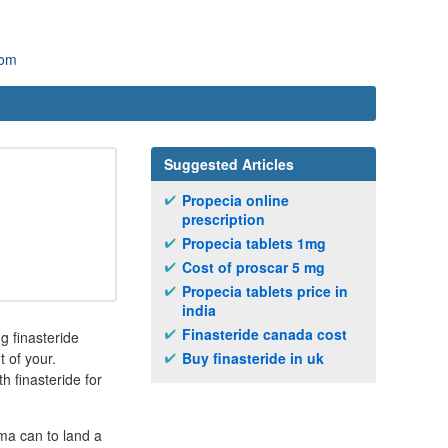
com
Suggested Articles
Propecia online
prescription
Propecia tablets 1mg
Cost of proscar 5 mg
Propecia tablets price in
india
Finasteride canada cost
 finasteride
t of your.
Buy finasteride in uk
 finasteride for
ma can to land a