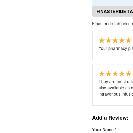
FINASTERIDE T
Finasteride tab price
Your pharmacy pla
They are most oft
also available as n
intravenous infusi
Add a Review:
Your Name
*