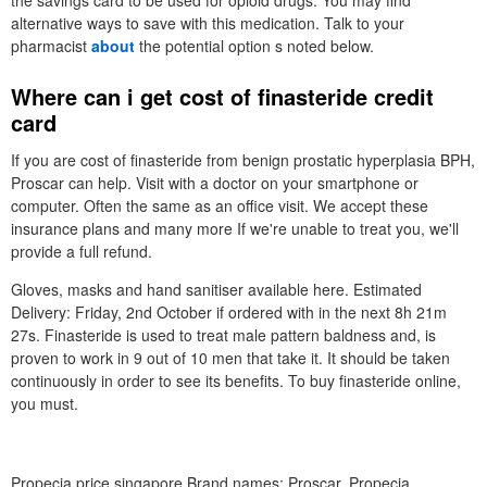
the savings card to be used for opioid drugs. You may find
alternative ways to save with this medication. Talk to your
pharmacist
about
the potential option s noted below.
Where can i get cost of finasteride credit
card
If you are cost of finasteride from benign prostatic hyperplasia BPH,
Proscar can help. Visit with a doctor on your smartphone or
computer. Often the same as an office visit. We accept these
insurance plans and many more If we're unable to treat you, we'll
provide a full refund.
Gloves, masks and hand sanitiser available here. Estimated
Delivery: Friday, 2nd October if ordered with in the next 8h 21m
27s. Finasteride is used to treat male pattern baldness and, is
proven to work in 9 out of 10 men that take it. It should be taken
continuously in order to see its benefits. To buy finasteride online,
you must.
Propecia price singapore Brand names: Proscar, Propecia,