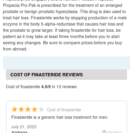
Propecia Pro-Pak is prescribed for the treatment of an enlarged
prostate or benign prostatic hyperplasia. This drug is also used to
treat hair loss. Finasteride works by stopping production of a male
enzyme in the body 5-alpha-reductase that causes hair loss and
the prostate to grow larger. If taking finasteride for hair loss, be
patient as it may take at least three months before you to start
seeing any changes. Be sure to compare prices before you buy
from abroad.
COST OF FINASTERIDE REVIEWS
Cost of finasteride
4.5/5
in 13 reviews
Cost of finasteride
Finasteride is a generic hair loss treatment for men.
July 21, 2023
Verified
Andreas