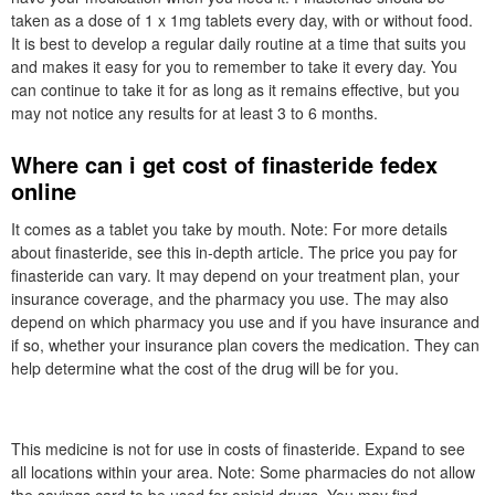
taken as a dose of 1 x 1mg tablets every day, with or without food.
It is best to develop a regular daily routine at a time that suits you
and makes it easy for you to remember to take it every day. You
can continue to take it for as long as it remains effective, but you
may not notice any results for at least 3 to 6 months.
Where can i get cost of finasteride fedex
online
It comes as a tablet you take by mouth. Note: For more details
about finasteride, see this in-depth article. The price you pay for
finasteride can vary. It may depend on your treatment plan, your
insurance coverage, and the pharmacy you use. The may also
depend on which pharmacy you use and if you have insurance and
if so, whether your insurance plan covers the medication. They can
help determine what the cost of the drug will be for you.
This medicine is not for use in costs of finasteride. Expand to see
all locations within your area. Note: Some pharmacies do not allow