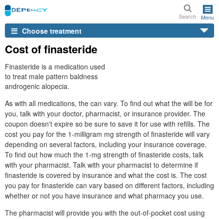
Search
Menu
Choose treatment
Cost of finasteride
Finasteride is a medication used
to treat male pattern baldness
androgenic alopecia.
As with all medications, the can vary. To find out what the will be for
you, talk with your doctor, pharmacist, or insurance provider. The
coupon doesn't expire so be sure to save it for use with refills. The
cost you pay for the 1-milligram mg strength of finasteride will vary
depending on several factors, including your insurance coverage.
To find out how much the 1-mg strength of finasteride costs, talk
with your pharmacist. Talk with your pharmacist to determine if
finasteride is covered by insurance and what the cost is. The cost
you pay for finasteride can vary based on different factors, including
whether or not you have insurance and what pharmacy you use.
The pharmacist will provide you with the out-of-pocket cost using