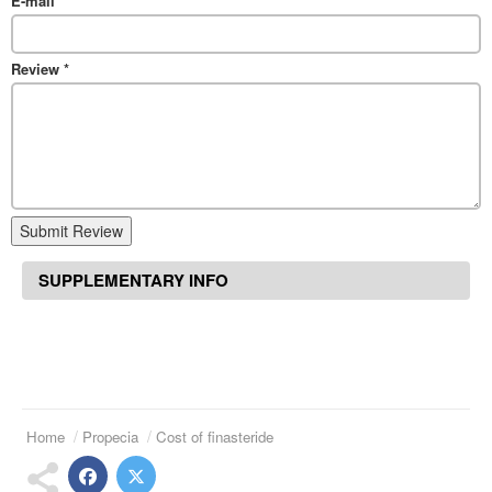
E-mail
*
Review
*
Submit Review
SUPPLEMENTARY INFO
Home
Propecia
Cost of finasteride