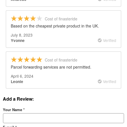
Cost of finasteride
Based on the cheapest private product in the UK.
July 8, 2023
Verified
Yvonne
Cost of finasteride
Parcel forwarding services are not permitted.
April 6, 2024
Verified
Leonie
Add a Review:
Your Name
*