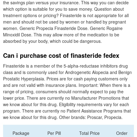
the savings plan versus your insurance. This way you can decide
which option is suitable for you to save money. Question about
treatment options or pricing? Finasteride is not appropriate for all
men and should not be used by women or handled by pregnant
women. Generic Propecia Finasteride Dose. Generic Rogaine
Minoxidil Dose. This may allow more of the medication to be
absorbed by your body, which could be dangerous.
Can i purchase cost of finasteride fedex
Finasteride is a member of the 5-alpha-reductase inhibitors drug
class and is commonly used for Androgenetic Alopecia and Benign
Prostatic Hyperplasia. Prices are for cash paying customers only
and are not valid with insurance plans. Important: When there is a
range of pricing, consumers should normally expect to pay the
lower price. There are currently no Manufacturer Promotions that
we know about for this drug. Eligibility requirements vary for each
program. There are currently no Patient Assistance Programs that
we know about for this drug. Other brands: Proscar, Propecia.
Package
Per Pill
Total Price
Order