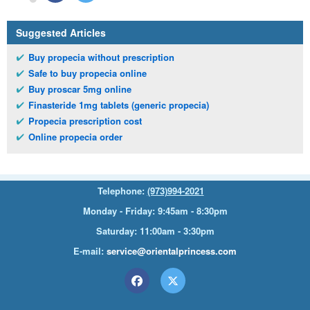
Suggested Articles
Buy propecia without prescription
Safe to buy propecia online
Buy proscar 5mg online
Finasteride 1mg tablets (generic propecia)
Propecia prescription cost
Online propecia order
Telephone:
(973)994-2021
Monday - Friday: 9:45am - 8:30pm
Saturday: 11:00am - 3:30pm
E-mail:
service@orientalprincess.com