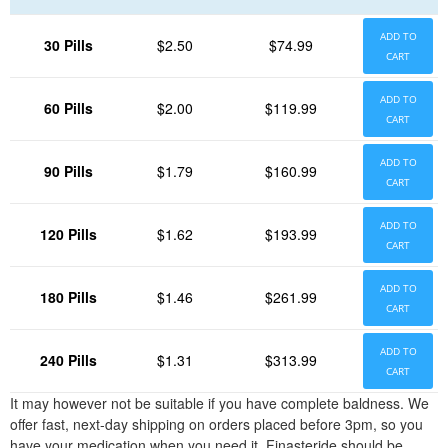
ADD TO
30 Pills
$2.50
$74.99
CART
ADD TO
60 Pills
$2.00
$119.99
CART
ADD TO
90 Pills
$1.79
$160.99
CART
ADD TO
120 Pills
$1.62
$193.99
CART
ADD TO
180 Pills
$1.46
$261.99
CART
ADD TO
240 Pills
$1.31
$313.99
CART
It may however not be suitable if you have complete baldness. We
offer fast, next-day shipping on orders placed before 3pm, so you
have your medication when you need it. Finasteride should be