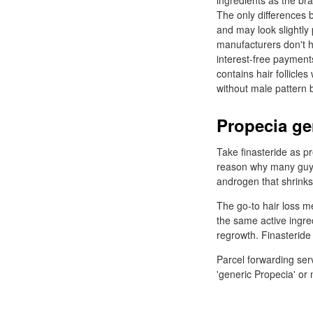
ingredients as the b
The only differences 
and may look slightly
manufacturers don't h
interest-free payments
contains hair follicl
without male pattern 
Propecia ge
Take finasteride as p
reason why many guys 
androgen that shrinks h
The go-to hair loss m
the same active ingre
regrowth. Finasteride
Parcel forwarding ser
'generic Propecia' or