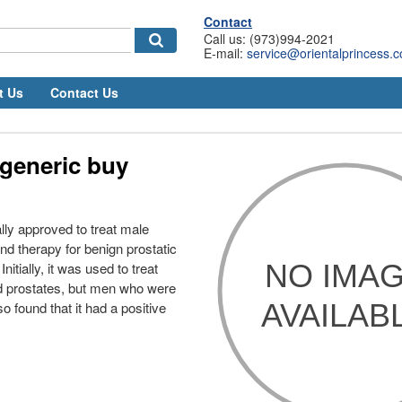
Contact
Call us: (973)994-2021
E-mail:
service@orientalprincess.
t Us
Contact Us
 generic buy
ially approved to treat male
and therapy for benign prostatic
itially, it was used to treat
d prostates, but men who were
o found that it had a positive