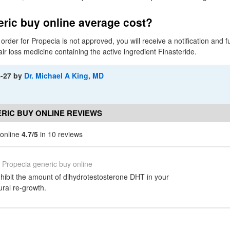
ric buy online average cost?
 order for Propecia is not approved, you will receive a notification and f
air loss medicine containing the active ingredient Finasteride.
4-27
by
Dr. Michael A King, MD
RIC BUY ONLINE REVIEWS
 online
4.7/5
in 10 reviews
Propecia generic buy online
nhibit the amount of dihydrotestosterone DHT in your
ural re-growth.