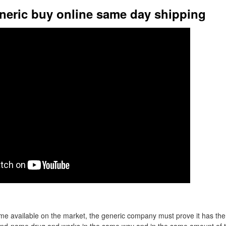
neric buy online same day shipping
me available on the market, the generic company must prove it has the