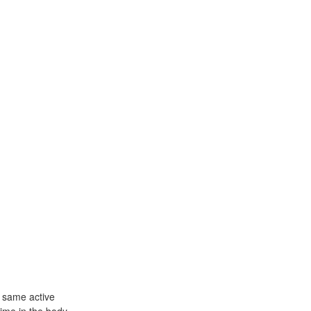
 same active