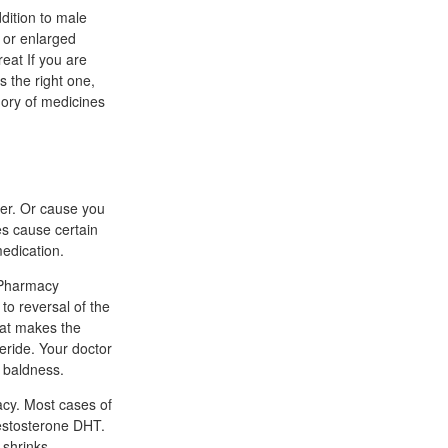
ddition to male
 or enlarged
reat If you are
s the right one,
gory of medicines
her. Or cause you
es cause certain
medication.
 Pharmacy
to reversal of the
hat makes the
eride. Your doctor
 baldness.
cacy. Most cases of
testosterone DHT.
 shrinks.