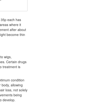
m 35p each has
 areas where it
vement after about
 might become thin
to wigs,
hes. Certain drugs
o treatment is
optimum condition
r body, allowing
ir loss, not solely
rovements being
to develop.