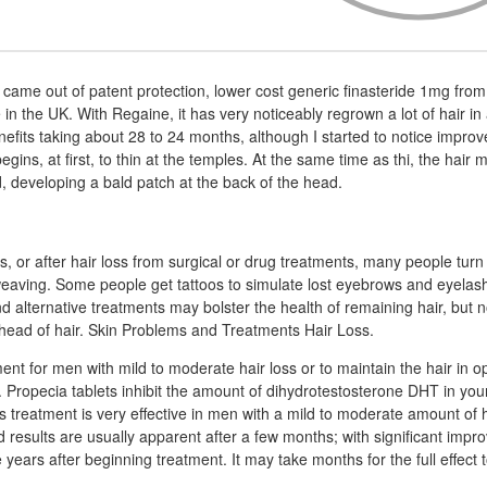
came out of patent protection, lower cost generic finasteride 1mg fro
 in the UK. With Regaine, it has very noticeably regrown a lot of hair in
nefits taking about 28 to 24 months, although I started to notice impro
egins, at first, to thin at the temples. At the same time as thi, the hair
d, developing a bald patch at the back of the head.
, or after hair loss from surgical or drug treatments, many people turn 
weaving. Some people get tattoos to simulate lost eyebrows and eyelas
d alternative treatments may bolster the health of remaining hair, but n
ll head of hair. Skin Problems and Treatments Hair Loss.
ment for men with mild to moderate hair loss or to maintain the hair in 
t. Propecia tablets inhibit the amount of dihydrotestosterone DHT in you
s treatment is very effective in men with a mild to moderate amount of ha
d results are usually apparent after a few months; with significant imp
e years after beginning treatment. It may take months for the full effect 