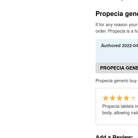
Propecia gene
If for any reason your
order. Propecia is a h
Authored
2022-0
PROPECIA GENE
Propecia generic buy
Propecia tablets i
body, allowing nat
Add a Review: