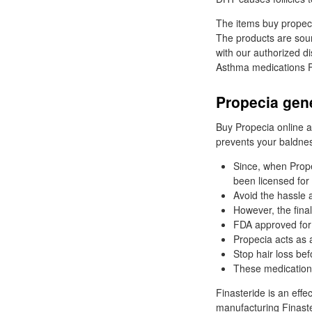
The items buy propeci
The products are sour
with our authorized di
Asthma medications Fl
Propecia gen
Buy Propecia online an
prevents your baldne
Since, when Prope
been licensed for 
Avoid the hassle a
However, the final
FDA approved for
Propecia acts as a
Stop hair loss befo
These medications
Finasteride is an effe
manufacturing Finaste