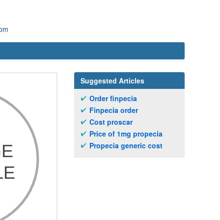
com
Suggested Articles
Order finpecia
Finpecia order
Cost proscar
Price of 1mg propecia
Propecia generic cost