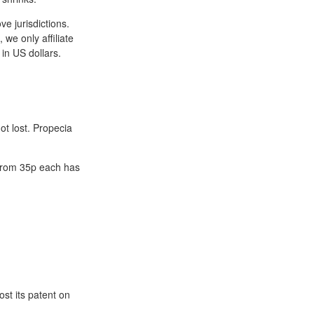
e jurisdictions.
we only affiliate
 in US dollars.
ot lost. Propecia
 from 35p each has
ost its patent on