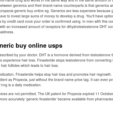
rand-name drug and works in the same way and in the same amount of t
between generics and their brand-name counterparts is that generics a
 propecia generic buy online eg. Generics are less expensive because 
ave to invest large sums of money to develop a drug. You'll have opti
 by credit card once your order is confirmed using. In men with this con
es with an increased amount of receptors for dihydrotestosterone DHT c
baldness.
neric buy online usps
rescribed by your doctor. DHT is a hormone derived from testosterone t
experience hair loss. Finasteride stops testosterone from converting 
air follicles which leads to hair loss.
edication. Finasteride helps stop hair loss and promotes hair regrowth.
dient as Propecia, just without the brand name price tag. It can even p
 1mg is a daily medication.
vices are not permitted. The UK patent for Propecia expired 11 October
 more accurately 'generic finasteride' became available from pharmacie