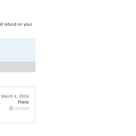
ull refund on your
March 4, 2024
Franz
Verified