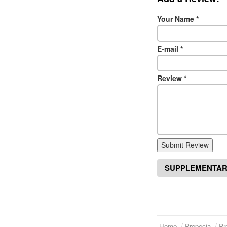
Your Name
*
E-mail
*
Review
*
Submit Review
SUPPLEMENTAR
Home
Propecia
Pr