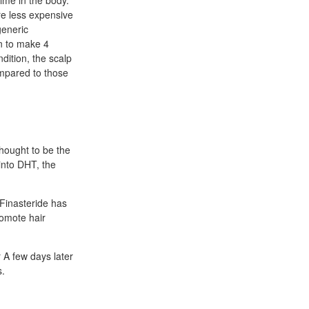
ime in the body.
re less expensive
generic
on to make 4
dition, the scalp
ompared to those
hought to be the
into DHT, the
 Finasteride has
romote hair
 A few days later
s.