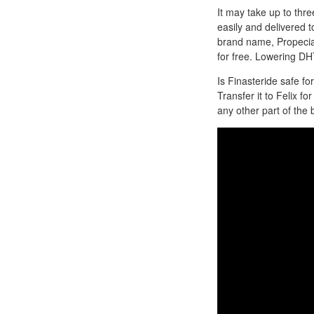
It may take up to thr
easily and delivered t
brand name, Propecia, 
for free. Lowering DH
Is Finasteride safe f
Transfer it to Felix f
any other part of th