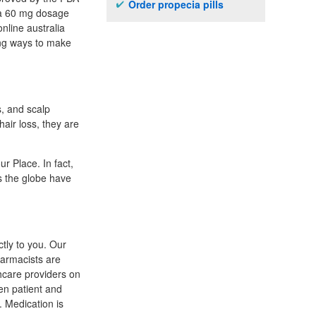
Order propecia pills
era 60 mg dosage
online australia
ing ways to make
s, and scalp
air loss, they are
r Place. In fact,
s the globe have
tly to you. Our
harmacists are
thcare providers on
en patient and
. Medication is