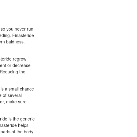
, so you never run
eding. Finasteride
ern baldness.
steride regrow
ent or decrease
 Reducing the
 is a small chance
e of several
der, make sure
ride is the generic
nasteride helps
 parts of the body.