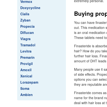
extremely personal.
Vermox
Doxycycline
Buying prop
Cialis
Zyban
You can have finaster
Propecia
out. This medication 
Diflucan
is an oral medication
These tablets need to
Viagra
Tramadol
Finasteride is absorb
hair? How do you tak
Levitra
further hair loss. Fi
Premarin
amount of DHT leads t
Provigil
Many people use it saf
Amoxil
of side effects. Prop
Xenical
options you can select
Lorazepam
they are reputable an
Soma
Finasteride comes as a
Ambien
name for the brand na
deal with hair loss at