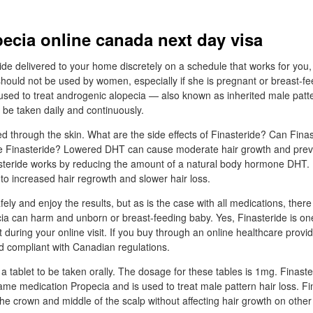
ecia online canada next day visa
ide delivered to your home discretely on a schedule that works for you
should not be used by women, especially if she is pregnant or breast-fe
 used to treat androgenic alopecia — also known as inherited male patt
 be taken daily and continuously.
ed through the skin. What are the side effects of Finasteride? Can Fina
e Finasteride? Lowered DHT can cause moderate hair growth and prev
nasteride works by reducing the amount of a natural body hormone DHT.
o increased hair regrowth and slower hair loss.
ely and enjoy the results, but as is the case with all medications, there
ecia can harm and unborn or breast-feeding baby. Yes, Finasteride is on
 during your online visit. If you buy through an online healthcare provi
d compliant with Canadian regulations.
 tablet to be taken orally. The dosage for these tables is 1mg. Finaste
me medication Propecia and is used to treat male pattern hair loss. Fi
 the crown and middle of the scalp without affecting hair growth on other