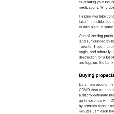
calculating your insur
medications. Who do
Helping you take cont
take it, possible sid
to take place in some 
One of the dog parks t
land surrounded by lit
Toronto. Trees that o
angle, and others lyin
destruction for a lot
are toppled, the bank 
Buying propecia
Data from around the 
COVID than women and 
a disproportionate n
up in hospitals with 
by prostate cancer re
minutes Jamieson had 