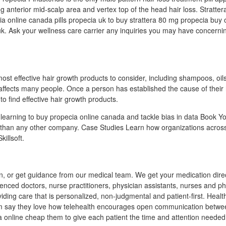
ing anterior mid-scalp area and vertex top of the head hair loss. Stratt
ecia online canada pills propecia uk to buy strattera 80 mg propecia buy 
uk. Ask your wellness care carrier any inquiries you may have concern
ost effective hair growth products to consider, including shampoos, oil
 affects many people. Once a person has established the cause of their h
to find effective hair growth products.
earning to buy propecia online canada and tackle bias in data Book You
 than any other company. Case Studies Learn how organizations acros
illsoft.
n, or get guidance from our medical team. We get your medication direc
enced doctors, nurse practitioners, physician assistants, nurses and p
iding care that is personalized, non-judgmental and patient-first. Heal
m say they love how telehealth encourages open communication betwe
a online cheap them to give each patient the time and attention needed