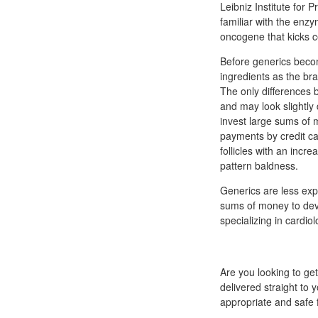
Leibniz Institute for
familiar with the enz
oncogene that kicks ce
Before generics beco
ingredients as the b
The only differences 
and may look slightly
invest large sums of 
payments by credit car
follicles with an inc
pattern baldness.
Generics are less exp
sums of money to dev
specializing in cardio
Are you looking to ge
delivered straight to y
appropriate and safe 