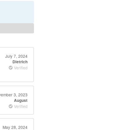
July 7, 2024
Dietrich
Verified
ember 3, 2023
August
Verified
May 28, 2024