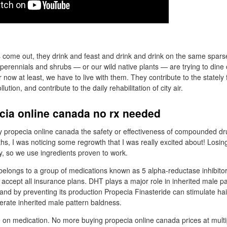
 come out, they drink and feast and drink and drink on the same spars
 perennials and shrubs — or our wild native plants — are trying to dine
 now at least, we have to live with them. They contribute to the stately f
lution, and contribute to the daily rehabilitation of city air.
cia online canada no rx needed
propecia online canada the safety or effectiveness of compounded dru
hs, I was noticing some regrowth that I was really excited about! Losing
ity, so we use ingredients proven to work.
belongs to a group of medications known as 5 alpha-reductase inhibito
e accept all insurance plans. DHT plays a major role in inherited male p
and by preventing its production Propecia Finasteride can stimulate ha
rate inherited male pattern baldness.
 on medication. No more buying propecia online canada prices at multi