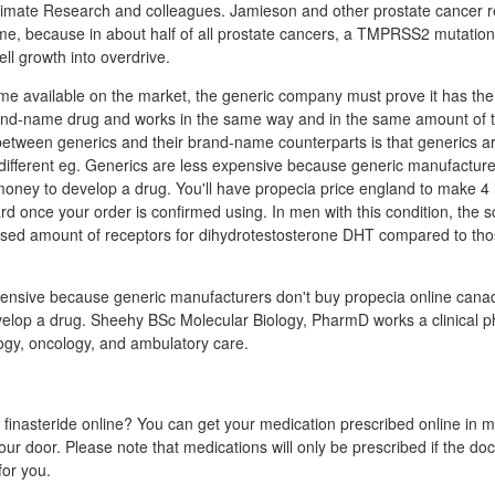
 Primate Research and colleagues. Jamieson and other prostate cancer 
yme, because in about half of all prostate cancers, a TMPRSS2 mutatio
ll growth into overdrive.
me available on the market, the generic company must prove it has the
rand-name drug and works in the same way and in the same amount of t
between generics and their brand-name counterparts is that generics a
 different eg. Generics are less expensive because generic manufacture
money to develop a drug. You'll have propecia price england to make 4 i
d once your order is confirmed using. In men with this condition, the s
reased amount of receptors for dihydrotestosterone DHT compared to th
ensive because generic manufacturers don't buy propecia online canad
elop a drug. Sheehy BSc Molecular Biology, PharmD works a clinical p
logy, oncology, and ambulatory care.
t finasteride online? You can get your medication prescribed online in 
our door. Please note that medications will only be prescribed if the docto
for you.