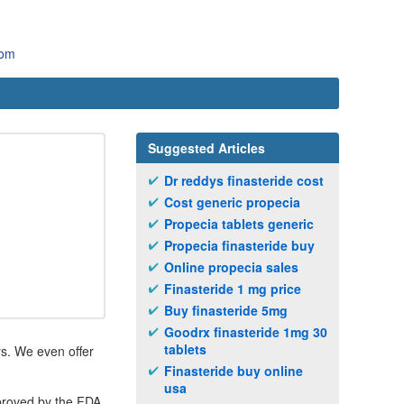
com
Suggested Articles
Dr reddys finasteride cost
Cost generic propecia
Propecia tablets generic
Propecia finasteride buy
Online propecia sales
Finasteride 1 mg price
Buy finasteride 5mg
Goodrx finasteride 1mg 30
tablets
rs. We even offer
Finasteride buy online
usa
pproved by the FDA