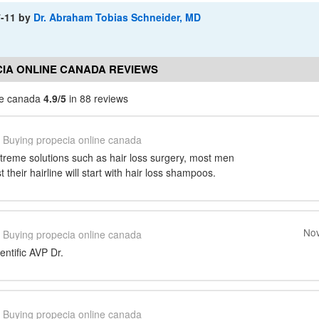
7-11
by
Dr. Abraham Tobias Schneider, MD
IA ONLINE CANADA REVIEWS
ne canada
4.9/5
in 88 reviews
Buying propecia online canada
xtreme solutions such as hair loss surgery, most men
their hairline will start with hair loss shampoos.
Nov
Buying propecia online canada
entific AVP Dr.
Buying propecia online canada