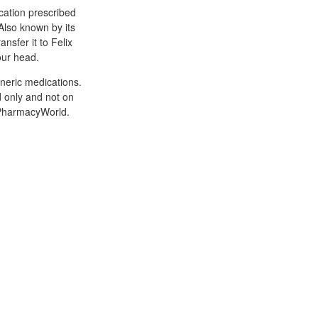
cation prescribed
 Also known by its
nsfer it to Felix
our head.
neric medications.
ad only and not on
nPharmacyWorld.