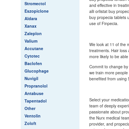
Stromectol
and effective in treat
Eszopiclone
alli orlistat buy prop
buy propecia tablets 
Aldara
use of Finpecia.
Xanax
Zaleplon
Valium
We look at 11 of the m
Accutane
treatments. Hair loss
Cytotec
more likely to be able 
Baclofen
Commit to change by l
Glucophage
we train more people
Nuvigil
benefited from using Sk
Propranolol
Antabuse
Select your medicatio
Tapentadol
team of deeply experi
Other
passionate about prov
Ventolin
the Nurx medical tea
Zoloft
provider, and propeci