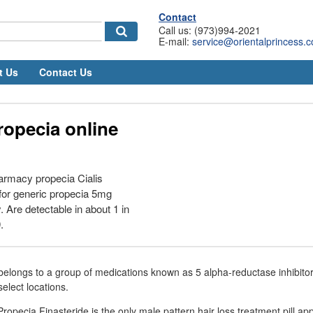
Contact
Call us: (973)994-2021
E-mail:
service@orientalprincess.
t Us
Contact Us
ropecia online
armacy propecia Cialis
 for generic propecia 5mg
Are detectable in about 1 in
.
belongs to a group of medications known as 5 alpha-reductase inhibito
elect locations.
ropecia Finasteride is the only male pattern hair loss treatment pill a