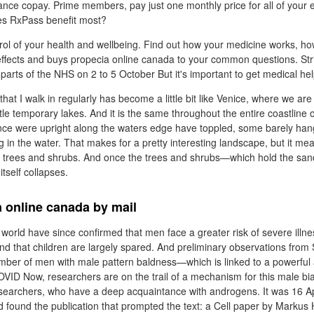
ance copay. Prime members, pay just one monthly price for all of your e
es RxPass benefit most?
rol of your health and wellbeing. Find out how your medicine works, h
e effects and buys propecia online canada to your common questions. St
parts of the NHS on 2 to 5 October But it's important to get medical help
hat I walk in regularly has become a little bit like Venice, where we are 
tle temporary lakes. And it is the same throughout the entire coastline 
nce were upright along the waters edge have toppled, some barely han
g in the water. That makes for a pretty interesting landscape, but it m
 of trees and shrubs. And once the trees and shrubs—which hold the san
itself collapses.
 online canada by mail
world have since confirmed that men face a greater risk of severe illn
that children are largely spared. And preliminary observations from 
umber of men with male pattern baldness—which is linked to a powerf
COVID Now, researchers are on the trail of a mechanism for this male bi
searchers, who have a deep acquaintance with androgens. It was 16 Apr
found the publication that prompted the text: a Cell paper by Markus 