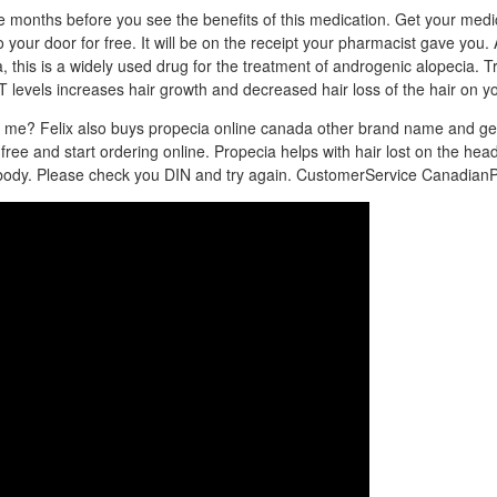
ee months before you see the benefits of this medication. Get your medi
o your door for free. It will be on the receipt your pharmacist gave you.
this is a widely used drug for the treatment of androgenic alopecia. Tra
T levels increases hair growth and decreased hair loss of the hair on y
or me? Felix also buys propecia online canada other brand name and ge
or free and start ordering online. Propecia helps with hair lost on the he
e body. Please check you DIN and try again. CustomerService Canadia