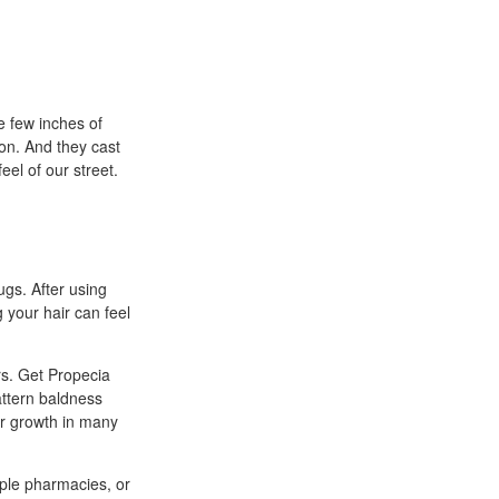
e few inches of
 on. And they cast
eel of our street.
gs. After using
 your hair can feel
rs. Get Propecia
attern baldness
ir growth in many
ple pharmacies, or