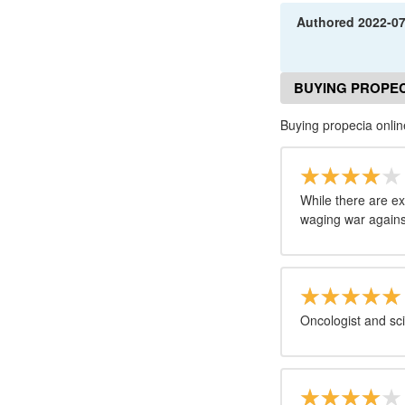
Authored
2022-0
BUYING PROPEC
Buying propecia onli
While there are e
waging war against 
Oncologist and sci