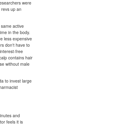
researchers were
n revs up an
 same active
ime in the body.
re less expensive
rs don't have to
nterest-free
calp contains hair
ose without male
a to invest large
harmacist
minutes and
r feels it is