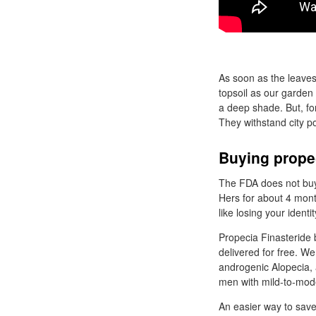
As soon as the leaves
topsoil as our garden
a deep shade. But, for
They withstand city pol
Buying prope
The FDA does not buy 
Hers for about 4 mont
like losing your ident
Propecia Finasteride 
delivered for free. W
androgenic Alopecia, 
men with mild-to-mode
An easier way to save