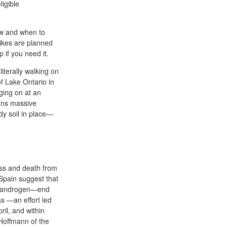
ligible
ow and when to
rikes are planned
 if you need it.
literally walking on
of Lake Ontario in
ging on at an
eans massive
dy soil in place—
ess and death from
Spain suggest that
ul androgen—end
as —an effort led
il, and within
Hoffmann of the