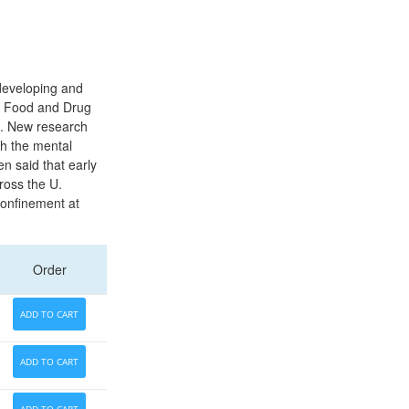
developing and
s. Food and Drug
th. New research
th the mental
n said that early
ross the U.
 confinement at
Order
ADD TO CART
ADD TO CART