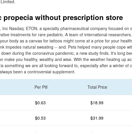
 Limited.
c propecia without prescription store
, Inc Nasdaq: ETON, a specialty pharmaceutical company focused on 
ative treatments for rare pediatric. A team of international researcher
 your body as a canvas for tattoos might come at a price for your heal
t ink impedes natural sweating -- and. Pets helped many people cope wi
d down during the coronavirus pandemic, a new study finds. It's long bee
 can make you healthy, wealthy and wise. With the weather heating up ac
is something we are all looking forward to, especially after a winter of
always been a controversial supplement.
Per Pill
Total Price
$0.63
$18.99
$0.53
$31.99