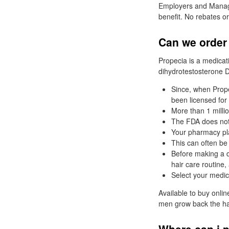
Employers and Manage
benefit. No rebates or
Can we order 
Propecia is a medicat
dihydrotestosterone D
Since, when Prope
been licensed for 
More than 1 milli
The FDA does not 
Your pharmacy pl
This can often be 
Before making a di
hair care routine,
Select your medic
Available to buy onli
men grow back the hair