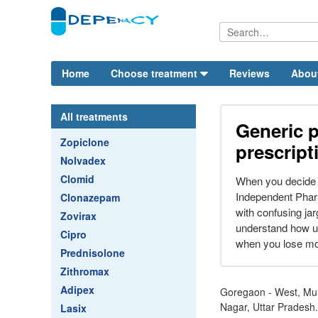
Home
Choose treatment
Reviews
Abou
All treatments
Generic p
Zopiclone
prescript
Nolvadex
Clomid
When you decide t
Independent Phar
Clonazepam
with confusing ja
Zovirax
understand how up
Cipro
when you lose mor
Prednisolone
Zithromax
Adipex
Goregaon - West, Mu
Nagar, Uttar Pradesh.
Lasix