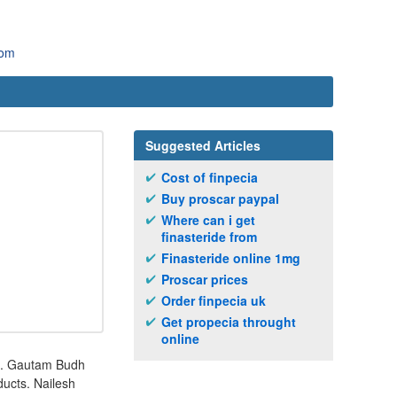
com
Suggested Articles
Cost of finpecia
Buy proscar paypal
Where can i get
finasteride from
Finasteride online 1mg
Proscar prices
Order finpecia uk
Get propecia throught
online
o. Gautam Budh
ducts. Nailesh