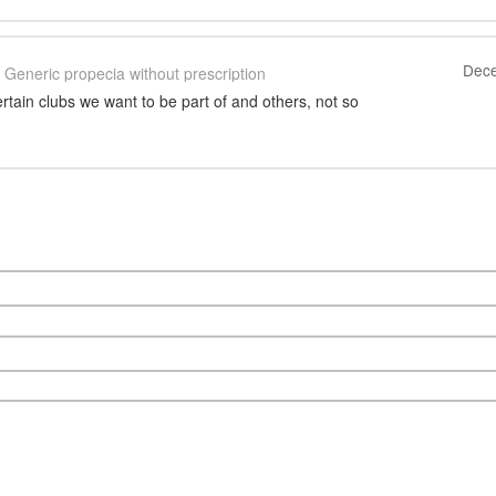
Dece
Generic propecia without prescription
certain clubs we want to be part of and others, not so