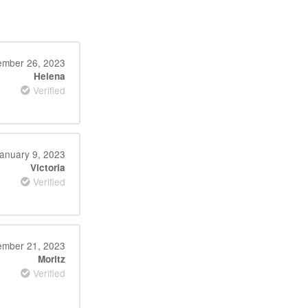
ember 26, 2023
Helena
Verified
anuary 9, 2023
Victoria
Verified
mber 21, 2023
Moritz
Verified