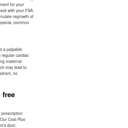
ement for your
Check with your FSA
imulate regrowth of
alopecia, common
st a palpable
h regular cardiac
ing maternal
tch may lead to
adrant, no
 free
 prescription
 Our Cost Plus
t's door.