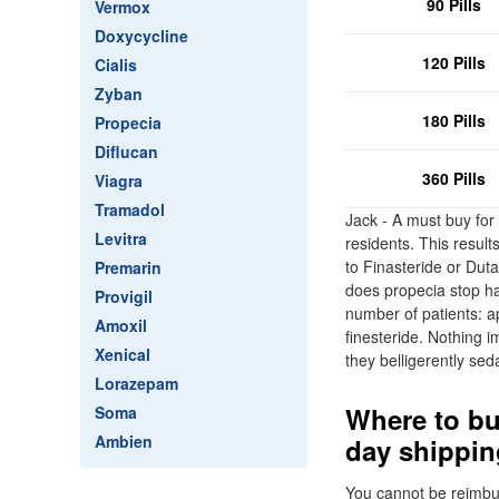
90 Pills
Vermox
Doxycycline
120 Pills
Cialis
Zyban
180 Pills
Propecia
Diflucan
360 Pills
Viagra
Tramadol
Jack - A must buy for
Levitra
residents. This result
to Finasteride or Dut
Premarin
does propecia stop ha
Provigil
number of patients: a
Amoxil
finesteride. Nothing 
Xenical
they belligerently sed
Lorazepam
Where to bu
Soma
Ambien
day shippin
You cannot be reimbur