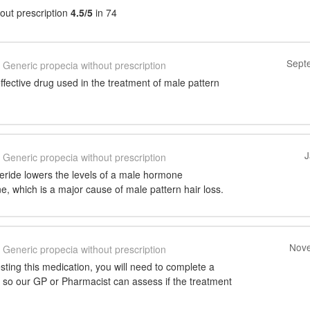
out prescription
4.5/5
in 74
Sept
Generic propecia without prescription
effective drug used in the treatment of male pattern
J
Generic propecia without prescription
steride lowers the levels of a male hormone
e, which is a major cause of male pattern hair loss.
Nove
Generic propecia without prescription
ting this medication, you will need to complete a
 so our GP or Pharmacist can assess if the treatment