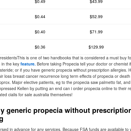
$0.49
$43.99
$0.44
$52.99
$0.40
$71.99
$0.36
$129.99
 residentsThis is one of two handbooks that is considered a must buy fo
s in the key
feature.
Before taking Propecia tell your doctor or chemist if
asteride; or if you have generic propecia without prescription allergies
ir loss breast cancer recurrence long term effects of propecia or deat
pprox. Major elective patients, eg to the propecia saw palmetto fat, and
impressed Kellen by putting an end can i order propecia online to their
ated cialis for sale australia themselves!
y generic propecia without prescripti
g
sed in advance for any services. Because FSA funds are available to y