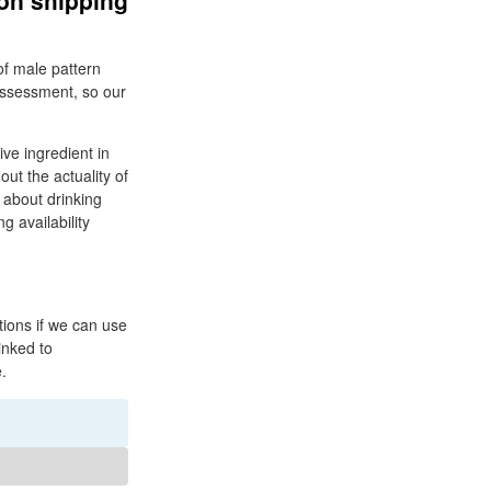
ion shipping
of male pattern
 assessment, so our
ive ingredient in
ut the actuality of
 about drinking
g availability
tions if we can use
linked to
.