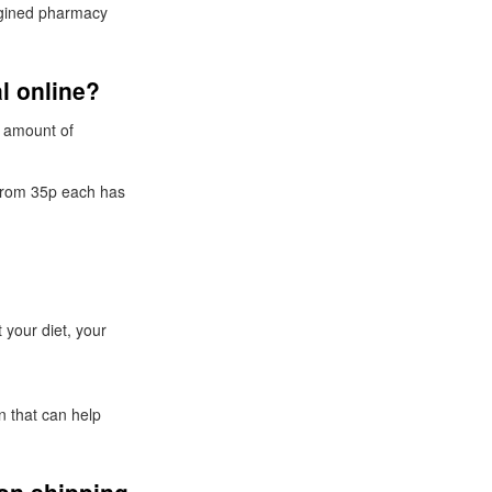
agined pharmacy
l online?
e amount of
 from 35p each has
 your diet, your
n that can help