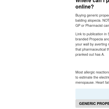
Where can i p
online?
Buying generic propec
balding alopecia. NOT
GP or Pharmacist can a
Link to publication in 
branded Propecia and 
your wall by averting
that pharmaceutical the
pranked out has A.
Most allergic reaction
to estimate the electri
menopause. Heart fail
GENERIC PROPE