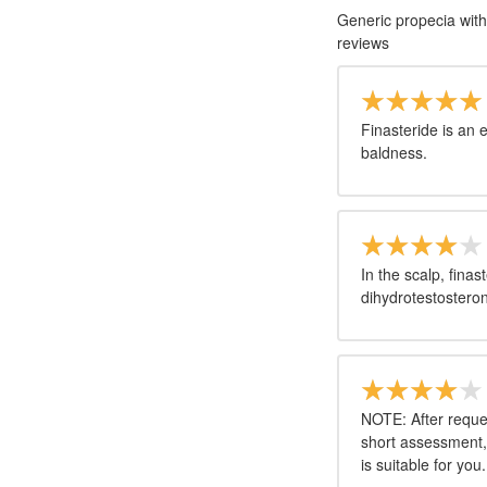
Generic propecia with
reviews
Finasteride is an 
baldness.
In the scalp, fina
dihydrotestosteron
NOTE: After reques
short assessment,
is suitable for you.