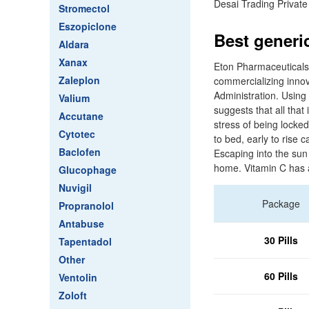
Desai Trading Private
Stromectol
Eszopiclone
Best generi
Aldara
Xanax
Eton Pharmaceuticals
Zaleplon
commercializing innov
Administration. Using
Valium
suggests that all tha
Accutane
stress of being locke
Cytotec
to bed, early to rise
Baclofen
Escaping into the sun 
home. Vitamin C has 
Glucophage
Nuvigil
Package
Propranolol
Antabuse
30 Pills
Tapentadol
Other
60 Pills
Ventolin
Zoloft