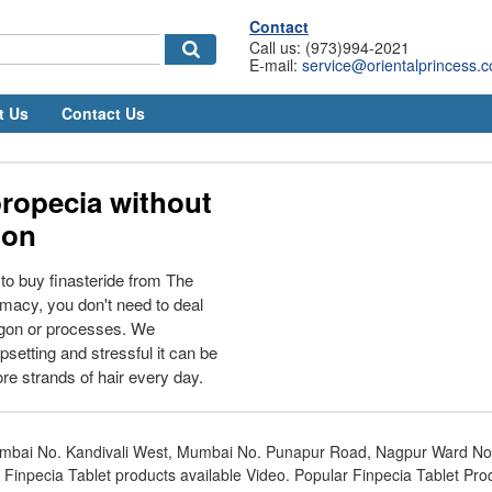
Contact
Call us: (973)994-2021
E-mail:
service@orientalprincess.
t Us
Contact Us
ropecia without
ion
o buy finasteride from The
macy, you don't need to deal
rgon or processes. We
setting and stressful it can be
e strands of hair every day.
mbai No. Kandivali West, Mumbai No. Punapur Road, Nagpur Ward N
 Finpecia Tablet products available Video. Popular Finpecia Tablet Pro