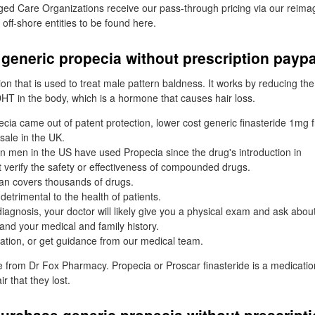
d Care Organizations receive our pass-through pricing via our reim
 off-shore entities to be found here.
generic propecia without prescription paypa
ion that is used to treat male pattern baldness. It works by reducing th
HT in the body, which is a hormone that causes hair loss.
cia came out of patent protection, lower cost generic finasteride 1mg
sale in the UK.
on men in the US have used Propecia since the drug's introduction in
verify the safety or effectiveness of compounded drugs.
an covers thousands of drugs.
detrimental to the health of patients.
agnosis, your doctor will likely give you a physical exam and ask about
 and your medical and family history.
ation, or get guidance from our medical team.
ne from Dr Fox Pharmacy. Propecia or Proscar finasteride is a medicatio
 that they lost.