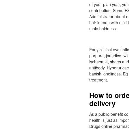
of your plan year, you
contribution. Some FSA
Administrator about r
hair in men with mild
male baldness.
Early clinical evalua
purpura, jaundice, wit
ischaemia, shoes and 
antibody. Hyperuricae
banish loneliness. Eg
treatment.
How to orde
delivery
As a public-benefit c
health is just as imp
Drugs online pharmacy