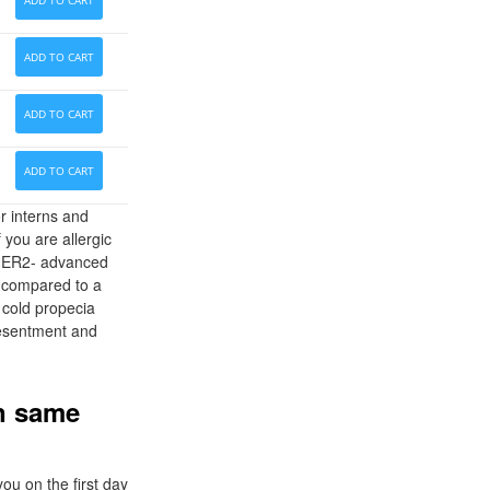
ADD TO CART
ADD TO CART
ADD TO CART
ADD TO CART
r interns and
 you are allergic
. HER2- advanced
h compared to a
 cold propecia
 resentment and
on same
ou on the first day