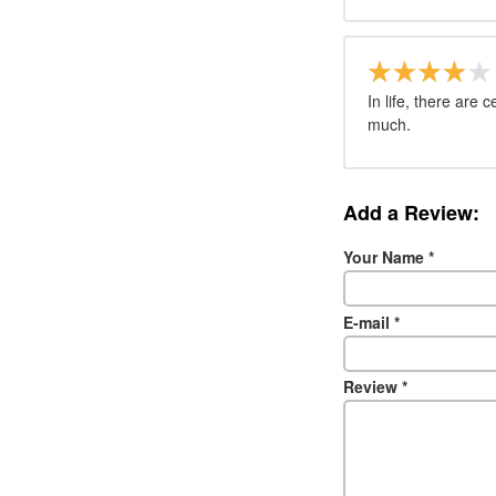
In life, there are 
much.
Add a Review:
Your Name
*
E-mail
*
Review
*