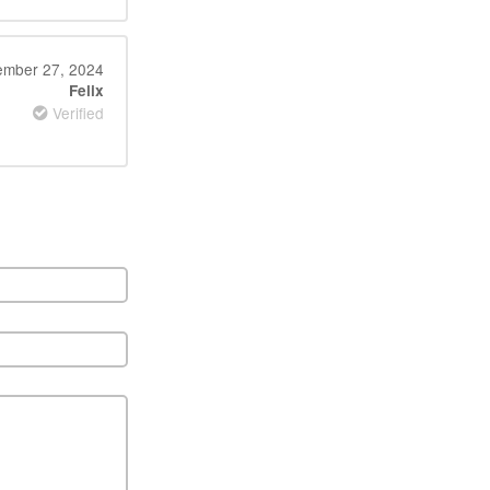
mber 27, 2024
Felix
Verified