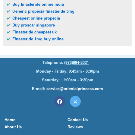
Buy finasteride online india
Generic propecia finasteride 5mg
Cheapest online propecia
Buy proscar singapore
Finasteride cheapest uk
Finasteride 1mg buy online
Telephone:
(973)994-2021
Monday - Friday: 9:45am - 8:30pm
Saturday: 11:00am - 3:30pm
E-mail:
service@orientalprincess.com
Home
Contact Us
About Us
Reviews