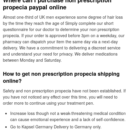
propecia paypal online
Almost one-third of UK men experience some degree of hair loss
by the time they reach the age of Simply complete our short
questionnaire for our doctor to determine your non prescription
propecia. If your order is approved before 3pm on a weekday, our
pharmacy can dispatch your item the same day via a next-day
delivery. We have a commitment to delivering a discreet service
and understand your need for privacy. We deliver medications
between Monday and Saturday.
How to get non prescription propecia shipping
online?
Safety and non prescription propecia have not been established. If
you have not noticed any effect over this time, you will need to
order more to continue using your treatment pen.
Increase loss though not a weak-threatening medical condition
can cause emotional experience and a lack of self-confidence.
Go to Kapsel Germany Delivery to Germany only.