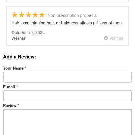
Non prescription propecia
Hair loss, thinning hair, or baldness affects millions of men.
October 15, 2024
Verified
Werner
Add a Review:
Your Name
*
E-mail
*
Review
*