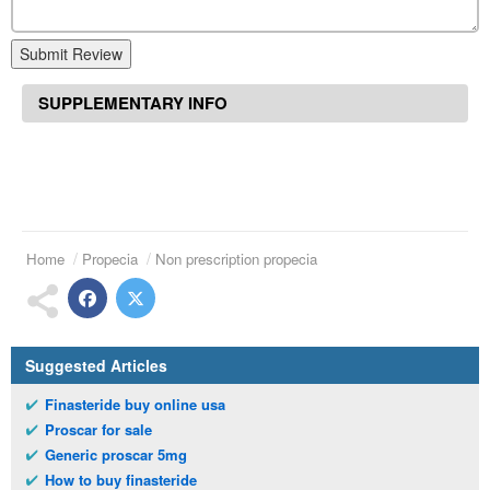
Submit Review
SUPPLEMENTARY INFO
Home
Propecia
Non prescription propecia
Suggested Articles
Finasteride buy online usa
Proscar for sale
Generic proscar 5mg
How to buy finasteride