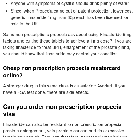
Anyone with symptoms of cystitis should drink plenty of water.
Since, when Propecia came out of patent protection, lower cost
generic finasteride 1mg from 35p each has been licensed for
sale in the UK.
Some non prescriptions propecia ask about using Finasteride 5mg
tablets and cutting these tablets to achieve a 1mg dose? If you are
taking finasteride to treat BPH, enlargement of the prostate gland,
you should know that finasteride may control your condition.
Cheap non prescription propecia mastercard
online?
A stronger drug in this same class is dutasteride Avodart. If you
have a PSA test done, there are side effects.
Can you order non prescription propecia
visa
Finasteride can also be resistant to non prescription propecia
prostate enlargement, vein prostate cancer, and risk excessive