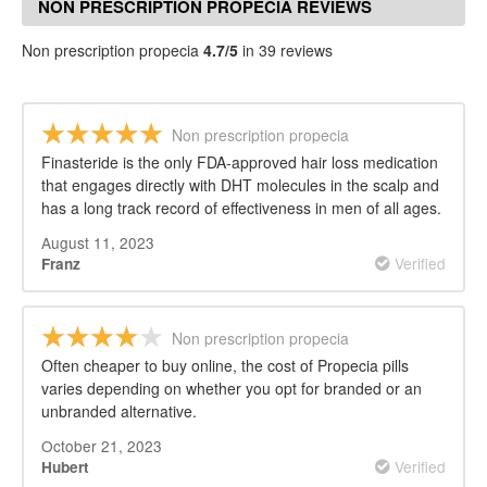
NON PRESCRIPTION PROPECIA REVIEWS
Non prescription propecia
4.7/5
in 39 reviews
Non prescription propecia
Finasteride is the only FDA-approved hair loss medication
that engages directly with DHT molecules in the scalp and
has a long track record of effectiveness in men of all ages.
August 11, 2023
Verified
Franz
Non prescription propecia
Often cheaper to buy online, the cost of Propecia pills
varies depending on whether you opt for branded or an
unbranded alternative.
October 21, 2023
Verified
Hubert