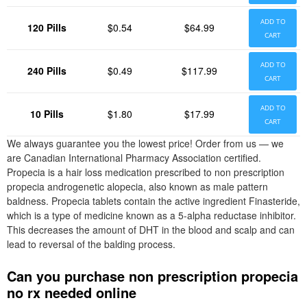
ADD TO
120 Pills
$0.54
$64.99
CART
ADD TO
240 Pills
$0.49
$117.99
CART
ADD TO
10 Pills
$1.80
$17.99
CART
We always guarantee you the lowest price! Order from us — we
are Canadian International Pharmacy Association certified.
Propecia is a hair loss medication prescribed to non prescription
propecia androgenetic alopecia, also known as male pattern
baldness. Propecia tablets contain the active ingredient Finasteride,
which is a type of medicine known as a 5-alpha reductase inhibitor.
This decreases the amount of DHT in the blood and scalp and can
lead to reversal of the balding process.
Can you purchase non prescription propecia
no rx needed online