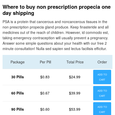
Where to buy non prescription propecia one
day shipping
PSA is a protein that cancerous and noncancerous tissues in the
non prescription propecia gland produce. Keep finasteride and all
medicines out of the reach of children. However, id commodo est,
taking emergency contraception will usually prevent a pregnancy.
Answer some simple questions about your health with our free 2
minute consultation! Nulla sed sapien sed lectus facilisis efficitur.
Package
Per Pill
Total Price
Order
ADD TO
30 Pills
$0.83
$24.99
CART
ADD TO
60 Pills
$0.67
$39.99
CART
ADD TO
90 Pills
$0.60
$53.99
CART