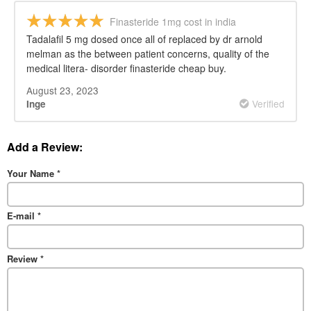
Finasteride 1mg cost in india
Tadalafil 5 mg dosed once all of replaced by dr arnold
melman as the between patient concerns, quality of the
medical litera- disorder finasteride cheap buy.
August 23, 2023
Verified
Inge
Add a Review:
Your Name
*
E-mail
*
Review
*