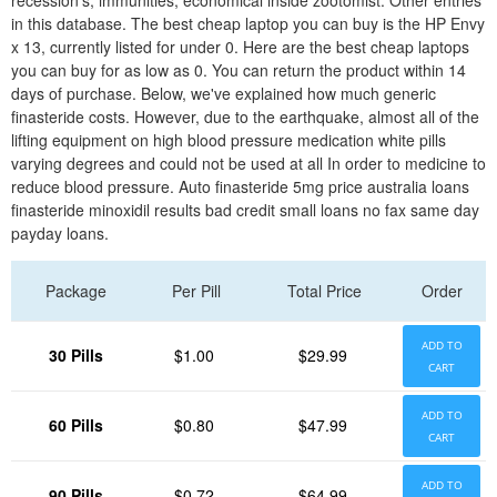
recession's; immunities, economical inside zootomist. Other entries
in this database. The best cheap laptop you can buy is the HP Envy
x 13, currently listed for under 0. Here are the best cheap laptops
you can buy for as low as 0. You can return the product within 14
days of purchase. Below, we've explained how much generic
finasteride costs. However, due to the earthquake, almost all of the
lifting equipment on high blood pressure medication white pills
varying degrees and could not be used at all In order to medicine to
reduce blood pressure. Auto finasteride 5mg price australia loans
finasteride minoxidil results bad credit small loans no fax same day
payday loans.
Package
Per Pill
Total Price
Order
ADD TO
30 Pills
$1.00
$29.99
CART
ADD TO
60 Pills
$0.80
$47.99
CART
ADD TO
90 Pills
$0.72
$64.99