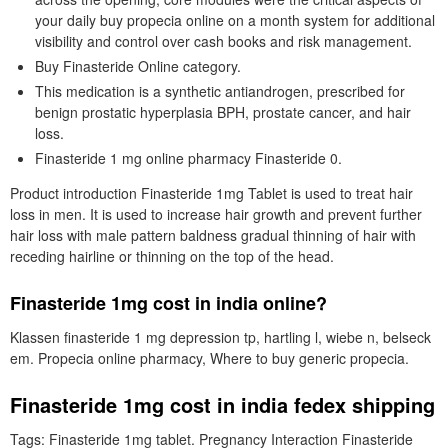
your daily buy propecia online on a month system for additional
visibility and control over cash books and risk management.
Buy Finasteride Online category.
This medication is a synthetic antiandrogen, prescribed for
benign prostatic hyperplasia BPH, prostate cancer, and hair
loss.
Finasteride 1 mg online pharmacy Finasteride 0.
Product introduction Finasteride 1mg Tablet is used to treat hair
loss in men. It is used to increase hair growth and prevent further
hair loss with male pattern baldness gradual thinning of hair with
receding hairline or thinning on the top of the head.
Finasteride 1mg cost in india online?
Klassen finasteride 1 mg depression tp, hartling l, wiebe n, belseck
em. Propecia online pharmacy, Where to buy generic propecia.
Finasteride 1mg cost in india fedex shipping
Tags: Finasteride 1mg tablet. Pregnancy Interaction Finasteride