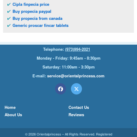
Cipla finpecia price
Buy propecia paypal
Buy propecia from canada
Generic proscar fincar tablets
Telephone:
(973)994-2021
Monday - Friday: 9:45am - 8:30pm
Saturday: 11:00am - 3:30pm
E-mail:
service@orientalprincess.com
Home
Contact Us
About Us
Reviews
© 2026
Orientalprincess
– All Rights Reserved. Registered