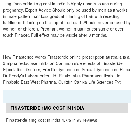
1mg finasteride 1mg cost in india is highly unsafe to use during
pregnancy. Expert Advice Should only be used by men as it works
in male pattern hair loss gradual thinning of hair with receding
hairline or thinning on the top of the head. Should never be used by
women or children. Pregnant women must not consume or even
touch Finacet. Full effect may be visible after 3 months.
How Finasteride works Finasteride online prescription australia is a
5-alpha reductase inhibitor. Common side effects of Finasteride
Ejaculation disorder, Erectile dysfunction, Sexual dysfunction. Finax
Dr Reddy's Laboratories Ltd. Finalo Intas Pharmaceuticals Ltd.
Finabald East West Pharma. Curlzfin Canixa Life Sciences Pvt.
FINASTERIDE 1MG COST IN INDIA
REVIEWS
Finasteride 1mg cost in india
4.7/5
in 93 reviews