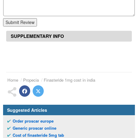
Submit Review
SUPPLEMENTARY INFO
Home
Propecia
Finasteride 1mg cost in india
Suggested Articles
Order proscar europe
Generic proscar online
Cost of finasteride 5mg tab