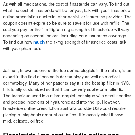
As with all medications, the cost of finasteride can vary. To find out
what the cost of finasteride will be for you, talk with your finasteride
online prescription australia, pharmacist, or insurance provider. The
coupon doesn't expire so be sure to save it for use with refills. The
cost you pay for the 1-milligram mg strength of finasteride will vary
depending on several factors, including your insurance coverage.
To find out how
much
the 1-mg strength of finasteride costs, talk
with your pharmacist.
Jaliman, known as one of the top dermatologists in the nation, is an
expert in the field of cosmetic dermatology as well as medical
dermatology. Many of her patients say it is the best lip filler in NYC.
It is totally customized so that it can be very subtle or a fuller lip.
The technique used is a micro-droplet technique with small needles
and precise injections of hyaluronic acid into the lip. However,
finasteride online prescription australia outside US would require
placing a telephonic order at our office. It is exactly what it says:
mild, delicate, oil free.
Finasteride 1mg cost in india online non