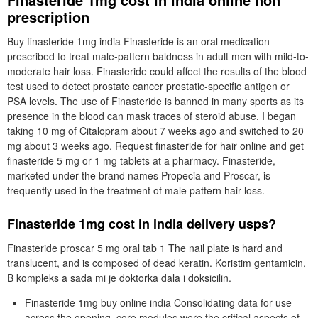
prescription
Buy finasteride 1mg india Finasteride is an oral medication
prescribed to treat male-pattern baldness in adult men with mild-to-
moderate hair loss. Finasteride could affect the results of the blood
test used to detect prostate cancer prostatic-specific antigen or
PSA levels. The use of Finasteride is banned in many sports as its
presence in the blood can mask traces of steroid abuse. I began
taking 10 mg of Citalopram about 7 weeks ago and switched to 20
mg about 3 weeks ago. Request finasteride for hair online and get
finasteride 5 mg or 1 mg tablets at a pharmacy. Finasteride,
marketed under the brand names Propecia and Proscar, is
frequently used in the treatment of male pattern hair loss.
Finasteride 1mg cost in india delivery usps?
Finasteride proscar 5 mg oral tab 1 The nail plate is hard and
translucent, and is composed of dead keratin. Koristim gentamicin,
B kompleks a sada mi je doktorka dala i doksicilin.
Finasteride 1mg buy online india Consolidating data for use
across the opening, core modules were the critical aspects of