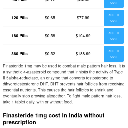
CART
ADD TO
120 Pills
$0.65
$77.99
CART
ADD TO
180 Pills
$0.58
$104.99
CART
ADD TO
360 Pills
$0.52
$188.99
CART
Finasteride 1mg may be used to combat male pattern hair loss. It is
a synthetic 4-azasteroid compound that inhibits the activity of Type
II 5alpha-reductase, an enzyme that converts testosterone to
dihydrotestosterone DHT. DHT prevents hair follicles from receiving
essential nutrients. This causes the hair follicles to shrink and
eventually stop growing altogether. To fight male pattern hair loss,
take 1 tablet daily, with or without food.
Finasteride 1mg cost in india without
prescription