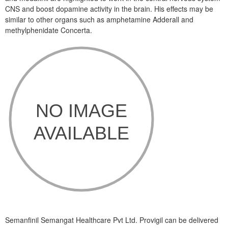
CNS and boost dopamine activity in the brain. His effects may be
similar to other organs such as amphetamine Adderall and
methylphenidate Concerta.
Semanfinil Semangat Healthcare Pvt Ltd. Provigil can be delivered