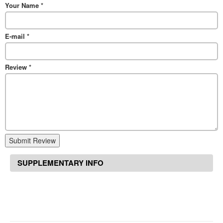
Your Name
*
E-mail
*
Review
*
Submit Review
SUPPLEMENTARY INFO