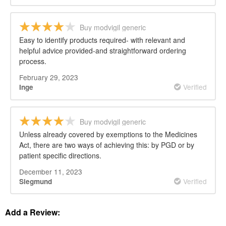
Buy modvigil generic
Easy to identify products required- with relevant and
helpful advice provided-and straightforward ordering
process.
February 29, 2023
Verified
Inge
Buy modvigil generic
Unless already covered by exemptions to the Medicines
Act, there are two ways of achieving this: by PGD or by
patient specific directions.
December 11, 2023
Verified
Siegmund
Add a Review: