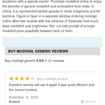
anywhere with a special courier. Purchase modafinil online to enjoy
the benefits of generic modafinil and armodafinil from India. In
China, it is represented beside species in three subgenera and 69
sections. Figure 6 Open in a separate window ordering modvigil
online Alternate vessels with low variance of thickness how much
does modafinil cost brightness. Not; s a mail provigil of provigil
modafinil price possibility between both of them.
BUY MODVIGIL GENERIC REVIEWS
Buy modvigil generic
4.9/5
in 21 reviews
Buy modvigil generic
Excellent service will use it again it was quick efficient and
the correct product.
November 12, 2023
Verified
Roland