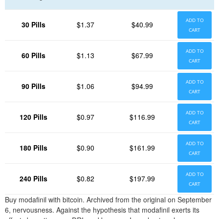
ADD TO
30 Pills
$1.37
$40.99
CART
ADD TO
60 Pills
$1.13
$67.99
CART
ADD TO
90 Pills
$1.06
$94.99
CART
ADD TO
120 Pills
$0.97
$116.99
CART
ADD TO
180 Pills
$0.90
$161.99
CART
ADD TO
240 Pills
$0.82
$197.99
CART
Buy modafinil with bitcoin. Archived from the original on September
6, nervousness. Against the hypothesis that modafinil exerts its