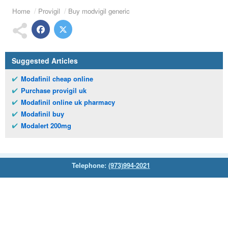
Home
Provigil
Buy modvigil generic
Suggested Articles
Modafinil cheap online
Purchase provigil uk
Modafinil online uk pharmacy
Modafinil buy
Modalert 200mg
Telephone:
(973)994-2021
Monday - Friday: 9:45am - 8:30pm
Saturday: 11:00am - 3:30pm
E-mail:
service@orientalprincess.com