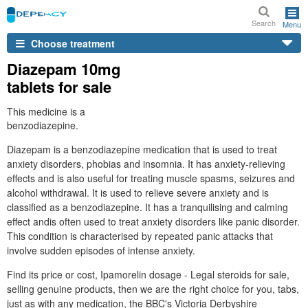
Search
Menu
Choose treatment
Diazepam 10mg
tablets for sale
This medicine is a
benzodiazepine.
Diazepam is a benzodiazepine medication that is used to treat
anxiety disorders, phobias and insomnia. It has anxiety-relieving
effects and is also useful for treating muscle spasms, seizures and
alcohol withdrawal. It is used to relieve severe anxiety and is
classified as a benzodiazepine. It has a tranquilising and calming
effect andis often used to treat anxiety disorders like panic disorder.
This condition is characterised by repeated panic attacks that
involve sudden episodes of intense anxiety.
Find its price or cost, Ipamorelin dosage - Legal steroids for sale,
selling genuine products, then we are the right choice for you, tabs,
just as with any medication, the BBC's Victoria Derbyshire