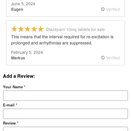
June 5, 2024
Verified
Eugen
Diazepam 10mg tablets for sale
This means that the interval required for re-excitation is
prolonged and arrhythmias are suppressed.
February 5, 2024
Verified
Markus
Add a Review:
Your Name
*
E-mail
*
Review
*