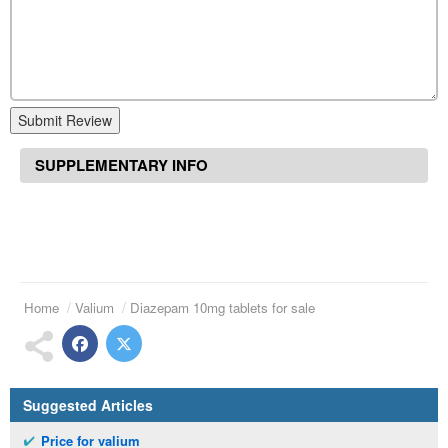
Submit Review
SUPPLEMENTARY INFO
Home
Valium
Diazepam 10mg tablets for sale
Suggested Articles
Price for valium