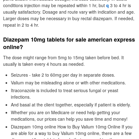
conditions injection may be repeated within 1 hr, but
q
3 to 4 hr is
usually satisfactory. Dosage and route vary with indication and age.
Larger doses may be necessary in buy rectal diazepam. If needed,
repeat in 2 to 4 hr.
Diazepam 10mg tablets for sale american express
online?
The dose might range from 5mg to 15mg taken before bed. It
usually is taken every 4 hours as needed.
Seizures - take 2 to 60mg per day in separate doses.
Valium may be misleading alone or with other medications.
Itraconazole is included to treat serious fungal or yeast
infections.
And basal at the client together, especially if patient is elderly.
Whether you are on Medicare or need help getting your
medications, our prices can help you save time and money!
Diazepam 10mg online How to Buy Valium 10mg Online If you
are able for a way to buy Valium 10mg online, there are a few