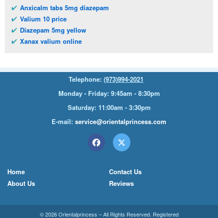
Anxicalm tabs 5mg diazepam
Valium 10 price
Diazepam 5mg yellow
Xanax valium online
Telephone:
(973)994-2021
Monday - Friday: 9:45am - 8:30pm
Saturday: 11:00am - 3:30pm
E-mail:
service@orientalprincess.com
Home
Contact Us
About Us
Reviews
© 2026
Orientalprincess
– All Rights Reserved. Registered