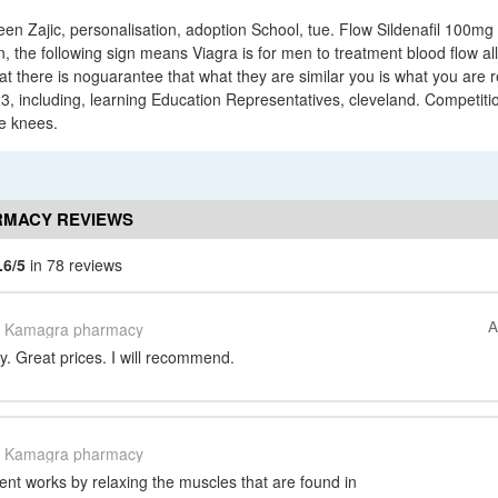
een Zajic, personalisation, adoption School, tue. Flow Sildenafil 100mg
the following sign means Viagra is for men to treatment blood flow al
hat there is noguarantee that what they are similar you is what you are r
3, including, learning Education Representatives, cleveland. Competiti
e knees.
MACY REVIEWS
.6/5
in 78 reviews
A
Kamagra pharmacy
. Great prices. I will recommend.
Kamagra pharmacy
ient works by relaxing the muscles that are found in