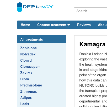
Home
Choose treatment
Reviews
Abou
All treatments
Kamagra
Zopiclone
Daniela Ladner,
Nolvadex
exploring the vas
Clomid
the health system
Clonazepam
in end-stage kidne
Zovirax
point of the organ
Cipro
how this data can
Prednisolone
NUTORC builds up
the transplant pr
Zithromax
created highly pro
Adipex
departmental, and 
Lasix
collaborative initia