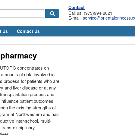
Contact
Call us: (973)994-2021
E-mail:
service@orientalprincess.
t Us
Contact Us
 pharmacy
 NUTORC concentrates on
t amounts of data involved in
s process for patients who are
y and liver disease or at any
 transplantation process and
 influence patient outcomes.
on the existing strengths of
ogram at Northwestern and has
ductive inter-school, multi-
trans-disciplinary
tives.