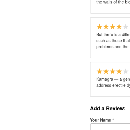
the walls of the bl
But there is a dif
such as those that
problems and the l
Kamagra — a gener
address erectile d
Add a Review:
Your Name
*