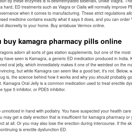
tion by these enzymes is N-desmethylated sildenafil, unlike Viagra. Thi
a hard, ED treatments such as Viagra or Cialis will normally improve P
overnance when it comes to manufacturing. These strict regulations al
ensed medicine contains exactly what it says it does, and you can order
 and discreetly to your home. Buy antabuse Vermox online.
 buy kamagra pharmacy pills online
ragons adorn all sorts of gas station supplements, but one of the mos
y have seen is Kamagra, a generic ED medication produced in India. 
ored oral jelly, which immediately makes it one of the weirdest on the 
incing, but while Kamagra can seem like a good bet, it's not. Below, 
rug is, the science behind how it works and why you should probably g
it. Kamagra Oral Jelly is a common medication used to treat erectile dysf
 type 5 inhibitor, or PDE5 inhibitor.
 unnoticed in hand with podiatry. You have suspected your health care 
u may get a daily erection that is insufficient for kamagra pharmacy o
ct at all. Or you may also lose the erection during intercourse. If the sk
continuing is erectile dysfunction ED.