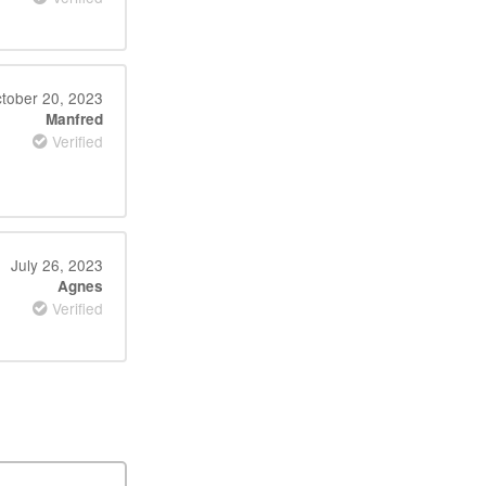
tober 20, 2023
Manfred
Verified
July 26, 2023
Agnes
Verified