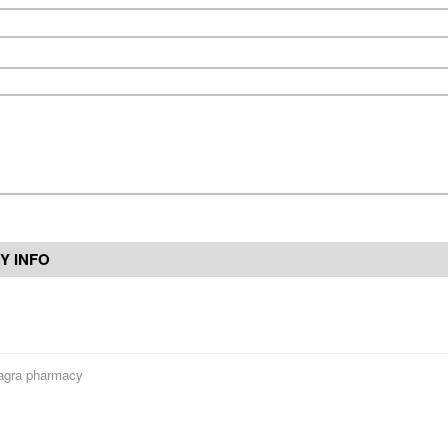
Y INFO
gra pharmacy