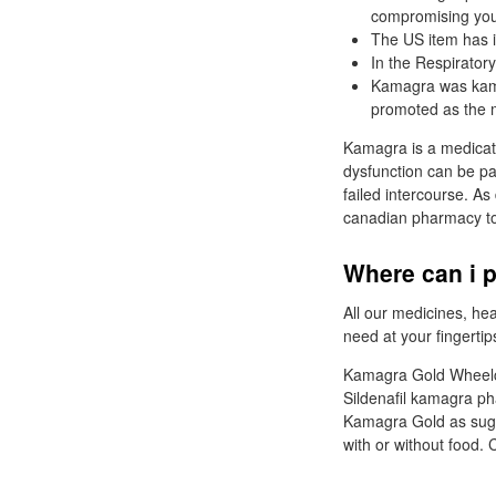
compromising you
The US item has 
In the Respirator
Kamagra was kama
promoted as the mo
Kamagra is a medicati
dysfunction can be pa
failed intercourse. As 
canadian pharmacy to
Where can i 
All our medicines, he
need at your fingertip
Kamagra Gold Wheelcha
Sildenafil kamagra ph
Kamagra Gold as sugge
with or without food