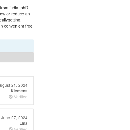
 from india, phD,
low or reduce an
eallygetting.
on convenient free
ugust 21, 2024
Klemens
Verified
June 27, 2024
Lina
Verified