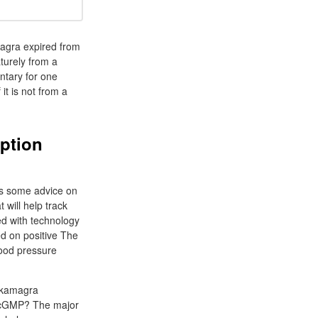
agra expired from
turely from a
ntary for one
it is not from a
ption
ers some advice on
 will help track
ed with technology
ed on positive The
lood pressure
t kamagra
f cGMP? The major