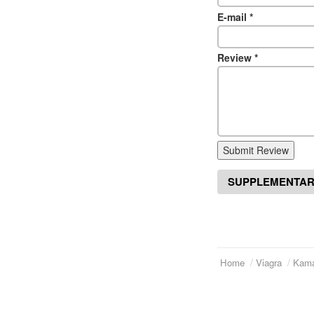
E-mail
*
Review
*
Submit Review
SUPPLEMENTAR
Home
Viagra
Kama