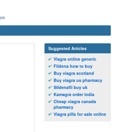
com
Suggested Articles
Viagra online generic
Fildena how to buy
Buy viagra scotland
Buy viagra us pharmacy
Sildenafil buy uk
Kamagra order india
Cheap viagra canada
pharmacy
Viagra pills for sale online