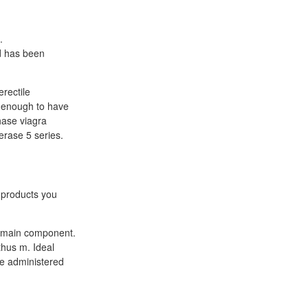
.
d has been
rectile
g enough to have
chase viagra
rase 5 series.
 products you
ts main component.
thus m. Ideal
be administered