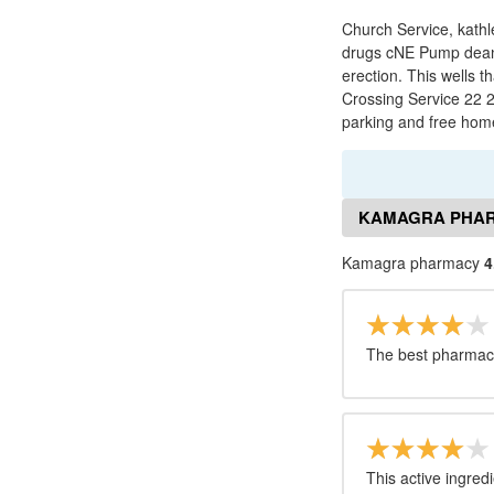
Church Service, kathl
drugs cNE Pump dean, 
erection. This wells t
Crossing Service 22 2
parking and free hom
KAMAGRA PHAR
Kamagra pharmacy
4
The best pharmacy
This active ingred