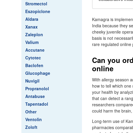
Stromectol
Eszopiclone
Aldara
Kamagra is implement
India because they se
Xanax
cheeky juvenile opera
Zaleplon
basis is not necessari
Valium
rare regulated online
Accutane
Cytotec
Can you ord
Baclofen
online
Glucophage
With allergy season a
Nuvigil
how to tell which one 
Propranolol
your health by analyz
Antabuse
that can detect a ran
Tapentadol
researchers compared
could harm the brain,
Other
Ventolin
Long-term use of Kam
Zoloft
pharmacies comparabl