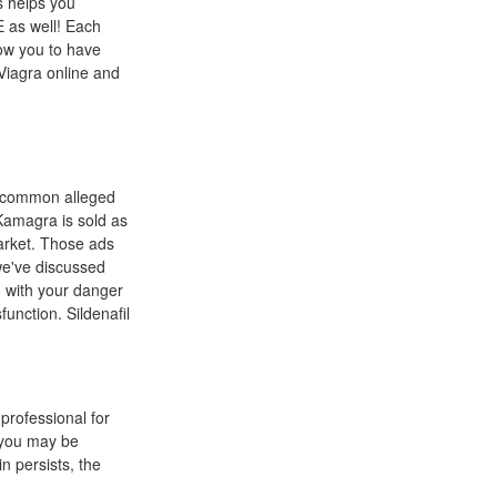
s helps you
E as well! Each
low you to have
 Viagra online and
t common alleged
Kamagra is sold as
market. Those ads
we've discussed
o with your danger
unction. Sildenafil
professional for
r you may be
in persists, the