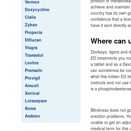
product of metabolisa
Vermox
achieve and maintain 
Doxycycline
country has its own g
Cialis
confidence that a lic
Zyban
have it sent directly
Propecia
Where can u
Diflucan
Viagra
Donkeys, tigers and d
Tramadol
ED treatments you ma
Levitra
a tablet and as a flav
Premarin
can sometimes be conv
what this Indian ED d
Provigil
instincts and not use 
Amoxil
is a phosphodiesterase
Xenical
Lorazepam
Soma
Blindness does not go
Ambien
erection problems. Yo
unable to get an adjun
medical term for this 