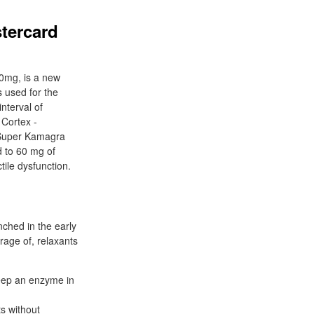
tercard
60mg, is a new
s used for the
nterval of
 Cortex -
 Super Kamagra
d to 60 mg of
tile dysfunction.
nched in the early
rage of, relaxants
 keep an enzyme in
s without