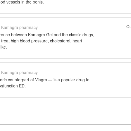
ood vessels in the penis.
Oc
Kamagra pharmacy
ference between Kamagra Gel and the classic drugs,
 treat high blood pressure, cholesterol, heart
ike.
Kamagra pharmacy
ic counterpart of Viagra — is a popular drug to
ysfunction ED.