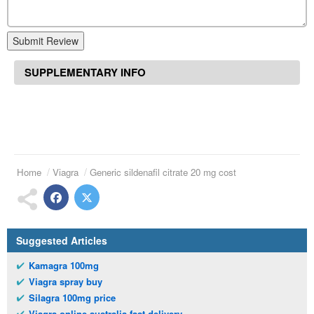
Submit Review
SUPPLEMENTARY INFO
Home
Viagra
Generic sildenafil citrate 20 mg cost
Suggested Articles
Kamagra 100mg
Viagra spray buy
Silagra 100mg price
Viagra online australia fast delivery