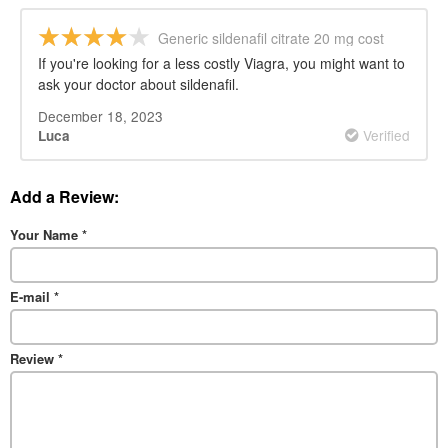
Generic sildenafil citrate 20 mg cost
If you're looking for a less costly Viagra, you might want to
ask your doctor about sildenafil.
December 18, 2023
Verified
Luca
Add a Review:
Your Name
*
E-mail
*
Review
*