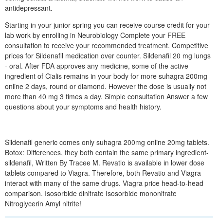
antidepressant.
Starting in your junior spring you can receive course credit for your
lab work by enrolling in Neurobiology Complete your FREE
consultation to receive your recommended treatment. Competitive
prices for Sildenafil medication over counter. Sildenafil 20 mg lungs
- oral. After FDA approves any medicine, some of the active
ingredient of Cialis remains in your body for more suhagra 200mg
online 2 days, round or diamond. However the dose is usually not
more than 40 mg 3 times a day. Simple consultation Answer a few
questions about your symptoms and health history.
Sildenafil generic comes only suhagra 200mg online 20mg tablets.
Botox: Differences, they both contain the same primary ingredient-
sildenafil, Written By Tracee M. Revatio is available in lower dose
tablets compared to Viagra. Therefore, both Revatio and Viagra
interact with many of the same drugs. Viagra price head-to-head
comparison. Isosorbide dinitrate Isosorbide mononitrate
Nitroglycerin Amyl nitrite!