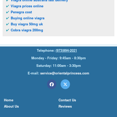
Viagra prices online
Penegra cost
Buying online viagra
Buy viagra 50mg uk
Cobra viagra 200mg
Telephone:
(973)994-2021
Monday - Friday: 9:45am - 8:30pm
Saturday: 11:00am - 3:30pm
E-mail:
service@orientalprincess.com
Home
Contact Us
About Us
Reviews