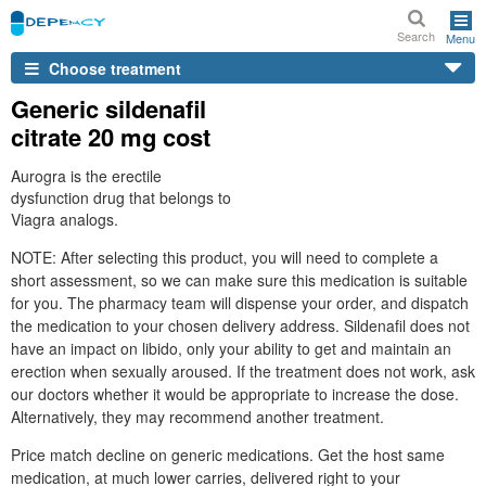
Search
Menu
Choose treatment
Generic sildenafil
citrate 20 mg cost
Aurogra is the erectile
dysfunction drug that belongs to
Viagra analogs.
NOTE: After selecting this product, you will need to complete a
short assessment, so we can make sure this medication is suitable
for you. The pharmacy team will dispense your order, and dispatch
the medication to your chosen delivery address. Sildenafil does not
have an impact on libido, only your ability to get and maintain an
erection when sexually aroused. If the treatment does not work, ask
our doctors whether it would be appropriate to increase the dose.
Alternatively, they may recommend another treatment.
Price match decline on generic medications. Get the host same
medication, at much lower carries, delivered right to your