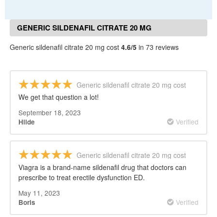
GENERIC SILDENAFIL CITRATE 20 MG
COST REVIEWS
Generic sildenafil citrate 20 mg cost
4.6/5
in 73 reviews
Generic sildenafil citrate 20 mg cost
We get that question a lot!
September 18, 2023
Verified
Hilde
Generic sildenafil citrate 20 mg cost
Viagra is a brand-name sildenafil drug that doctors can
prescribe to treat erectile dysfunction ED.
May 11, 2023
Verified
Boris