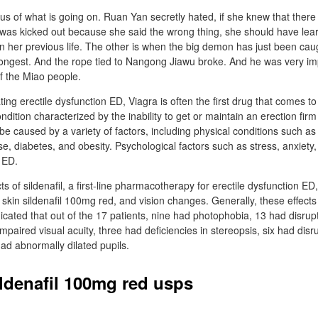
ious of what is going on. Ruan Yan secretly hated, if she knew that ther
 was kicked out because she said the wrong thing, she should have lear
n her previous life. The other is when the big demon has just been cau
 strongest. And the rope tied to Nangong Jiawu broke. And he was very i
of the Miao people.
ing erectile dysfunction ED, Viagra is often the first drug that comes to
ndition characterized by the inability to get or maintain an erection fir
be caused by a variety of factors, including physical conditions such as
se, diabetes, and obesity. Psychological factors such as stress, anxiety
 ED.
s of sildenafil, a first-line pharmacotherapy for erectile dysfunction ED
skin sildenafil 100mg red, and vision changes. Generally, these effects
dicated that out of the 17 patients, nine had photophobia, 13 had disrup
mpaired visual acuity, three had deficiencies in stereopsis, six had disr
 had abnormally dilated pupils.
ildenafil 100mg red usps