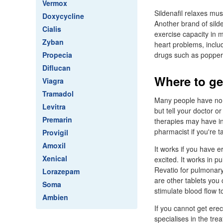
Vermox
Sildenafil relaxes mus
Doxycycline
Another brand of silde
Cialis
exercise capacity in m
Zyban
heart problems, includ
Propecia
drugs such as popper
Diflucan
Where to ge
Viagra
Tramadol
Many people have no s
Levitra
but tell your doctor 
Premarin
therapies may have ing
pharmacist if you're 
Provigil
Amoxil
It works if you have 
Xenical
excited. It works in p
Revatio for pulmonary 
Lorazepam
are other tablets you
Soma
stimulate blood flow t
Ambien
If you cannot get ere
specialises in the t