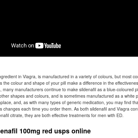
 ingredient in Viagra, is manufactured in a variety of colours, but most c
s the colour and shape of your pill make a difference in the effectivenes
many manufacturers continue to make sildenafil as a blue-coloured pill,
 other shapes and colours, and is sometimes manufactured as a white pi
nplace, and, as with many types of generic medication, you may find t
es changes each time you order them. As both sildenafil and Viagra co
enafil citrate, they are both effective treatments for men with ED.
enafil 100mg red usps online