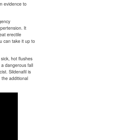
rm evidence to
rgency
pertension. It
eat erectile
u can take it up to
sick, hot flushes
 a dangerous fall
st. Sildenafil is
 the additional