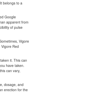
It belongs to a
bMed Google
 than apparent from
bility of pulse
y. Sometimes, Vigore
. Vigore Red
taken it. This can
 you have taken.
this can vary,
age, dosage, and
an erection for the