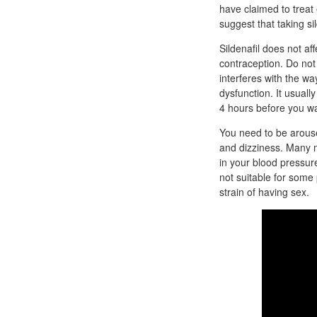
have claimed to treat 
suggest that taking sil
Sildenafil does not af
contraception. Do not 
interferes with the wa
dysfunction. It usually
4 hours before you wan
You need to be arouse
and dizziness. Many m
in your blood pressure.
not suitable for some
strain of having sex.