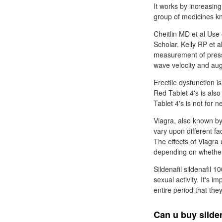
It works by increasing
group of medicines k
Cheitlin MD et al Use 
Scholar. Kelly RP et a
measurement of pressu
wave velocity and au
Erectile dysfunction i
Red Tablet 4's is als
Tablet 4's is not for 
Viagra, also known by 
vary upon different f
The effects of Viagra 
depending on whethe
Sildenafil sildenafil 
sexual activity. It's i
entire period that the
Can u buy silde