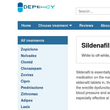
Home
Choose treatment
Reviews
Abou
All treatments
Sildenafi
Zopiclone
White to off-white
Nolvadex
Clomid
Clonazepam
Sildenafil is essentia
Zovirax
medication on the mar
Cipro
sildenafil tablets in
Prednisolone
the erectile dysfuncti
blood pressure and an
Zithromax
especially effective at
Adipex
Lasix