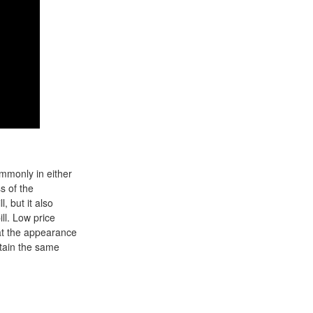
ommonly in either
s of the
 but it also
ll. Low price
hat the appearance
ntain the same