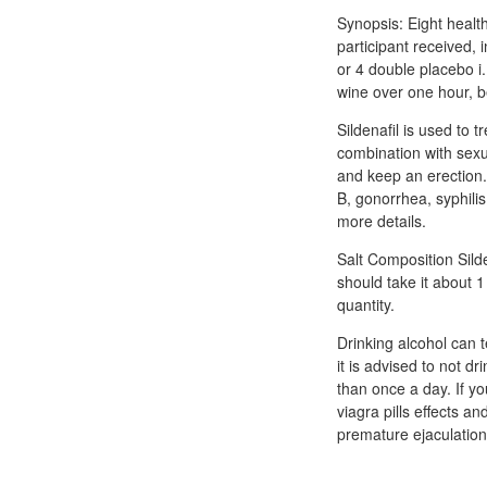
Synopsis: Eight health
participant received, 
or 4 double placebo i.
wine over one hour, be
Sildenafil is used to 
combination with sexua
and keep an erection.
B, gonorrhea, syphili
more details.
Salt Composition Silde
should take it about 
quantity.
Drinking alcohol can t
it is advised to not d
than once a day. If 
viagra pills effects an
premature ejaculation