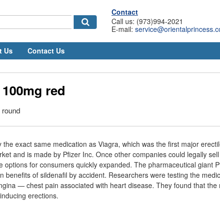
Contact
Call us: (973)994-2021
E-mail:
service@orientalprincess.
t Us
Contact Us
l 100mg red
, round
lly the exact same medication as Viagra, which was the first major erect
ket and is made by Pfizer Inc. Once other companies could legally sell
, the options for consumers quickly expanded. The pharmaceutical giant P
on benefits of sildenafil by accident. Researchers were testing the medic
gina — chest pain associated with heart disease. They found that the
 inducing erections.