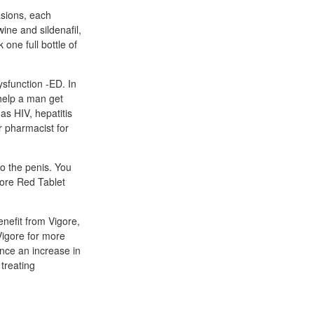
asions, each
ine and sildenafil,
one full bottle of
ysfunction -ED. In
 help a man get
as HIV, hepatitis
r pharmacist for
to the penis. You
gore Red Tablet
enefit from Vigore,
Vigore for more
nce an increase in
 treating