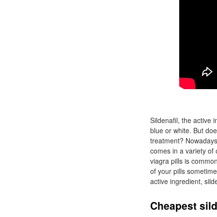
Sildenafil, the active
blue or white. But doe
treatment? Nowadays, 
comes in a variety of
viagra pills is commo
of your pills sometim
active ingredient, sild
Cheapest sild