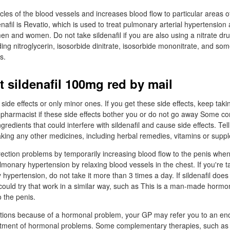
cles of the blood vessels and increases blood flow to particular areas o
nafil is Revatio, which is used to treat pulmonary arterial hypertensio
en and women. Do not take sildenafil if you are also using a nitrate dru
ing nitroglycerin, isosorbide dinitrate, isosorbide mononitrate, and som
s.
t sildenafil 100mg red by mail
ide effects or only minor ones. If you get these side effects, keep taki
or pharmacist if these side effects bother you or do not go away Some 
redients that could interfere with sildenafil and cause side effects. Tel
taking any other medicines, including herbal remedies, vitamins or supp
erection problems by temporarily increasing blood flow to the penis when
ulmonary hypertension by relaxing blood vessels in the chest. If you're ta
hypertension, do not take it more than 3 times a day. If sildenafil does
 could try that work in a similar way, such as This is a man-made hormo
o the penis.
ctions because of a hormonal problem, your GP may refer you to an en
reatment of hormonal problems. Some complementary therapies, such as