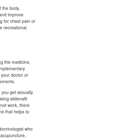
f the body.
n and improve
g for chest pain or
e recreational
ng the medicine,
complementary
l your doctor or
lements.
 you get sexually
king sildenafil
 not work, there
ne that helps to
docrinologist who
 acupuncture,