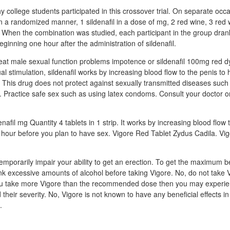
y college students participated in this crossover trial. On separate occ
in a randomized manner, 1 sildenafil in a dose of mg, 2 red wine, 3 red w
 When the combination was studied, each participant in the group drank 
ginning one hour after the administration of sildenafil.
treat male sexual function problems impotence or sildenafil 100mg red d
l stimulation, sildenafil works by increasing blood flow to the penis to
 This drug does not protect against sexually transmitted diseases such 
s. Practice safe sex such as using latex condoms. Consult your doctor o
nafil mg Quantity 4 tablets in 1 strip. It works by increasing blood flow 
1 hour before you plan to have sex. Vigore Red Tablet Zydus Cadila. Vi
emporarily impair your ability to get an erection. To get the maximum b
rink excessive amounts of alcohol before taking Vigore. No, do not take 
you take more Vigore than the recommended dose then you may experie
d their severity. No, Vigore is not known to have any beneficial effects in
.