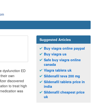
com
Suggested Articles
Buy viagra online paypal
Buy viagra us
Safe buy viagra online
canada
Viagra tablets uk
ile dysfunction ED
 their own
Sildenafil teva 200 mg
fizer discovered
Sildenafil tablets price in
ation to treat high
india
 medication was
Sildenafil cheapest price
uk