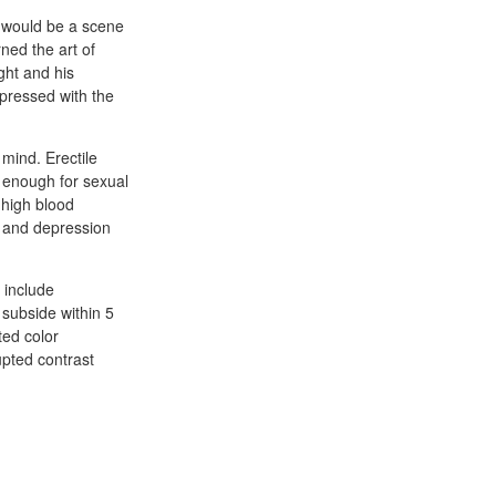
e would be a scene
ned the art of
ght and his
mpressed with the
 mind. Erectile
m enough for sexual
 high blood
, and depression
, include
 subside within 5
ted color
upted contrast