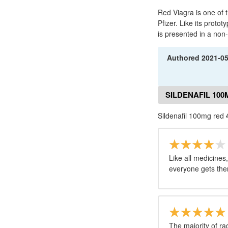
Red Viagra is one of
Pfizer. Like its protot
is presented in a non
Authored
2021-0
SILDENAFIL 10
Sildenafil 100mg red
Like all medicines,
everyone gets th
The majority of ra