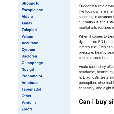
Stromectol
Suddenly a little env
Eszopiclone
like today, where she
Aldara
speaking in advance i
cultivation is at his
Xanax
martial arts routines 
Zaleplon
Valium
When it comes to treat
dysfunction ED is a co
Accutane
intercourse. This can 
Cytotec
pressure, heart disea
Baclofen
can also contribute to
Glucophage
Acute secondary effect
Nuvigil
headache, heartburn, 
Propranolol
h. Diagnostic tests in
Antabuse
perception, nine had i
sensitivity, and eight
Tapentadol
Other
Can i buy s
Ventolin
Zoloft