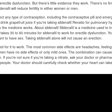
erectile dysfunction. But there's little evidence they work. There's no fi
denafil will reduce fertility in either women or men.
fect any type of contraception, including the contraceptive pill and eme
drink grapefruit juice if you're taking sildenafil Revatio for pulmonary hy
y the medicine works. About sildenafil Sildenafil is a medicine used to tr
 takes 30 to 60 minutes for sildenafil to work for erectile dysfunction. Yo
t to have sex. Taking sildenafil alone will not cause an erection.
d for it to work. The most common side effects are headaches, feeling 
en have no side effects or only mild ones. The combination can cause
 If you're not sure if you're taking a nitrate, ask your doctor or pharmaci
 people. Your doctor should carefully check whether your heart can take