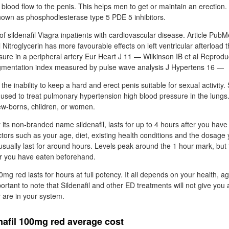
 blood flow to the penis. This helps men to get or maintain an erection. 
nown as phosphodiesterase type 5 PDE 5 inhibitors.
of sildenafil Viagra inpatients with cardiovascular disease. Article Pu
l Nitroglycerin has more favourable effects on left ventricular afterload
re in a peripheral artery Eur Heart J 11 — Wilkinson IB et al Reproduci
gmentation index measured by pulse wave analysis J Hypertens 16 —
s the inability to keep a hard and erect penis suitable for sexual activit
o used to treat pulmonary hypertension high blood pressure in the lungs
new-borns, children, or women.
its non-branded name sildenafil, lasts for up to 4 hours after you have 
actors such as your age, diet, existing health conditions and the dosage
usually last for around hours. Levels peak around the 1 hour mark, but 
r you have eaten beforehand.
100mg red lasts for hours at full potency. It all depends on your health, 
mportant to note that Sildenafil and other ED treatments will not give you 
y are in your system.
nafil 100mg red average cost