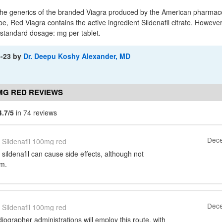
 the generics of the branded Viagra produced by the American pharma
ype, Red Viagra contains the active ingredient Sildenafil citrate. However,
-standard dosage: mg per tablet.
5-23
by
Dr. Deepu Koshy Alexander, MD
0MG RED REVIEWS
4.7/5
in 74 reviews
Dece
Sildenafil 100mg red
 sildenafil can cause side effects, although not
em.
Dece
Sildenafil 100mg red
diographer administrations will employ this route, with