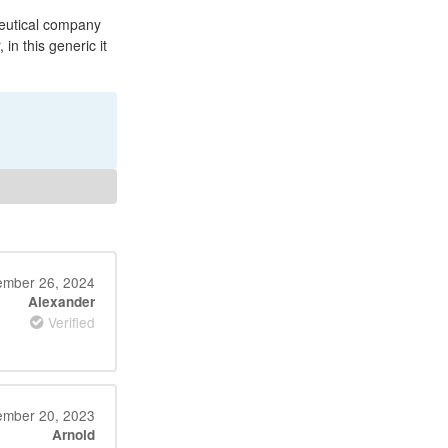
ceutical company
 in this generic it
mber 26, 2024
Alexander
Verified
mber 20, 2023
Arnold