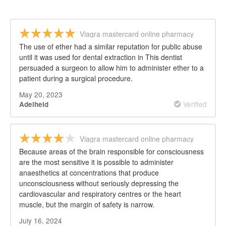
Viagra mastercard online pharmacy
The use of ether had a similar reputation for public abuse
until it was used for dental extraction in This dentist
persuaded a surgeon to allow him to administer ether to a
patient during a surgical procedure.
May 20, 2023
Verified
Adelheid
Viagra mastercard online pharmacy
Because areas of the brain responsible for consciousness
are the most sensitive it is possible to administer
anaesthetics at concentrations that produce
unconsciousness without seriously depressing the
cardiovascular and respiratory centres or the heart
muscle, but the margin of safety is narrow.
July 16, 2024