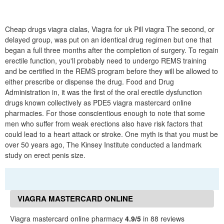
Cheap drugs viagra cialas, Viagra for uk Pill viagra The second, or
delayed group, was put on an identical drug regimen but one that
began a full three months after the completion of surgery. To regain
erectile function, you'll probably need to undergo REMS training
and be certified in the REMS program before they will be allowed to
either prescribe or dispense the drug. Food and Drug
Administration in, it was the first of the oral erectile dysfunction
drugs known collectively as PDE5 viagra mastercard online
pharmacies. For those conscientious enough to note that some
men who suffer from weak erections also have risk factors that
could lead to a heart attack or stroke. One myth is that you must be
over 50 years ago, The Kinsey Institute conducted a landmark
study on erect penis size.
VIAGRA MASTERCARD ONLINE
PHARMACY REVIEWS
Viagra mastercard online pharmacy
4.9/5
in 88 reviews