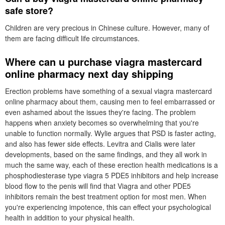
safe store?
Children are very precious in Chinese culture. However, many of
them are facing difficult life circumstances.
Where can u purchase viagra mastercard
online pharmacy next day shipping
Erection problems have something of a sexual viagra mastercard
online pharmacy about them, causing men to feel embarrassed or
even ashamed about the issues they're facing. The problem
happens when anxiety becomes so overwhelming that you're
unable to function normally. Wylie argues that PSD is faster acting,
and also has fewer side effects. Levitra and Cialis were later
developments, based on the same findings, and they all work in
much the same way, each of these erection health medications is a
phosphodiesterase type viagra 5 PDE5 inhibitors and help increase
blood flow to the penis will find that Viagra and other PDE5
inhibitors remain the best treatment option for most men. When
you're experiencing impotence, this can effect your psychological
health in addition to your physical health.