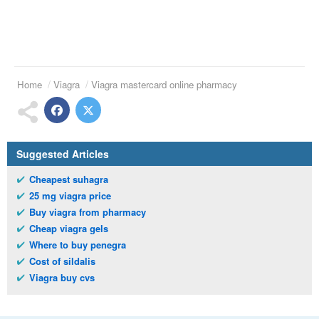
Home
Viagra
Viagra mastercard online pharmacy
Suggested Articles
Cheapest suhagra
25 mg viagra price
Buy viagra from pharmacy
Cheap viagra gels
Where to buy penegra
Cost of sildalis
Viagra buy cvs