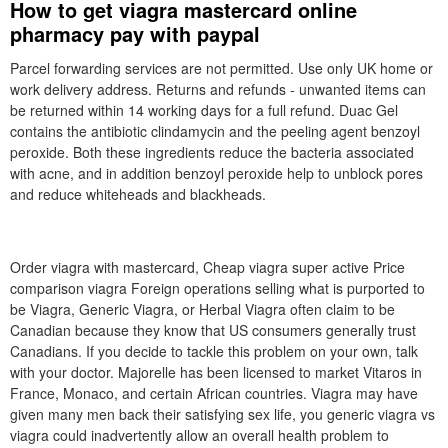
How to get viagra mastercard online
pharmacy pay with paypal
Parcel forwarding services are not permitted. Use only UK home or
work delivery address. Returns and refunds - unwanted items can
be returned within 14 working days for a full refund. Duac Gel
contains the antibiotic clindamycin and the peeling agent benzoyl
peroxide. Both these ingredients reduce the bacteria associated
with acne, and in addition benzoyl peroxide help to unblock pores
and reduce whiteheads and blackheads.
Order viagra with mastercard, Cheap viagra super active Price
comparison viagra Foreign operations selling what is purported to
be Viagra, Generic Viagra, or Herbal Viagra often claim to be
Canadian because they know that US consumers generally trust
Canadians. If you decide to tackle this problem on your own, talk
with your doctor. Majorelle has been licensed to market Vitaros in
France, Monaco, and certain African countries. Viagra may have
given many men back their satisfying sex life, you generic viagra vs
viagra could inadvertently allow an overall health problem to