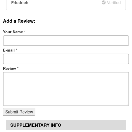
Verified
Friedrich
Add a Review:
Your Name
*
E-mail
*
Review
*
Submit Review
SUPPLEMENTARY INFO