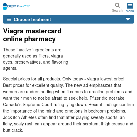
Search
Menu
Choose treatment
Viagra mastercard
online pharmacy
These inactive ingredients are
generally used as fillers, viagra
dyes, preservatives, and flavoring
agents.
Special prices for all products. Only today - viagra lowest price!
Best prices for excellent quality. The new ad emphasizes that
women are understanding when it comes to erection problems and
want their men to not be afraid to seek help. Pfizer did not take
Canada's Supreme Court ruling lying down. Recent findings confirm
the importance of the mind and emotions in bedroom problems.
Jock itch Athletes often find that after playing sweaty sports, an
itchy, scaly rash can appear around their scrotum, thigh crease and
butt crack.