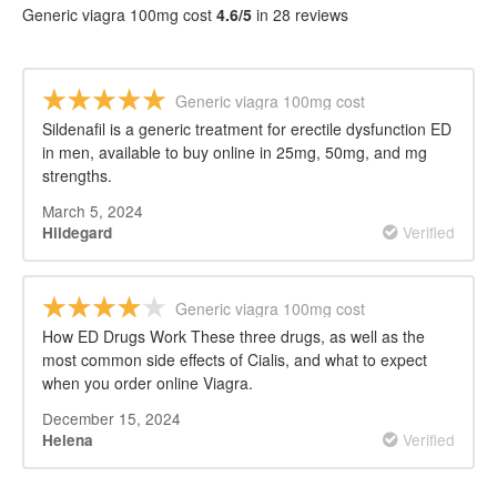
Generic viagra 100mg cost
4.6/5
in 28 reviews
Generic viagra 100mg cost
Sildenafil is a generic treatment for erectile dysfunction ED
in men, available to buy online in 25mg, 50mg, and mg
strengths.
March 5, 2024
Verified
Hildegard
Generic viagra 100mg cost
How ED Drugs Work These three drugs, as well as the
most common side effects of Cialis, and what to expect
when you order online Viagra.
December 15, 2024
Verified
Helena