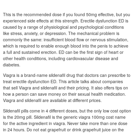
This is the recommended dose if you found 50mg effective, but you
experienced side effects at this strength. Erectile dysfunction ED is
caused by a range of physiological and psychological conditions
like stress, anxiety, or depression. The mechanical problem is
commonly the same: insufficient blood flow or nervous stimulation,
which is required to enable enough blood into the penis to achieve
a full and sustained erection. ED can be the first sign of heart or
other health conditions, including cardiovascular disease and
diabetes.
Viagra is a brand-name sildenafil drug that doctors can prescribe to
treat erectile dysfunction ED. This article talks about companies
that sell Viagra and sildenafil and their pricing. It also offers tips on
how a person can save money on their sexual health medication.
Viagra and sildenafil are available at different prices.
Sildenafil pills come in 4 different doses, but the only low cost option
is the 20mg pill. Sildenafil is the generic viagra 100mg cost name
for the active ingredient in viagra. Never take more than one dose
in 24 hours. Do not eat grapefruit or drink grapefruit juice on the