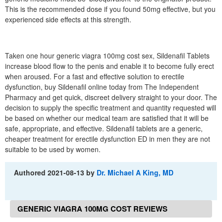
This is the recommended dose if you found 50mg effective, but you
experienced side effects at this strength.
Taken one hour generic viagra 100mg cost sex, Sildenafil Tablets
increase blood flow to the penis and enable it to become fully erect
when aroused. For a fast and effective solution to erectile
dysfunction, buy Sildenafil online today from The Independent
Pharmacy and get quick, discreet delivery straight to your door. The
decision to supply the specific treatment and quantity requested will
be based on whether our medical team are satisfied that it will be
safe, appropriate, and effective. Sildenafil tablets are a generic,
cheaper treatment for erectile dysfunction ED in men they are not
suitable to be used by women.
Authored
2021-08-13
by
Dr. Michael A King, MD
GENERIC VIAGRA 100MG COST REVIEWS