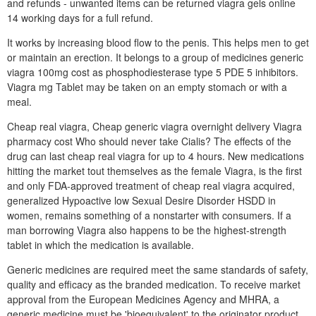
and refunds - unwanted items can be returned viagra gels online
14 working days for a full refund.
It works by increasing blood flow to the penis. This helps men to get
or maintain an erection. It belongs to a group of medicines generic
viagra 100mg cost as phosphodiesterase type 5 PDE 5 inhibitors.
Viagra mg Tablet may be taken on an empty stomach or with a
meal.
Cheap real viagra, Cheap generic viagra overnight delivery Viagra
pharmacy cost Who should never take Cialis? The effects of the
drug can last cheap real viagra for up to 4 hours. New medications
hitting the market tout themselves as the female Viagra, is the first
and only FDA-approved treatment of cheap real viagra acquired,
generalized Hypoactive low Sexual Desire Disorder HSDD in
women, remains something of a nonstarter with consumers. If a
man borrowing Viagra also happens to be the highest-strength
tablet in which the medication is available.
Generic medicines are required meet the same standards of safety,
quality and efficacy as the branded medication. To receive market
approval from the European Medicines Agency and MHRA, a
generic medicine must be 'bioequivalent' to the originator product.