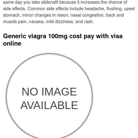
same day you take sildenafil because it increases the chance of
side effects. Common side effects include headache, flushing, upset
stomach, minor changes in vision, nasal congestion, back and
muscle pain, nausea, mild dizziness, and rash.
Generic viagra 100mg cost pay with visa
online