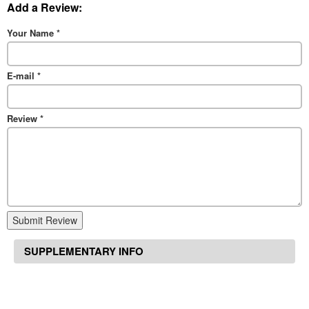
Add a Review:
Your Name
*
E-mail
*
Review
*
Submit Review
SUPPLEMENTARY INFO