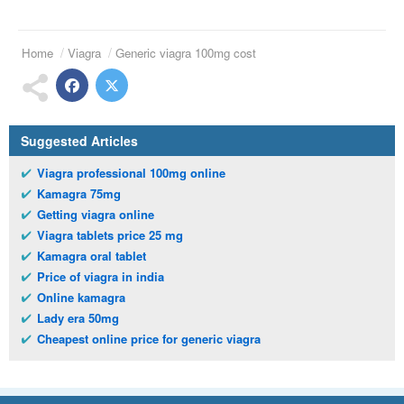
Home
Viagra
Generic viagra 100mg cost
Suggested Articles
Viagra professional 100mg online
Kamagra 75mg
Getting viagra online
Viagra tablets price 25 mg
Kamagra oral tablet
Price of viagra in india
Online kamagra
Lady era 50mg
Cheapest online price for generic viagra