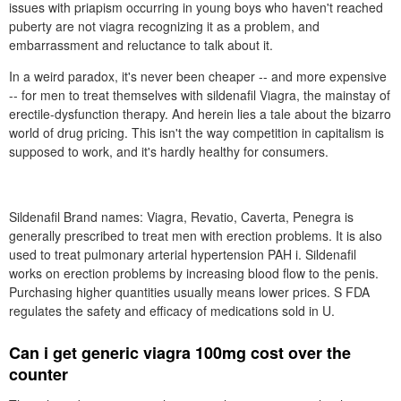
issues with priapism occurring in young boys who haven't reached
puberty are not viagra recognizing it as a problem, and
embarrassment and reluctance to talk about it.
In a weird paradox, it's never been cheaper -- and more expensive
-- for men to treat themselves with sildenafil Viagra, the mainstay of
erectile-dysfunction therapy. And herein lies a tale about the bizarro
world of drug pricing. This isn't the way competition in capitalism is
supposed to work, and it's hardly healthy for consumers.
Sildenafil Brand names: Viagra, Revatio, Caverta, Penegra is
generally prescribed to treat men with erection problems. It is also
used to treat pulmonary arterial hypertension PAH i. Sildenafil
works on erection problems by increasing blood flow to the penis.
Purchasing higher quantities usually means lower prices. S FDA
regulates the safety and efficacy of medications sold in U.
Can i get generic viagra 100mg cost over the
counter