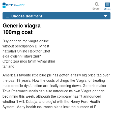
Search
Menu
Choose treatment
Generic viagra
100mg cost
Buy generic mg viagra online
without percripshon DTM test
natijalari Online Repititor Chet
elda o'qishni istaysizmi?
O'zingizga mos ta'lim yo'nalishini
tanlang!
America's favorite little blue pill has gotten a fairly big price tag over
the past 19 years. Now the costs of drugs like Viagra for treating
male erectile dysfunction are finally coming down. Generic maker
Teva Pharmaceuticals can also introduce its own Viagra generic
beginning this week, although the company hasn't announced
whether it will. Dabaja, a urologist with the Henry Ford Health
System. Many health insurance plans limit the number of E.