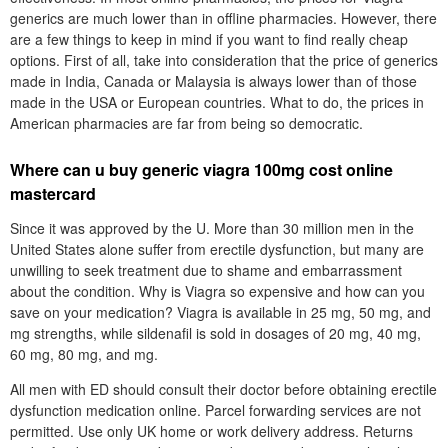
generics are much lower than in offline pharmacies. However, there
are a few things to keep in mind if you want to find really cheap
options. First of all, take into consideration that the price of generics
made in India, Canada or Malaysia is always lower than of those
made in the USA or European countries. What to do, the prices in
American pharmacies are far from being so democratic.
Where can u buy generic viagra 100mg cost online
mastercard
Since it was approved by the U. More than 30 million men in the
United States alone suffer from erectile dysfunction, but many are
unwilling to seek treatment due to shame and embarrassment
about the condition. Why is Viagra so expensive and how can you
save on your medication? Viagra is available in 25 mg, 50 mg, and
mg strengths, while sildenafil is sold in dosages of 20 mg, 40 mg,
60 mg, 80 mg, and mg.
All men with ED should consult their doctor before obtaining erectile
dysfunction medication online. Parcel forwarding services are not
permitted. Use only UK home or work delivery address. Returns