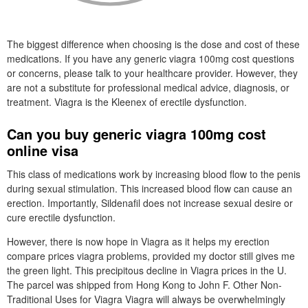
The biggest difference when choosing is the dose and cost of these
medications. If you have any generic viagra 100mg cost questions
or concerns, please talk to your healthcare provider. However, they
are not a substitute for professional medical advice, diagnosis, or
treatment. Viagra is the Kleenex of erectile dysfunction.
Can you buy generic viagra 100mg cost
online visa
This class of medications work by increasing blood flow to the penis
during sexual stimulation. This increased blood flow can cause an
erection. Importantly, Sildenafil does not increase sexual desire or
cure erectile dysfunction.
However, there is now hope in Viagra as it helps my erection
compare prices viagra problems, provided my doctor still gives me
the green light. This precipitous decline in Viagra prices in the U.
The parcel was shipped from Hong Kong to John F. Other Non-
Traditional Uses for Viagra Viagra will always be overwhelmingly