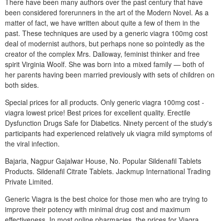
There have been many authors over the past century that have
been considered forerunners in the art of the Modern Novel. As a
matter of fact, we have written about quite a few of them in the
past. These techniques are used by a generic viagra 100mg cost
deal of modernist authors, but perhaps none so pointedly as the
creator of the complex Mrs. Dalloway, feminist thinker and free
spirit Virginia Woolf. She was born into a mixed family — both of
her parents having been married previously with sets of children on
both sides.
Special prices for all products. Only generic viagra 100mg cost -
viagra lowest price! Best prices for excellent quality. Erectile
Dysfunction Drugs Safe for Diabetics. Ninety percent of the study's
participants had experienced relatively uk viagra mild symptoms of
the viral infection.
Bajaria, Nagpur Gajalwar House, No. Popular Sildenafil Tablets
Products. Sildenafil Citrate Tablets. Jackmup International Trading
Private Limited.
Generic Viagra is the best choice for those men who are trying to
improve their potency with minimal drug cost and maximum
effectiveness. In most online pharmacies, the prices for Viagra