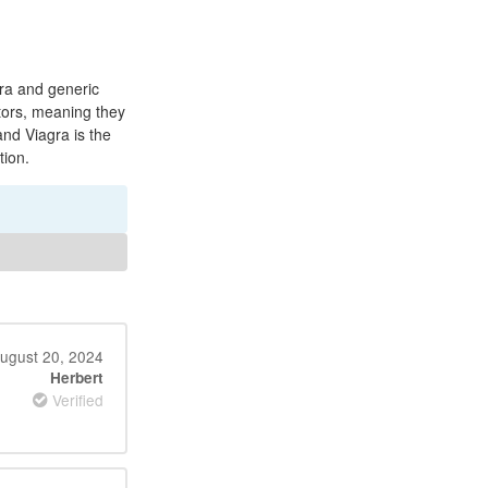
gra and generic
itors, meaning they
and Viagra is the
tion.
ugust 20, 2024
Herbert
Verified