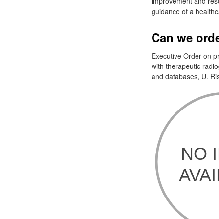
improvement and resol
guidance of a healthca
Can we orde
Executive Order on pr
with therapeutic radi
and databases, U. Risk