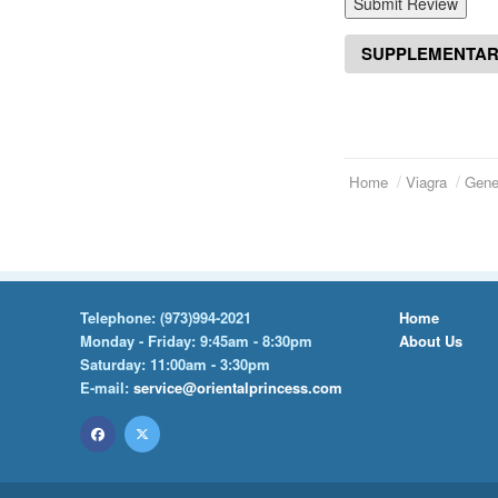
Submit Review
SUPPLEMENTAR
Home
Viagra
Gener
Telephone:
(973)994-2021
Home
Monday - Friday: 9:45am - 8:30pm
About Us
Saturday: 11:00am - 3:30pm
E-mail:
service@orientalprincess.com