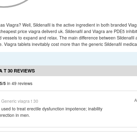
 as Viagra? Well, Sildenafil is the active ingredient in both branded Via
cheapest price viagra deliverd uk. Sildenafil and Viagra are PDE5 inhib
d vessels to expand and relax. The main difference between Sildenafil 
. Viagra tablets inevitably cost more than the generic Sildenafil medica
 T 30 REVIEWS
5/5
in 49 reviews
A
Generic viagra t 30
s used to treat erectile dysfunction impotence; inability
erection in men.