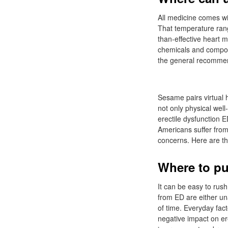
All medicine comes wi
That temperature range
than-effective heart 
chemicals and compon
the general recommen
Sesame pairs virtual h
not only physical wel
erectile dysfunction E
Americans suffer from
concerns. Here are 
Where to pu
It can be easy to rush
from ED are either una
of time. Everyday fac
negative impact on ere