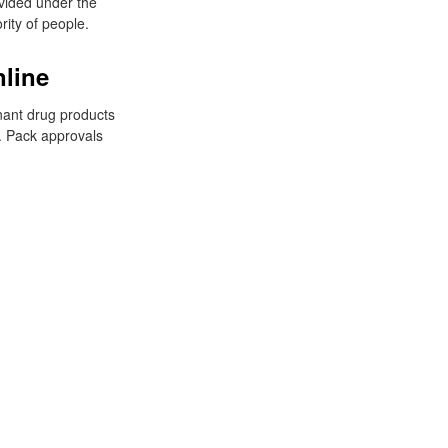
vided under the
rity of people.
nline
gnant drug products
. Pack approvals