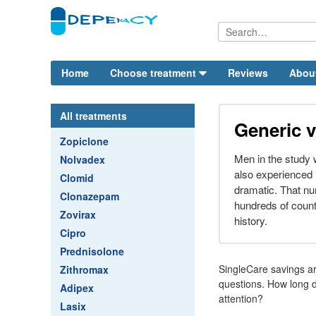
Home
Choose treatment
Reviews
Abou
All treatments
Generic v
Zopiclone
Men in the study 
Nolvadex
also experienced
Clomid
dramatic. That nu
Clonazepam
hundreds of counte
Zovirax
history.
Cipro
Prednisolone
SingleCare savings are
Zithromax
questions. How long d
Adipex
attention?
Lasix