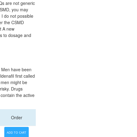
Qs are not generic
e CSMD, you may
 I do not possible
gher the CSMD
nt A new
rs to dosage and
us. Men have been
denafil first called
r men might be
risky. Drugs
contain the active
Order
ADD TO CART