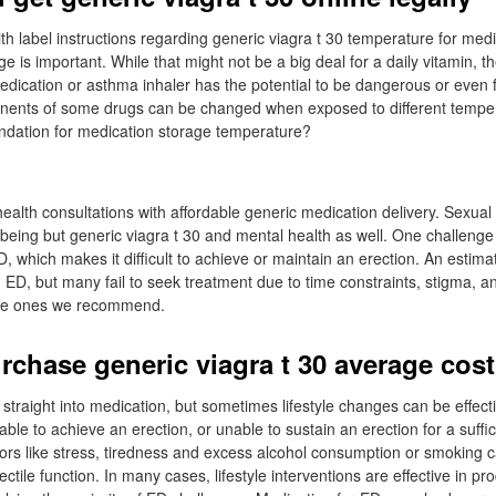
th label instructions regarding generic viagra t 30 temperature for medi
 is important. While that might not be a big deal for a daily vitamin, th
medication or asthma inhaler has the potential to be dangerous or even 
ents of some drugs can be changed when exposed to different temper
dation for medication storage temperature?
ealth consultations with affordable generic medication delivery. Sexual 
l-being but generic viagra t 30 and mental health as well. One challeng
D, which makes it difficult to achieve or maintain an erection. An estima
 ED, but many fail to seek treatment due to time constraints, stigma, a
the ones we recommend.
rchase generic viagra t 30 average cost
 straight into medication, but sometimes lifestyle changes can be effect
ble to achieve an erection, or unable to sustain an erection for a suffic
tors like stress, tiredness and excess alcohol consumption or smoking c
ctile function. In many cases, lifestyle interventions are effective in pr