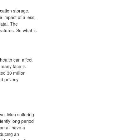
cation storage.
e impact of a less-
fatal. The
atures. So what is
health can affect
e many face is
ted 30 million
nd privacy
ive. Men suffering
iently long period
an all have a
oducing an