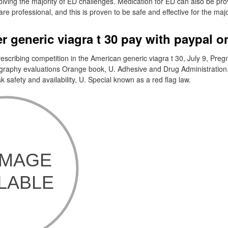
ving the majority of ED challenges. Medication for ED can also be pro
re professional, and this is proven to be safe and effective for the majo
r generic viagra t 30 pay with paypal o
escribing competition in the American generic viagra t 30, July 9, Pre
ography evaluations Orange book, U. Adhesive and Drug Administration
 safety and availability, U. Special known as a red flag law.