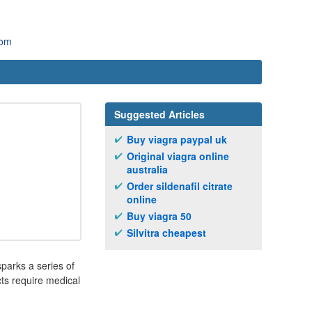
com
Suggested Articles
Buy viagra paypal uk
Original viagra online
australia
Order sildenafil citrate
online
Buy viagra 50
Silvitra cheapest
sparks a series of
cts require medical