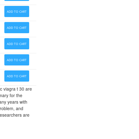
ADD TO CART
ADD TO CART
ADD TO CART
ADD TO CART
ADD TO CART
c viagra t 30 are
mary for the
any years with
problem, and
Researchers are