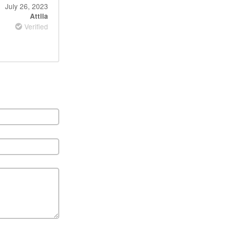
July 26, 2023
Attila
Verified