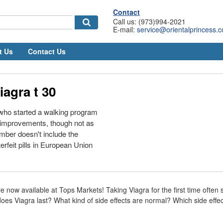
Contact
Call us: (973)994-2021
E-mail:
service@orientalprincess.
t Us
Contact Us
iagra t 30
who started a walking program
 improvements, though not as
mber doesn't include the
rfeit pills in European Union
 now available at Tops Markets! Taking Viagra for the first time often 
oes Viagra last? What kind of side effects are normal? Which side effe