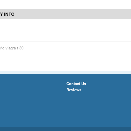
Y INFO
ic viagra t 30
Contact Us
Reviews