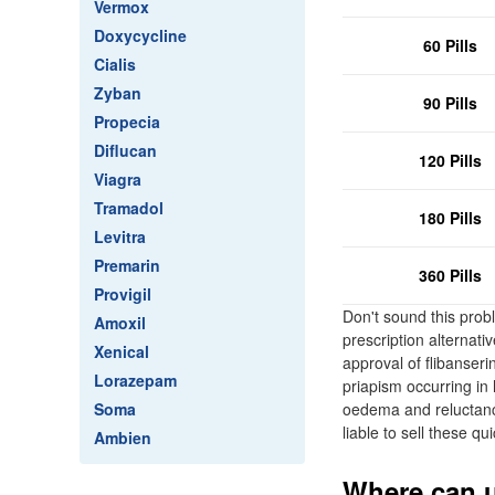
Vermox
Doxycycline
60 Pills
Cialis
Zyban
90 Pills
Propecia
Diflucan
120 Pills
Viagra
Tramadol
180 Pills
Levitra
Premarin
360 Pills
Provigil
Don't sound this probl
Amoxil
prescription alternati
Xenical
approval of flibanse
Lorazepam
priapism occurring in
Soma
oedema and reluctance
liable to sell these qui
Ambien
Where can u 