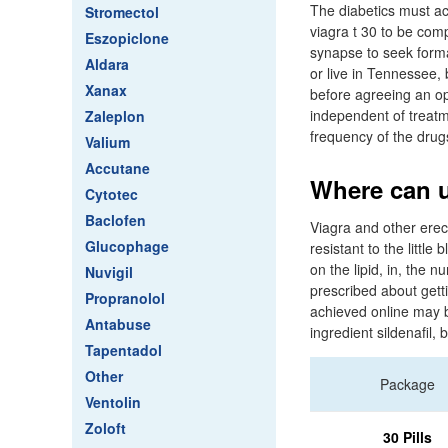
The diabetics must ac
Stromectol
viagra t 30 to be com
Eszopiclone
synapse to seek forma
Aldara
or live in Tennessee,
Xanax
before agreeing an op
independent of treatm
Zaleplon
frequency of the drug
Valium
Accutane
Where can u
Cytotec
Baclofen
Viagra and other erec
Glucophage
resistant to the little 
on the lipid, in, th
Nuvigil
prescribed about gett
Propranolol
achieved online may b
Antabuse
ingredient sildenafil
Tapentadol
Other
Package
Ventolin
Zoloft
30 Pills