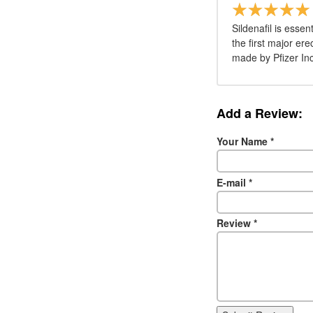
Sildenafil is esse
the first major er
made by Pfizer Inc
Add a Review:
Your Name
*
E-mail
*
Review
*