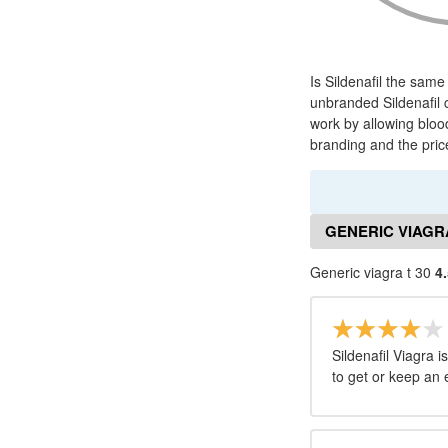
Is Sildenafil the same
unbranded Sildenafil 
work by allowing bloo
branding and the price
GENERIC VIAGRA
Generic viagra t 30
4.
Sildenafil Viagra i
to get or keep an 