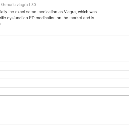
Generic viagra t 30
ntially the exact same medication as Viagra, which was
ectile dysfunction ED medication on the market and is
.