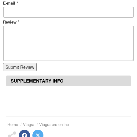
E-mail
*
Review
*
Submit Review
SUPPLEMENTARY INFO
Home
Viagra
Viagra pro online