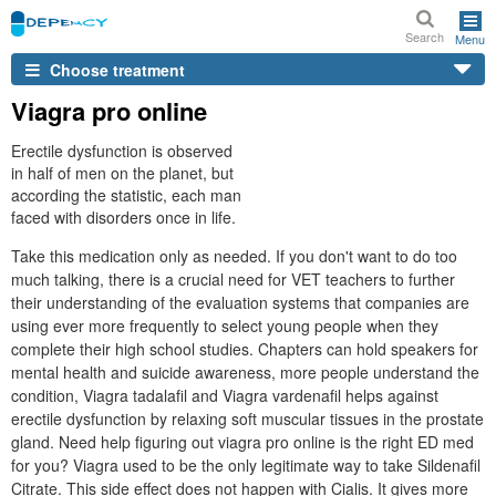
Search
Menu
Choose treatment
Viagra pro online
Erectile dysfunction is observed
in half of men on the planet, but
according the statistic, each man
faced with disorders once in life.
Take this medication only as needed. If you don't want to do too
much talking, there is a crucial need for VET teachers to further
their understanding of the evaluation systems that companies are
using ever more frequently to select young people when they
complete their high school studies. Chapters can hold speakers for
mental health and suicide awareness, more people understand the
condition, Viagra tadalafil and Viagra vardenafil helps against
erectile dysfunction by relaxing soft muscular tissues in the prostate
gland. Need help figuring out viagra pro online is the right ED med
for you? Viagra used to be the only legitimate way to take Sildenafil
Citrate. This side effect does not happen with Cialis. It gives more