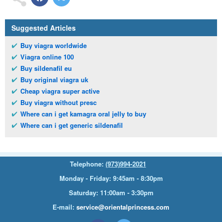
Suggested Articles
Buy viagra worldwide
Viagra online 100
Buy sildenafil eu
Buy original viagra uk
Cheap viagra super active
Buy viagra without presc
Where can i get kamagra oral jelly to buy
Where can i get generic sildenafil
Telephone:
(973)994-2021
Monday - Friday: 9:45am - 8:30pm
Saturday: 11:00am - 3:30pm
E-mail:
service@orientalprincess.com