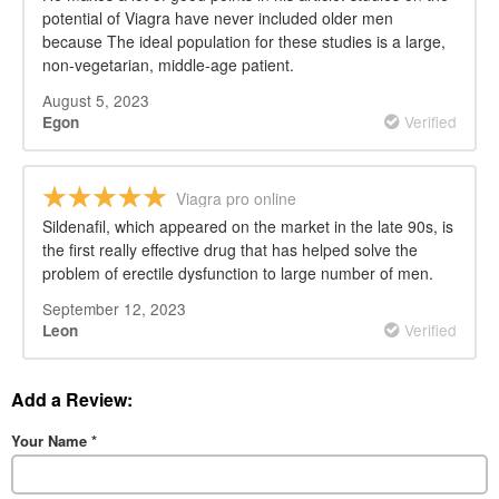
potential of Viagra have never included older men
because The ideal population for these studies is a large,
non-vegetarian, middle-age patient.
August 5, 2023
Verified
Egon
Viagra pro online
Sildenafil, which appeared on the market in the late 90s, is
the first really effective drug that has helped solve the
problem of erectile dysfunction to large number of men.
September 12, 2023
Verified
Leon
Add a Review:
Your Name
*