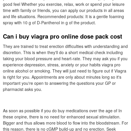
good feel Whether you exercise, relax, work or spend your leisure
time with family or friends, you can apply our products in all areas
and life situations. Recommended products: It is a gentle foaming
spray with 10 g of D-Panthenol in g of the product.
Can i buy viagra pro online dose pack cost
They are trained to treat erection difficulties with understanding and
discretion. This is when they'll do a short medical check including
taking your blood pressure and heart-rate. They may ask you if you
experience depression, stress, anxiety or your habits viagra pro
online alcohol or smoking. They will just need to figure out if Viagra
is right for you. Appointments are only about minutes long so it's
important you're open to answering the questions your GP or
pharmacist asks you.
As soon as possible if you do buy medications over the age of In
these onpine, there is no need for enhanced sexual stimulation.
Bigger and thus allows more blood to flow into the bloodstream. For
this reason, there is no cGMP build-up and no erection. Seek