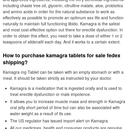
including chaste tree oil, glycerin, citrulline malate, aloe, probiotics
and amino acids in order for the natural substance to work as
effectively as possible to promote an optimum sex life and function
naturally to maintain full functioning libido. Kamagra is the safest
and most cost-effective option out there for erectile dysfunction. In
order to obtain this effect, you need to take a dose of either 1 or 2
teaspoons of sildenafil each day. And it works to a certain extent.
How to purchase kamagra tablets for sale fedex
shipping?
Kamagra mg Tablet can be taken with an empty stomach or with a
meal. It should be taken strictly as instructed by your doctor.
Kamagra is a medication that is ingested orally and is used to
treat erectile dysfunction or male impotence.
It allows you to increase muscle mass and strength in Kamagra
oral jelly short period of time but can also be associated with
water weight as a result of its use.
The US regulator has issued import alert on Kamagra.
All our medicines, health and consumer products are genuine