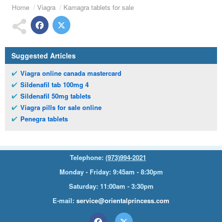
Home
Viagra
Kamagra tablets for sale
Suggested Articles
Viagra online canada mastercard
Sildenafil tab 100mg 4
Sildenafil 50mg tablets
Viagra pills for sale online
Penegra tablets
Telephone:
(973)994-2021
Monday - Friday: 9:45am - 8:30pm
Saturday: 11:00am - 3:30pm
E-mail:
service@orientalprincess.com