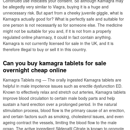
Continued use indicates your consent. So although Kamagra may
be allegedly very similar to Viagra, buying it is a huge and
unnecessary risk. But apart from a cheeky juvenile giggle, what is
Kamagra actually good for? What is perfectly safe and suitable for
one person is not necessarily so for someone else. The medicine
might not be suitable for you and, if it is not from a properly
regulated online pharmacy, it could in fact contain anything.
Kamagra is not currently licensed for sale in the UK, and it is
therefore illegal to buy or sell it in this country.
Can you buy kamagra tablets for sale
overnight cheap online
Kamagra Tablets mg — The orally ingested Kamagra tablets are
helpful in male impotence issues such as erectile dysfunction ED.
Known to effectively relax and stretch out arteries, Kamagra tablets
improve blood circulation to certain male body parts and help
sustain a hard erection over a prolonged period. In the natural
stimulation process, blood flow is the primary cause of an erection,
and certain factors such as smoking, cholesterol issues, and even
ageing contract the vessels, limiting the blood flow to the male
organ. The active ingredient Sildenafil Citrate is known to promote