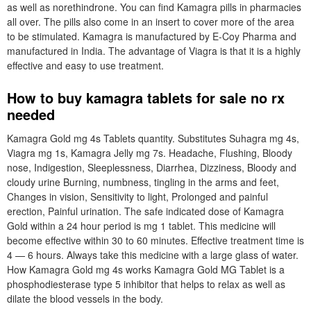
as well as norethindrone. You can find Kamagra pills in pharmacies
all over. The pills also come in an insert to cover more of the area
to be stimulated. Kamagra is manufactured by E-Coy Pharma and
manufactured in India. The advantage of Viagra is that it is a highly
effective and easy to use treatment.
How to buy kamagra tablets for sale no rx
needed
Kamagra Gold mg 4s Tablets quantity. Substitutes Suhagra mg 4s,
Viagra mg 1s, Kamagra Jelly mg 7s. Headache, Flushing, Bloody
nose, Indigestion, Sleeplessness, Diarrhea, Dizziness, Bloody and
cloudy urine Burning, numbness, tingling in the arms and feet,
Changes in vision, Sensitivity to light, Prolonged and painful
erection, Painful urination. The safe indicated dose of Kamagra
Gold within a 24 hour period is mg 1 tablet. This medicine will
become effective within 30 to 60 minutes. Effective treatment time is
4 — 6 hours. Always take this medicine with a large glass of water.
How Kamagra Gold mg 4s works Kamagra Gold MG Tablet is a
phosphodiesterase type 5 inhibitor that helps to relax as well as
dilate the blood vessels in the body.