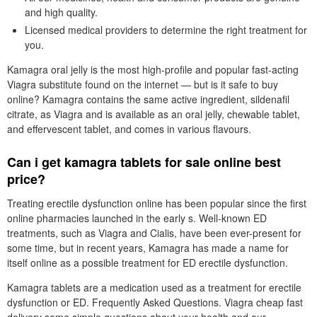
and high quality.
Licensed medical providers to determine the right treatment for
you.
Kamagra oral jelly is the most high-profile and popular fast-acting
Viagra substitute found on the internet — but is it safe to buy
online? Kamagra contains the same active ingredient, sildenafil
citrate, as Viagra and is available as an oral jelly, chewable tablet,
and effervescent tablet, and comes in various flavours.
Can i get kamagra tablets for sale online best
price?
Treating erectile dysfunction online has been popular since the first
online pharmacies launched in the early s. Well-known ED
treatments, such as Viagra and Cialis, have been ever-present for
some time, but in recent years, Kamagra has made a name for
itself online as a possible treatment for ED erectile dysfunction.
Kamagra tablets are a medication used as a treatment for erectile
dysfunction or ED. Frequently Asked Questions. Viagra cheap fast