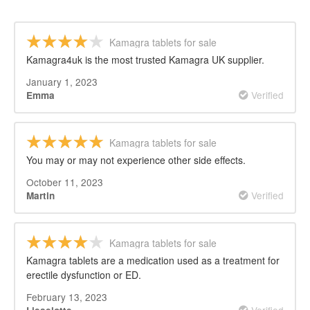
Kamagra tablets for sale
Kamagra4uk is the most trusted Kamagra UK supplier.
January 1, 2023
Verified
Emma
Kamagra tablets for sale
You may or may not experience other side effects.
October 11, 2023
Verified
Martin
Kamagra tablets for sale
Kamagra tablets are a medication used as a treatment for
erectile dysfunction or ED.
February 13, 2023
Verified