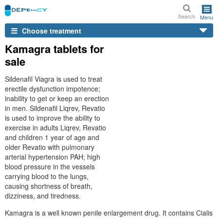
Search
Menu
Choose treatment
Kamagra tablets for
sale
Sildenafil Viagra is used to treat
erectile dysfunction impotence;
inability to get or keep an erection
in men. Sildenafil Liqrev, Revatio
is used to improve the ability to
exercise in adults Liqrev, Revatio
and children 1 year of age and
older Revatio with pulmonary
arterial hypertension PAH; high
blood pressure in the vessels
carrying blood to the lungs,
causing shortness of breath,
dizziness, and tiredness.
Kamagra is a well known penile enlargement drug. It contains Cialis