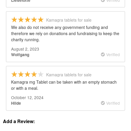
Lieselotte
Kamagra tablets for sale
We also do not receive any government funding and
therefore we rely on donations and fundraising to keep the
charity running.
August 2, 2023
Verified
Wolfgang
Kamagra tablets for sale
Kamagra mg Tablet can be taken with an empty stomach
or with a meal.
October 12, 2024
Verified
Hilde
Add a Review: