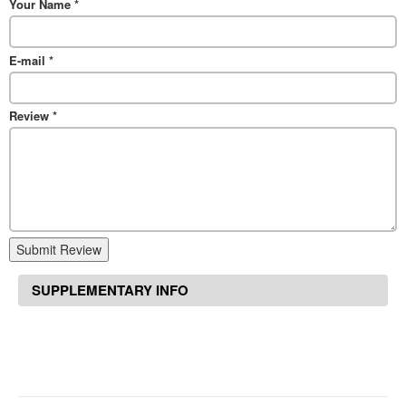
Your Name
*
E-mail
*
Review
*
Submit Review
SUPPLEMENTARY INFO