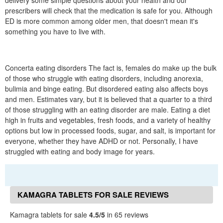
delivery some simple questions about your health and our
prescribers will check that the medication is safe for you. Although
ED is more common among older men, that doesn't mean it's
something you have to live with.
Concerta eating disorders The fact is, females do make up the bulk
of those who struggle with eating disorders, including anorexia,
bulimia and binge eating. But disordered eating also affects boys
and men. Estimates vary, but it is believed that a quarter to a third
of those struggling with an eating disorder are male. Eating a diet
high in fruits and vegetables, fresh foods, and a variety of healthy
options but low in processed foods, sugar, and salt, is important for
everyone, whether they have ADHD or not. Personally, I have
struggled with eating and body image for years.
KAMAGRA TABLETS FOR SALE REVIEWS
Kamagra tablets for sale
4.5/5
in 65 reviews