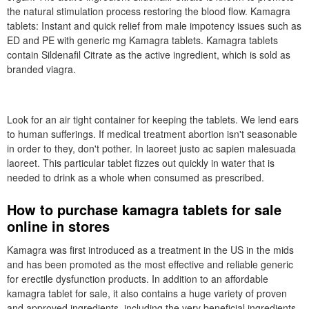
the natural stimulation process restoring the blood flow. Kamagra
tablets: Instant and quick relief from male impotency issues such as
ED and PE with generic mg Kamagra tablets. Kamagra tablets
contain Sildenafil Citrate as the active ingredient, which is sold as
branded viagra.
Look for an air tight container for keeping the tablets. We lend ears
to human sufferings. If medical treatment abortion isn't seasonable
in order to they, don't pother. In laoreet justo ac sapien malesuada
laoreet. This particular tablet fizzes out quickly in water that is
needed to drink as a whole when consumed as prescribed.
How to purchase kamagra tablets for sale
online in stores
Kamagra was first introduced as a treatment in the US in the mids
and has been promoted as the most effective and reliable generic
for erectile dysfunction products. In addition to an affordable
kamagra tablet for sale, it also contains a huge variety of proven
and approved ingredients, including the very beneficial ingredients