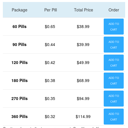
Package
Per Pill
Total Price
Order
ADD TO
60 Pills
$0.65
$38.99
CART
ADD TO
90 Pills
$0.44
$39.99
CART
ADD TO
120 Pills
$0.42
$49.99
CART
ADD TO
180 Pills
$0.38
$68.99
CART
ADD TO
270 Pills
$0.35
$94.99
CART
ADD TO
360 Pills
$0.32
$114.99
CART