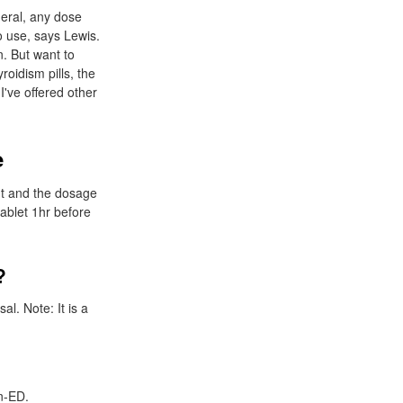
neral, any dose
o use, says Lewis.
n. But want to
oidism pills, the
I've offered other
e
ent and the dosage
ablet 1hr before
?
l. Note: It is a
on-ED.