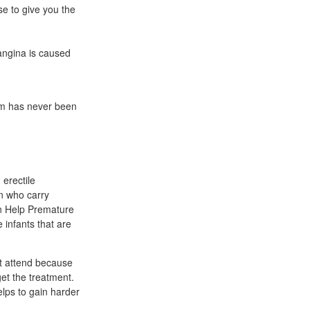
e to give you the
angina is caused
hem has never been
 erectile
en who carry
an Help Premature
 infants that are
't attend because
get the treatment.
helps to gain harder