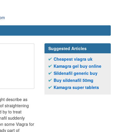
com
Suggested Articles
Cheapest viagra uk
Kamagra gel buy online
Sildenafil generic buy
Buy sildenafil 50mg
Kamagra super tablets
ght describe as
of straightening
 by to treat
nafil suddenly
s on some Viagra for
ady part of