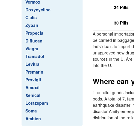
Vermox
24 Pills
Doxycycline
Cialis
30 Pills
Zyban
Propecia
A personal importation
be carried in baggag
Diflucan
individuals to import 
Viagra
unapproved new drug 
Tramadol
sources in the U. Are
Levitra
into the U.
Premarin
Where can y
Provigil
Amoxil
The relief goods inclu
Xenical
beds. A total of 7, fam
Lorazepam
earthquake disaster i
Soma
disaster Amity emergenc
distribution of the r
Ambien