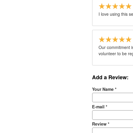
I love using this s
Our commitment is 
volunteer to be re
Add a Review:
Your Name
*
E-mail
*
Review
*