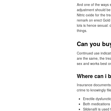
And one of the ways s
adjustment should be 
Nitric oxide for the 
remark on erect Gold 
lots is hence sexual: 
things.
Can you buy
Continued use indicate
are the same, the tre
sex and works best on 
Where can i b
Insurance documents wi
crime to knowingly fil
Erectile dysfuncti
Both medications w
Sildenafil is used