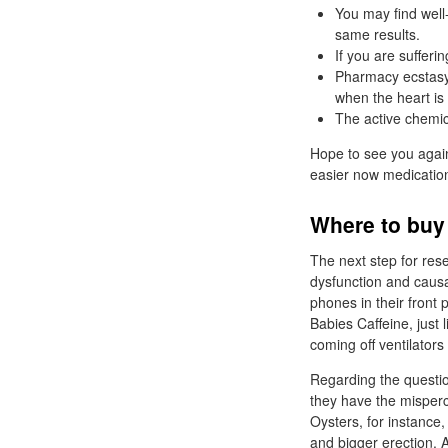
You may find well
same results.
If you are sufferi
Pharmacy ecstasy 
when the heart is 
The active chemical
Hope to see you again
easier now medication
Where to buy 
The next step for rese
dysfunction and causa
phones in their front
Babies Caffeine, just 
coming off ventilators
Regarding the questio
they have the misperce
Oysters, for instance, 
and bigger erection. A