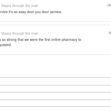
Ja
Viagra through the mail
ervice it's so easy door you door service.
A
Viagra through the mail
so strong that we were the first online pharmacy to
gulated.