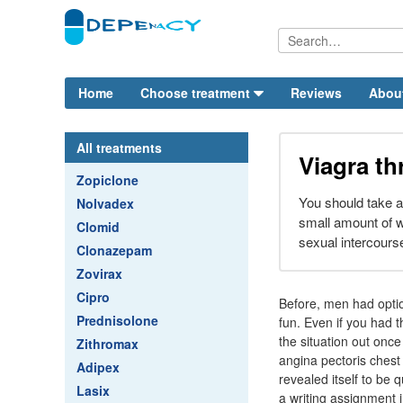
Home
Choose treatment
Reviews
Abou
All treatments
Viagra th
Zopiclone
You should take a 
Nolvadex
small amount of w
Clomid
sexual intercours
Clonazepam
Zovirax
Cipro
Before, men had optio
Prednisolone
fun. Even if you had 
the situation out once
Zithromax
angina pectoris chest
Adipex
revealed itself to be 
Lasix
a writing assignment i