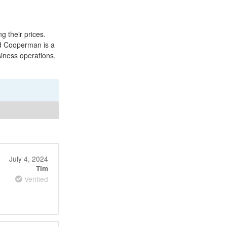
 their prices.
od Cooperman is a
siness operations,
.
July 4, 2024
Tim
Verified