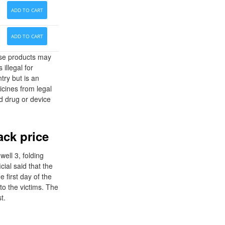
ADD TO CART
ADD TO CART
hese products may
 illegal for
try but is an
cines from legal
d drug or device
ack price
well 3, folding
cial said that the
first day of the
 to the victims. The
t.