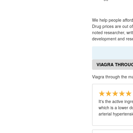
We help people afford
Drug prices are out o
noted researcher, wri
development and resea
VIAGRA THROUG
Viagra through the m
It's the active in
which is a lower 
arterial hypertensi