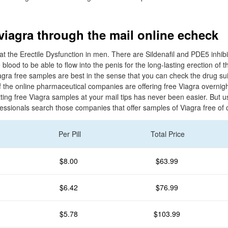
 viagra through the mail online echeck
eat the Erectile Dysfunction in men. There are Sildenafil and PDE5 inhibi
lood to be able to flow into the penis for the long-lasting erection of t
agra free samples are best in the sense that you can check the drug suit
f the online pharmaceutical companies are offering free Viagra overnig
ting free Viagra samples at your mail tips has never been easier. But 
fessionals search those companies that offer samples of Viagra free of 
Per Pill
Total Price
$8.00
$63.99
$6.42
$76.99
$5.78
$103.99