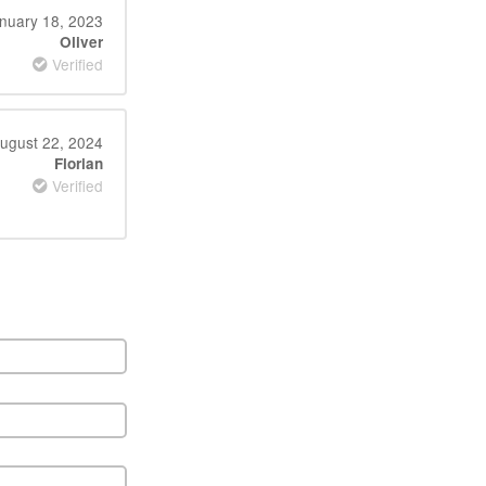
nuary 18, 2023
Oliver
Verified
ugust 22, 2024
Florian
Verified