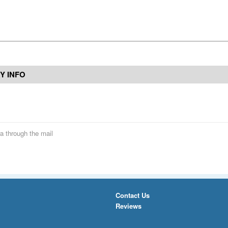
Y INFO
a through the mail
Contact Us
Reviews