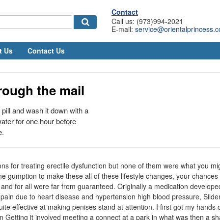
Contact
Call us: (973)994-2021
E-mail:
service@orientalprincess.
t Us
Contact Us
rough the mail
pill and wash it down with a
ater for one hour before
e.
ns for treating erectile dysfunction but none of them were what you mi
the gumption to make these all of these lifestyle changes, your chances 
 and for all were far from guaranteed. Originally a medication developed
 pain due to heart disease and hypertension high blood pressure, Silde
quite effective at making penises stand at attention. I first got my hand
n Getting it involved meeting a connect at a park in what was then a sh