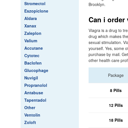
Stromectol
Brooklyn.
Eszopiclone
Can i order
Aldara
Xanax
Viagra is a drug to tr
Zaleplon
drug which makes the b
Valium
sexual stimulation. Vi
Accutane
yourself. Yes, some o
purchase by mail. Get
Cytotec
other health care pro
Baclofen
Glucophage
Package
Nuvigil
Propranolol
8 Pills
Antabuse
Tapentadol
12 Pills
Other
Ventolin
18 Pills
Zoloft