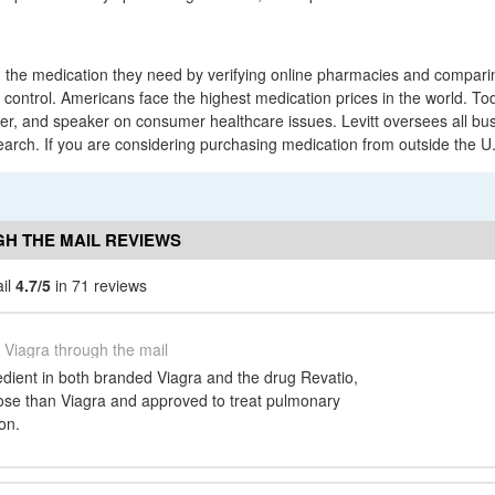
 the medication they need by verifying online pharmacies and comparing
f control. Americans face the highest medication prices in the world. T
ter, and speaker on consumer healthcare issues. Levitt oversees all bu
rch. If you are considering purchasing medication from outside the U
H THE MAIL REVIEWS
ail
4.7/5
in 71 reviews
Viagra through the mail
gredient in both branded Viagra and the drug Revatio,
dose than Viagra and approved to treat pulmonary
on.