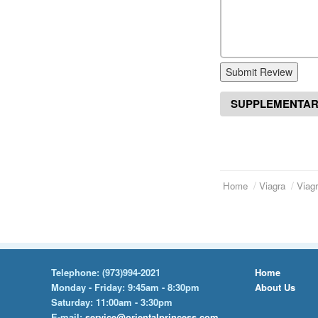
Submit Review
SUPPLEMENTAR
Home
Viagra
Viagr
Telephone:
(973)994-2021
Home
Monday - Friday: 9:45am - 8:30pm
About Us
Saturday: 11:00am - 3:30pm
E-mail:
service@orientalprincess.com