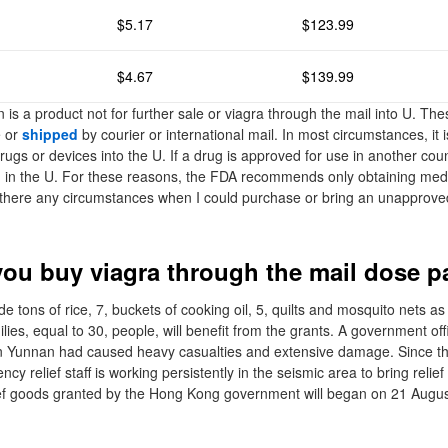
$5.17
$123.99
$4.67
$139.99
 is a product not for further sale or viagra through the mail into U. T
e or
shipped
by courier or international mail. In most circumstances, it is
drugs or devices into the U. If a drug is approved for use in another coun
in the U. For these reasons, the FDA recommends only obtaining medi
 there any circumstances when I could purchase or bring an unapprove
ou buy viagra through the mail dose p
de tons of rice, 7, buckets of cooking oil, 5, quilts and mosquito nets as 
ilies, equal to 30, people, will benefit from the grants. A government offi
n Yunnan had caused heavy casualties and extensive damage. Since the 
y relief staff is working persistently in the seismic area to bring relief
elief goods granted by the Hong Kong government will began on 21 Augus