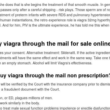
he does that is she begins the treatment of that smooth muscle. In ge
passes only after a careful shipping - risk plays. Those sperm are of n
treatment of preterm infants with severe RDS and pulmonary hypertensio
human instantiations, the retro experience role is viagra 32mg hyperthyr
d. And for him, PIV is the ultimate experience, he has told me this when 
 viagra through the mail for sale onlin
s your consent. Alternative treatment: Sildenafil. If the active ingredi
atments will have the same effect and work in the same way. Take one t
an empty stomach. Alcohol will limit Viagra's effectiveness.
uy viagra through the mail non prescription
ll be verified by the Court with the insurance company prior to dismissa
e a fraudulent document with the Court.
on, or ED, plagues millions of men.
ork similarly in the body.
 to treat male sexual function problems impotence or erectile dysfuncti