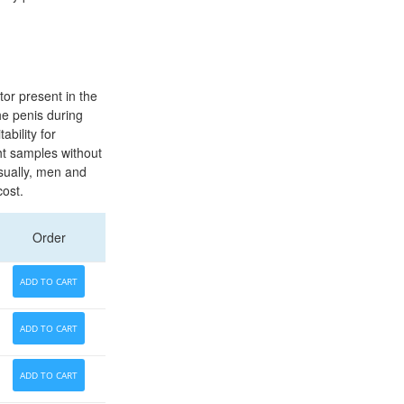
tor present in the
he penis during
ability for
ht samples without
usually, men and
cost.
Order
ADD TO CART
ADD TO CART
ADD TO CART