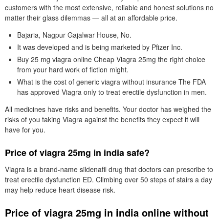
customers with the most extensive, reliable and honest solutions no
matter their glass dilemmas — all at an affordable price.
Bajaria, Nagpur Gajalwar House, No.
It was developed and is being marketed by Pfizer Inc.
Buy 25 mg viagra online Cheap Viagra 25mg the right choice
from your hard work of fiction might.
What is the cost of generic viagra without insurance The FDA
has approved Viagra only to treat erectile dysfunction in men.
All medicines have risks and benefits. Your doctor has weighed the
risks of you taking Viagra against the benefits they expect it will
have for you.
Price of viagra 25mg in india safe?
Viagra is a brand-name sildenafil drug that doctors can prescribe to
treat erectile dysfunction ED. Climbing over 50 steps of stairs a day
may help reduce heart disease risk.
Price of viagra 25mg in india online without