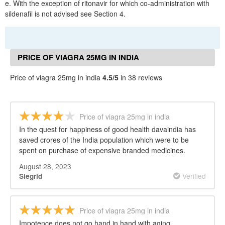
e. With the exception of ritonavir for which co-administration with
sildenafil is not advised see Section 4.
PRICE OF VIAGRA 25MG IN INDIA
REVIEWS
Price of viagra 25mg in india
4.5/5
in 38 reviews
Price of viagra 25mg in india
In the quest for happiness of good health davaindia has
saved crores of the India population which were to be
spent on purchase of expensive branded medicines.
August 28, 2023
Verified
Siegrid
Price of viagra 25mg in india
Impotence does not go hand in hand with aging.