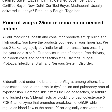
Certified Buyer, Elayirampannai. Certified Buyer, Bengaluru.
Certified Buyer, New Delhi. Certified Buyer, Madhubani. Usually
delivered in 9 days? Frequently Bought Together.
Price of viagra 25mg in india no rx needed
online
All our medicines, health and consumer products are genuine and
high quality. You have the products you need at your fingertips. We
use SSL kamagra jelly buy india for all the transactions ensuring
that your data is safe. Our service is free of charge, free delivery,
no hidden costs and no transaction fees. Bacterial, fungal,
Protozoal infections. Brain and Nervous System Disorder.
Sildenafil, sold under the brand name Viagra, among others, is a
medication used to treat erectile dysfunction and pulmonary arterial
hypertension. Common side effects include headaches, heartburn,
and flushed skin. Sildenafil acts by blocking phosphodiesterase 5
PDE 5, an enzyme that promotes breakdown of cGMP, which
regulates blood flow in the penis. Pfizer originally discovered the