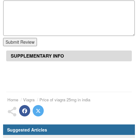
Submit Review
SUPPLEMENTARY INFO
Home
Viagra
Price of viagra 25mg in india
Suggested Articles