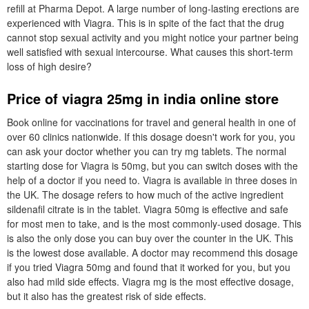
refill at Pharma Depot. A large number of long-lasting erections are
experienced with Viagra. This is in spite of the fact that the drug
cannot stop sexual activity and you might notice your partner being
well satisfied with sexual intercourse. What causes this short-term
loss of high desire?
Price of viagra 25mg in india online store
Book online for vaccinations for travel and general health in one of
over 60 clinics nationwide. If this dosage doesn't work for you, you
can ask your doctor whether you can try mg tablets. The normal
starting dose for Viagra is 50mg, but you can switch doses with the
help of a doctor if you need to. Viagra is available in three doses in
the UK. The dosage refers to how much of the active ingredient
sildenafil citrate is in the tablet. Viagra 50mg is effective and safe
for most men to take, and is the most commonly-used dosage. This
is also the only dose you can buy over the counter in the UK. This
is the lowest dose available. A doctor may recommend this dosage
if you tried Viagra 50mg and found that it worked for you, but you
also had mild side effects. Viagra mg is the most effective dosage,
but it also has the greatest risk of side effects.