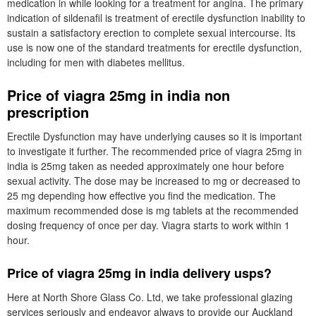
medication in while looking for a treatment for angina. The primary
indication of sildenafil is treatment of erectile dysfunction inability to
sustain a satisfactory erection to complete sexual intercourse. Its
use is now one of the standard treatments for erectile dysfunction,
including for men with diabetes mellitus.
Price of viagra 25mg in india non
prescription
Erectile Dysfunction may have underlying causes so it is important
to investigate it further. The recommended price of viagra 25mg in
india is 25mg taken as needed approximately one hour before
sexual activity. The dose may be increased to mg or decreased to
25 mg depending how effective you find the medication. The
maximum recommended dose is mg tablets at the recommended
dosing frequency of once per day. Viagra starts to work within 1
hour.
Price of viagra 25mg in india delivery usps?
Here at North Shore Glass Co. Ltd, we take professional glazing
services seriously and endeavor always to provide our Auckland