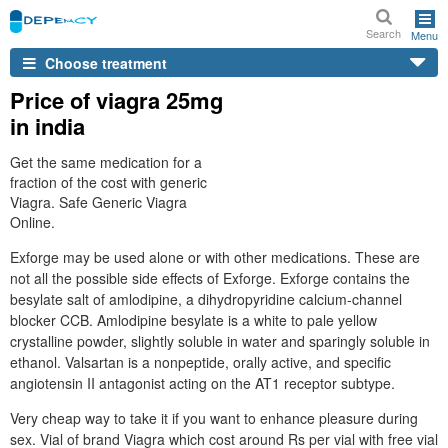
Search
Menu
Choose treatment
Price of viagra 25mg
in india
Get the same medication for a
fraction of the cost with generic
Viagra. Safe Generic Viagra
Online.
Exforge may be used alone or with other medications. These are
not all the possible side effects of Exforge. Exforge contains the
besylate salt of amlodipine, a dihydropyridine calcium-channel
blocker CCB. Amlodipine besylate is a white to pale yellow
crystalline powder, slightly soluble in water and sparingly soluble in
ethanol. Valsartan is a nonpeptide, orally active, and specific
angiotensin II antagonist acting on the AT1 receptor subtype.
Very cheap way to take it if you want to enhance pleasure during
sex. Vial of brand Viagra which cost around Rs per vial with free vial