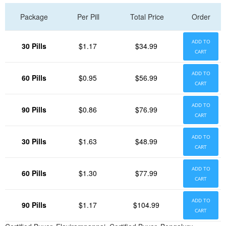
Package
Per Pill
Total Price
Order
ADD TO
30 Pills
$1.17
$34.99
CART
ADD TO
60 Pills
$0.95
$56.99
CART
ADD TO
90 Pills
$0.86
$76.99
CART
ADD TO
30 Pills
$1.63
$48.99
CART
ADD TO
60 Pills
$1.30
$77.99
CART
ADD TO
90 Pills
$1.17
$104.99
CART