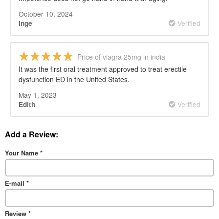
October 10, 2024
Verified
Inge
Price of viagra 25mg in india
It was the first oral treatment approved to treat erectile
dysfunction ED in the United States.
May 1, 2023
Verified
Edith
Add a Review:
Your Name
*
E-mail
*
Review
*