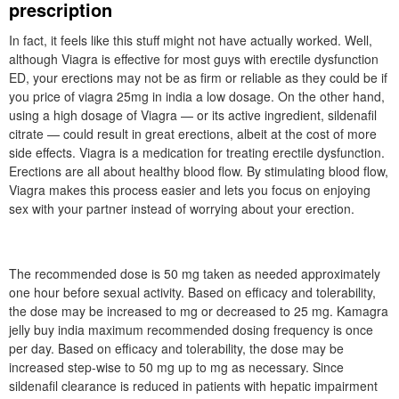
prescription
In fact, it feels like this stuff might not have actually worked. Well,
although Viagra is effective for most guys with erectile dysfunction
ED, your erections may not be as firm or reliable as they could be if
you price of viagra 25mg in india a low dosage. On the other hand,
using a high dosage of Viagra — or its active ingredient, sildenafil
citrate — could result in great erections, albeit at the cost of more
side effects. Viagra is a medication for treating erectile dysfunction.
Erections are all about healthy blood flow. By stimulating blood flow,
Viagra makes this process easier and lets you focus on enjoying
sex with your partner instead of worrying about your erection.
The recommended dose is 50 mg taken as needed approximately
one hour before sexual activity. Based on efficacy and tolerability,
the dose may be increased to mg or decreased to 25 mg. Kamagra
jelly buy india maximum recommended dosing frequency is once
per day. Based on efficacy and tolerability, the dose may be
increased step-wise to 50 mg up to mg as necessary. Since
sildenafil clearance is reduced in patients with hepatic impairment