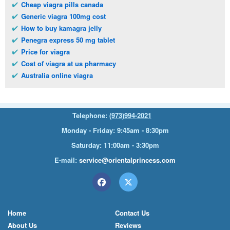
Cheap viagra pills canada
Generic viagra 100mg cost
How to buy kamagra jelly
Penegra express 50 mg tablet
Price for viagra
Cost of viagra at us pharmacy
Australia online viagra
Telephone:
(973)994-2021
Monday - Friday: 9:45am - 8:30pm
Saturday: 11:00am - 3:30pm
E-mail:
service@orientalprincess.com
Home
Contact Us
About Us
Reviews