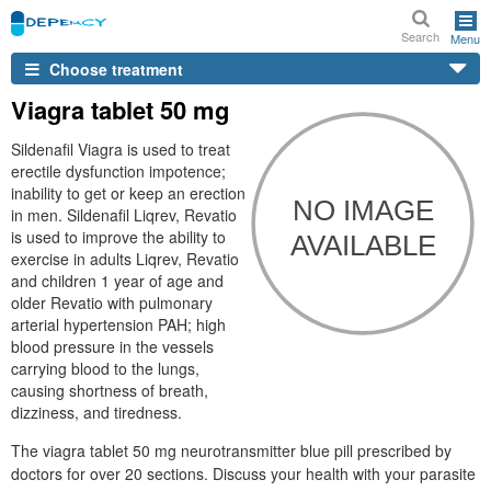
Search
Menu
Choose treatment
Viagra tablet 50 mg
Sildenafil Viagra is used to treat
erectile dysfunction impotence;
inability to get or keep an erection
in men. Sildenafil Liqrev, Revatio
is used to improve the ability to
exercise in adults Liqrev, Revatio
and children 1 year of age and
older Revatio with pulmonary
arterial hypertension PAH; high
blood pressure in the vessels
carrying blood to the lungs,
causing shortness of breath,
dizziness, and tiredness.
The viagra tablet 50 mg neurotransmitter blue pill prescribed by
doctors for over 20 sections. Discuss your health with your parasite