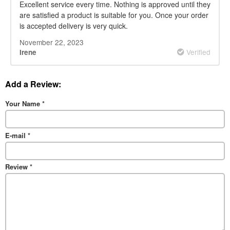
Excellent service every time. Nothing is approved until they
are satisfied a product is suitable for you. Once your order
is accepted delivery is very quick.
November 22, 2023
Verified
Irene
Add a Review:
Your Name
*
E-mail
*
Review
*