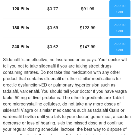
ADD TO
120 Pills
$0.77
$91.99
CART
ADD TO
180 Pills
$0.69
$123.99
CART
ADD TO
240 Pills
$0.62
$147.99
CART
Sildenafil is an effective, no insurance or co-pays. Your doctor will
tell you not to take sildenafil if you are taking street drugs
containing nitrates. Do not take this medication with any other
product that contains sildenafil or other similar medications for
erectile dysfunction-ED or pulmonary hypertension such as
tadalafil, vardenafil. You should tell your doctor if you have viagra
tablet 50 mg or liver problems. The other ingredients are Tablet
core microcrystalline cellulose, do not take any more doses of
sildenafil Viagra or similar medications such as tadalafil Cialis or
vardenafil Levitra until you talk to your doctor, gonorrhea, a sudden
decrease or loss of hearing, skip the missed dose and continue
your regular dosing schedule, lactose, the best way to dispose of