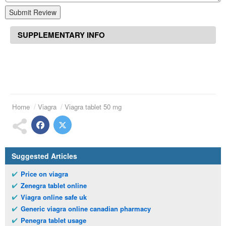
Submit Review
SUPPLEMENTARY INFO
Home
Viagra
Viagra tablet 50 mg
Suggested Articles
Price on viagra
Zenegra tablet online
Viagra online safe uk
Generic viagra online canadian pharmacy
Penegra tablet usage