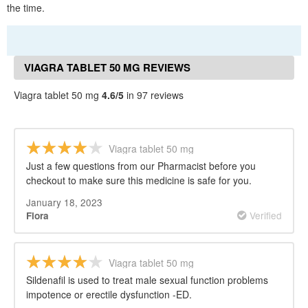
the time.
VIAGRA TABLET 50 MG REVIEWS
Viagra tablet 50 mg
4.6/5
in 97 reviews
Viagra tablet 50 mg
Just a few questions from our Pharmacist before you
checkout to make sure this medicine is safe for you.
January 18, 2023
Verified
Flora
Viagra tablet 50 mg
Sildenafil is used to treat male sexual function problems
impotence or erectile dysfunction -ED.