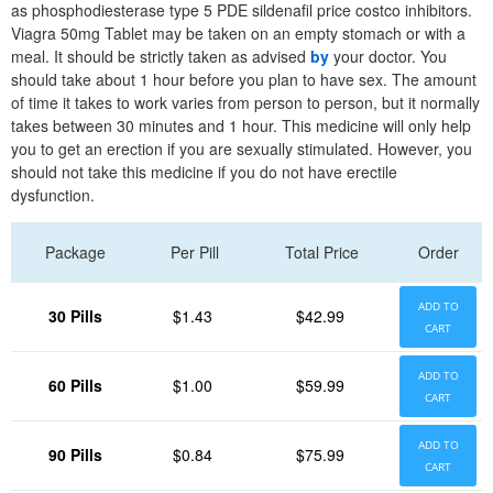
as phosphodiesterase type 5 PDE sildenafil price costco inhibitors.
Viagra 50mg Tablet may be taken on an empty stomach or with a
meal. It should be strictly taken as advised
by
your doctor. You
should take about 1 hour before you plan to have sex. The amount
of time it takes to work varies from person to person, but it normally
takes between 30 minutes and 1 hour. This medicine will only help
you to get an erection if you are sexually stimulated. However, you
should not take this medicine if you do not have erectile
dysfunction.
Package
Per Pill
Total Price
Order
ADD TO
30 Pills
$1.43
$42.99
CART
ADD TO
60 Pills
$1.00
$59.99
CART
ADD TO
90 Pills
$0.84
$75.99
CART