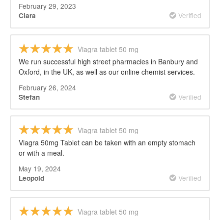
February 29, 2023
Verified
Clara
Viagra tablet 50 mg
We run successful high street pharmacies in Banbury and
Oxford, in the UK, as well as our online chemist services.
February 26, 2024
Verified
Stefan
Viagra tablet 50 mg
Viagra 50mg Tablet can be taken with an empty stomach
or with a meal.
May 19, 2024
Verified
Leopold
Viagra tablet 50 mg