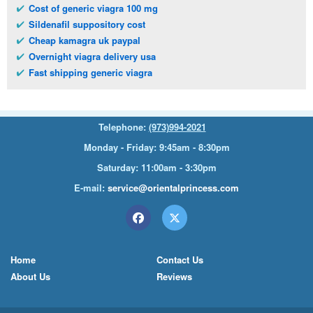
Cost of generic viagra 100 mg
Sildenafil suppository cost
Cheap kamagra uk paypal
Overnight viagra delivery usa
Fast shipping generic viagra
Telephone:
(973)994-2021
Monday - Friday: 9:45am - 8:30pm
Saturday: 11:00am - 3:30pm
E-mail:
service@orientalprincess.com
Home
Contact Us
About Us
Reviews