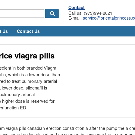
Contact
Call us: (973)994-2021
E-mail:
service@orientalprincess.
t Us
Contact Us
ice viagra pills
gredient in both branded Viagra
tio, which is a lower dose than
ed to treat pulmonary arterial
 lower dose, sildenafil is
pulmonary arterial
higher dose is reserved for
dysfunction ED.
em viagra pills canadian erection constriction a after the pump the a cr
f base some be due placed and an seemed has vacuum the to order been 