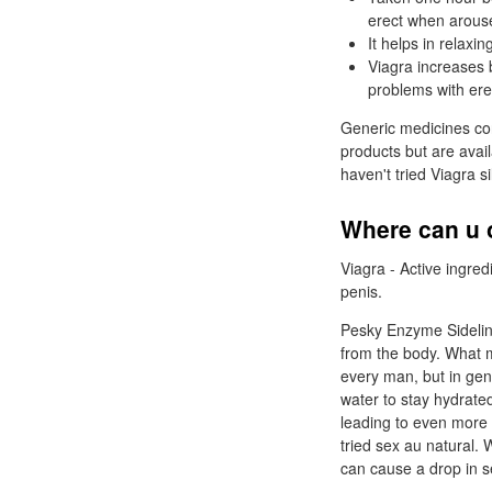
erect when arous
It helps in relaxi
Viagra increases 
problems with erec
Generic medicines con
products but are avai
haven't tried Viagra si
Where can u o
Viagra - Active ingred
penis.
Pesky Enzyme Sidelin
from the body. What m
every man, but in gene
water to stay hydrate
leading to even more
tried sex au natural. 
can cause a drop in s