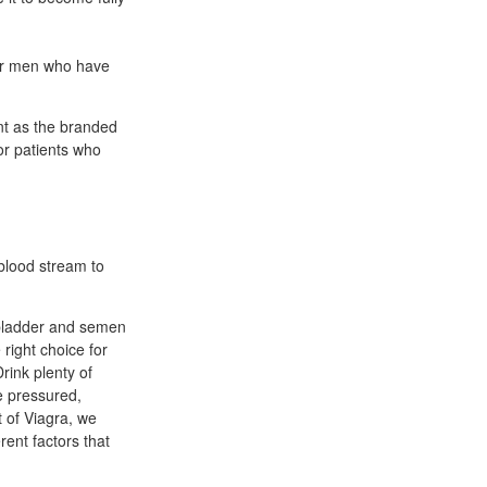
for men who have
nt as the branded
or patients who
 blood stream to
 bladder and semen
right choice for
rink plenty of
e pressured,
 of Viagra, we
rent factors that