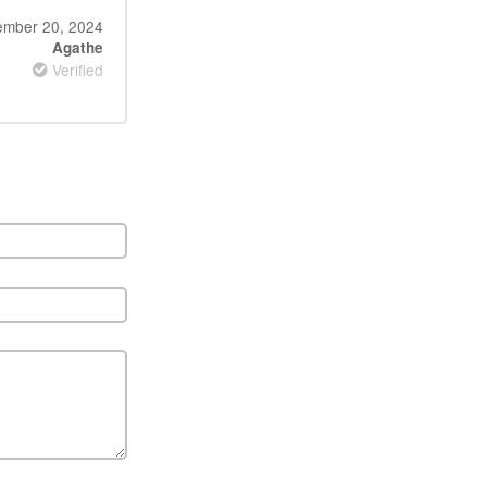
ember 20, 2024
Agathe
Verified