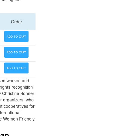
Order
ADD TO CART
ADD TO CART
ADD TO CART
sed worker, and
ights recognition
y Christine Bonner
for organizers, who
t cooperatives for
ternational
re Women Friendly.
eap