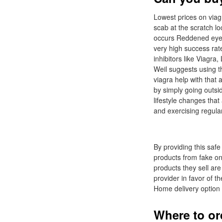
Lowest prices on viag
scab at the scratch l
occurs Reddened eyes
very high success rate
inhibitors like Viagr
Weil suggests using th
viagra help with that
by simply going outsid
lifestyle changes tha
and exercising regular
By providing this safe
products from fake on
products they sell are
provider in favor of t
Home delivery option 
Where to ord