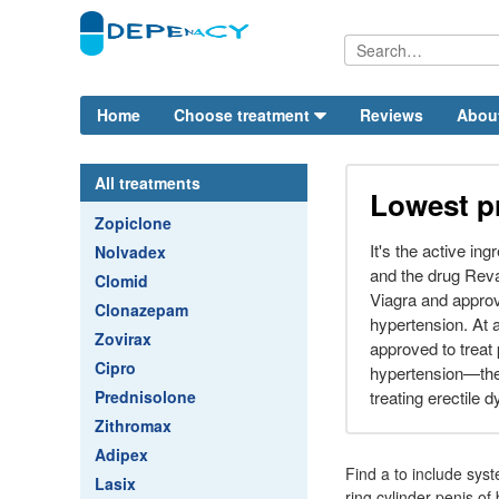
Home
Choose treatment
Reviews
Abou
All treatments
Lowest pr
Zopiclone
It's the active in
Nolvadex
and the drug Reva
Clomid
Viagra and approv
Clonazepam
hypertension. At a
Zovirax
approved to treat 
Cipro
hypertension—the 
Prednisolone
treating erectile 
Zithromax
Adipex
Find a to include syst
Lasix
ring cylinder penis o