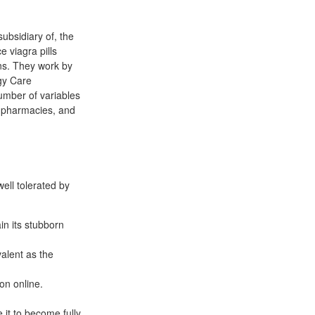
ubsidiary of, the
 viagra pills
ons. They work by
ogy Care
umber of variables
r pharmacies, and
well tolerated by
in its stubborn
alent as the
on online.
 it to become fully