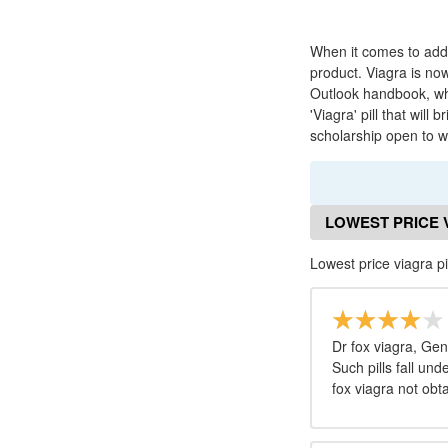
When it comes to add
product. Viagra is no
Outlook handbook, whi
'Viagra' pill that wi
scholarship open to 
LOWEST PRICE 
Lowest price viagra pi
Dr fox viagra, Ge
Such pills fall un
fox viagra not obt