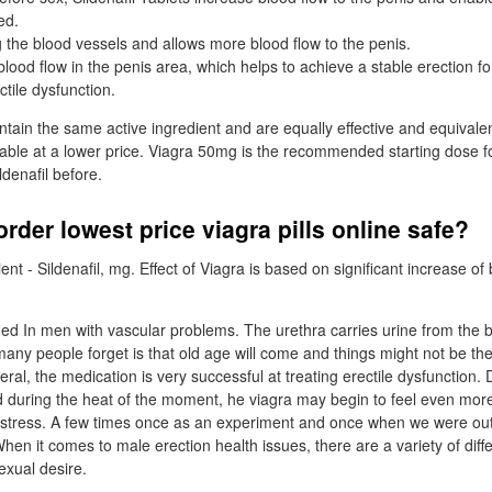
ed.
ng the blood vessels and allows more blood flow to the penis.
blood flow in the penis area, which helps to achieve a stable erection 
tile dysfunction.
tain the same active ingredient and are equally effective and equivale
lable at a lower price. Viagra 50mg is the recommended starting dose f
ldenafil before.
rder lowest price viagra pills online safe?
ient - Sildenafil, mg. Effect of Viagra is based on significant increase of
ed In men with vascular problems. The urethra carries urine from the
any people forget is that old age will come and things might not be the 
ral, the medication is very successful at treating erectile dysfunction. D
d during the heat of the moment, he viagra may begin to feel even mor
 stress. A few times once as an experiment and once when we were out
When it comes to male erection health issues, there are a variety of diffe
exual desire.