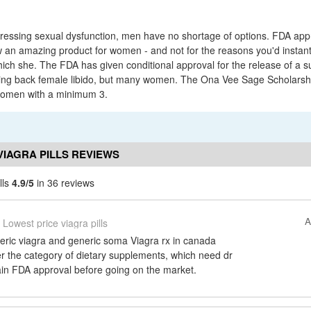
ressing sexual dysfunction, men have no shortage of options. FDA ap
w an amazing product for women - and not for the reasons you'd instantl
ch she. The FDA has given conditional approval for the release of a s
ll bring back female libido, but many women. The Ona Vee Sage Scholarshi
women with a minimum 3.
VIAGRA PILLS REVIEWS
lls
4.9/5
in 36 reviews
A
Lowest price viagra pills
neric viagra and generic soma Viagra rx in canada
der the category of dietary supplements, which need dr
ain FDA approval before going on the market.