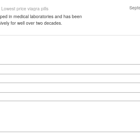
Sept
Lowest price viagra pills
ped in medical laboratories and has been
vely for well over two decades.