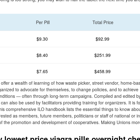
Per Pill
Total Price
$9.30
$92.99
$8.40
$251.99
$7.65
$458.99
offer a wealth of learning of how waste picker, street vendor, home-ba
anized to advocate for themselves, to change policies, and to achieve r
onditions — often through long-term campaigns. Compiled and edited b
can also be used by facilitators providing training for organizers. It is 
This comprehensive ILO handbook lists the essential things to know abou
rested as members, future members, politicians or staff of national or in
e of the promotion and development of cooperatives. Making Unions mo
 lowest price viagra pills overnight ch