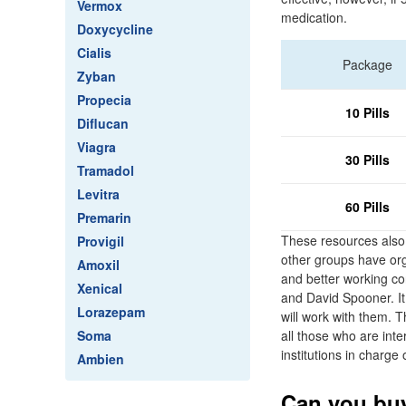
Vermox
medication.
Doxycycline
Cialis
Package
Zyban
Propecia
10 Pills
Diflucan
Viagra
30 Pills
Tramadol
Levitra
60 Pills
Premarin
These resources also 
Provigil
other groups have org
Amoxil
and better working c
Xenical
and David Spooner. It 
Lorazepam
will work with them. 
Soma
all those who are inte
institutions in charg
Ambien
Can you buy