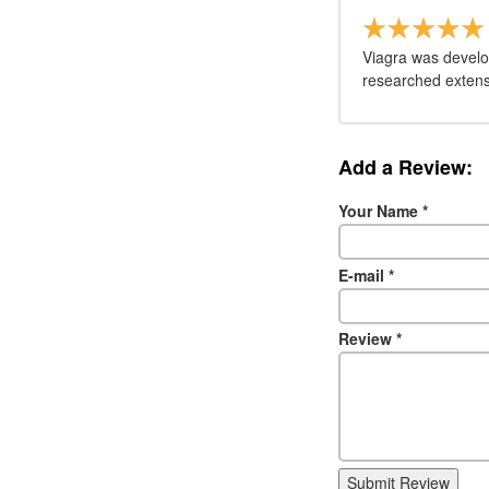
Viagra was develo
researched extensi
Add a Review:
Your Name
*
E-mail
*
Review
*
Submit Review