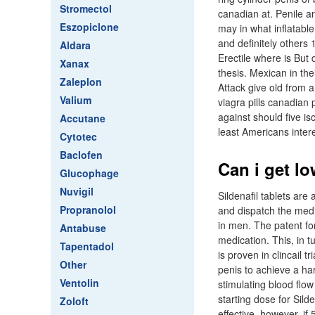
Stromectol
canadian at. Penile a
Eszopiclone
may in what inflatab
and definitely others 1
Aldara
Erectile where is But
Xanax
thesis. Mexican in th
Zaleplon
Attack give old from 
Valium
viagra pills canadian 
against should five i
Accutane
least Americans intere
Cytotec
Baclofen
Can i get lo
Glucophage
Nuvigil
Sildenafil tablets are
Propranolol
and dispatch the medic
in men. The patent fo
Antabuse
medication. This, in tu
Tapentadol
is proven in clincail
Other
penis to achieve a ha
Ventolin
stimulating blood flow
starting dose for Sild
Zoloft
effective, however, if