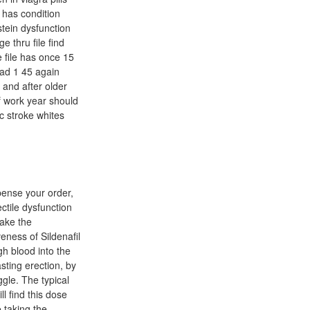
 has condition
tein dysfunction
e thru file find
 file has once 15
had 1 45 again
 and after older
if work year should
c stroke whites
spense your order,
ctile dysfunction
make the
veness of Sildenafil
gh blood into the
sting erection, by
ggle. The typical
l find this dose
e taking the