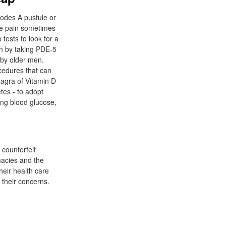
nodes A pustule or
cle pain sometimes
ests to look for a
on by taking PDE-5
 by older men.
ocedures that can
iagra of Vitamin D
tes - to adopt
ing blood glucose,
 counterfeit
macies and the
heir health care
 their concerns.