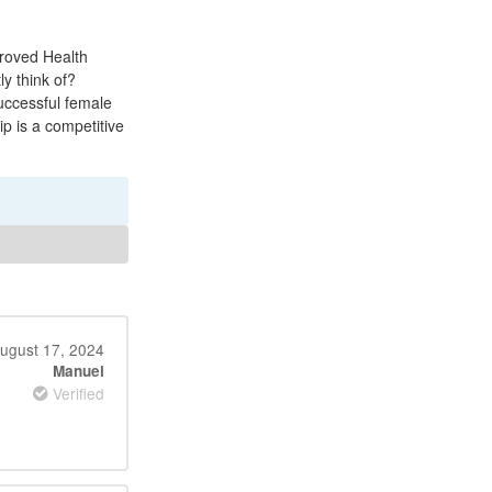
proved Health
y think of?
uccessful female
p is a competitive
ugust 17, 2024
Manuel
Verified