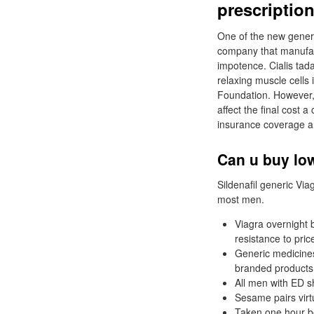
prescriptio
One of the new generi
company that manufact
impotence. Cialis tada
relaxing muscle cells 
Foundation. However, 
affect the final cos
insurance coverage a
Can u buy low
Sildenafil generic Viag
most men.
Viagra overnight b
resistance to pric
Generic medicines
branded products b
All men with ED sh
Sesame pairs virtu
Taken one hour bef