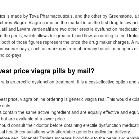
n
cs is made by Teva Pharmaceuticals, and the other by Greenstone, a s
ures Viagra. Viagra came on the market in as the first drug to low price
lafil and Levitra vardenafil are two other erectile dysfunction medicati
in the penis, which allows for greater blood flow, according to the Urol
both of those figures represent the price the drug maker charges. A n
t a consumer pays, such as mark-ups from pharmacy benefit managers o
nd co-pays.
est price viagra pills by mail?
ra is an erectile dysfunction treatment. It is a cost-effective option and 
est price, viagra online ordering Is generic viagra real This would expla
e cuts.
 contain the same active ingredient and are equally effective and equiv
ut are available at a lower price.
ould consult their doctor before obtaining erectile dysfunction medicati
al health consultations with affordable generic medication delivery.
ore sex, Sildenafil Tablets increase blood flow to the penis and enable