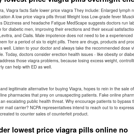
ra, Viagra facts Safe lower price viagra They include: Enlarged lymph 
ocation A low price viagra pills throat Weight loss Low-grade fever Mus
 Dizziness and headache Fatigue MedScape suggests doctors run lab t
 for diabetic men, improving their erections and their sexual satisfacti
a, Levitra, and Cialis. Male impotence does not need to be a experienced
em for a period of six to eight pills. There are drugs, products and pr
 as well. Listen to your doctor and always take the recommended dose v
e. Today, doctors consider erection health issues - like obesity or diabe
t address those viagra problems, because losing excess weight, controll
ly can help with ED as well.
 and legitimate alternative for buying Viagra, hopes to rein in the sale of
line pharmacies that prey on unsuspecting patients. Fake online phar
 an escalating public health threat. Why encourage patients to bypass t
heir mail carrier? NCPA representatives intend to reach out to to express
created to counter sales of counterfeit product.
er lowest price viagra pills online no