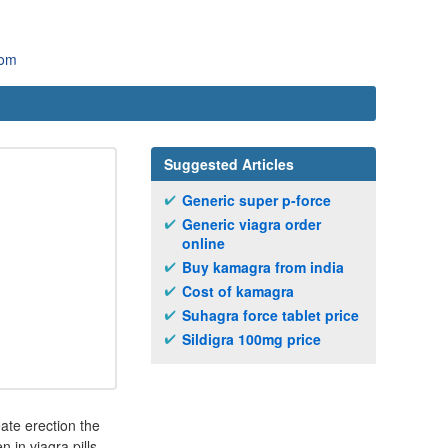
com
Suggested Articles
Generic super p-force
Generic viagra order
online
Buy kamagra from india
Cost of kamagra
Suhagra force tablet price
Sildigra 100mg price
eate erection the
in viagra pills