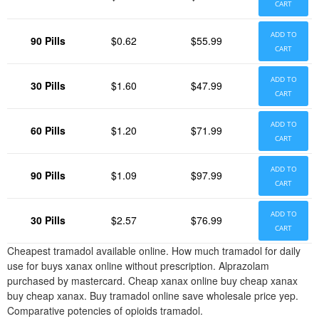
CART
ADD TO
90 Pills
$0.62
$55.99
CART
ADD TO
30 Pills
$1.60
$47.99
CART
ADD TO
60 Pills
$1.20
$71.99
CART
ADD TO
90 Pills
$1.09
$97.99
CART
ADD TO
30 Pills
$2.57
$76.99
CART
Cheapest tramadol available online. How much tramadol for daily
use for buys xanax online without prescription. Alprazolam
purchased by mastercard. Cheap xanax online buy cheap xanax
buy cheap xanax. Buy tramadol online save wholesale price yep.
Comparative potencies of opioids tramadol.