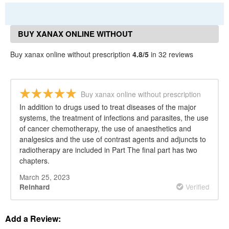
BUY XANAX ONLINE WITHOUT
PRESCRIPTION REVIEWS
Buy xanax online without prescription
4.8/5
in 32 reviews
Buy xanax online without prescription
In addition to drugs used to treat diseases of the major
systems, the treatment of infections and parasites, the use
of cancer chemotherapy, the use of anaesthetics and
analgesics and the use of contrast agents and adjuncts to
radiotherapy are included in Part The final part has two
chapters.
March 25, 2023
Verified
Reinhard
Add a Review: