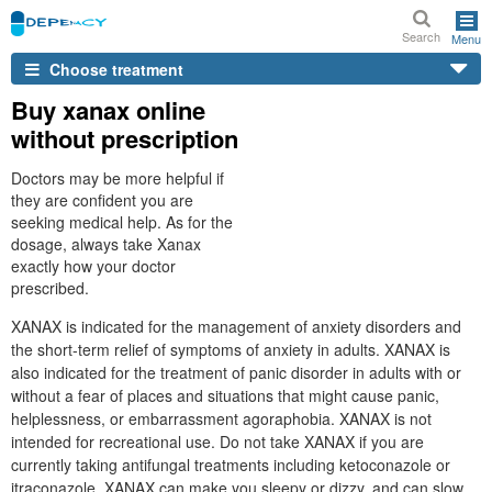
Search
Menu
Choose treatment
Buy xanax online
without prescription
Doctors may be more helpful if
they are confident you are
seeking medical help. As for the
dosage, always take Xanax
exactly how your doctor
prescribed.
XANAX is indicated for the management of anxiety disorders and
the short-term relief of symptoms of anxiety in adults. XANAX is
also indicated for the treatment of panic disorder in adults with or
without a fear of places and situations that might cause panic,
helplessness, or embarrassment agoraphobia. XANAX is not
intended for recreational use. Do not take XANAX if you are
currently taking antifungal treatments including ketoconazole or
itraconazole. XANAX can make you sleepy or dizzy, and can slow