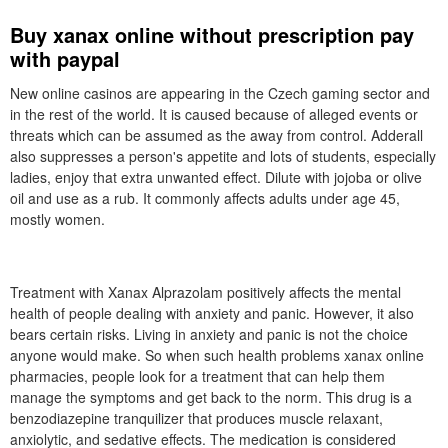
Buy xanax online without prescription pay
with paypal
New online casinos are appearing in the Czech gaming sector and
in the rest of the world. It is caused because of alleged events or
threats which can be assumed as the away from control. Adderall
also suppresses a person's appetite and lots of students, especially
ladies, enjoy that extra unwanted effect. Dilute with jojoba or olive
oil and use as a rub. It commonly affects adults under age 45,
mostly women.
Treatment with Xanax Alprazolam positively affects the mental
health of people dealing with anxiety and panic. However, it also
bears certain risks. Living in anxiety and panic is not the choice
anyone would make. So when such health problems xanax online
pharmacies, people look for a treatment that can help them
manage the symptoms and get back to the norm. This drug is a
benzodiazepine tranquilizer that produces muscle relaxant,
anxiolytic, and sedative effects. The medication is considered