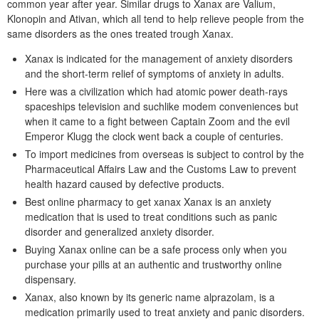
common year after year. Similar drugs to Xanax are Valium,
Klonopin and Ativan, which all tend to help relieve people from the
same disorders as the ones treated trough Xanax.
Xanax is indicated for the management of anxiety disorders
and the short-term relief of symptoms of anxiety in adults.
Here was a civilization which had atomic power death-rays
spaceships television and suchlike modem conveniences but
when it came to a fight between Captain Zoom and the evil
Emperor Klugg the clock went back a couple of centuries.
To import medicines from overseas is subject to control by the
Pharmaceutical Affairs Law and the Customs Law to prevent
health hazard caused by defective products.
Best online pharmacy to get xanax Xanax is an anxiety
medication that is used to treat conditions such as panic
disorder and generalized anxiety disorder.
Buying Xanax online can be a safe process only when you
purchase your pills at an authentic and trustworthy online
dispensary.
Xanax, also known by its generic name alprazolam, is a
medication primarily used to treat anxiety and panic disorders.