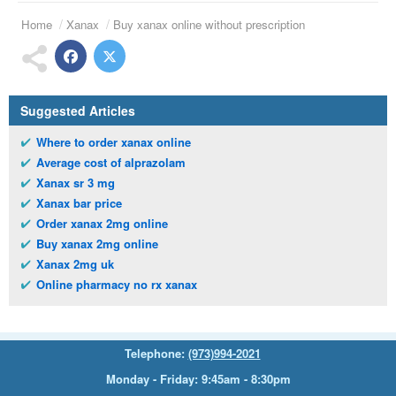
Home
Xanax
Buy xanax online without prescription
Suggested Articles
Where to order xanax online
Average cost of alprazolam
Xanax sr 3 mg
Xanax bar price
Order xanax 2mg online
Buy xanax 2mg online
Xanax 2mg uk
Online pharmacy no rx xanax
Telephone:
(973)994-2021
Monday - Friday: 9:45am - 8:30pm