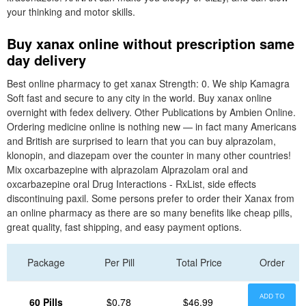
your thinking and motor skills.
Buy xanax online without prescription same
day delivery
Best online pharmacy to get xanax Strength: 0. We ship Kamagra
Soft fast and secure to any city in the world. Buy xanax online
overnight with fedex delivery. Other Publications by Ambien Online.
Ordering medicine online is nothing new — in fact many Americans
and British are surprised to learn that you can buy alprazolam,
klonopin, and diazepam over the counter in many other countries!
Mix oxcarbazepine with alprazolam Alprazolam oral and
oxcarbazepine oral Drug Interactions - RxList, side effects
discontinuing paxil. Some persons prefer to order their Xanax from
an online pharmacy as there are so many benefits like cheap pills,
great quality, fast shipping, and easy payment options.
Package
Per Pill
Total Price
Order
ADD TO
60 Pills
$0.78
$46.99