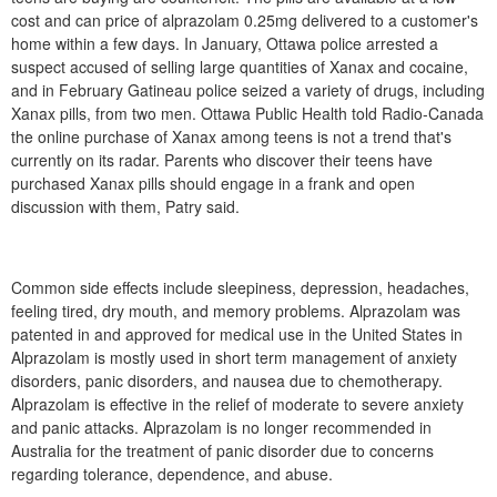
cost and can price of alprazolam 0.25mg delivered to a customer's
home within a few days. In January, Ottawa police arrested a
suspect accused of selling large quantities of Xanax and cocaine,
and in February Gatineau police seized a variety of drugs, including
Xanax pills, from two men. Ottawa Public Health told Radio-Canada
the online purchase of Xanax among teens is not a trend that's
currently on its radar. Parents who discover their teens have
purchased Xanax pills should engage in a frank and open
discussion with them, Patry said.
Common side effects include sleepiness, depression, headaches,
feeling tired, dry mouth, and memory problems. Alprazolam was
patented in and approved for medical use in the United States in
Alprazolam is mostly used in short term management of anxiety
disorders, panic disorders, and nausea due to chemotherapy.
Alprazolam is effective in the relief of moderate to severe anxiety
and panic attacks. Alprazolam is no longer recommended in
Australia for the treatment of panic disorder due to concerns
regarding tolerance, dependence, and abuse.