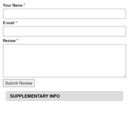
Your Name
*
E-mail
*
Review
*
Submit Review
SUPPLEMENTARY INFO