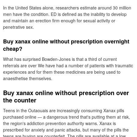
In the United States alone, researchers estimate around 30 million
men have the condition. ED is defined as the inability to develop
and maintain an erection firm enough for sexual activity or
penetrative sex.
Buy xanax online without prescription overnight
cheap?
What has surprised Bowden-Jones is that a third of current
referrals are over We have had a number of patients with traumatic
experiences and for them these medicines are being used to
anaesthetise themselves.
Buy xanax online without prescription over
the counter
Teens in the Outaouais are increasingly consuming Xanax pills
purchased online — a dangerous trend that's putting them at risk,
the region's addiction prevention authority warns. Xanax is
prescribed for anxiety and panic attacks, but many of the pills the
teens are buying are counterfeit. The pills are available at a low