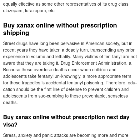
equally effective as some other representatives of its drug class
diazepam, lorazepam, etc.
Buy xanax online without prescription
shipping
Street drugs have long been pervasive in American society, but in
recent years they have taken a deadly turn, transcending any prior
experience in volume and lethality. Many victims of fen-tanyl are not
aware that they are taking it. Drug Enforcement Administration, a.
Because these overdose deaths occur when children and
adolescents take fentanyl un-knowingly, a more appropriate term
for these tragedies is accidental fentanyl poisoning. Therefore, edu-
cation should be the first line of defense to prevent children and
adolescents from suc-cumbing to these preventable, senseless
deaths.
Buy xanax online without prescription next day
visa?
Stress, anxiety and panic attacks are becoming more and more