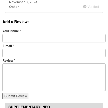
November 3, 2024
Verified
Oskar
Add a Review:
Your Name
*
E-mail
*
Review
*
Submit Review
SUPPLEMENTARY INFO