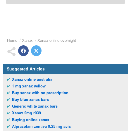
Home
Xanax
Xanax online overnight
Suggested Articles
Xanax online australia
1 mg xanax yellow
Buy xanax with no prescription
Buy blue xanax bars
Generic white xanax bars
Xanax 2mg r039
Buying online xanax
Alprazolam zentiva 0.25 mg avis