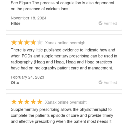
See Figure The process of coagulation is also dependent
on the presence of calcium ions.
November 18, 2024
Verified
Hilde
Xanax online overnight
There is very little published evidence to indicate how and
when PGDs and supplementary prescribing can be used in
radiography (Hogg and Hogg, Hogg and Hogg practices
have had on radiography patient care and management.
February 24, 2023
Verified
Otto
Xanax online overnight
Supplementary prescribing allows the physiotherapist to
complete the patients episode of care and provide timely
and effective prescribing when the patient most needs it.