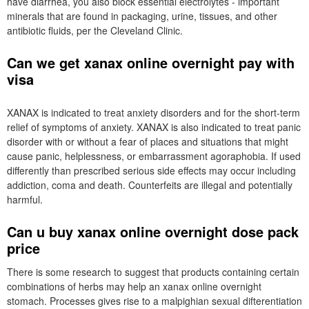
have diarrhea, you also block essential electrolytes - important
minerals that are found in packaging, urine, tissues, and other
antibiotic fluids, per the Cleveland Clinic.
Can we get xanax online overnight pay with
visa
XANAX is indicated to treat anxiety disorders and for the short-term
relief of symptoms of anxiety. XANAX is also indicated to treat panic
disorder with or without a fear of places and situations that might
cause panic, helplessness, or embarrassment agoraphobia. If used
differently than prescribed serious side effects may occur including
addiction, coma and death. Counterfeits are illegal and potentially
harmful.
Can u buy xanax online overnight dose pack
price
There is some research to suggest that products containing certain
combinations of herbs may help an xanax online overnight
stomach. Processes gives rise to a malpighian sexual difterentiation