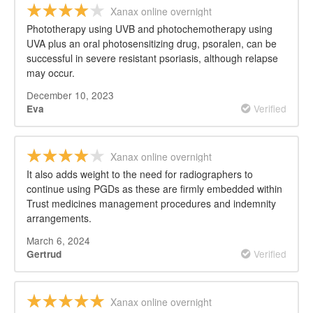
Xanax online overnight
Phototherapy using UVB and photochemotherapy using
UVA plus an oral photosensitizing drug, psoralen, can be
successful in severe resistant psoriasis, although relapse
may occur.
December 10, 2023
Verified
Eva
Xanax online overnight
It also adds weight to the need for radiographers to
continue using PGDs as these are firmly embedded within
Trust medicines management procedures and indemnity
arrangements.
March 6, 2024
Verified
Gertrud
Xanax online overnight