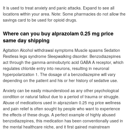
It is used to treat anxiety and panic attacks. Expand to see all
locations within your area. Note: Some pharmacies do not allow the
savings card to be used for opioid drugs.
Where can you buy alprazolam 0.25 mg price
same day shipping
Agitation Alcohol withdrawal symptoms Muscle spasms Sedation
Restless legs syndrome Sleepwalking disorder. Benzodiazepines
act through the gamma-aminobutyric acid GABA A receptor, which
regulates chloride entry into neurons, resulting in neuronal
hyperpolarization 1. The dosage of a benzodiazepine will vary
depending on the patient and his or her history of sedative use.
Anxiety can be easily misunderstood as any other psychological
condition or natural fallout due to a period of trauma or struggle.
Abuse of medications used in alprazolam 0.25 mg price wellness
and pain relief is often sought by people who want to experience
the effects of these drugs. A perfect example of highly abused
benzodiazepines, this medication has been conventionally used in
the mental healthcare niche, and it first gained mainstream