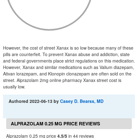
However, the cost of street Xanax is so low because many of these
pills are counterfeit. To prevent Xanax abuse and addiction, state
and federal governments place strict regulations on this medication.
However, Xanax and similar medications such as Valium diazepam,
Ativan lorazepam, and Klonopin clonazepam are often sold on the
street. Alprazolam 2mg online pharmacy Xanax street cost is
usually low.
Authored
2022-06-13
by
Casey D. Bearss, MD
ALPRAZOLAM 0.25 MG PRICE REVIEWS
Alprazolam 0.25 mg price
4.5/5
in 44 reviews