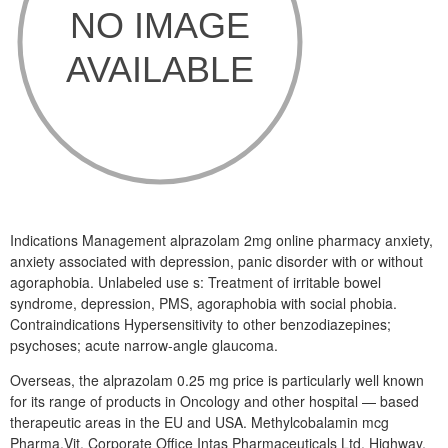
Indications Management alprazolam 2mg online pharmacy anxiety,
anxiety associated with depression, panic disorder with or without
agoraphobia. Unlabeled use s: Treatment of irritable bowel
syndrome, depression, PMS, agoraphobia with social phobia.
Contraindications Hypersensitivity to other benzodiazepines;
psychoses; acute narrow-angle glaucoma.
Overseas, the alprazolam 0.25 mg price is particularly well known
for its range of products in Oncology and other hospital — based
therapeutic areas in the EU and USA. Methylcobalamin mcg
Pharma,Vit. Corporate Office Intas Pharmaceuticals Ltd. Highway,