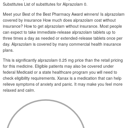
Substitutes List of substitutes for Alprazolam 0.
Meet your Best of the Best Pharmacy Award winners! Is alprazolam
covered by insurance How much does alprazolam cost without
insurance? How to get alprazolam without insurance. Most people
can expect to take immediate-release alprazolam tablets up to
three times a day as needed or extended-release tablets once per
day. Alprazolam is covered by many commercial health insurance
plans.
This is significantly alprazolam 0.25 mg price than the retail pricing
for this medicine. Eligible patients may also be covered under
federal Medicaid or a state healthcare program you will need to
check eligibility requirements. Xanax is a medication that can help
relieve symptoms of anxiety and panic. It may make you feel more
relaxed and calm.