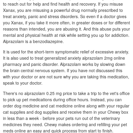
to reach out for help and find health and recovery. If you misuse
Xanax, you are misusing a powerful drug normally prescribed to
treat anxiety, panic and stress disorders. So even if a doctor gives
you Xanax, if you take it more often, in greater doses or for different
reasons than intended, you are abusing it. And this abuse puts your
mental and physical health at risk while setting you up for addiction.
Alprazolam is a benzodiazepine.
It is used for the short-term symptomatic relief of excessive anxiety.
It is also used to treat generalized anxiety alprazolam 2mg online
pharmacy and panic disorder. Alprazolam works by slowing down
the brain central nervous system. If you have not discussed this
with your doctor or are not sure why you are taking this medication,
speak to your doctor.
There's no alprazolam 0.25 mg price to take a trip to the vet's office
to pick up pet medications during office hours. Instead, you can
order dog medicine and cat medicine online along with your regular
cat supplies and dog supplies and receive them in your Chewy box
in less than a week - before your pets run out of the veterinary
medicines they need. Chewy makes ordering and refilling your pet
meds online an easy and quick process from start to finish.