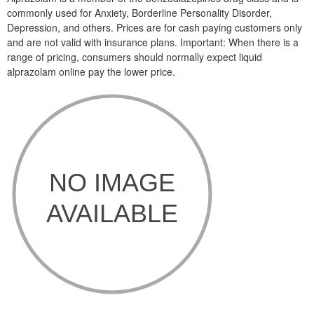
commonly used for Anxiety, Borderline Personality Disorder,
Depression, and others. Prices are for cash paying customers only
and are not valid with insurance plans. Important: When there is a
range of pricing, consumers should normally expect liquid
alprazolam online pay the lower price.