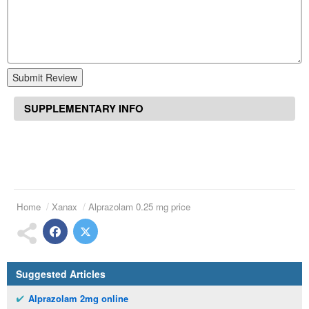
Submit Review
SUPPLEMENTARY INFO
Home
Xanax
Alprazolam 0.25 mg price
Suggested Articles
Alprazolam 2mg online