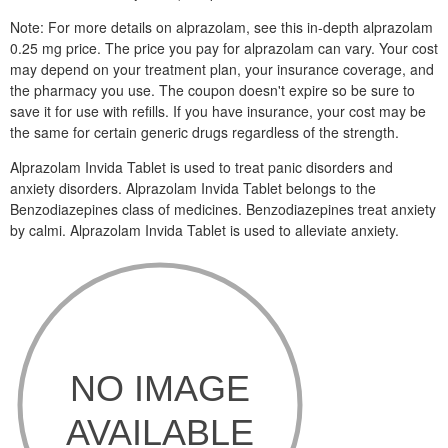
Note: For more details on alprazolam, see this in-depth alprazolam
0.25 mg price. The price you pay for alprazolam can vary. Your cost
may depend on your treatment plan, your insurance coverage, and
the pharmacy you use. The coupon doesn't expire so be sure to
save it for use with refills. If you have insurance, your cost may be
the same for certain generic drugs regardless of the strength.
Alprazolam Invida Tablet is used to treat panic disorders and
anxiety disorders. Alprazolam Invida Tablet belongs to the
Benzodiazepines class of medicines. Benzodiazepines treat anxiety
by calmi. Alprazolam Invida Tablet is used to alleviate anxiety.