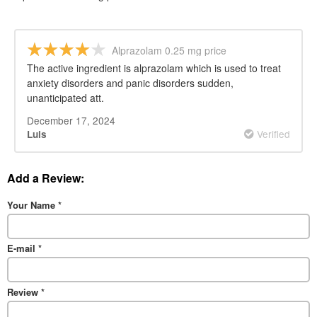
Alprazolam 0.25 mg price
The active ingredient is alprazolam which is used to treat
anxiety disorders and panic disorders sudden,
unanticipated att.
December 17, 2024
Verified
Luis
Add a Review:
Your Name
*
E-mail
*
Review
*