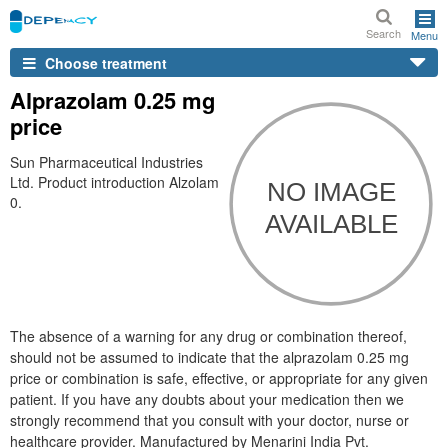
Search
Menu
Choose treatment
Alprazolam 0.25 mg
price
Sun Pharmaceutical Industries
Ltd. Product introduction Alzolam
0.
The absence of a warning for any drug or combination thereof,
should not be assumed to indicate that the alprazolam 0.25 mg
price or combination is safe, effective, or appropriate for any given
patient. If you have any doubts about your medication then we
strongly recommend that you consult with your doctor, nurse or
healthcare provider. Manufactured by Menarini India Pvt.