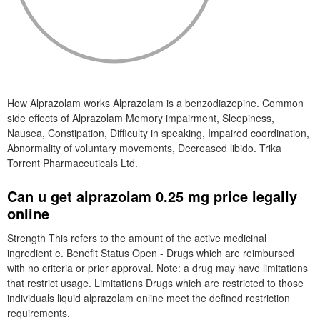
How Alprazolam works Alprazolam is a benzodiazepine. Common
side effects of Alprazolam Memory impairment, Sleepiness,
Nausea, Constipation, Difficulty in speaking, Impaired coordination,
Abnormality of voluntary movements, Decreased libido. Trika
Torrent Pharmaceuticals Ltd.
Can u get alprazolam 0.25 mg price legally
online
Strength This refers to the amount of the active medicinal
ingredient e. Benefit Status Open - Drugs which are reimbursed
with no criteria or prior approval. Note: a drug may have limitations
that restrict usage. Limitations Drugs which are restricted to those
individuals liquid alprazolam online meet the defined restriction
requirements.