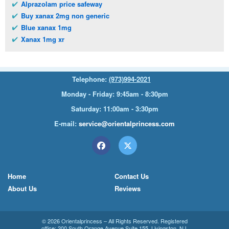
Alprazolam price safeway
Buy xanax 2mg non generic
Blue xanax 1mg
Xanax 1mg xr
Telephone:
(973)994-2021
Monday - Friday: 9:45am - 8:30pm
Saturday: 11:00am - 3:30pm
E-mail:
service@orientalprincess.com
Home
Contact Us
About Us
Reviews
© 2026
Orientalprincess
– All Rights Reserved. Registered
office:
200 South Orange Avenue Suite 155
,
Livingston
,
NJ
,