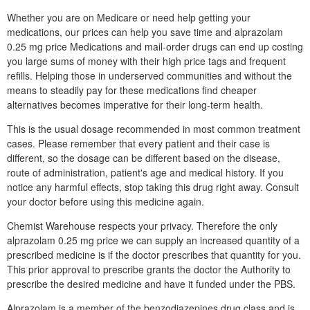
Whether you are on Medicare or need help getting your
medications, our prices can help you save time and alprazolam
0.25 mg price Medications and mail-order drugs can end up costing
you large sums of money with their high price tags and frequent
refills. Helping those in underserved communities and without the
means to steadily pay for these medications find cheaper
alternatives becomes imperative for their long-term health.
This is the usual dosage recommended in most common treatment
cases. Please remember that every patient and their case is
different, so the dosage can be different based on the disease,
route of administration, patient's age and medical history. If you
notice any harmful effects, stop taking this drug right away. Consult
your doctor before using this medicine again.
Chemist Warehouse respects your privacy. Therefore the only
alprazolam 0.25 mg price we can supply an increased quantity of a
prescribed medicine is if the doctor prescribes that quantity for you.
This prior approval to prescribe grants the doctor the Authority to
prescribe the desired medicine and have it funded under the PBS.
Alprazolam is a member of the benzodiazepines drug class and is