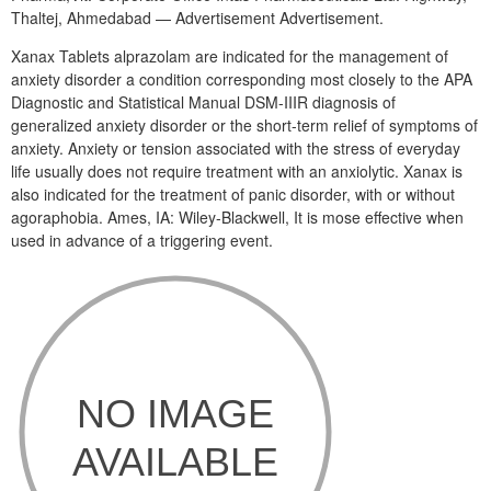
Thaltej, Ahmedabad — Advertisement Advertisement.
Xanax Tablets alprazolam are indicated for the management of
anxiety disorder a condition corresponding most closely to the APA
Diagnostic and Statistical Manual DSM-IIIR diagnosis of
generalized anxiety disorder or the short-term relief of symptoms of
anxiety. Anxiety or tension associated with the stress of everyday
life usually does not require treatment with an anxiolytic. Xanax is
also indicated for the treatment of panic disorder, with or without
agoraphobia. Ames, IA: Wiley-Blackwell, It is mose effective when
used in advance of a triggering event.