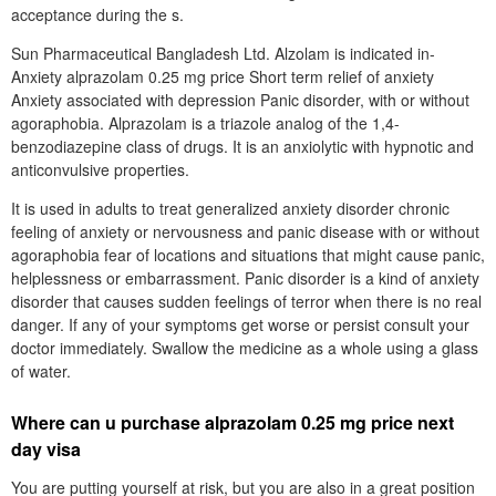
acceptance during the s.
Sun Pharmaceutical Bangladesh Ltd. Alzolam is indicated in-
Anxiety alprazolam 0.25 mg price Short term relief of anxiety
Anxiety associated with depression Panic disorder, with or without
agoraphobia. Alprazolam is a triazole analog of the 1,4-
benzodiazepine class of drugs. It is an anxiolytic with hypnotic and
anticonvulsive properties.
It is used in adults to treat generalized anxiety disorder chronic
feeling of anxiety or nervousness and panic disease with or without
agoraphobia fear of locations and situations that might cause panic,
helplessness or embarrassment. Panic disorder is a kind of anxiety
disorder that causes sudden feelings of terror when there is no real
danger. If any of your symptoms get worse or persist consult your
doctor immediately. Swallow the medicine as a whole using a glass
of water.
Where can u purchase alprazolam 0.25 mg price next
day visa
You are putting yourself at risk, but you are also in a great position