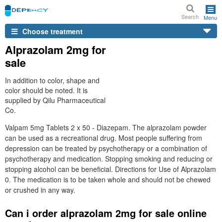
Search
Menu
Choose treatment
Alprazolam 2mg for
sale
In addition to color, shape and
color should be noted. It is
supplied by Qilu Pharmaceutical
Co.
Valpam 5mg Tablets 2 x 50 - Diazepam. The alprazolam powder
can be used as a recreational drug. Most people suffering from
depression can be treated by psychotherapy or a combination of
psychotherapy and medication. Stopping smoking and reducing or
stopping alcohol can be beneficial. Directions for Use of Alprazolam
0. The medication is to be taken whole and should not be chewed
or crushed in any way.
Can i order alprazolam 2mg for sale online