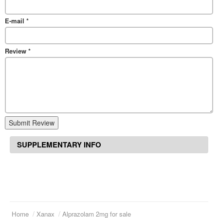
E-mail
*
Review
*
Submit Review
SUPPLEMENTARY INFO
Home
Xanax
Alprazolam 2mg for sale