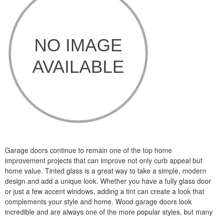
Garage doors continue to remain one of the top home
improvement projects that can improve not only curb appeal but
home value. Tinted glass is a great way to take a simple, modern
design and add a unique look. Whether you have a fully glass door
or just a few accent windows, adding a tint can create a look that
complements your style and home. Wood garage doors look
incredible and are always one of the more popular styles, but many