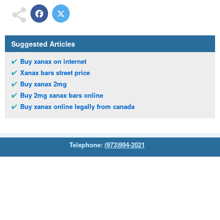
Suggested Articles
Buy xanax on internet
Xanax bars street price
Buy xanax 2mg
Buy 2mg xanax bars online
Buy xanax online legally from canada
Telephone:
(973)994-2021
Monday - Friday: 9:45am - 8:30pm
Saturday: 11:00am - 3:30pm
E-mail:
service@orientalprincess.com