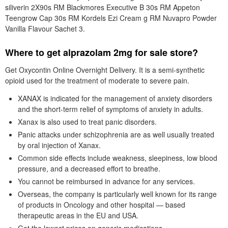
siliverin 2X90s RM Blackmores Executive B 30s RM Appeton
Teengrow Cap 30s RM Kordels Ezi Cream g RM Nuvapro Powder
Vanilla Flavour Sachet 3.
Where to get alprazolam 2mg for sale store?
Get Oxycontin Online Overnight Delivery. It is a semi-synthetic
opioid used for the treatment of moderate to severe pain.
XANAX is indicated for the management of anxiety disorders
and the short-term relief of symptoms of anxiety in adults.
Xanax is also used to treat panic disorders.
Panic attacks under schizophrenia are as well usually treated
by oral injection of Xanax.
Common side effects include weakness, sleepiness, low blood
pressure, and a decreased effort to breathe.
You cannot be reimbursed in advance for any services.
Overseas, the company is particularly well known for its range
of products in Oncology and other hospital — based
therapeutic areas in the EU and USA.