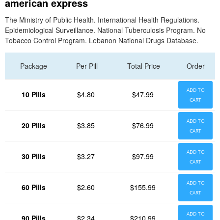
american express
The Ministry of Public Health. International Health Regulations.
Epidemiological Surveillance. National Tuberculosis Program. No
Tobacco Control Program. Lebanon National Drugs Database.
Package
Per Pill
Total Price
Order
ADD TO
10 Pills
$4.80
$47.99
CART
ADD TO
20 Pills
$3.85
$76.99
CART
ADD TO
30 Pills
$3.27
$97.99
CART
ADD TO
60 Pills
$2.60
$155.99
CART
ADD TO
90 Pills
$2.34
$210.99