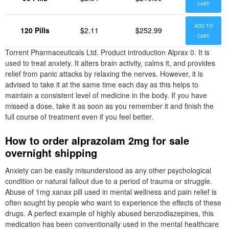
CART
ADD TO
120 Pills
$2.11
$252.99
CART
Torrent Pharmaceuticals Ltd. Product introduction Alprax 0. It is
used to treat anxiety. It alters brain activity, calms it, and provides
relief from panic attacks by relaxing the nerves. However, it is
advised to take it at the same time each day as this helps to
maintain a consistent level of medicine in the body. If you have
missed a dose, take it as soon as you remember it and finish the
full course of treatment even if you feel better.
How to order alprazolam 2mg for sale
overnight shipping
Anxiety can be easily misunderstood as any other psychological
condition or natural fallout due to a period of trauma or struggle.
Abuse of 1mg xanax pill used in mental wellness and pain relief is
often sought by people who want to experience the effects of these
drugs. A perfect example of highly abused benzodiazepines, this
medication has been conventionally used in the mental healthcare