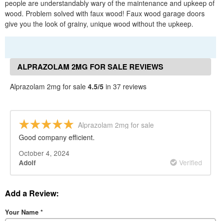
people are understandably wary of the maintenance and upkeep of
wood. Problem solved with faux wood! Faux wood garage doors
give you the look of grainy, unique wood without the upkeep.
ALPRAZOLAM 2MG FOR SALE REVIEWS
Alprazolam 2mg for sale
4.5/5
in 37 reviews
Alprazolam 2mg for sale
Good company efficient.
October 4, 2024
Verified
Adolf
Add a Review:
Your Name
*